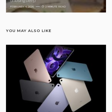
of losing sleep
FEBRUARY 4, 2026
2 MINUTE READ
YOU MAY ALSO LIKE