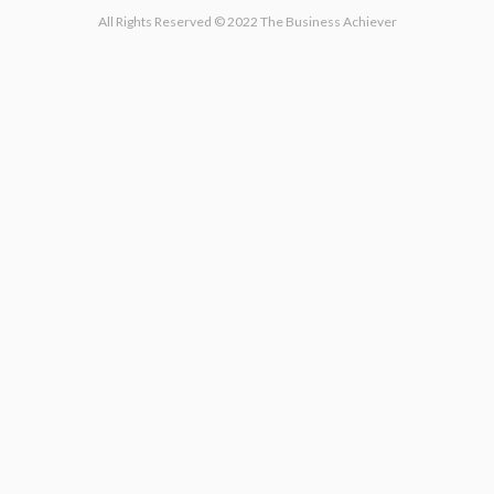
All Rights Reserved © 2022 The Business Achiever