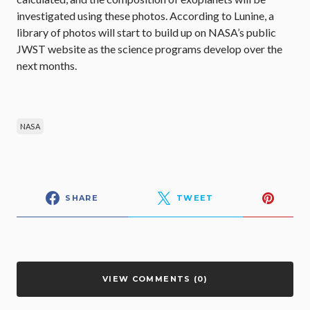
investigated using these photos. According to Lunine, a
library of photos will start to build up on NASA’s public
JWST website as the science programs develop over the
next months.
NASA
SHARE
TWEET
VIEW COMMENTS (0)