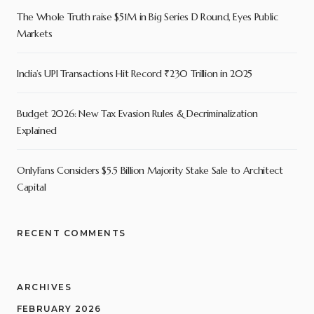
The Whole Truth raise $51M in Big Series D Round, Eyes Public
Markets
India’s UPI Transactions Hit Record ₹230 Trillion in 2025
Budget 2026: New Tax Evasion Rules & Decriminalization
Explained
OnlyFans Considers $5.5 Billion Majority Stake Sale to Architect
Capital
RECENT COMMENTS
ARCHIVES
FEBRUARY 2026