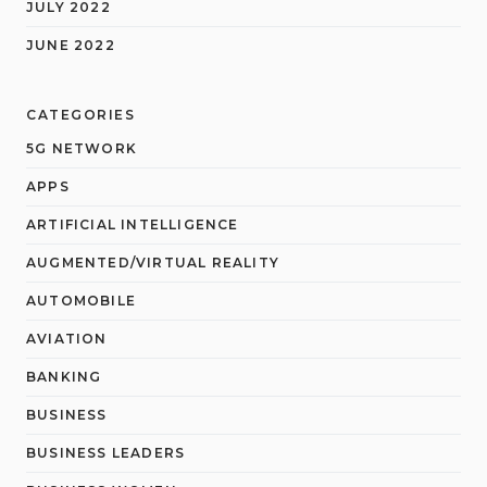
JULY 2022
JUNE 2022
CATEGORIES
5G NETWORK
APPS
ARTIFICIAL INTELLIGENCE
AUGMENTED/VIRTUAL REALITY
AUTOMOBILE
AVIATION
BANKING
BUSINESS
BUSINESS LEADERS