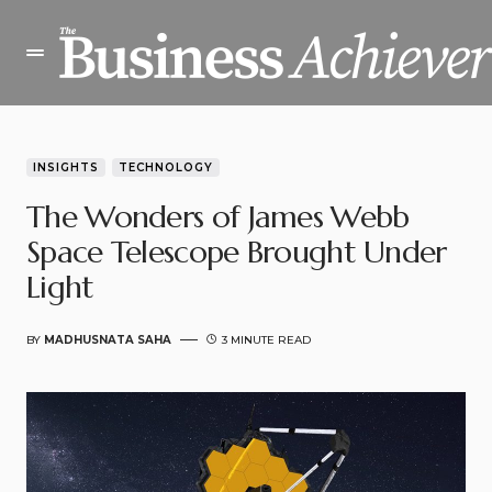
INSIGHTS
TECHNOLOGY
The Wonders of James Webb
Space Telescope Brought Under
Light
BY
MADHUSNATA SAHA
3 MINUTE READ