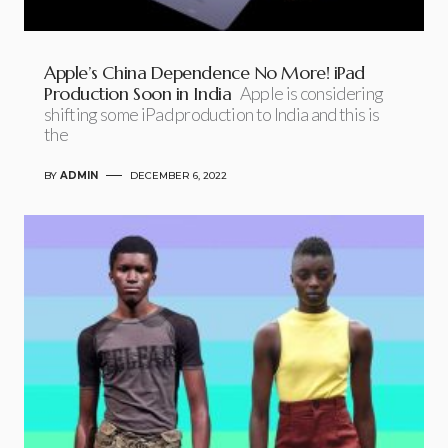
Apple’s China Dependence No More! iPad
Production Soon in India
Apple is considering
shifting some iPad production to India and this is
the
BY
ADMIN
DECEMBER 6, 2022