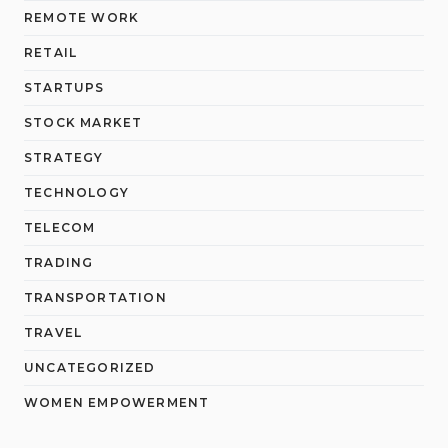
REMOTE WORK
RETAIL
STARTUPS
STOCK MARKET
STRATEGY
TECHNOLOGY
TELECOM
TRADING
TRANSPORTATION
TRAVEL
UNCATEGORIZED
WOMEN EMPOWERMENT