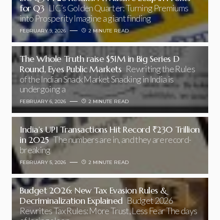
for Q3
LIC’s Golden Quarter: Turning Premiums
into Prosperity Imagine a giant finding
FEBRUARY 9, 2026
2 MINUTE READ
The Whole Truth raise $51M in Big Series D
Round, Eyes Public Markets
Rewriting the Rules
of the Indian Snack Market Snacking in India is
undergoing a
FEBRUARY 6, 2026
2 MINUTE READ
India’s UPI Transactions Hit Record ₹230 Trillion
in 2025
The numbers are in, and they are record-
breaking
FEBRUARY 5, 2026
2 MINUTE READ
Budget 2026: New Tax Evasion Rules &
Decriminalization Explained
Budget 2026
Rewrites Tax Rules: More Trust, Less Fear The days