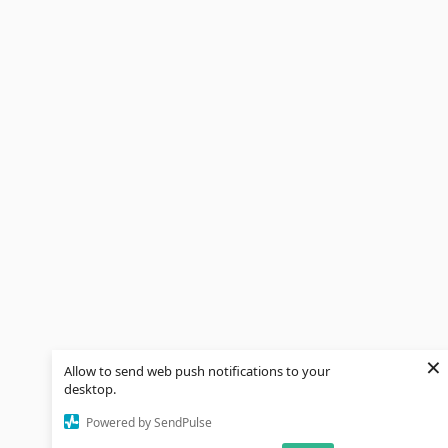
×
Allow to send web push notifications to your
desktop.
Powered by SendPulse