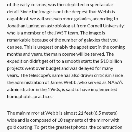
of the early cosmos, was then depicted in spectacular
detail. Since the image is not the deepest that Webb is
capable of, we will see even more galaxies, according to
Jonathan Lunine, an astrobiologist from Cornell University
who is a member of the JWST team. The image is
remarkable because of the number of galaxies that you
can see. This is unquestionably the appetizer; in the coming
months and years, the main course will be served. The
expedition didn’t get off to a smooth start: the $10 billion
projects went over budget and was delayed for many
years. The telescope’s name has also drawn criticism since
the administration of James Webb, who served as NASA’s
administrator in the 1960s, is said to have implemented
homophobic practices.
The main mirror at Webb is almost 21 feet (6.5 meters)
wide and is composed of 18 segments of the mirror with
gold coating. To get the greatest photos, the construction