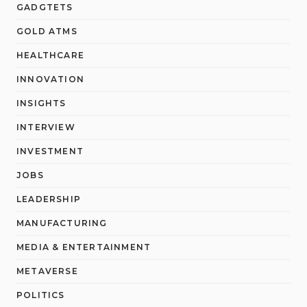
GADGTETS
GOLD ATMS
HEALTHCARE
INNOVATION
INSIGHTS
INTERVIEW
INVESTMENT
JOBS
LEADERSHIP
MANUFACTURING
MEDIA & ENTERTAINMENT
METAVERSE
POLITICS