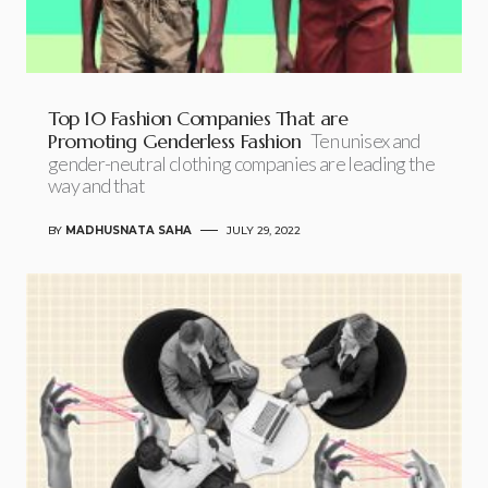
Top 10 Fashion Companies That are
Promoting Genderless Fashion
Ten unisex and
gender-neutral clothing companies are leading the
way and that
BY
MADHUSNATA SAHA
JULY 29, 2022