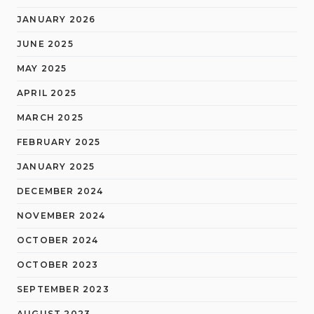
JANUARY 2026
JUNE 2025
MAY 2025
APRIL 2025
MARCH 2025
FEBRUARY 2025
JANUARY 2025
DECEMBER 2024
NOVEMBER 2024
OCTOBER 2024
OCTOBER 2023
SEPTEMBER 2023
AUGUST 2023