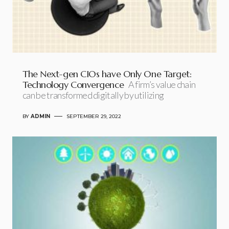
The Next-gen CIOs have Only One Target:
Technology Convergence
A firm’s value chain
can be transformed digitally by utilizing
BY
ADMIN
SEPTEMBER 29, 2022