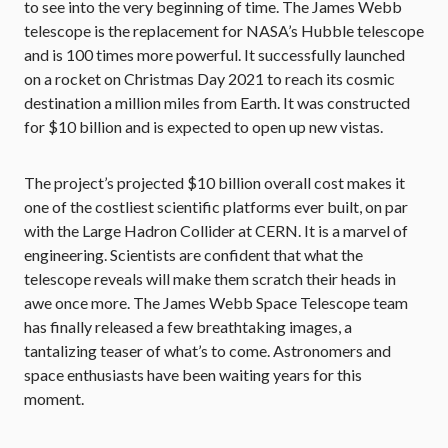
to see into the very beginning of time. The James Webb
telescope is the replacement for NASA’s Hubble telescope
and is 100 times more powerful. It successfully launched
on a rocket on Christmas Day 2021 to reach its cosmic
destination a million miles from Earth. It was constructed
for $10 billion and is expected to open up new vistas.
The project’s projected $10 billion overall cost makes it
one of the costliest scientific platforms ever built, on par
with the Large Hadron Collider at CERN. It is a marvel of
engineering. Scientists are confident that what the
telescope reveals will make them scratch their heads in
awe once more. The James Webb Space Telescope team
has finally released a few breathtaking images, a
tantalizing teaser of what’s to come. Astronomers and
space enthusiasts have been waiting years for this
moment.