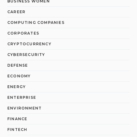
BUSINESS WOMEN
CAREER
COMPUTING COMPANIES
CORPORATES
CRYPTOCURRENCY
CYBERSECURITY
DEFENSE
ECONOMY
ENERGY
ENTERPRISE
ENVIRONMENT
FINANCE
FINTECH