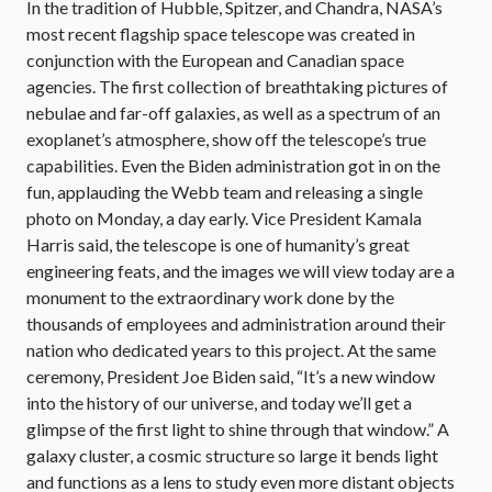
In the tradition of Hubble, Spitzer, and Chandra, NASA’s
most recent flagship space telescope was created in
conjunction with the European and Canadian space
agencies. The first collection of breathtaking pictures of
nebulae and far-off galaxies, as well as a spectrum of an
exoplanet’s atmosphere, show off the telescope’s true
capabilities. Even the Biden administration got in on the
fun, applauding the Webb team and releasing a single
photo on Monday, a day early. Vice President Kamala
Harris said, the telescope is one of humanity’s great
engineering feats, and the images we will view today are a
monument to the extraordinary work done by the
thousands of employees and administration around their
nation who dedicated years to this project. At the same
ceremony, President Joe Biden said, “It’s a new window
into the history of our universe, and today we’ll get a
glimpse of the first light to shine through that window.” A
galaxy cluster, a cosmic structure so large it bends light
and functions as a lens to study even more distant objects