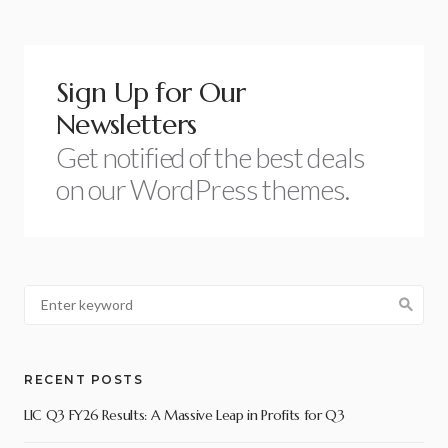
Sign Up for Our
Newsletters
Get notified of the best deals
on our WordPress themes.
RECENT POSTS
LIC Q3 FY26 Results: A Massive Leap in Profits for Q3