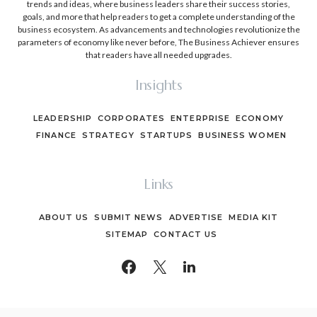
trends and ideas, where business leaders share their success stories,
goals, and more that help readers to get a complete understanding of the
business ecosystem. As advancements and technologies revolutionize the
parameters of economy like never before, The Business Achiever ensures
that readers have all needed upgrades.
Insights
LEADERSHIP
CORPORATES
ENTERPRISE
ECONOMY
FINANCE
STRATEGY
STARTUPS
BUSINESS WOMEN
Links
ABOUT US
SUBMIT NEWS
ADVERTISE
MEDIA KIT
SITEMAP
CONTACT US