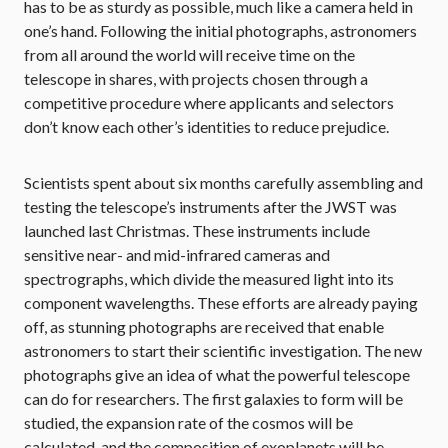
has to be as sturdy as possible, much like a camera held in
one’s hand. Following the initial photographs, astronomers
from all around the world will receive time on the
telescope in shares, with projects chosen through a
competitive procedure where applicants and selectors
don’t know each other’s identities to reduce prejudice.
Scientists spent about six months carefully assembling and
testing the telescope’s instruments after the JWST was
launched last Christmas. These instruments include
sensitive near- and mid-infrared cameras and
spectrographs, which divide the measured light into its
component wavelengths. These efforts are already paying
off, as stunning photographs are received that enable
astronomers to start their scientific investigation. The new
photographs give an idea of what the powerful telescope
can do for researchers. The first galaxies to form will be
studied, the expansion rate of the cosmos will be
calculated, and the composition of exoplanets will be