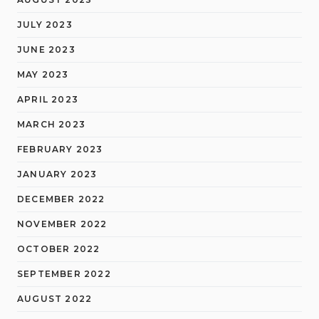
JULY 2023
JUNE 2023
MAY 2023
APRIL 2023
MARCH 2023
FEBRUARY 2023
JANUARY 2023
DECEMBER 2022
NOVEMBER 2022
OCTOBER 2022
SEPTEMBER 2022
AUGUST 2022