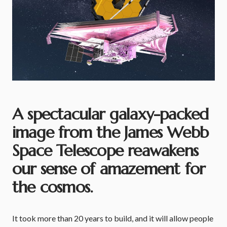
A spectacular galaxy-packed
image from the James Webb
Space Telescope reawakens
our sense of amazement for
the cosmos.
It took more than 20 years to build, and it will allow people