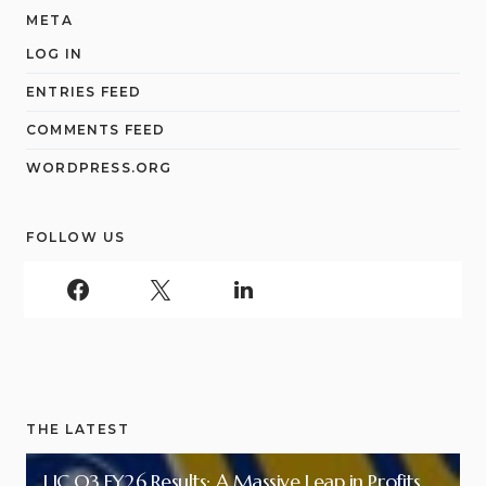
META
LOG IN
ENTRIES FEED
COMMENTS FEED
WORDPRESS.ORG
FOLLOW US
THE LATEST
LIC Q3 FY26 Results: A Massive Leap in Profits