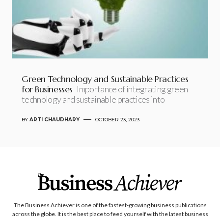
Green Technology and Sustainable Practices
for Businesses
Importance of integrating green
technology and sustainable practices into
BY
ARTI CHAUDHARY
OCTOBER 23, 2023
The Business Achiever is one of the fastest-growing business publications
across the globe. It is the best place to feed yourself with the latest business