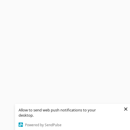
×
Allow to send web push notifications to your
desktop.
Powered by SendPulse