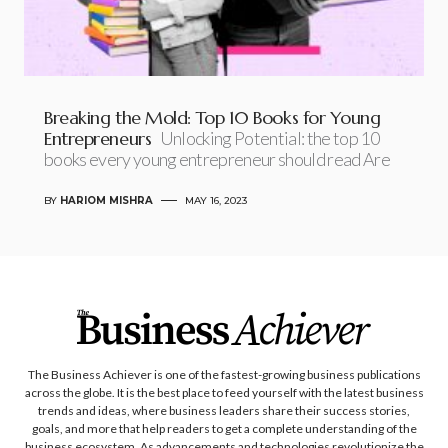
Breaking the Mold: Top 10 Books for Young
Entrepreneurs
Unlocking Potential: the top 10
books every young entrepreneur should read Are
BY
HARIOM MISHRA
MAY 16, 2023
The Business Achiever is one of the fastest-growing business publications
across the globe. It is the best place to feed yourself with the latest business
trends and ideas, where business leaders share their success stories,
goals, and more that help readers to get a complete understanding of the
business ecosystem. As advancements and technologies revolutionize the