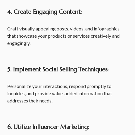
4. Create Engaging Content:
Craft visually appealing posts, videos, and infographics
that showcase your products or services creatively and
engagingly.
5. Implement Social Selling Techniques:
Personalize your interactions, respond promptly to
inquiries, and provide value-added information that
addresses their needs.
6. Utilize Influencer Marketing: