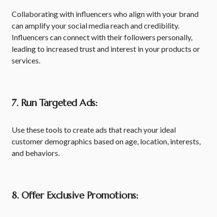
Collaborating with influencers who align with your brand
can amplify your social media reach and credibility.
Influencers can connect with their followers personally,
leading to increased trust and interest in your products or
services.
7. Run Targeted Ads:
Use these tools to create ads that reach your ideal
customer demographics based on age, location, interests,
and behaviors.
8. Offer Exclusive Promotions: