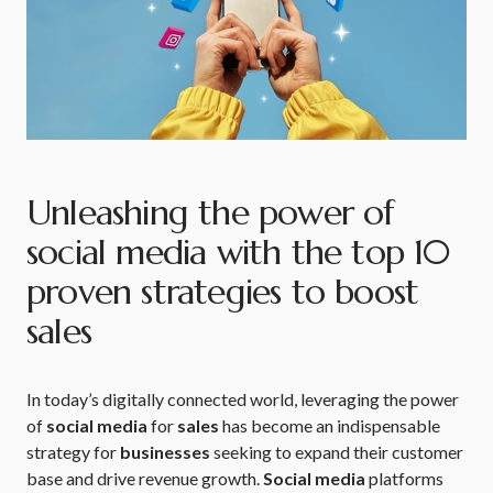
Unleashing the power of
social media with the top 10
proven strategies to boost
sales
In today’s digitally connected world, leveraging the power
of
social media
for
sales
has become an indispensable
strategy for
businesses
seeking to expand their customer
base and drive revenue growth.
Social media
platforms