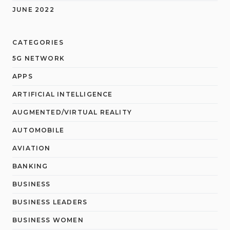
JUNE 2022
CATEGORIES
5G NETWORK
APPS
ARTIFICIAL INTELLIGENCE
AUGMENTED/VIRTUAL REALITY
AUTOMOBILE
AVIATION
BANKING
BUSINESS
BUSINESS LEADERS
BUSINESS WOMEN