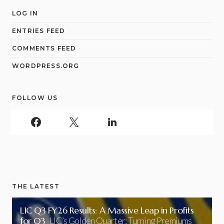
LOG IN
ENTRIES FEED
COMMENTS FEED
WORDPRESS.ORG
FOLLOW US
THE LATEST
LIC Q3 FY26 Results: A Massive Leap in Profits
for Q3
LIC’s Golden Quarter: Turning Premiums