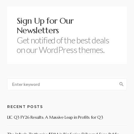
Sign Up for Our
Newsletters
Get notified of the best deals
on our WordPress themes.
RECENT POSTS
LIC Q3 FY26 Results: A Massive Leap in Profits for Q3