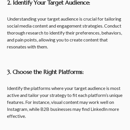
2. Identify Your Target Audience:
Understanding your target audience is crucial for tailoring
social media content and engagement strategies. Conduct
thorough research to identify their preferences, behaviors,
and pain points, allowing you to create content that
resonates with them.
3. Choose the Right Platforms:
Identify the platforms where your target audience is most
active and tailor your strategy to fit each platform’s unique
features. For instance, visual content may work well on
Instagram, while B2B businesses may find LinkedIn more
effective.