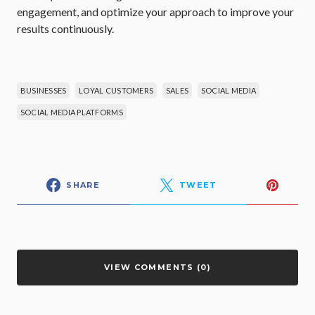
engagement, and optimize your approach to improve your
results continuously.
BUSINESSES
LOYAL CUSTOMERS
SALES
SOCIAL MEDIA
SOCIAL MEDIA PLATFORMS
SHARE
TWEET
VIEW COMMENTS (0)