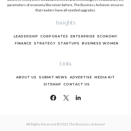
parameters of economy like never before, The Business Achiever ensures
that readers have all needed upgrades.
Insights
LEADERSHIP
CORPORATES
ENTERPRISE
ECONOMY
FINANCE
STRATEGY
STARTUPS
BUSINESS WOMEN
Links
ABOUT US
SUBMIT NEWS
ADVERTISE
MEDIA KIT
SITEMAP
CONTACT US
All Rights Reserved © 2022 The Business Achiever