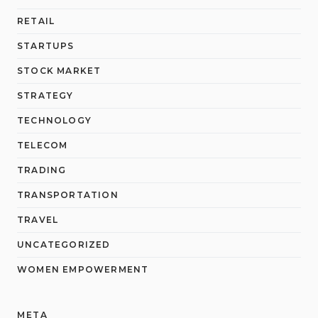
RETAIL
STARTUPS
STOCK MARKET
STRATEGY
TECHNOLOGY
TELECOM
TRADING
TRANSPORTATION
TRAVEL
UNCATEGORIZED
WOMEN EMPOWERMENT
META