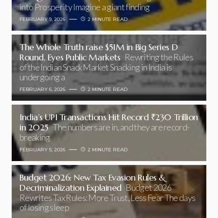
into Prosperity Imagine a giant finding
FEBRUARY 9, 2026
2 MINUTE READ
The Whole Truth raise $51M in Big Series D
Round, Eyes Public Markets
Rewriting the Rules
of the Indian Snack Market Snacking in India is
undergoing a
FEBRUARY 6, 2026
2 MINUTE READ
India’s UPI Transactions Hit Record ₹230 Trillion
in 2025
The numbers are in, and they are record-
breaking
FEBRUARY 5, 2026
2 MINUTE READ
Budget 2026: New Tax Evasion Rules &
Decriminalization Explained
Budget 2026
Rewrites Tax Rules: More Trust, Less Fear The days
of losing sleep