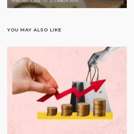
FEBRUARY 4, 2026
2 MINUTE READ
YOU MAY ALSO LIKE