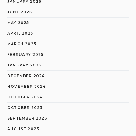
JANUARY 2026
JUNE 2025
MAY 2025
APRIL 2025
MARCH 2025
FEBRUARY 2025
JANUARY 2025
DECEMBER 2024
NOVEMBER 2024
OCTOBER 2024
OCTOBER 2023
SEPTEMBER 2023
AUGUST 2023