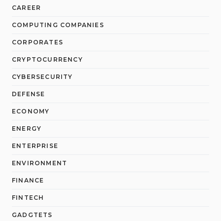
CAREER
COMPUTING COMPANIES
CORPORATES
CRYPTOCURRENCY
CYBERSECURITY
DEFENSE
ECONOMY
ENERGY
ENTERPRISE
ENVIRONMENT
FINANCE
FINTECH
GADGTETS