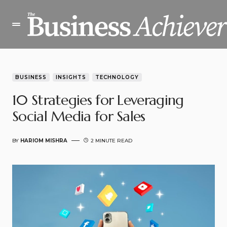
BUSINESS
INSIGHTS
TECHNOLOGY
10 Strategies for Leveraging
Social Media for Sales
BY
HARIOM MISHRA
2 MINUTE READ