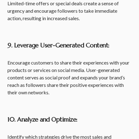
Limited-time offers or special deals create a sense of
urgency and encourage followers to take immediate
action, resulting in increased sales.
9. Leverage User-Generated Content:
Encourage customers to share their experiences with your
products or services on social media. User-generated
content serves as social proof and expands your brand’s
reach as followers share their positive experiences with
their own networks.
10. Analyze and Optimize:
Identify which strategies drive the most sales and