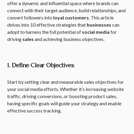
offer a dynamic and influential space where brands can
connect with their target audience, build relationships, and
convert followers into
loyal customers
. This article
delves into 10 effective strategies that
businesses
can
adopt to harness the full potential of
social media
for
driving
sales
and achieving business objectives.
1. Define Clear Objectives:
Start by setting clear and measurable sales objectives for
your social media efforts. Whether it’s increasing website
traffic, driving conversions, or boosting product sales,
having specific goals will guide your strategy and enable
effective success tracking.