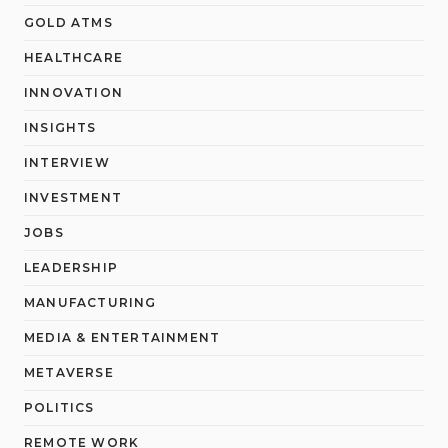
GOLD ATMS
HEALTHCARE
INNOVATION
INSIGHTS
INTERVIEW
INVESTMENT
JOBS
LEADERSHIP
MANUFACTURING
MEDIA & ENTERTAINMENT
METAVERSE
POLITICS
REMOTE WORK