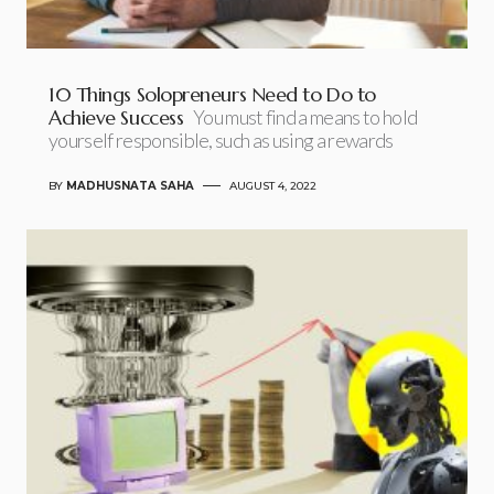
10 Things Solopreneurs Need to Do to
Achieve Success
You must find a means to hold
yourself responsible, such as using a rewards
BY
MADHUSNATA SAHA
AUGUST 4, 2022