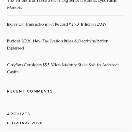
The Whole Truth raise $51M in Big Series D Round, Eyes Public
Markets
India’s UPI Transactions Hit Record ₹230 Trillion in 2025
Budget 2026: New Tax Evasion Rules & Decriminalization
Explained
OnlyFans Considers $5.5 Billion Majority Stake Sale to Architect
Capital
RECENT COMMENTS
ARCHIVES
FEBRUARY 2026