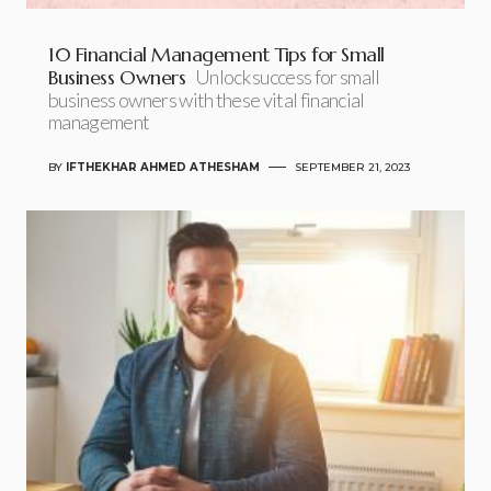
10 Financial Management Tips for Small
Business Owners
Unlock success for small
business owners with these vital financial
management
BY
IFTHEKHAR AHMED ATHESHAM
SEPTEMBER 21, 2023