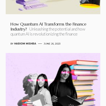
How Quantum AI Transforms the Finance
Industry?
Unleashing the potential and how
quantum AI is revolutionizing the finance
BY
HARIOM MISHRA
JUNE 26, 2023