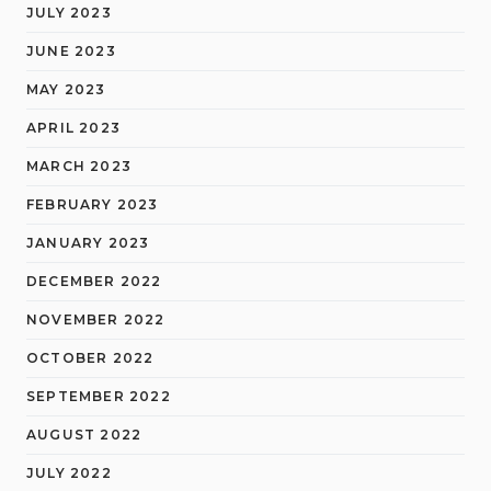
JULY 2023
JUNE 2023
MAY 2023
APRIL 2023
MARCH 2023
FEBRUARY 2023
JANUARY 2023
DECEMBER 2022
NOVEMBER 2022
OCTOBER 2022
SEPTEMBER 2022
AUGUST 2022
JULY 2022