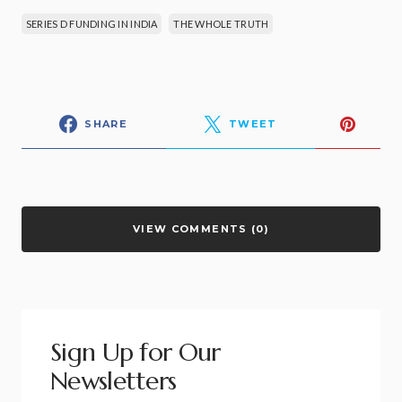
SERIES D FUNDING IN INDIA
THE WHOLE TRUTH
SHARE
TWEET
VIEW COMMENTS (0)
Sign Up for Our
Newsletters