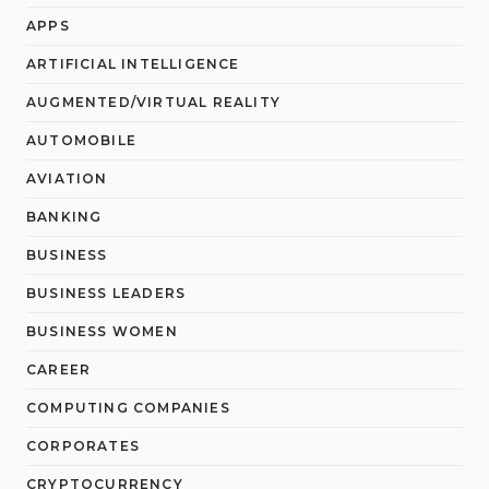
APPS
ARTIFICIAL INTELLIGENCE
AUGMENTED/VIRTUAL REALITY
AUTOMOBILE
AVIATION
BANKING
BUSINESS
BUSINESS LEADERS
BUSINESS WOMEN
CAREER
COMPUTING COMPANIES
CORPORATES
CRYPTOCURRENCY