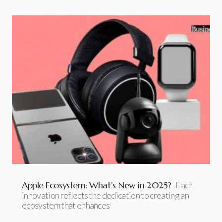
Apple Ecosystem: What’s New in 2025?
Each
innovation reflects the dedication to creating an
ecosystem that enhances