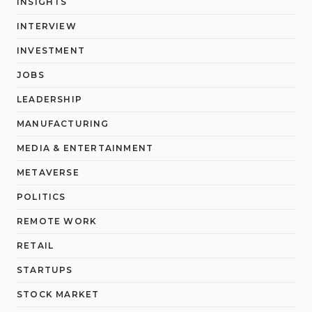
INSIGHTS
INTERVIEW
INVESTMENT
JOBS
LEADERSHIP
MANUFACTURING
MEDIA & ENTERTAINMENT
METAVERSE
POLITICS
REMOTE WORK
RETAIL
STARTUPS
STOCK MARKET