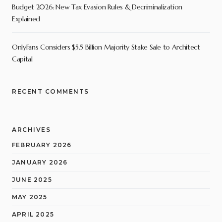
Budget 2026: New Tax Evasion Rules & Decriminalization
Explained
OnlyFans Considers $5.5 Billion Majority Stake Sale to Architect
Capital
RECENT COMMENTS
ARCHIVES
FEBRUARY 2026
JANUARY 2026
JUNE 2025
MAY 2025
APRIL 2025