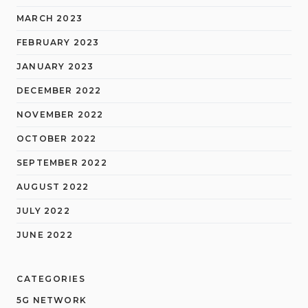
MARCH 2023
FEBRUARY 2023
JANUARY 2023
DECEMBER 2022
NOVEMBER 2022
OCTOBER 2022
SEPTEMBER 2022
AUGUST 2022
JULY 2022
JUNE 2022
CATEGORIES
5G NETWORK