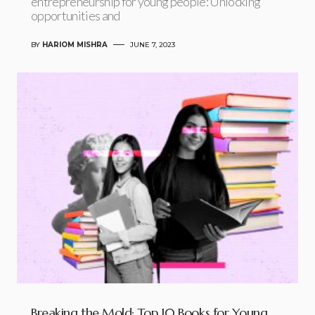
entrepreneurship for young people: Unlocking
opportunities and
BY
HARIOM MISHRA
JUNE 7, 2023
Breaking the Mold: Top 10 Books for Young