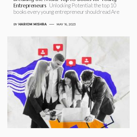
Entrepreneurs
Unlocking Potential: the top 10
books every young entrepreneur should read Are
BY
HARIOM MISHRA
MAY 16, 2023