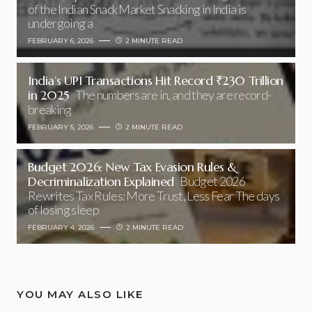
of the Indian Snack Market Snacking in India is
undergoing a
FEBRUARY 6, 2026
2 MINUTE READ
India’s UPI Transactions Hit Record ₹230 Trillion
in 2025
The numbers are in, and they are record-
breaking
FEBRUARY 5, 2026
2 MINUTE READ
Budget 2026: New Tax Evasion Rules &
Decriminalization Explained
Budget 2026
Rewrites Tax Rules: More Trust, Less Fear The days
of losing sleep
FEBRUARY 4, 2026
2 MINUTE READ
YOU MAY ALSO LIKE