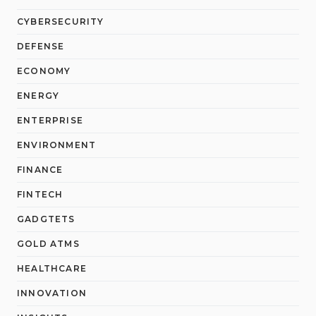
CYBERSECURITY
DEFENSE
ECONOMY
ENERGY
ENTERPRISE
ENVIRONMENT
FINANCE
FINTECH
GADGTETS
GOLD ATMS
HEALTHCARE
INNOVATION