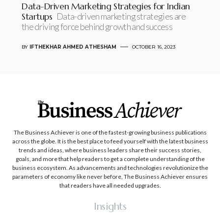
Data-Driven Marketing Strategies for Indian
Startups
Data-driven marketing strategies are
the driving force behind growth and success
BY
IFTHEKHAR AHMED ATHESHAM
OCTOBER 16, 2023
The Business Achiever is one of the fastest-growing business publications
across the globe. It is the best place to feed yourself with the latest business
trends and ideas, where business leaders share their success stories,
goals, and more that help readers to get a complete understanding of the
business ecosystem. As advancements and technologies revolutionize the
parameters of economy like never before, The Business Achiever ensures
that readers have all needed upgrades.
Insights