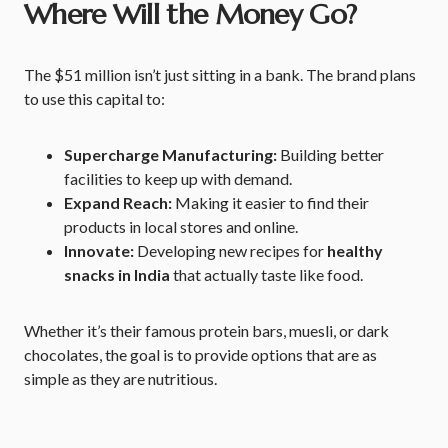
Where Will the Money Go?
The $51 million isn’t just sitting in a bank. The brand plans
to use this capital to:
Supercharge Manufacturing:
Building better
facilities to keep up with demand.
Expand Reach:
Making it easier to find their
products in local stores and online.
Innovate:
Developing new recipes for
healthy
snacks in India
that actually taste like food.
Whether it’s their famous protein bars, muesli, or dark
chocolates, the goal is to provide options that are as
simple as they are nutritious.