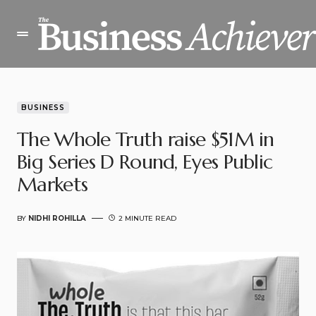
BUSINESS
The Whole Truth raise $51M in
Big Series D Round, Eyes Public
Markets
BY
NIDHI ROHILLA
2 MINUTE READ