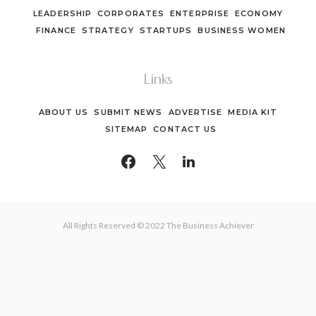
LEADERSHIP
CORPORATES
ENTERPRISE
ECONOMY
FINANCE
STRATEGY
STARTUPS
BUSINESS WOMEN
Links
ABOUT US
SUBMIT NEWS
ADVERTISE
MEDIA KIT
SITEMAP
CONTACT US
All Rights Reserved © 2022 The Business Achiever