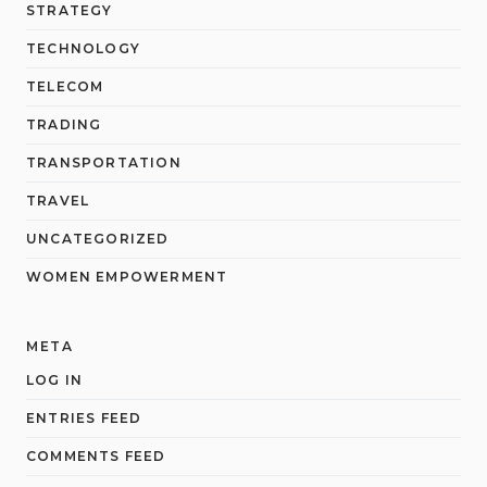
STRATEGY
TECHNOLOGY
TELECOM
TRADING
TRANSPORTATION
TRAVEL
UNCATEGORIZED
WOMEN EMPOWERMENT
META
LOG IN
ENTRIES FEED
COMMENTS FEED