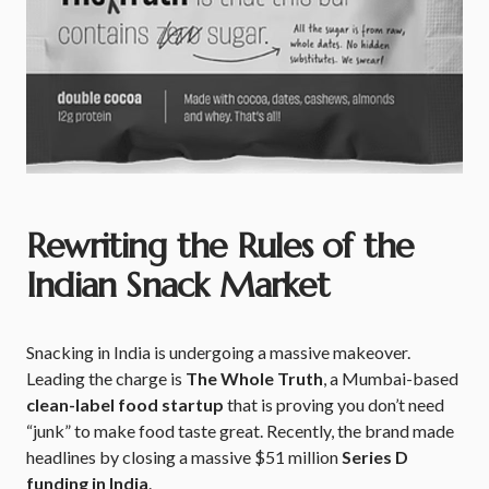
Rewriting the Rules of the
Indian Snack Market
Snacking in India is undergoing a massive makeover.
Leading the charge is
The Whole Truth
, a Mumbai-based
clean-label food startup
that is proving you don’t need
“junk” to make food taste great. Recently, the brand made
headlines by closing a massive $51 million
Series D
funding in India
.