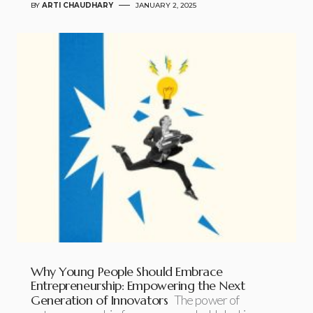
BY
ARTI CHAUDHARY
JANUARY 2, 2025
Why Young People Should Embrace
Entrepreneurship: Empowering the Next
Generation of Innovators
The power of