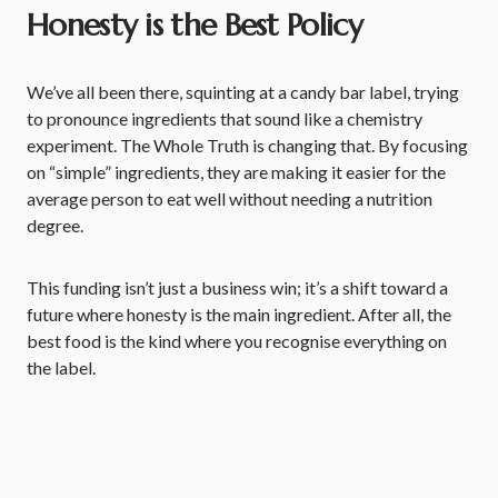
Honesty is the Best Policy
We’ve all been there, squinting at a candy bar label, trying
to pronounce ingredients that sound like a chemistry
experiment. The Whole Truth is changing that. By focusing
on “simple” ingredients, they are making it easier for the
average person to eat well without needing a nutrition
degree.
This funding isn’t just a business win; it’s a shift toward a
future where honesty is the main ingredient. After all, the
best food is the kind where you recognise everything on
the label.