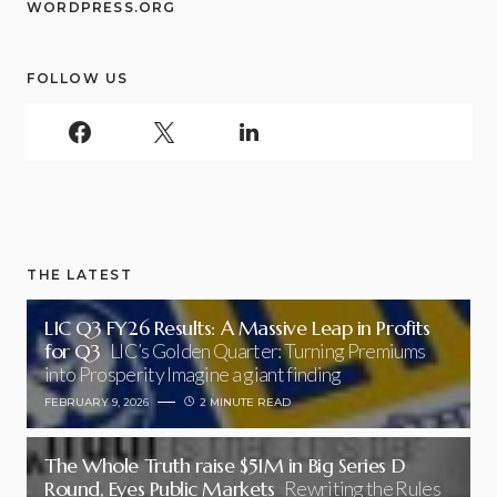
WORDPRESS.ORG
FOLLOW US
THE LATEST
LIC Q3 FY26 Results: A Massive Leap in Profits
for Q3
LIC’s Golden Quarter: Turning Premiums
into Prosperity Imagine a giant finding
FEBRUARY 9, 2026
2 MINUTE READ
The Whole Truth raise $51M in Big Series D
Round, Eyes Public Markets
Rewriting the Rules