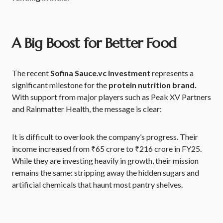
A Big Boost for Better Food
The recent
Sofina Sauce.vc investment
represents a
significant milestone for the
protein nutrition brand.
With support from major players such as Peak XV Partners
and Rainmatter Health, the message is clear:
It is difficult to overlook the company’s progress. Their
income increased from ₹65 crore to ₹216 crore in FY25.
While they are investing heavily in growth, their mission
remains the same: stripping away the hidden sugars and
artificial chemicals that haunt most pantry shelves.