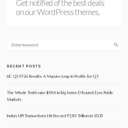
Get notified of the best deals
on our WordPress themes.
RECENT POSTS
LIC Q3 FY26 Results: A Massive Leap in Profits for Q3
The Whole Truth raise $51M in Big Series D Round, Eyes Public
Markets
India’s UPI Transactions Hit Record ₹230 Trillion in 2025