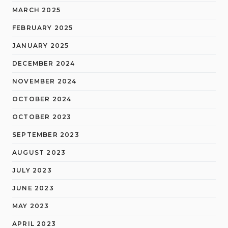
MARCH 2025
FEBRUARY 2025
JANUARY 2025
DECEMBER 2024
NOVEMBER 2024
OCTOBER 2024
OCTOBER 2023
SEPTEMBER 2023
AUGUST 2023
JULY 2023
JUNE 2023
MAY 2023
APRIL 2023