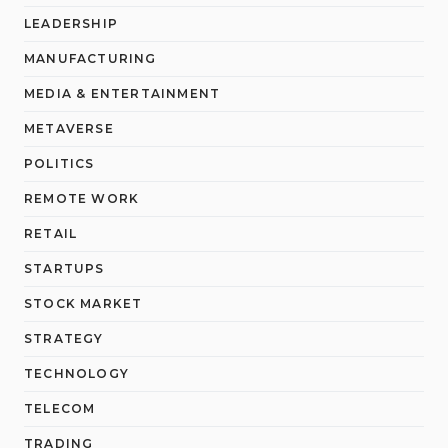
LEADERSHIP
MANUFACTURING
MEDIA & ENTERTAINMENT
METAVERSE
POLITICS
REMOTE WORK
RETAIL
STARTUPS
STOCK MARKET
STRATEGY
TECHNOLOGY
TELECOM
TRADING