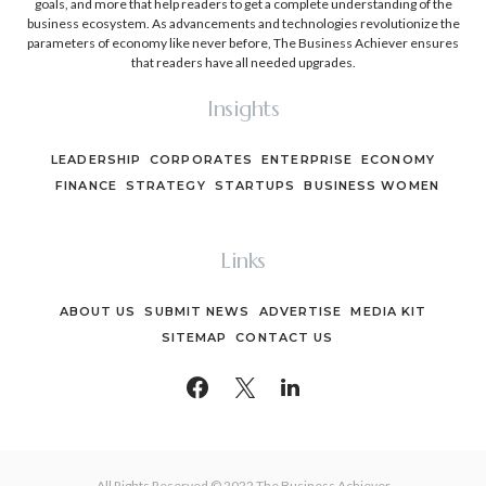
goals, and more that help readers to get a complete understanding of the
business ecosystem. As advancements and technologies revolutionize the
parameters of economy like never before, The Business Achiever ensures
that readers have all needed upgrades.
Insights
LEADERSHIP
CORPORATES
ENTERPRISE
ECONOMY
FINANCE
STRATEGY
STARTUPS
BUSINESS WOMEN
Links
ABOUT US
SUBMIT NEWS
ADVERTISE
MEDIA KIT
SITEMAP
CONTACT US
All Rights Reserved © 2022 The Business Achiever