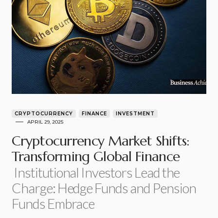
CRYPTOCURRENCY
FINANCE
INVESTMENT
APRIL 29, 2025
Cryptocurrency Market Shifts:
Transforming Global Finance
Institutional Investors Lead the
Charge: Hedge Funds and Pension
Funds Embrace