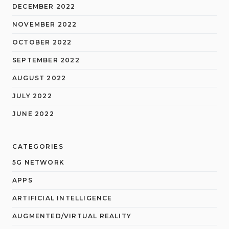
DECEMBER 2022
NOVEMBER 2022
OCTOBER 2022
SEPTEMBER 2022
AUGUST 2022
JULY 2022
JUNE 2022
CATEGORIES
5G NETWORK
APPS
ARTIFICIAL INTELLIGENCE
AUGMENTED/VIRTUAL REALITY