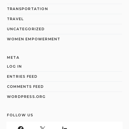
TRANSPORTATION
TRAVEL
UNCATEGORIZED
WOMEN EMPOWERMENT
META
LOG IN
ENTRIES FEED
COMMENTS FEED
WORDPRESS.ORG
FOLLOW US