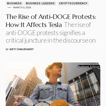
BUSINESS
BUSINESS LEADERS
CRYPTOCURRENCY
MARCH 3, 2025
The Rise of Anti-DOGE Protests:
The rise of
How It Affects Tesla
anti-DOGE protests signifies a
critical juncture in the discourse on
BY
ARTI CHAUDHARY