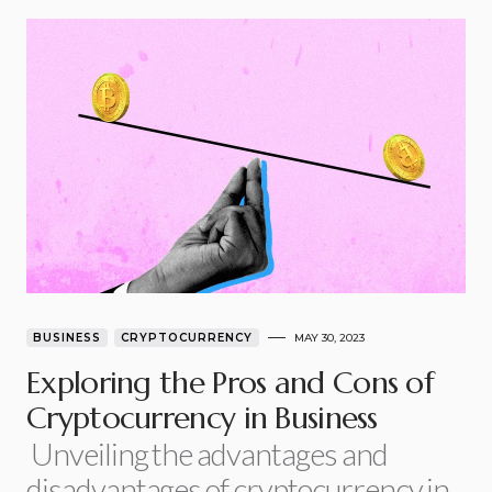
BUSINESS
CRYPTOCURRENCY
MAY 30, 2023
Exploring the Pros and Cons of
Cryptocurrency in Business
Unveiling the advantages and
disadvantages of cryptocurrency in