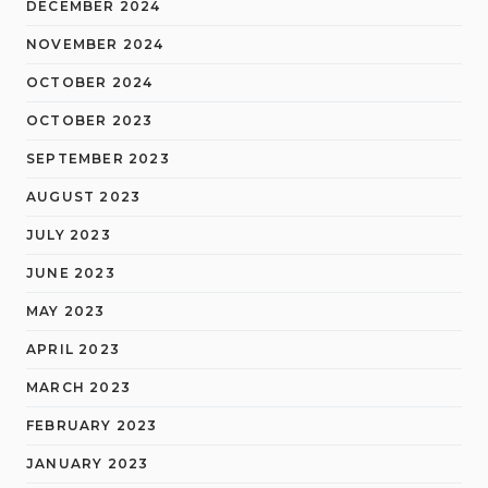
DECEMBER 2024
NOVEMBER 2024
OCTOBER 2024
OCTOBER 2023
SEPTEMBER 2023
AUGUST 2023
JULY 2023
JUNE 2023
MAY 2023
APRIL 2023
MARCH 2023
FEBRUARY 2023
JANUARY 2023