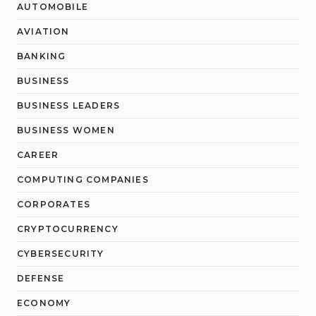
AUTOMOBILE
AVIATION
BANKING
BUSINESS
BUSINESS LEADERS
BUSINESS WOMEN
CAREER
COMPUTING COMPANIES
CORPORATES
CRYPTOCURRENCY
CYBERSECURITY
DEFENSE
ECONOMY