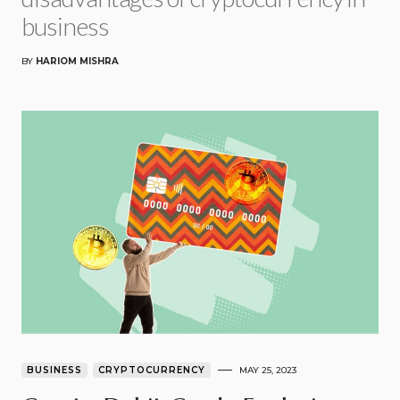
business
BY
HARIOM MISHRA
BUSINESS
CRYPTOCURRENCY
MAY 25, 2023