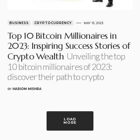
BUSINESS
CRYPTOCURRENCY
MAY 15, 2023
Top 10 Bitcoin Millionaires in
2023: Inspiring Success Stories of
Unveiling the top
Crypto Wealth
10 bitcoin millionaires of 2023:
discover their path to crypto
BY
HARIOM MISHRA
LOAD
MORE