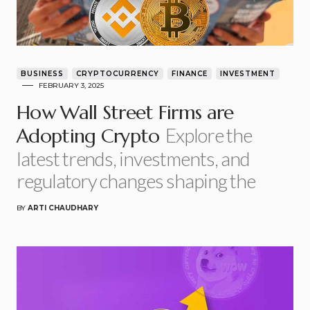
BUSINESS
CRYPTOCURRENCY
FINANCE
INVESTMENT
FEBRUARY 3, 2025
How Wall Street Firms are
Explore the
Adopting Crypto
latest trends, investments, and
regulatory changes shaping the
BY
ARTI CHAUDHARY