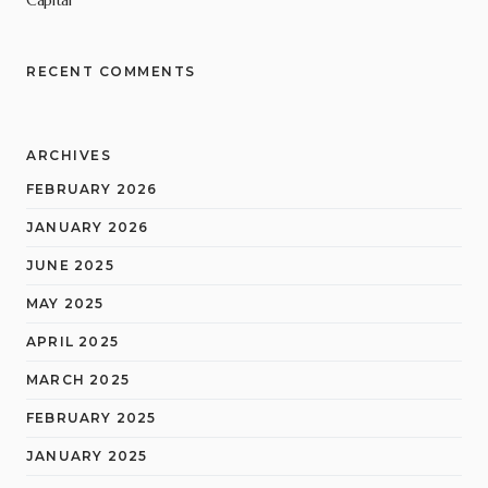
RECENT COMMENTS
ARCHIVES
FEBRUARY 2026
JANUARY 2026
JUNE 2025
MAY 2025
APRIL 2025
MARCH 2025
FEBRUARY 2025
JANUARY 2025