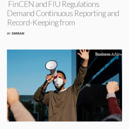
FinCEN and FIU Regulations
Demand Continuous Reporting and
Record-Keeping from
BY
SIMRAN