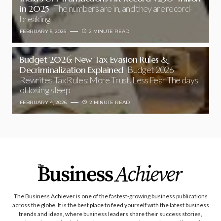
in 2025
The numbers are in, and they are record-
breaking
FEBRUARY 5, 2026
2 MINUTE READ
Budget 2026: New Tax Evasion Rules &
Decriminalization Explained
Budget 2026
Rewrites Tax Rules: More Trust, Less Fear The days
of losing sleep
FEBRUARY 4, 2026
2 MINUTE READ
The Business Achiever is one of the fastest-growing business publications
across the globe. It is the best place to feed yourself with the latest business
trends and ideas, where business leaders share their success stories,