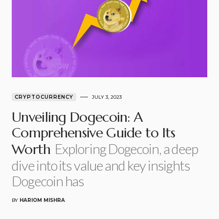
CRYPTOCURRENCY
JULY 3, 2023
Unveiling Dogecoin: A
Comprehensive Guide to Its
Exploring Dogecoin, a deep
Worth
dive into its value and key insights
Dogecoin has
BY
HARIOM MISHRA