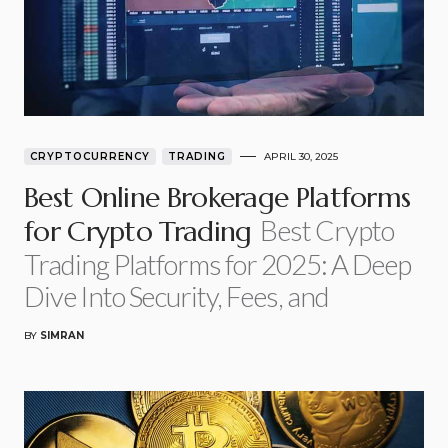
CRYPTOCURRENCY
TRADING
APRIL 30, 2025
Best Online Brokerage Platforms
Best Crypto
for Crypto Trading
Trading Platforms for 2025: A Deep
Dive Into Security, Fees, and
BY
SIMRAN