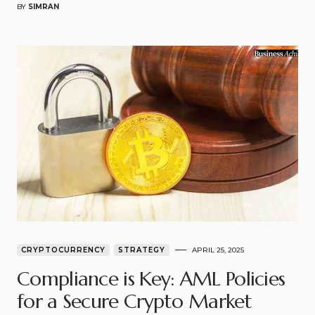
BY
SIMRAN
CRYPTOCURRENCY
STRATEGY
APRIL 25, 2025
Compliance is Key: AML Policies
for a Secure Crypto Market