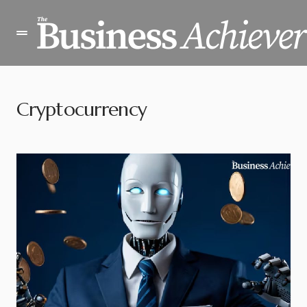
Cryptocurrency