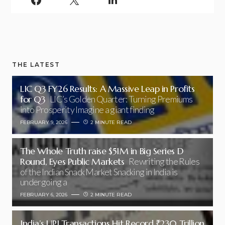
THE LATEST
LIC Q3 FY26 Results: A Massive Leap in Profits
for Q3
LIC’s Golden Quarter: Turning Premiums
into Prosperity Imagine a giant finding
FEBRUARY 9, 2026
2 MINUTE READ
The Whole Truth raise $51M in Big Series D
Round, Eyes Public Markets
Rewriting the Rules
of the Indian Snack Market Snacking in India is
undergoing a
FEBRUARY 6, 2026
2 MINUTE READ
India’s UPI Transactions Hit Record ₹230 Trillion