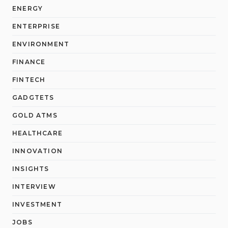
ENERGY
ENTERPRISE
ENVIRONMENT
FINANCE
FINTECH
GADGTETS
GOLD ATMS
HEALTHCARE
INNOVATION
INSIGHTS
INTERVIEW
INVESTMENT
JOBS