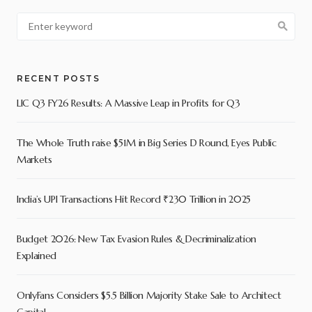
RECENT POSTS
LIC Q3 FY26 Results: A Massive Leap in Profits for Q3
The Whole Truth raise $51M in Big Series D Round, Eyes Public
Markets
India’s UPI Transactions Hit Record ₹230 Trillion in 2025
Budget 2026: New Tax Evasion Rules & Decriminalization
Explained
OnlyFans Considers $5.5 Billion Majority Stake Sale to Architect
Capital