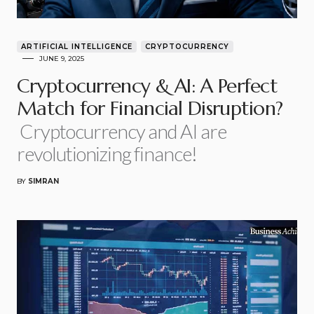
ARTIFICIAL INTELLIGENCE
CRYPTOCURRENCY
JUNE 9, 2025
Cryptocurrency & AI: A Perfect
Match for Financial Disruption?
Cryptocurrency and AI are
revolutionizing finance!
BY
SIMRAN