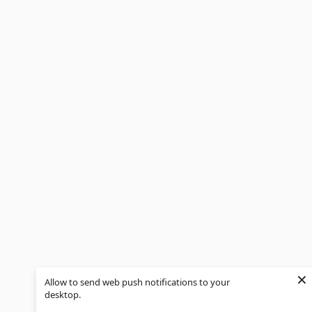
×
Allow to send web push notifications to your
desktop.