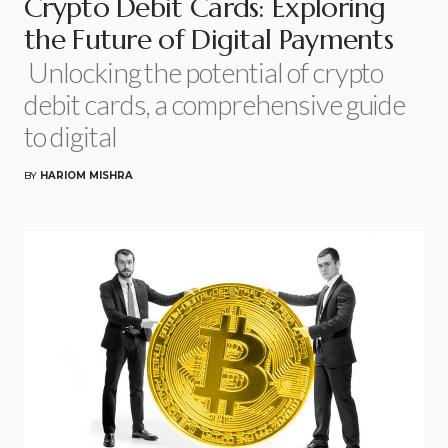
Crypto Debit Cards: Exploring
the Future of Digital Payments
Unlocking the potential of crypto
debit cards, a comprehensive guide
to digital
BY
HARIOM MISHRA