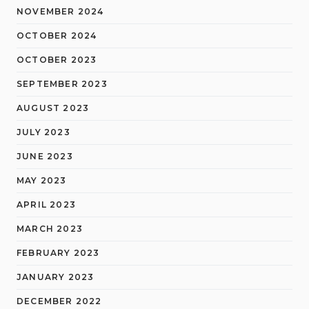
NOVEMBER 2024
OCTOBER 2024
OCTOBER 2023
SEPTEMBER 2023
AUGUST 2023
JULY 2023
JUNE 2023
MAY 2023
APRIL 2023
MARCH 2023
FEBRUARY 2023
JANUARY 2023
DECEMBER 2022