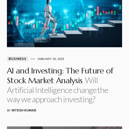
BUSINESS
JANUARY 25, 2023
AI and Investing: The Future of
Will
Stock Market Analysis
Artificial Intelligence change the
way we approach investing?
BY
NITESH KUMAR