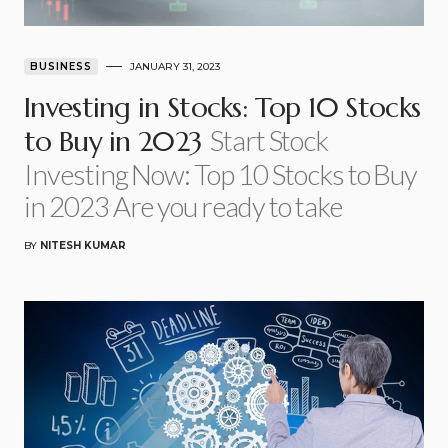
BUSINESS
JANUARY 31, 2023
Investing in Stocks: Top 10 Stocks
Start Stock
to Buy in 2023
Investing Now: Top 10 Stocks to Buy
in 2023 Are you ready to take
BY
NITESH KUMAR