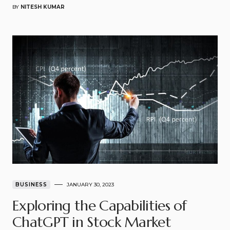
BY
NITESH KUMAR
BUSINESS
JANUARY 30, 2023
Exploring the Capabilities of
ChatGPT in Stock Market