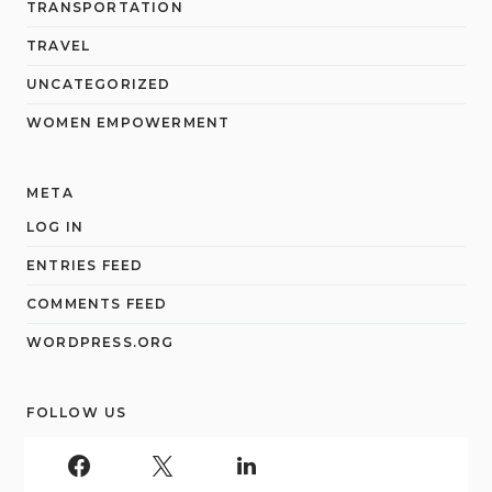
TRANSPORTATION
TRAVEL
UNCATEGORIZED
WOMEN EMPOWERMENT
META
LOG IN
ENTRIES FEED
COMMENTS FEED
WORDPRESS.ORG
FOLLOW US