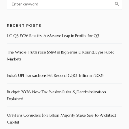
RECENT POSTS
LIC Q3 FY26 Results: A Massive Leap in Profits for Q3
The Whole Truth raise $51M in Big Series D Round, Eyes Public
Markets
India’s UPI Transactions Hit Record ₹230 Trillion in 2025
Budget 2026: New Tax Evasion Rules & Decriminalization
Explained
OnlyFans Considers $5.5 Billion Majority Stake Sale to Architect
Capital