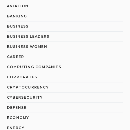
AVIATION
BANKING
BUSINESS
BUSINESS LEADERS
BUSINESS WOMEN
CAREER
COMPUTING COMPANIES
CORPORATES
CRYPTOCURRENCY
CYBERSECURITY
DEFENSE
ECONOMY
ENERGY