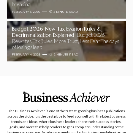
breaking
FEBRUARY 5, 2026
2 MINUTE READ
Budget 2026: New Tax Evasion Rules &
Decriminalization Explained
Budget 2026
Rewrites Tax Rules: More Trust, Less Fear The days
of losing sleep
FEBRUARY 4, 2026
2 MINUTE READ
The Business Achiever is one of the fastest-growing business publications
across the globe. It is the best place to feed yourself with the latest business
trends and ideas, where business leaders share their success stories,
goals, and more that help readers to get a complete understanding of the
business ecosystem. As advancements and technologies revolutionize the