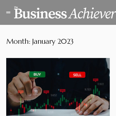
Month:
January 2023