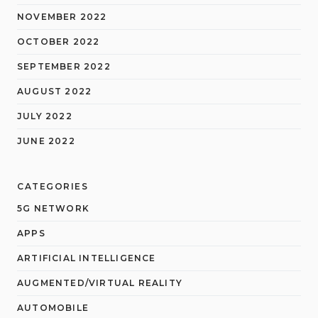
NOVEMBER 2022
OCTOBER 2022
SEPTEMBER 2022
AUGUST 2022
JULY 2022
JUNE 2022
CATEGORIES
5G NETWORK
APPS
ARTIFICIAL INTELLIGENCE
AUGMENTED/VIRTUAL REALITY
AUTOMOBILE