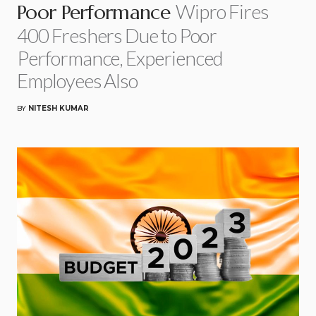
Wipro Fires
Poor Performance
400 Freshers Due to Poor
Performance, Experienced
Employees Also
BY
NITESH KUMAR