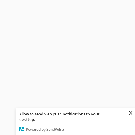
×
Allow to send web push notifications to your
desktop.
Powered by SendPulse