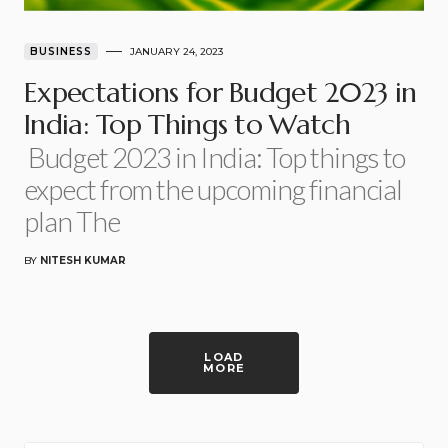
BUSINESS
JANUARY 24, 2023
Expectations for Budget 2023 in
India: Top Things to Watch
Budget 2023 in India: Top things to
expect from the upcoming financial
plan The
BY
NITESH KUMAR
LOAD
MORE