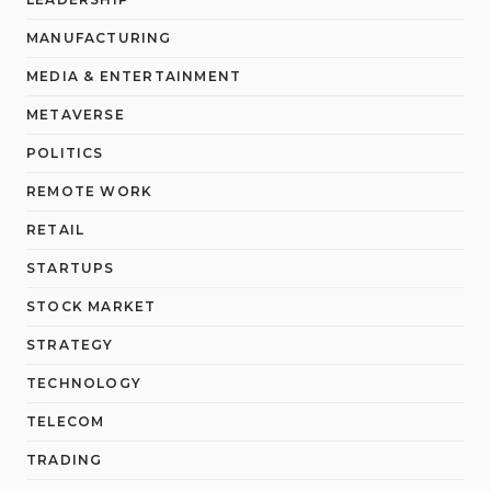
MANUFACTURING
MEDIA & ENTERTAINMENT
METAVERSE
POLITICS
REMOTE WORK
RETAIL
STARTUPS
STOCK MARKET
STRATEGY
TECHNOLOGY
TELECOM
TRADING