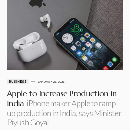
BUSINESS
JANUARY 25, 2023
Apple to Increase Production in
iPhone maker Apple to ramp
India
up production in India, says Minister
Piyush Goyal