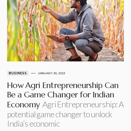
BUSINESS
JANUARY 30, 2023
How Agri Entrepreneurship Can
Be a Game Changer for Indian
Agri Entrepreneurship: A
Economy
potential game changer to unlock
India’s economic