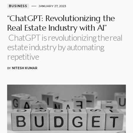
BUSINESS
JANUARY 27, 2023
“ChatGPT: Revolutionizing the
Real Estate Industry with AI”
ChatGPT is revolutionizing the real
estate industry by automating
repetitive
BY
NITESH KUMAR