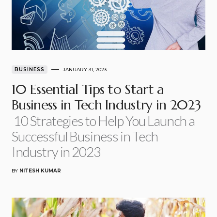
BUSINESS
JANUARY 31, 2023
10 Essential Tips to Start a
Business in Tech Industry in 2023
10 Strategies to Help You Launch a
Successful Business in Tech
Industry in 2023
BY
NITESH KUMAR