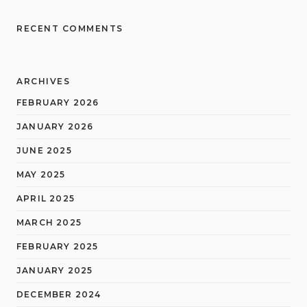
RECENT COMMENTS
ARCHIVES
FEBRUARY 2026
JANUARY 2026
JUNE 2025
MAY 2025
APRIL 2025
MARCH 2025
FEBRUARY 2025
JANUARY 2025
DECEMBER 2024