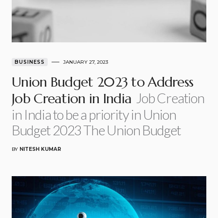
BUSINESS
JANUARY 27, 2023
Union Budget 2023 to Address
Job Creation
Job Creation in India
in India to be a priority in Union
Budget 2023 The Union Budget
BY
NITESH KUMAR