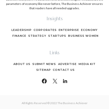
parameters of economy like never before, The Business Achiever ensures
that readers have all needed upgrades.
Insights
LEADERSHIP
CORPORATES
ENTERPRISE
ECONOMY
FINANCE
STRATEGY
STARTUPS
BUSINESS WOMEN
Links
ABOUT US
SUBMIT NEWS
ADVERTISE
MEDIA KIT
SITEMAP
CONTACT US
All Rights Reserved © 2022 The Business Achiever