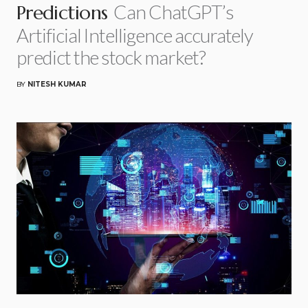
Can ChatGPT’s
Predictions
Artificial Intelligence accurately
predict the stock market?
BY
NITESH KUMAR