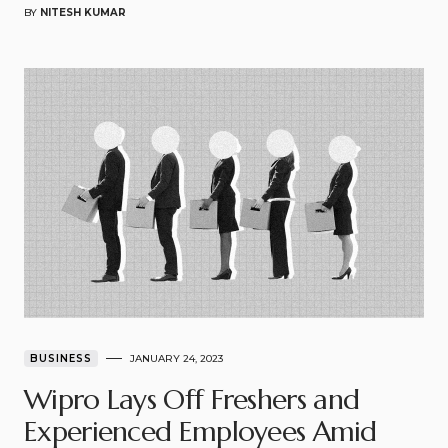
BY
NITESH KUMAR
BUSINESS
JANUARY 24, 2023
Wipro Lays Off Freshers and
Experienced Employees Amid