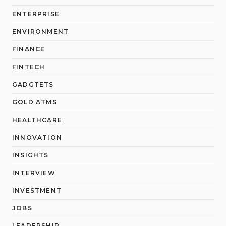
ENTERPRISE
ENVIRONMENT
FINANCE
FINTECH
GADGTETS
GOLD ATMS
HEALTHCARE
INNOVATION
INSIGHTS
INTERVIEW
INVESTMENT
JOBS
LEADERSHIP