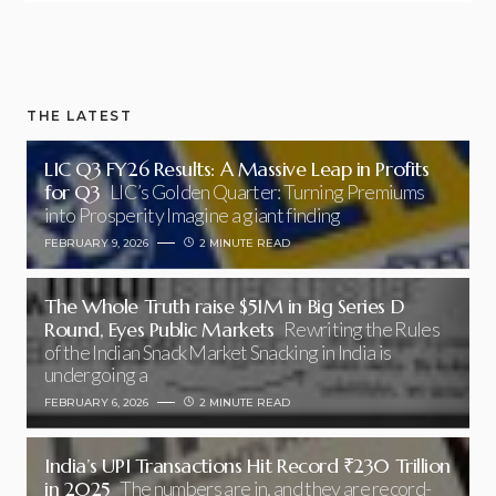
THE LATEST
LIC Q3 FY26 Results: A Massive Leap in Profits
for Q3
LIC’s Golden Quarter: Turning Premiums
into Prosperity Imagine a giant finding
FEBRUARY 9, 2026
2 MINUTE READ
The Whole Truth raise $51M in Big Series D
Round, Eyes Public Markets
Rewriting the Rules
of the Indian Snack Market Snacking in India is
undergoing a
FEBRUARY 6, 2026
2 MINUTE READ
India’s UPI Transactions Hit Record ₹230 Trillion
in 2025
The numbers are in, and they are record-