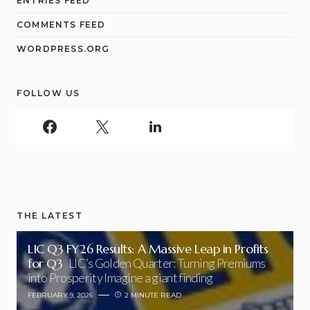
ENTRIES FEED
COMMENTS FEED
WORDPRESS.ORG
FOLLOW US
THE LATEST
LIC Q3 FY26 Results: A Massive Leap in Profits
for Q3
LIC’s Golden Quarter: Turning Premiums
into Prosperity Imagine a giant finding
FEBRUARY 9, 2026
2 MINUTE READ