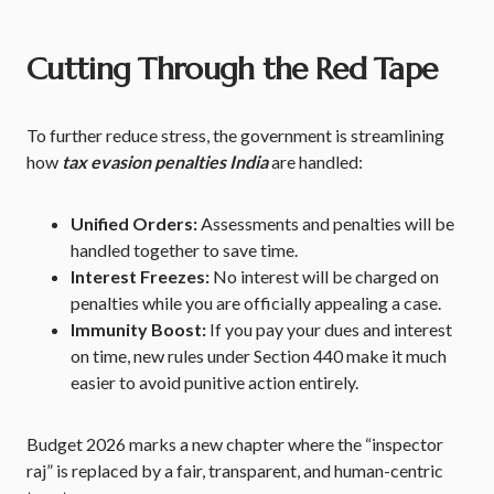
Cutting Through the Red Tape
To further reduce stress, the government is streamlining
how
tax evasion penalties India
are handled:
Unified Orders:
Assessments and penalties will be
handled together to save time.
Interest Freezes:
No interest will be charged on
penalties while you are officially appealing a case.
Immunity Boost:
If you pay your dues and interest
on time, new rules under Section 440 make it much
easier to avoid punitive action entirely.
Budget 2026 marks a new chapter where the “inspector
raj” is replaced by a fair, transparent, and human-centric