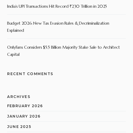
India’s UPI Transactions Hit Record ₹230 Trillion in 2025
Budget 2026: New Tax Evasion Rules & Decriminalization
Explained
OnlyFans Considers $5.5 Billion Majority Stake Sale to Architect
Capital
RECENT COMMENTS
ARCHIVES
FEBRUARY 2026
JANUARY 2026
JUNE 2025