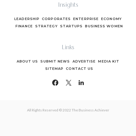
Insights
LEADERSHIP
CORPORATES
ENTERPRISE
ECONOMY
FINANCE
STRATEGY
STARTUPS
BUSINESS WOMEN
Links
ABOUT US
SUBMIT NEWS
ADVERTISE
MEDIA KIT
SITEMAP
CONTACT US
All Rights Reserved © 2022 The Business Achiever