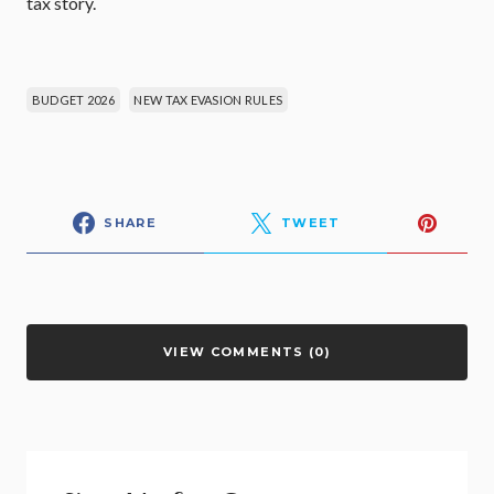
tax story.
BUDGET 2026
NEW TAX EVASION RULES
SHARE
TWEET
VIEW COMMENTS (0)