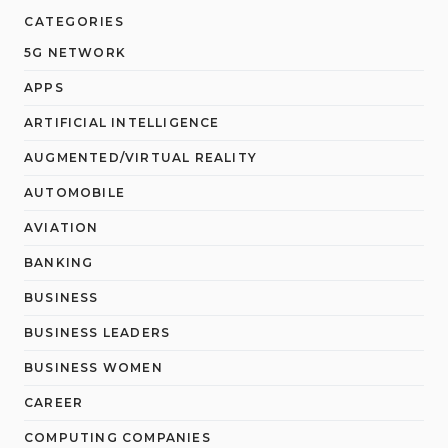
CATEGORIES
5G NETWORK
APPS
ARTIFICIAL INTELLIGENCE
AUGMENTED/VIRTUAL REALITY
AUTOMOBILE
AVIATION
BANKING
BUSINESS
BUSINESS LEADERS
BUSINESS WOMEN
CAREER
COMPUTING COMPANIES