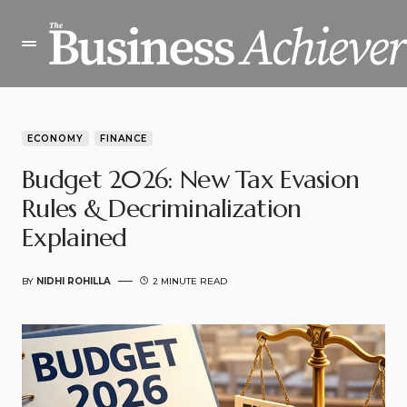
ECONOMY
FINANCE
Budget 2026: New Tax Evasion
Rules & Decriminalization
Explained
BY
NIDHI ROHILLA
2 MINUTE READ