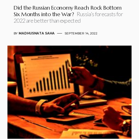
Did the Russian Economy Reach Rock Bottom
Six Months into the War?
Russia’s forecasts for
2022 are better than expected
BY
MADHUSNATA SAHA
SEPTEMBER 14, 2022