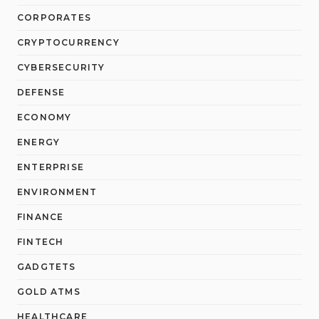
CORPORATES
CRYPTOCURRENCY
CYBERSECURITY
DEFENSE
ECONOMY
ENERGY
ENTERPRISE
ENVIRONMENT
FINANCE
FINTECH
GADGTETS
GOLD ATMS
HEALTHCARE