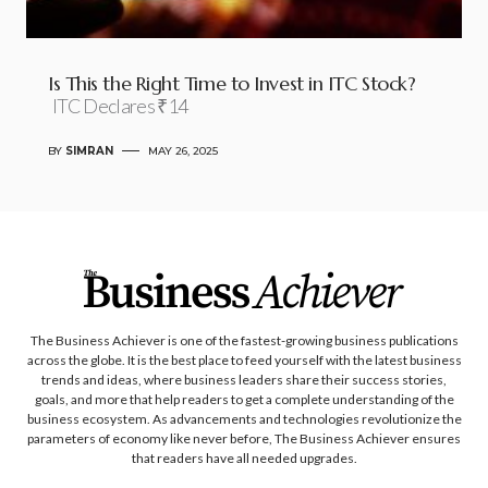
Is This the Right Time to Invest in ITC Stock?
ITC Declares ₹14
BY
SIMRAN
MAY 26, 2025
The Business Achiever is one of the fastest-growing business publications
across the globe. It is the best place to feed yourself with the latest business
trends and ideas, where business leaders share their success stories,
goals, and more that help readers to get a complete understanding of the
business ecosystem. As advancements and technologies revolutionize the
parameters of economy like never before, The Business Achiever ensures
that readers have all needed upgrades.