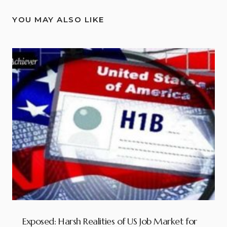
YOU MAY ALSO LIKE
Exposed: Harsh Realities of US Job Market for