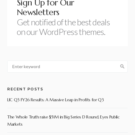
Sign Up for Our
Newsletters
Get notified of the best deals
on our WordPress themes.
RECENT POSTS
LIC Q3 FY26 Results: A Massive Leap in Profits for Q3
The Whole Truth raise $51M in Big Series D Round, Eyes Public
Markets