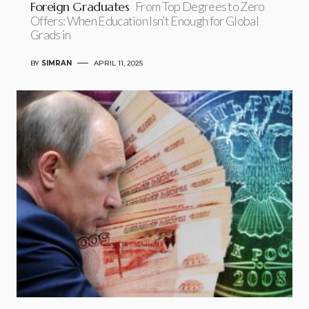
Foreign Graduates
From Top Degrees to Zero
Offers: When Education Isn’t Enough for Global
Grads in
BY
SIMRAN
APRIL 11, 2025