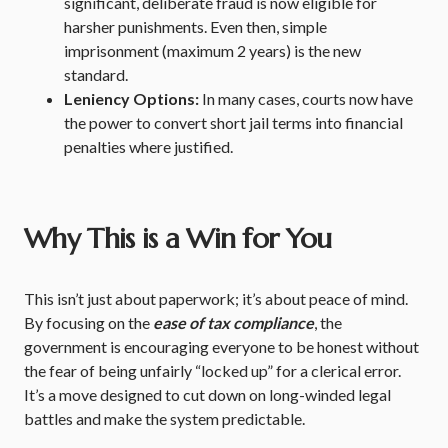
significant, deliberate fraud is now eligible for
harsher punishments.
Even then, simple
imprisonment (maximum 2 years) is the new
standard.
Leniency Options:
In many cases, courts now have
the power to convert short jail terms into financial
penalties where justified.
Why This is a Win for You
This isn’t just about paperwork; it’s about peace of mind.
By focusing on the
ease of tax compliance
, the
government is encouraging everyone to be honest without
the fear of being unfairly “locked up” for a clerical error.
It’s a move designed to cut down on long-winded legal
battles and make the system predictable.