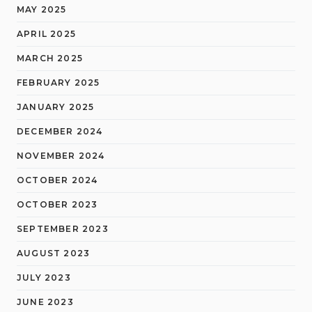
MAY 2025
APRIL 2025
MARCH 2025
FEBRUARY 2025
JANUARY 2025
DECEMBER 2024
NOVEMBER 2024
OCTOBER 2024
OCTOBER 2023
SEPTEMBER 2023
AUGUST 2023
JULY 2023
JUNE 2023