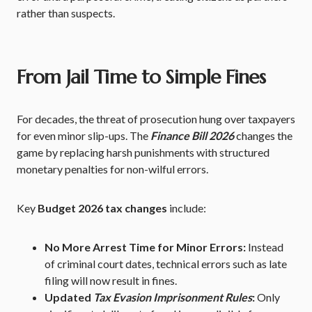
rather than suspects.
From Jail Time to Simple Fines
For decades, the threat of prosecution hung over taxpayers
for even minor slip-ups. The
Finance Bill 2026
changes the
game by replacing harsh punishments with structured
monetary penalties for non-wilful errors.
Key
Budget 2026 tax changes
include:
No More Arrest Time for Minor Errors:
Instead
of criminal court dates, technical errors such as late
filing will now result in fines.
Updated
Tax Evasion Imprisonment Rules
:
Only