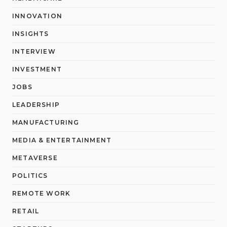
INNOVATION
INSIGHTS
INTERVIEW
INVESTMENT
JOBS
LEADERSHIP
MANUFACTURING
MEDIA & ENTERTAINMENT
METAVERSE
POLITICS
REMOTE WORK
RETAIL