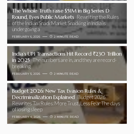
The Whole Truth raise $51M in Big Series D
Round, Eyes Public Markets
Rewriting the Rules
of the Indian Snack Market Snacking in India is
undergoing a
FEBRUARY 6, 2026
2 MINUTE READ
India’s UPI Transactions Hit Record ₹230 Trillion
in 2025
The numbers are in, and they are record-
breaking
FEBRUARY 5, 2026
2 MINUTE READ
Budget 2026: New Tax Evasion Rules &
Decriminalization Explained
Budget 2026
Rewrites Tax Rules: More Trust, Less Fear The days
of losing sleep
FEBRUARY 4, 2026
2 MINUTE READ