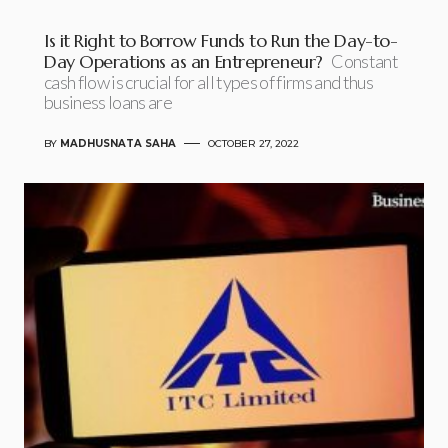
Is it Right to Borrow Funds to Run the Day-to-
Day Operations as an Entrepreneur?
Constant
cash flow is crucial for all types of firms and thus
business loans are
BY
MADHUSNATA SAHA
OCTOBER 27, 2022