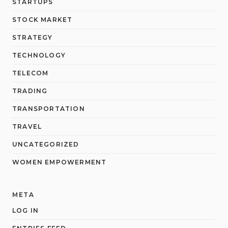
STARTUPS
STOCK MARKET
STRATEGY
TECHNOLOGY
TELECOM
TRADING
TRANSPORTATION
TRAVEL
UNCATEGORIZED
WOMEN EMPOWERMENT
META
LOG IN