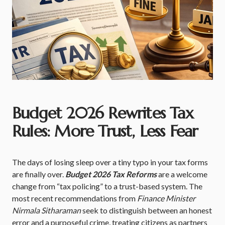
Budget 2026 Rewrites Tax
Rules: More Trust, Less Fear
The days of losing sleep over a tiny typo in your tax forms
are finally over.
Budget 2026 Tax Reforms
are a welcome
change from “tax policing” to a trust-based system. The
most recent recommendations from
Finance Minister
Nirmala Sitharaman
seek to distinguish between an honest
error and a purposeful crime, treating citizens as partners