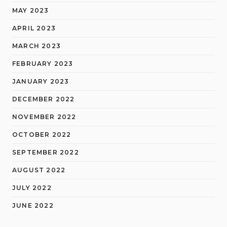
MAY 2023
APRIL 2023
MARCH 2023
FEBRUARY 2023
JANUARY 2023
DECEMBER 2022
NOVEMBER 2022
OCTOBER 2022
SEPTEMBER 2022
AUGUST 2022
JULY 2022
JUNE 2022