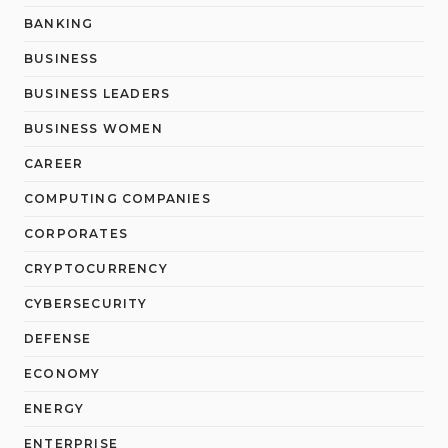
BANKING
BUSINESS
BUSINESS LEADERS
BUSINESS WOMEN
CAREER
COMPUTING COMPANIES
CORPORATES
CRYPTOCURRENCY
CYBERSECURITY
DEFENSE
ECONOMY
ENERGY
ENTERPRISE