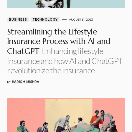
BUSINESS
TECHNOLOGY
AUGUST 31, 2023
Streamlining the Lifestyle
Insurance Process with AI and
Enhancing lifestyle
ChatGPT
insurance and how AI and ChatGPT
revolutionize the insurance
BY
HARIOM MISHRA