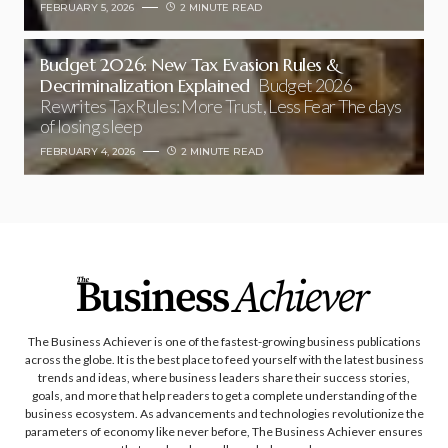
FEBRUARY 5, 2026
2 MINUTE READ
Budget 2026: New Tax Evasion Rules &
Decriminalization Explained
Budget 2026
Rewrites Tax Rules: More Trust, Less Fear The days
of losing sleep
FEBRUARY 4, 2026
2 MINUTE READ
The Business Achiever is one of the fastest-growing business publications
across the globe. It is the best place to feed yourself with the latest business
trends and ideas, where business leaders share their success stories,
goals, and more that help readers to get a complete understanding of the
business ecosystem. As advancements and technologies revolutionize the
parameters of economy like never before, The Business Achiever ensures