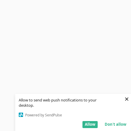
×
Allow to send web push notifications to your
desktop.
Powered by SendPulse
Allow
Don't allow