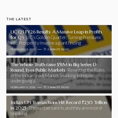
THE LATEST
LIC Q3 FY26 Results: A Massive Leap in Profits
for Q3
LIC’s Golden Quarter: Turning Premiums
into Prosperity Imagine a giant finding
FEBRUARY 9, 2026
2 MINUTE READ
The Whole Truth raise $51M in Big Series D
Round, Eyes Public Markets
Rewriting the Rules
of the Indian Snack Market Snacking in India is
undergoing a
FEBRUARY 6, 2026
2 MINUTE READ
India’s UPI Transactions Hit Record ₹230 Trillion
in 2025
The numbers are in, and they are record-
breaking