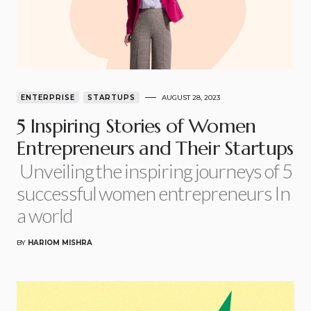
ENTERPRISE
STARTUPS
AUGUST 28, 2023
5 Inspiring Stories of Women
Entrepreneurs and Their Startups
Unveiling the inspiring journeys of 5
successful women entrepreneurs In
a world
BY
HARIOM MISHRA