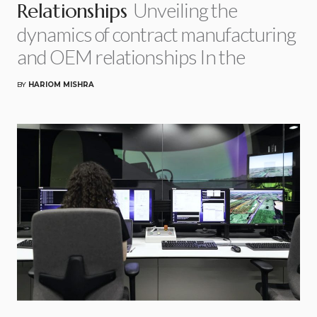
Unveiling the
Relationships
dynamics of contract manufacturing
and OEM relationships In the
BY
HARIOM MISHRA