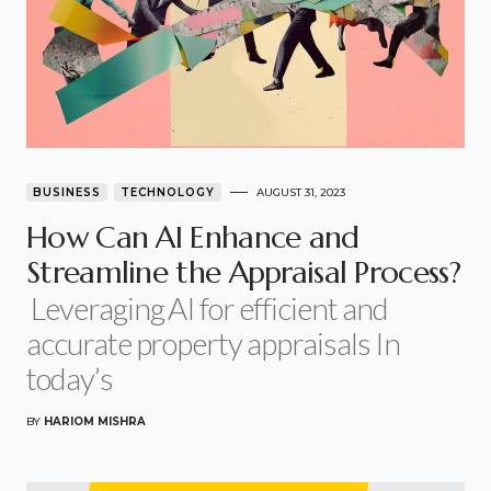
BUSINESS
TECHNOLOGY
AUGUST 31, 2023
How Can AI Enhance and
Streamline the Appraisal Process?
Leveraging AI for efficient and
accurate property appraisals In
today’s
BY
HARIOM MISHRA