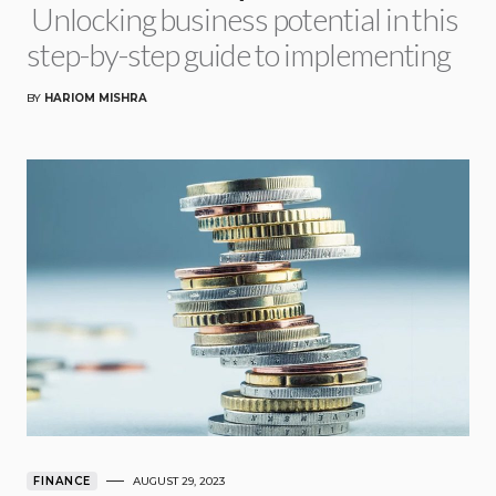
Unlocking business potential in this
step-by-step guide to implementing
BY
HARIOM MISHRA
FINANCE
AUGUST 29, 2023