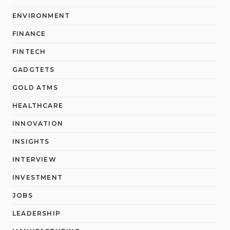
ENVIRONMENT
FINANCE
FINTECH
GADGTETS
GOLD ATMS
HEALTHCARE
INNOVATION
INSIGHTS
INTERVIEW
INVESTMENT
JOBS
LEADERSHIP