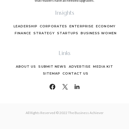
that readers have all needed upgrades.
Insights
LEADERSHIP
CORPORATES
ENTERPRISE
ECONOMY
FINANCE
STRATEGY
STARTUPS
BUSINESS WOMEN
Links
ABOUT US
SUBMIT NEWS
ADVERTISE
MEDIA KIT
SITEMAP
CONTACT US
All Rights Reserved © 2022 The Business Achiever