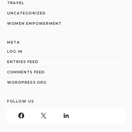
TRAVEL
UNCATEGORIZED
WOMEN EMPOWERMENT
META
LOG IN
ENTRIES FEED
COMMENTS FEED
WORDPRESS.ORG
FOLLOW US