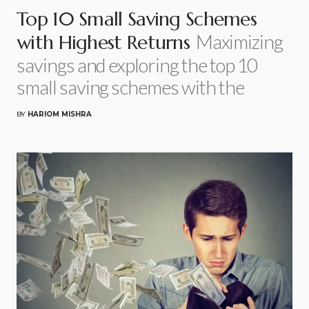
Top 10 Small Saving Schemes
Maximizing
with Highest Returns
savings and exploring the top 10
small saving schemes with the
BY
HARIOM MISHRA