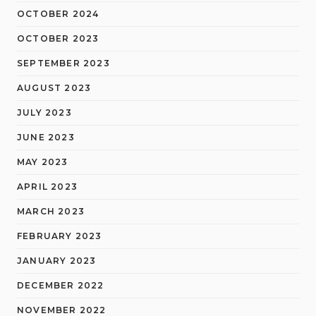
OCTOBER 2024
OCTOBER 2023
SEPTEMBER 2023
AUGUST 2023
JULY 2023
JUNE 2023
MAY 2023
APRIL 2023
MARCH 2023
FEBRUARY 2023
JANUARY 2023
DECEMBER 2022
NOVEMBER 2022