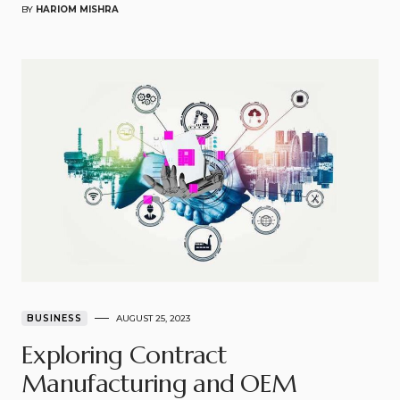
BY
HARIOM MISHRA
BUSINESS
AUGUST 25, 2023
Exploring Contract
Manufacturing and OEM