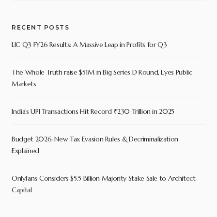
RECENT POSTS
LIC Q3 FY26 Results: A Massive Leap in Profits for Q3
The Whole Truth raise $51M in Big Series D Round, Eyes Public
Markets
India’s UPI Transactions Hit Record ₹230 Trillion in 2025
Budget 2026: New Tax Evasion Rules & Decriminalization
Explained
OnlyFans Considers $5.5 Billion Majority Stake Sale to Architect
Capital