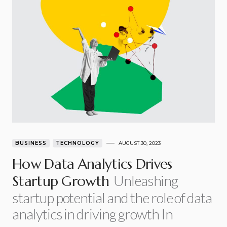
BUSINESS
TECHNOLOGY
AUGUST 30, 2023
How Data Analytics Drives
Unleashing
Startup Growth
startup potential and the role of data
analytics in driving growth In