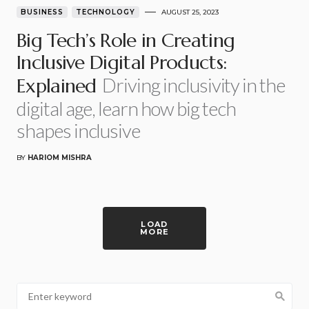
BUSINESS
TECHNOLOGY
AUGUST 25, 2023
Big Tech’s Role in Creating
Inclusive Digital Products:
Driving inclusivity in the
Explained
digital age, learn how big tech
shapes inclusive
BY
HARIOM MISHRA
LOAD
MORE