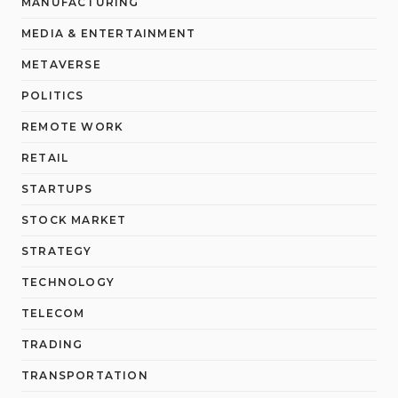
MANUFACTURING
MEDIA & ENTERTAINMENT
METAVERSE
POLITICS
REMOTE WORK
RETAIL
STARTUPS
STOCK MARKET
STRATEGY
TECHNOLOGY
TELECOM
TRADING
TRANSPORTATION