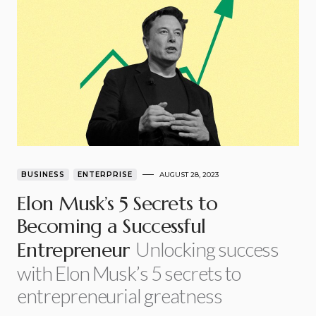
BUSINESS
ENTERPRISE
AUGUST 28, 2023
Elon Musk’s 5 Secrets to
Becoming a Successful
Unlocking success
Entrepreneur
with Elon Musk’s 5 secrets to
entrepreneurial greatness