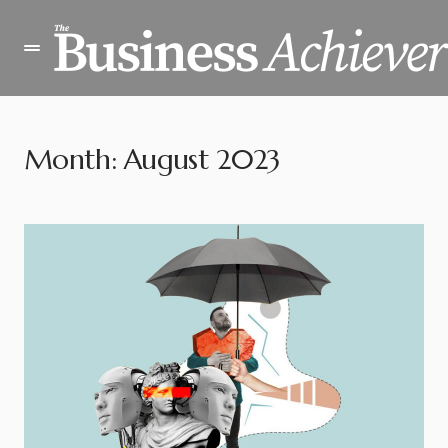
Month:
August 2023