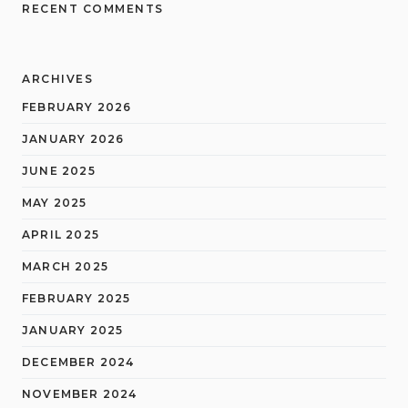
RECENT COMMENTS
ARCHIVES
FEBRUARY 2026
JANUARY 2026
JUNE 2025
MAY 2025
APRIL 2025
MARCH 2025
FEBRUARY 2025
JANUARY 2025
DECEMBER 2024
NOVEMBER 2024