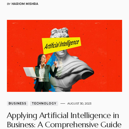
BY
HARIOM MISHRA
BUSINESS
TECHNOLOGY
AUGUST 30, 2023
Applying Artificial Intelligence in
Business: A Comprehensive Guide