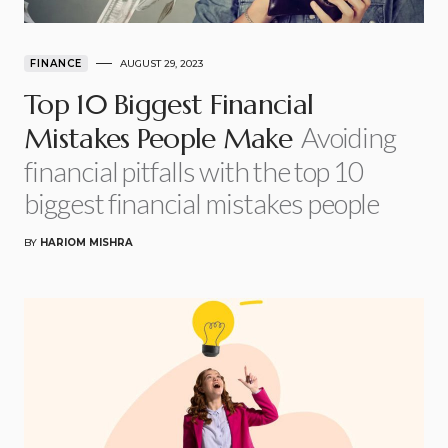
FINANCE
AUGUST 29, 2023
Top 10 Biggest Financial
Avoiding
Mistakes People Make
financial pitfalls with the top 10
biggest financial mistakes people
BY
HARIOM MISHRA