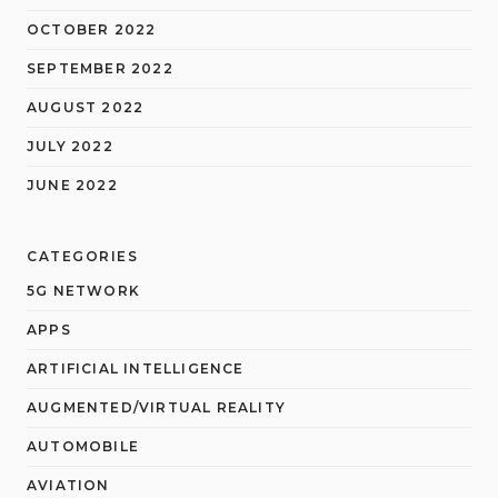
OCTOBER 2022
SEPTEMBER 2022
AUGUST 2022
JULY 2022
JUNE 2022
CATEGORIES
5G NETWORK
APPS
ARTIFICIAL INTELLIGENCE
AUGMENTED/VIRTUAL REALITY
AUTOMOBILE
AVIATION