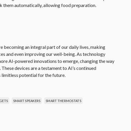
k them automatically, allowing food preparation.
 becoming an integral part of our daily lives, making
nces and even improving our well-being. As technology
 more AI-powered innovations to emerge, changing the way
. These devices are a testament to AI’s continued
s limitless potential for the future.
GETS
SMART SPEAKERS
SMART THERMOSTATS