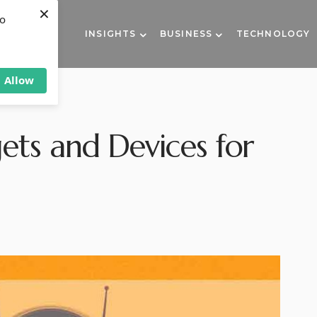
×
to
INSIGHTS
BUSINESS
TECHNOLOGY
Allow
ts and Devices for