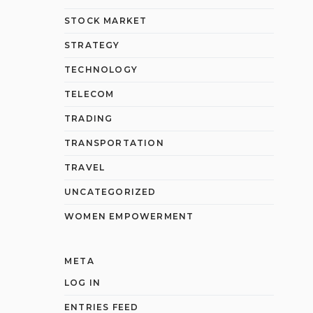
STOCK MARKET
STRATEGY
TECHNOLOGY
TELECOM
TRADING
TRANSPORTATION
TRAVEL
UNCATEGORIZED
WOMEN EMPOWERMENT
META
LOG IN
ENTRIES FEED