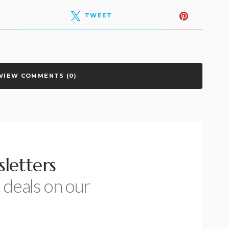
TWEET
VIEW COMMENTS (0)
letters
 deals on our