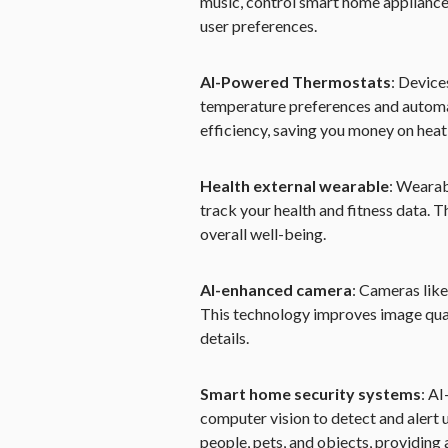
music, control smart home applianc
user preferences.
AI-Powered Thermostats
: Device
temperature preferences and automat
efficiency, saving you money on heat
Health external wearable
: Wearab
track your health and fitness data. T
overall well-being.
AI-enhanced camera
: Cameras like
This technology improves image quali
details.
Smart home security systems
: A
computer vision to detect and alert 
people, pets, and objects, providing 