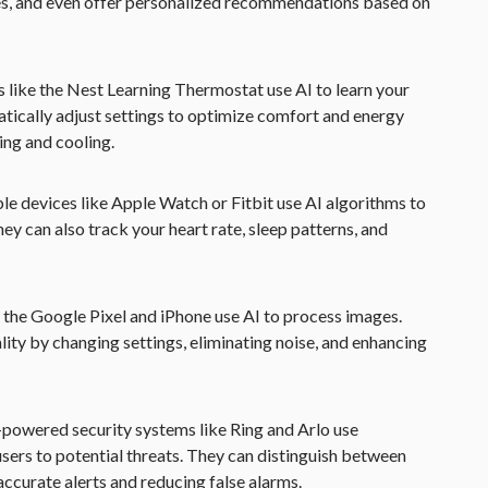
es, and even offer personalized recommendations based on
s like the Nest Learning Thermostat use AI to learn your
ically adjust settings to optimize comfort and energy
ing and cooling.
le devices like Apple Watch or Fitbit use AI algorithms to
hey can also track your heart rate, sleep patterns, and
 the Google Pixel and iPhone use AI to process images.
ty by changing settings, eliminating noise, and enhancing
I-powered security systems like Ring and Arlo use
users to potential threats. They can distinguish between
accurate alerts and reducing false alarms.