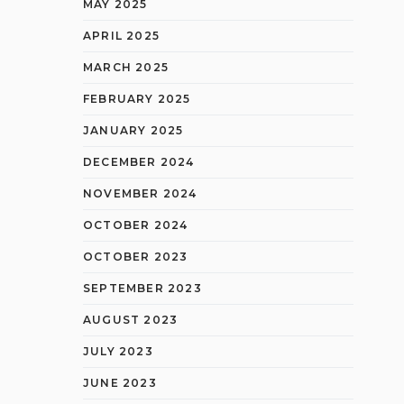
MAY 2025
APRIL 2025
MARCH 2025
FEBRUARY 2025
JANUARY 2025
DECEMBER 2024
NOVEMBER 2024
OCTOBER 2024
OCTOBER 2023
SEPTEMBER 2023
AUGUST 2023
JULY 2023
JUNE 2023