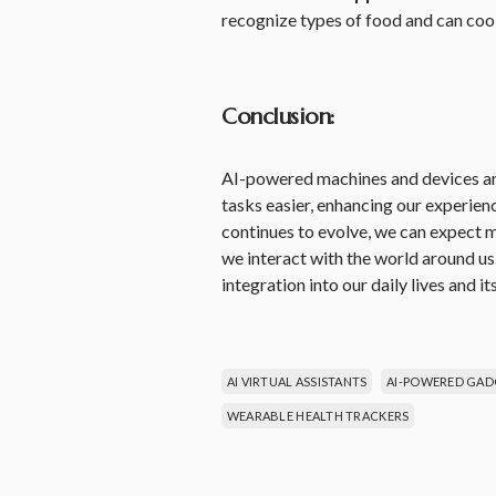
recognize types of food and can coo
Conclusion:
AI-powered machines and devices are
tasks easier, enhancing our experie
continues to evolve, we can expect
we interact with the world around us
integration into our daily lives and it
AI VIRTUAL ASSISTANTS
AI-POWERED GAD
WEARABLE HEALTH TRACKERS