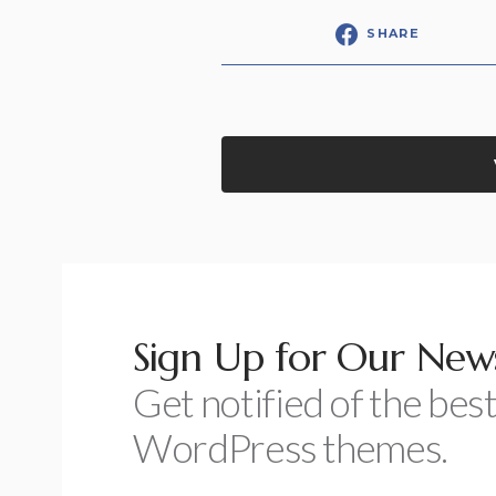
SHARE
Sign Up for Our News
Get notified of the best
WordPress themes.