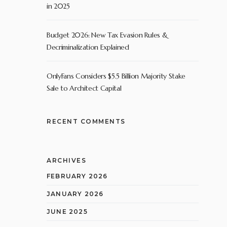
in 2025
Budget 2026: New Tax Evasion Rules &
Decriminalization Explained
OnlyFans Considers $5.5 Billion Majority Stake
Sale to Architect Capital
RECENT COMMENTS
ARCHIVES
FEBRUARY 2026
JANUARY 2026
JUNE 2025