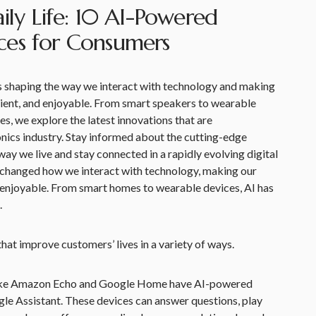
ily Life: 10 AI-Powered
ces for Consumers
 is shaping the way we interact with technology and making
icient, and enjoyable. From smart speakers to wearable
s, we explore the latest innovations that are
nics industry. Stay informed about the cutting-edge
ay we live and stay connected in a rapidly evolving digital
has changed how we interact with technology, making our
nd enjoyable. From smart homes to wearable devices, AI has
.
at improve customers’ lives in a variety of ways.
like Amazon Echo and Google Home have AI-powered
ogle Assistant. These devices can answer questions, play