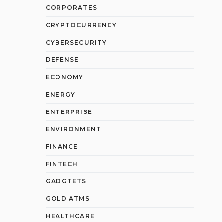
CORPORATES
CRYPTOCURRENCY
CYBERSECURITY
DEFENSE
ECONOMY
ENERGY
ENTERPRISE
ENVIRONMENT
FINANCE
FINTECH
GADGTETS
GOLD ATMS
HEALTHCARE