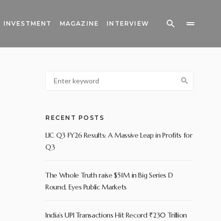
INVESTMENT
MAGAZINE
INTERVIEW
RECENT POSTS
LIC Q3 FY26 Results: A Massive Leap in Profits for
Q3
The Whole Truth raise $51M in Big Series D
Round, Eyes Public Markets
India’s UPI Transactions Hit Record ₹230 Trillion