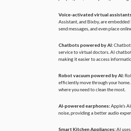
Voice-activated virtual assistant
Assistant, and Bixby, are embedded 
send messages, and even place onlin
Chatbots powered by AI
: Chatbot
service to virtual doctors. AI chatb
making it easier to access informati
Robot vacuum powered by AI:
Rob
efficiently move through your home.
where you need to clean the most.
AI-powered earphones:
Apple’s A
noise, providing a better audio expe
Smart Kitchen Appliances:
AI uses