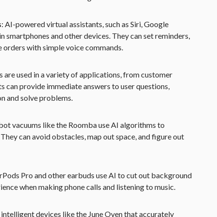
s
: AI-powered virtual assistants, such as Siri, Google
in smartphones and other devices. They can set reminders,
e orders with simple voice commands.
s are used in a variety of applications, from customer
ots can provide immediate answers to user questions,
on and solve problems.
ot vacuums like the Roomba use AI algorithms to
 They can avoid obstacles, map out space, and figure out
irPods Pro and other earbuds use AI to cut out background
rience when making phone calls and listening to music.
 intelligent devices like the June Oven that accurately