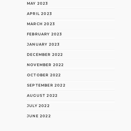
MAY 2023
APRIL 2023
MARCH 2023
FEBRUARY 2023
JANUARY 2023
DECEMBER 2022
NOVEMBER 2022
OCTOBER 2022
SEPTEMBER 2022
AUGUST 2022
JULY 2022
JUNE 2022