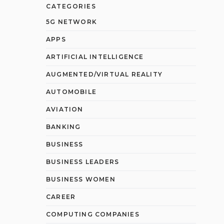
CATEGORIES
5G NETWORK
APPS
ARTIFICIAL INTELLIGENCE
AUGMENTED/VIRTUAL REALITY
AUTOMOBILE
AVIATION
BANKING
BUSINESS
BUSINESS LEADERS
BUSINESS WOMEN
CAREER
COMPUTING COMPANIES