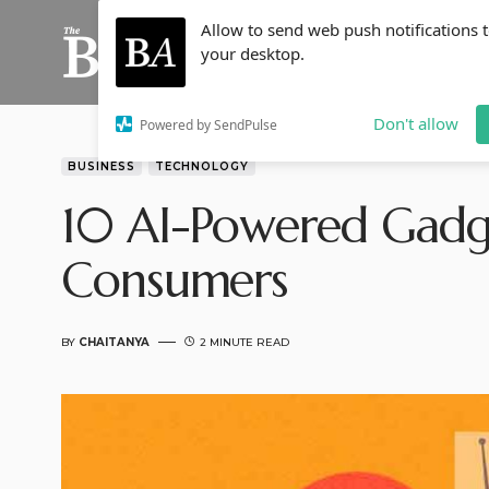
Allow to send web push notifications 
your desktop.
Don't allow
Powered by SendPulse
BUSINESS
TECHNOLOGY
10 AI-Powered Gadge
Consumers
BY
CHAITANYA
2 MINUTE READ