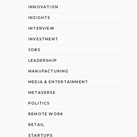
INNOVATION
INSIGHTS
INTERVIEW
INVESTMENT
JOBS
LEADERSHIP
MANUFACTURING
MEDIA & ENTERTAINMENT
METAVERSE
POLITICS
REMOTE WORK
RETAIL
STARTUPS