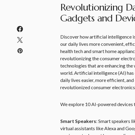
Revolutionizing Da
Gadgets and Devi
Discover how artificial intelligence
our daily lives more convenient, eff
health tech and smart home appliance
revolutionizing the consumer electro
technologies that are enhancing the w
world. Artificial intelligence (AI) 
daily lives easier, more efficient, a
revolutionized consumer electronics
We explore 10 AI-powered devices th
Smart Speakers
: Smart speakers 
virtual assistants like Alexa and Go