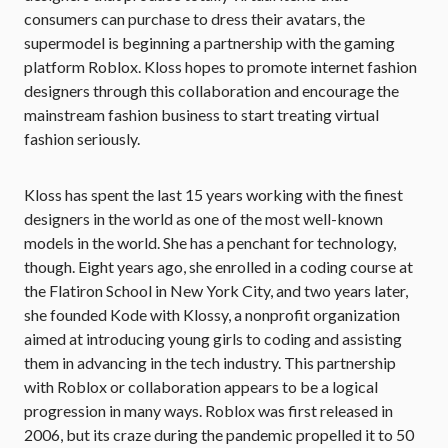
consumers can purchase to dress their avatars, the
supermodel is beginning a partnership with the gaming
platform Roblox. Kloss hopes to promote internet fashion
designers through this collaboration and encourage the
mainstream fashion business to start treating virtual
fashion seriously.
Kloss has spent the last 15 years working with the finest
designers in the world as one of the most well-known
models in the world. She has a penchant for technology,
though. Eight years ago, she enrolled in a coding course at
the Flatiron School in New York City, and two years later,
she founded Kode with Klossy, a nonprofit organization
aimed at introducing young girls to coding and assisting
them in advancing in the tech industry. This partnership
with Roblox or collaboration appears to be a logical
progression in many ways. Roblox was first released in
2006, but its craze during the pandemic propelled it to 50