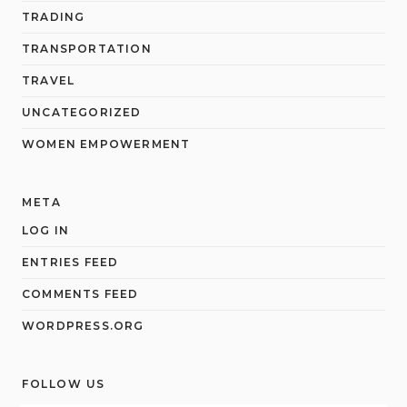
TRADING
TRANSPORTATION
TRAVEL
UNCATEGORIZED
WOMEN EMPOWERMENT
META
LOG IN
ENTRIES FEED
COMMENTS FEED
WORDPRESS.ORG
FOLLOW US