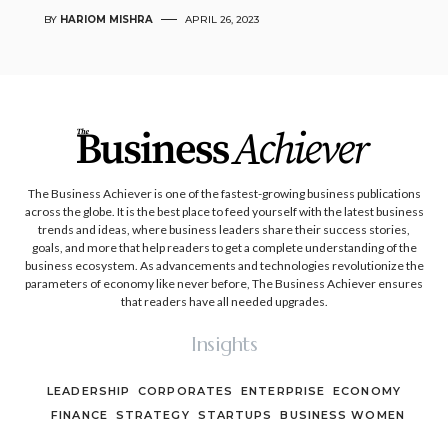
BY
HARIOM MISHRA
APRIL 26, 2023
The Business Achiever is one of the fastest-growing business publications
across the globe. It is the best place to feed yourself with the latest business
trends and ideas, where business leaders share their success stories,
goals, and more that help readers to get a complete understanding of the
business ecosystem. As advancements and technologies revolutionize the
parameters of economy like never before, The Business Achiever ensures
that readers have all needed upgrades.
Insights
LEADERSHIP
CORPORATES
ENTERPRISE
ECONOMY
FINANCE
STRATEGY
STARTUPS
BUSINESS WOMEN