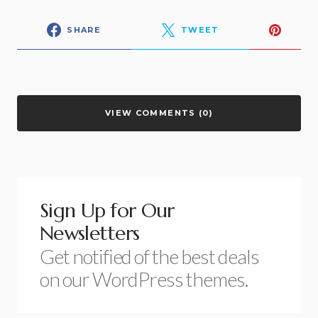
SHARE
TWEET
VIEW COMMENTS (0)
Sign Up for Our
Newsletters
Get notified of the best deals
on our WordPress themes.