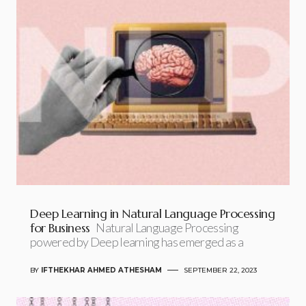
Deep Learning in Natural Language Processing
for Business
Natural Language Processing
powered by Deep learning has emerged as a
BY
IFTHEKHAR AHMED ATHESHAM
SEPTEMBER 22, 2023