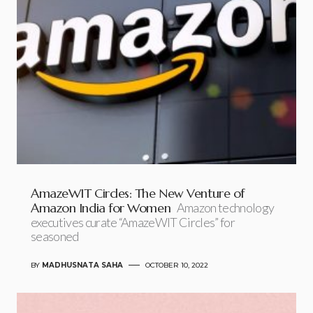
AmazeWIT Circles: The New Venture of
Amazon India for Women
Amazon technology
executives curate “AmazeWIT Circles” for
seasoned
BY
MADHUSNATA SAHA
OCTOBER 10, 2022