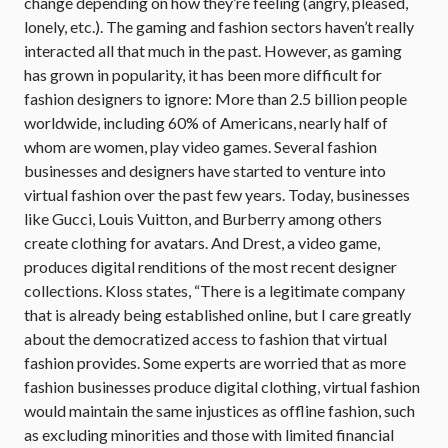
change depending on how they’re feeling (angry, pleased,
lonely, etc.). The gaming and fashion sectors haven’t really
interacted all that much in the past. However, as gaming
has grown in popularity, it has been more difficult for
fashion designers to ignore: More than 2.5 billion people
worldwide, including 60% of Americans, nearly half of
whom are women, play video games. Several fashion
businesses and designers have started to venture into
virtual fashion over the past few years. Today, businesses
like Gucci, Louis Vuitton, and Burberry among others
create clothing for avatars. And Drest, a video game,
produces digital renditions of the most recent designer
collections. Kloss states, “There is a legitimate company
that is already being established online, but I care greatly
about the democratized access to fashion that virtual
fashion provides. Some experts are worried that as more
fashion businesses produce digital clothing, virtual fashion
would maintain the same injustices as offline fashion, such
as excluding minorities and those with limited financial