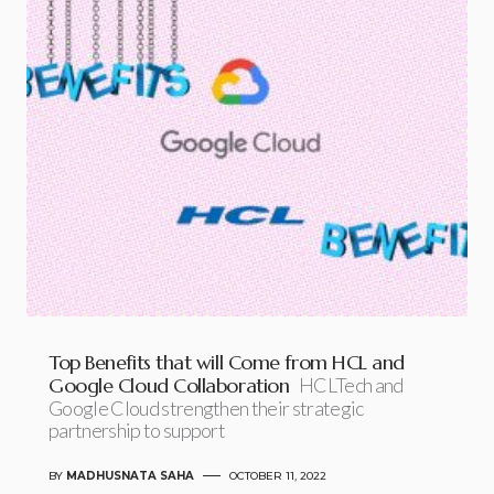
Top Benefits that will Come from HCL and
Google Cloud Collaboration
HCLTech and
Google Cloud strengthen their strategic
partnership to support
BY
MADHUSNATA SAHA
OCTOBER 11, 2022