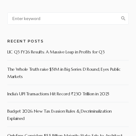
RECENT POSTS
LIC Q3 FY26 Results: A Massive Leap in Profits for Q3
The Whole Truth raise $51M in Big Series D Round, Eyes Public
Markets
India’s UPI Transactions Hit Record ₹230 Trillion in 2025
Budget 2026: New Tax Evasion Rules & Decriminalization
Explained
OnlyFans Considers $5.5 Billion Majority Stake Sale to Architect