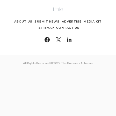
Links
ABOUT US
SUBMIT NEWS
ADVERTISE
MEDIA KIT
SITEMAP
CONTACT US
All Rights Reserved © 2022 The Business Achiever