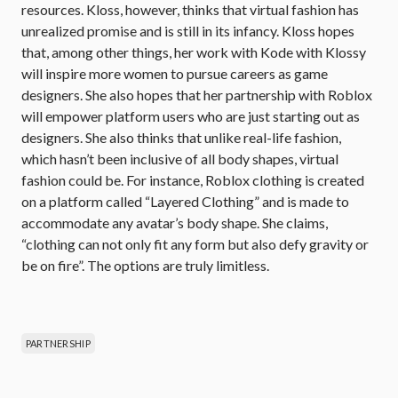
resources. Kloss, however, thinks that virtual fashion has
unrealized promise and is still in its infancy. Kloss hopes
that, among other things, her work with Kode with Klossy
will inspire more women to pursue careers as game
designers. She also hopes that her partnership with Roblox
will empower platform users who are just starting out as
designers. She also thinks that unlike real-life fashion,
which hasn’t been inclusive of all body shapes, virtual
fashion could be. For instance, Roblox clothing is created
on a platform called “Layered Clothing” and is made to
accommodate any avatar’s body shape. She claims,
“clothing can not only fit any form but also defy gravity or
be on fire”. The options are truly limitless.
PARTNERSHIP