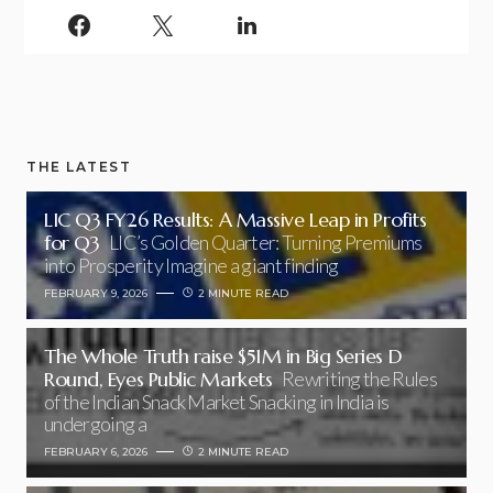
THE LATEST
LIC Q3 FY26 Results: A Massive Leap in Profits
for Q3
LIC’s Golden Quarter: Turning Premiums
into Prosperity Imagine a giant finding
FEBRUARY 9, 2026
2 MINUTE READ
The Whole Truth raise $51M in Big Series D
Round, Eyes Public Markets
Rewriting the Rules
of the Indian Snack Market Snacking in India is
undergoing a
FEBRUARY 6, 2026
2 MINUTE READ