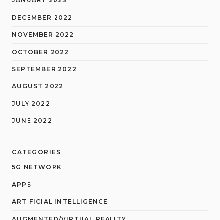
JANUARY 2023
DECEMBER 2022
NOVEMBER 2022
OCTOBER 2022
SEPTEMBER 2022
AUGUST 2022
JULY 2022
JUNE 2022
CATEGORIES
5G NETWORK
APPS
ARTIFICIAL INTELLIGENCE
AUGMENTED/VIRTUAL REALITY