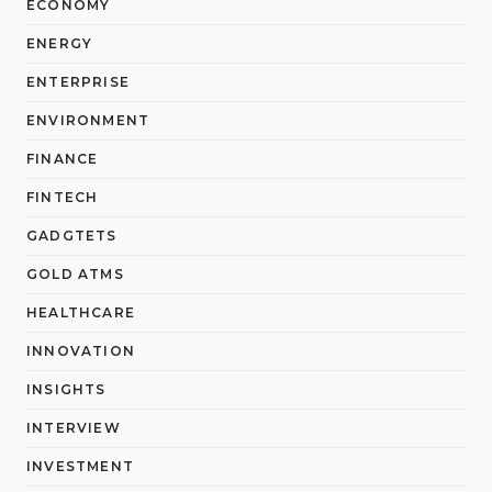
ECONOMY
ENERGY
ENTERPRISE
ENVIRONMENT
FINANCE
FINTECH
GADGTETS
GOLD ATMS
HEALTHCARE
INNOVATION
INSIGHTS
INTERVIEW
INVESTMENT