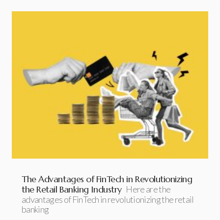
The Advantages of FinTech in Revolutionizing
the Retail Banking Industry
Here are the
advantages of FinTech in revolutionizing the retail
banking