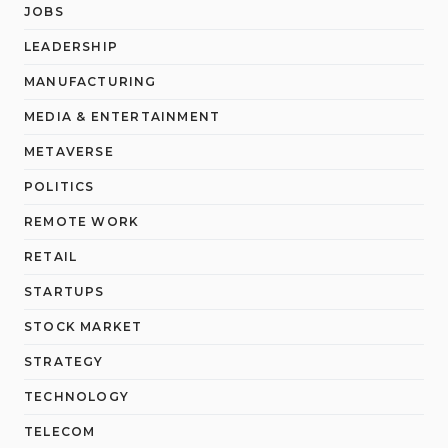
JOBS
LEADERSHIP
MANUFACTURING
MEDIA & ENTERTAINMENT
METAVERSE
POLITICS
REMOTE WORK
RETAIL
STARTUPS
STOCK MARKET
STRATEGY
TECHNOLOGY
TELECOM