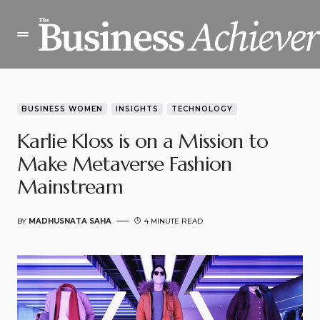
BUSINESS WOMEN
INSIGHTS
TECHNOLOGY
Karlie Kloss is on a Mission to
Make Metaverse Fashion
Mainstream
BY
MADHUSNATA SAHA
4 MINUTE READ