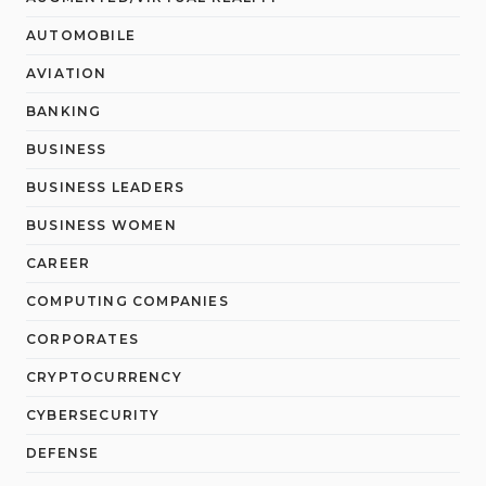
AUTOMOBILE
AVIATION
BANKING
BUSINESS
BUSINESS LEADERS
BUSINESS WOMEN
CAREER
COMPUTING COMPANIES
CORPORATES
CRYPTOCURRENCY
CYBERSECURITY
DEFENSE