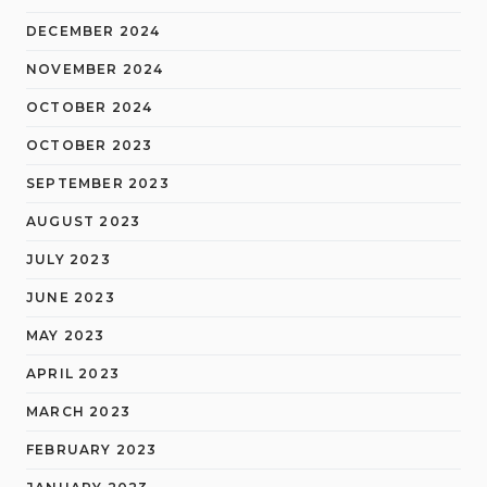
DECEMBER 2024
NOVEMBER 2024
OCTOBER 2024
OCTOBER 2023
SEPTEMBER 2023
AUGUST 2023
JULY 2023
JUNE 2023
MAY 2023
APRIL 2023
MARCH 2023
FEBRUARY 2023