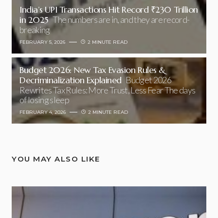
India’s UPI Transactions Hit Record ₹230 Trillion
in 2025
The numbers are in, and they are record-
breaking
FEBRUARY 5, 2026
2 MINUTE READ
Budget 2026: New Tax Evasion Rules &
Decriminalization Explained
Budget 2026
Rewrites Tax Rules: More Trust, Less Fear The days
of losing sleep
FEBRUARY 4, 2026
2 MINUTE READ
YOU MAY ALSO LIKE