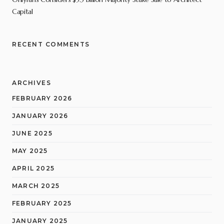
Capital
RECENT COMMENTS
ARCHIVES
FEBRUARY 2026
JANUARY 2026
JUNE 2025
MAY 2025
APRIL 2025
MARCH 2025
FEBRUARY 2025
JANUARY 2025