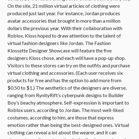
On the site, 21 million virtual articles of clothing were
produced just last year. For instance, Jordan produces
avatar accessories that brought in more than a million
dollars the previous year. With their collaboration with
Roblox, Kloss hoped to draw attention to the talent of
virtual fashion designers like Jordan. The Fashion
Klossette Designer Showcase will feature the five
designers Kloss chose, and each will have a pop-up shop.
Visitors to these stores can try on the outfits and purchase
virtual clothing and accessories. (Each user receives six
products for free and has the option to add more from
$0.50 to $1.) The aesthetics of the designers are diverse,
ranging from RynityRift’s cyberpunk designs to Builder
Boy’s beachy atmosphere. Self-expression is important to
Roblox users, according to Jordan. The most well-liked
costumes, according to him, are those that express
emotion rather than being the best-designed ones. Virtual
clothing can reveal a lot about the wearer, and it can