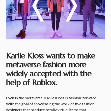
Karlie Kloss wants to make
metaverse fashion more
widely accepted with the
help of Roblox.
Even in the metaverse, Karlie Kloss is fashion-forward.
With the goal of showcasing the work of five fashion
designers that produce totally virtual items that