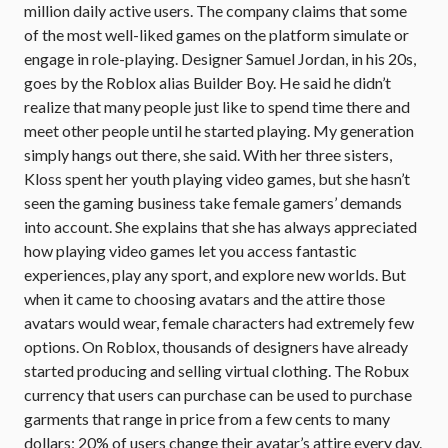
million daily active users. The company claims that some
of the most well-liked games on the platform simulate or
engage in role-playing. Designer Samuel Jordan, in his 20s,
goes by the Roblox alias Builder Boy. He said he didn’t
realize that many people just like to spend time there and
meet other people until he started playing. My generation
simply hangs out there, she said. With her three sisters,
Kloss spent her youth playing video games, but she hasn’t
seen the gaming business take female gamers’ demands
into account. She explains that she has always appreciated
how playing video games let you access fantastic
experiences, play any sport, and explore new worlds. But
when it came to choosing avatars and the attire those
avatars would wear, female characters had extremely few
options. On Roblox, thousands of designers have already
started producing and selling virtual clothing. The Robux
currency that users can purchase can be used to purchase
garments that range in price from a few cents to many
dollars; 20% of users change their avatar’s attire every day.