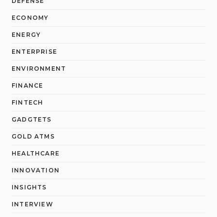
DEFENSE
ECONOMY
ENERGY
ENTERPRISE
ENVIRONMENT
FINANCE
FINTECH
GADGTETS
GOLD ATMS
HEALTHCARE
INNOVATION
INSIGHTS
INTERVIEW