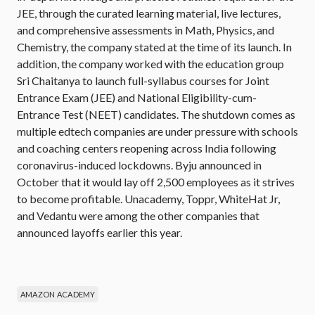
JEE, through the curated learning material, live lectures,
and comprehensive assessments in Math, Physics, and
Chemistry, the company stated at the time of its launch. In
addition, the company worked with the education group
Sri Chaitanya to launch full-syllabus courses for Joint
Entrance Exam (JEE) and National Eligibility-cum-
Entrance Test (NEET) candidates. The shutdown comes as
multiple edtech companies are under pressure with schools
and coaching centers reopening across India following
coronavirus-induced lockdowns. Byju announced in
October that it would lay off 2,500 employees as it strives
to become profitable. Unacademy, Toppr, WhiteHat Jr,
and Vedantu were among the other companies that
announced layoffs earlier this year.
AMAZON ACADEMY