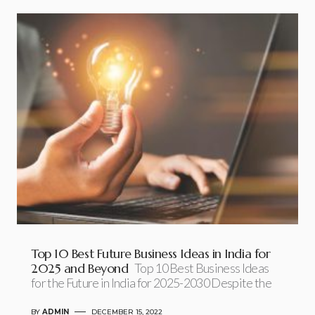
Top 10 Best Future Business Ideas in India for
2025 and Beyond
Top 10 Best Business Ideas
for the Future in India for 2025-2030 Despite the
BY
ADMIN
DECEMBER 15, 2022