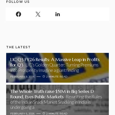
FOLLOW US
THE LATEST
LIC Q3 FY26 Results: A Massive Leap in Profits
for Q3
LIC’s Golden Quarter: Turning Premiums
into Prosperity Imagine a giant finding
FEBRUARY 9, 2026
2 MINUTE READ
The Whole Truth raise $51M in Big Series D
Round, Eyes Public Markets
Rewriting the Rules
of the Indian Snack Market Snacking in India is
undergoing a
FEBRUARY 6, 2026
2 MINUTE READ