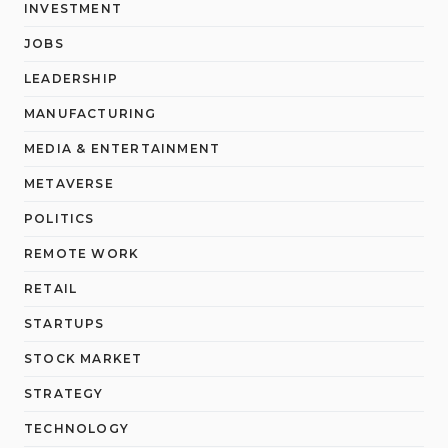
INVESTMENT
JOBS
LEADERSHIP
MANUFACTURING
MEDIA & ENTERTAINMENT
METAVERSE
POLITICS
REMOTE WORK
RETAIL
STARTUPS
STOCK MARKET
STRATEGY
TECHNOLOGY