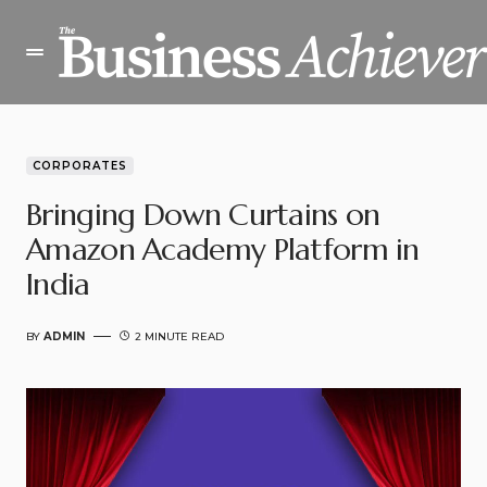
CORPORATES
Bringing Down Curtains on
Amazon Academy Platform in
India
BY
ADMIN
2 MINUTE READ