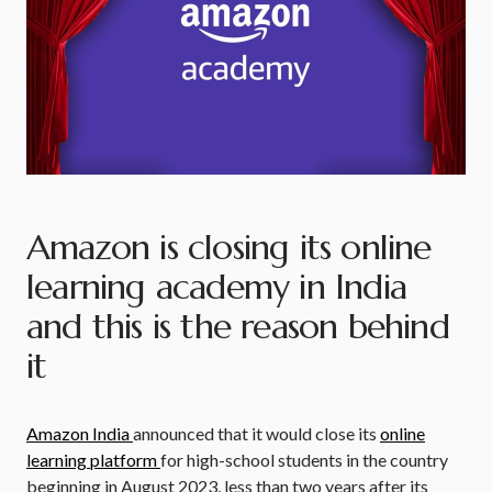
Amazon is closing its online
learning academy in India
and this is the reason behind
it
Amazon India
announced that it would close its
online
learning platform
for high-school students in the country
beginning in August 2023, less than two years after its