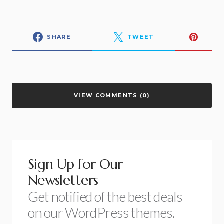
SHARE
TWEET
VIEW COMMENTS (0)
Sign Up for Our
Newsletters
Get notified of the best deals
on our WordPress themes.