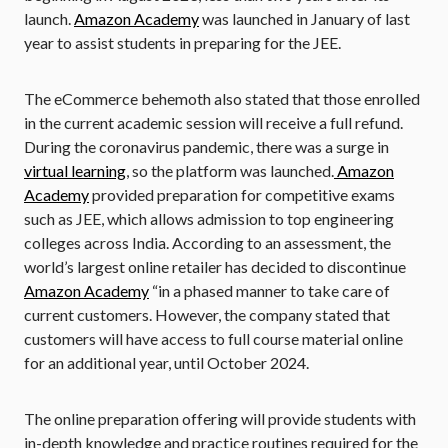
launch.
Amazon Academy
was launched in January of last
year to assist students in preparing for the JEE.
The eCommerce behemoth also stated that those enrolled
in the current academic session will receive a full refund.
During the coronavirus pandemic, there was a surge in
virtual learning
, so the platform was launched.
Amazon
Academy
provided preparation for competitive exams
such as JEE, which allows admission to top engineering
colleges across India. According to an assessment, the
world’s largest online retailer has decided to discontinue
Amazon Academy
“in a phased manner to take care of
current customers. However, the company stated that
customers will have access to full course material online
for an additional year, until October 2024.
The online preparation offering will provide students with
in-depth knowledge and practice routines required for the