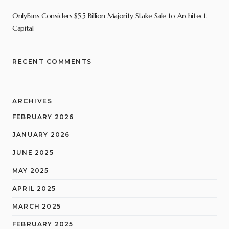
OnlyFans Considers $5.5 Billion Majority Stake Sale to Architect
Capital
RECENT COMMENTS
ARCHIVES
FEBRUARY 2026
JANUARY 2026
JUNE 2025
MAY 2025
APRIL 2025
MARCH 2025
FEBRUARY 2025