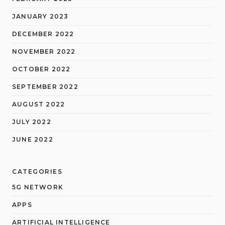
JANUARY 2023
DECEMBER 2022
NOVEMBER 2022
OCTOBER 2022
SEPTEMBER 2022
AUGUST 2022
JULY 2022
JUNE 2022
CATEGORIES
5G NETWORK
APPS
ARTIFICIAL INTELLIGENCE