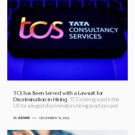
TCS has Been Served with a Lawsuit for
Discrimination in Hiring
TCS is being sued in the
US for alleged discriminatory hiring practices and
BY
ADMIN
DECEMBER 15, 2022