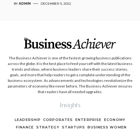
BY
ADMIN
DECEMBER 5, 2022
The Business Achiever is one of the fastest-growing business publications
across the globe. It is the best place to feed yourself with the latest business
trends and ideas, where business leaders share their success stories,
goals, and more that help readers to get a complete understanding of the
business ecosystem. As advancements and technologies revolutionize the
parameters of economy like never before, The Business Achiever ensures
that readers have all needed upgrades.
Insights
LEADERSHIP
CORPORATES
ENTERPRISE
ECONOMY
FINANCE
STRATEGY
STARTUPS
BUSINESS WOMEN