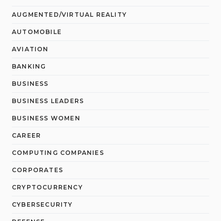
AUGMENTED/VIRTUAL REALITY
AUTOMOBILE
AVIATION
BANKING
BUSINESS
BUSINESS LEADERS
BUSINESS WOMEN
CAREER
COMPUTING COMPANIES
CORPORATES
CRYPTOCURRENCY
CYBERSECURITY