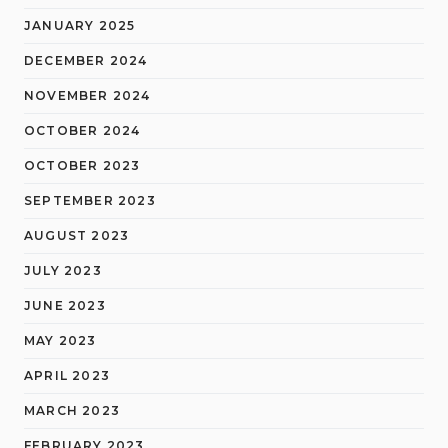
JANUARY 2025
DECEMBER 2024
NOVEMBER 2024
OCTOBER 2024
OCTOBER 2023
SEPTEMBER 2023
AUGUST 2023
JULY 2023
JUNE 2023
MAY 2023
APRIL 2023
MARCH 2023
FEBRUARY 2023