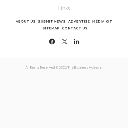
Links
ABOUT US
SUBMIT NEWS
ADVERTISE
MEDIA KIT
SITEMAP
CONTACT US
All Rights Reserved © 2022 The Business Achiever