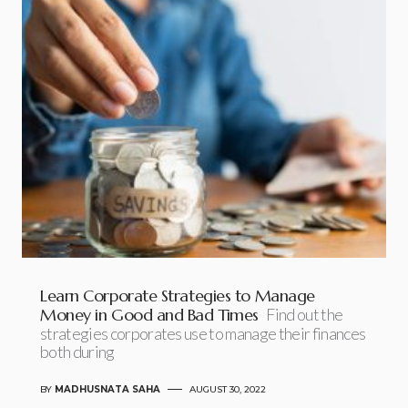
Learn Corporate Strategies to Manage
Money in Good and Bad Times
Find out the
strategies corporates use to manage their finances
both during
BY
MADHUSNATA SAHA
AUGUST 30, 2022