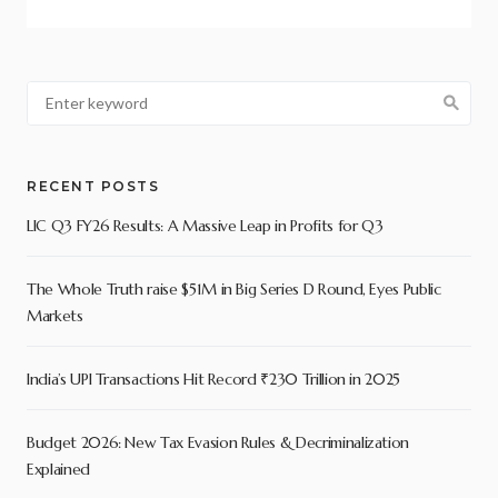
RECENT POSTS
LIC Q3 FY26 Results: A Massive Leap in Profits for Q3
The Whole Truth raise $51M in Big Series D Round, Eyes Public
Markets
India’s UPI Transactions Hit Record ₹230 Trillion in 2025
Budget 2026: New Tax Evasion Rules & Decriminalization
Explained