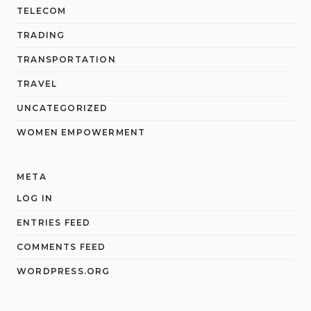
TELECOM
TRADING
TRANSPORTATION
TRAVEL
UNCATEGORIZED
WOMEN EMPOWERMENT
META
LOG IN
ENTRIES FEED
COMMENTS FEED
WORDPRESS.ORG