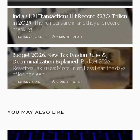
India’s UPI Transactions Hit Record ₹230 Trillion
in 2025
The numbers are in, and they are record-
breaking
FEBRUARY 5, 2026
2 MINUTE READ
Budget 2026: New Tax Evasion Rules &
Decriminalization Explained
Budget 2026
Rewrites Tax Rules: More Trust, Less Fear The days
of losing sleep
FEBRUARY 4, 2026
2 MINUTE READ
YOU MAY ALSO LIKE