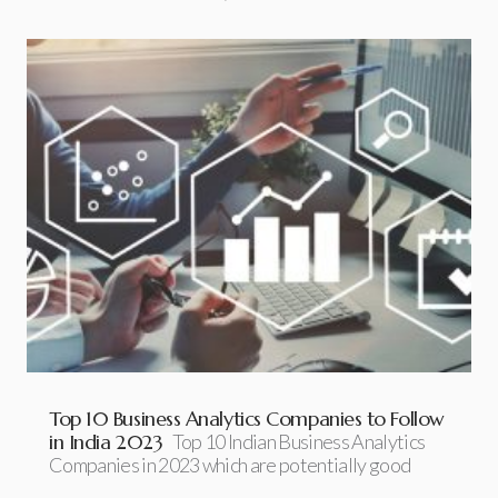
Top 10 Business Analytics Companies to Follow
in India 2023
Top 10 Indian Business Analytics
Companies in 2023 which are potentially good