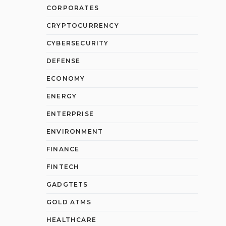
CORPORATES
CRYPTOCURRENCY
CYBERSECURITY
DEFENSE
ECONOMY
ENERGY
ENTERPRISE
ENVIRONMENT
FINANCE
FINTECH
GADGTETS
GOLD ATMS
HEALTHCARE