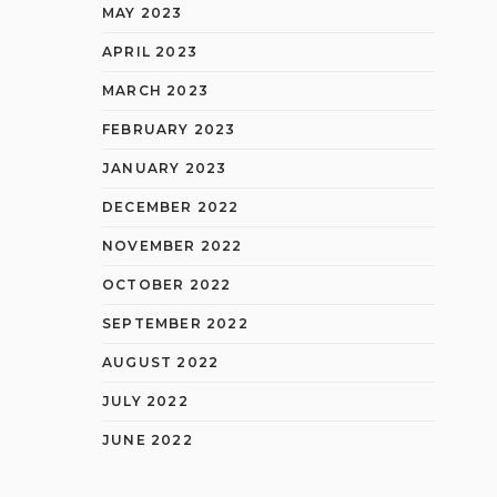
MAY 2023
APRIL 2023
MARCH 2023
FEBRUARY 2023
JANUARY 2023
DECEMBER 2022
NOVEMBER 2022
OCTOBER 2022
SEPTEMBER 2022
AUGUST 2022
JULY 2022
JUNE 2022