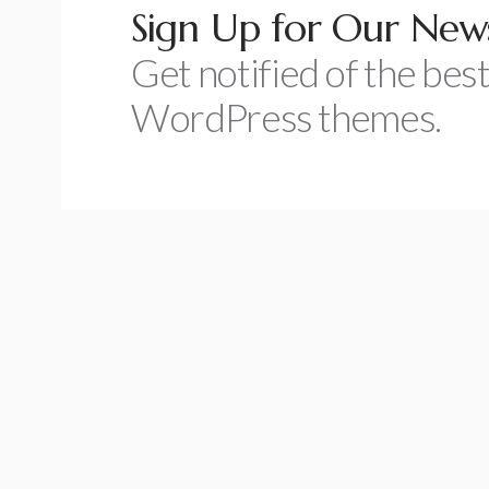
Sign Up for Our News
Get notified of the best
WordPress themes.