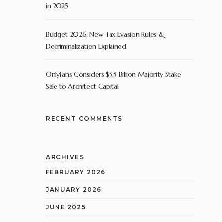
in 2025
Budget 2026: New Tax Evasion Rules &
Decriminalization Explained
OnlyFans Considers $5.5 Billion Majority Stake
Sale to Architect Capital
RECENT COMMENTS
ARCHIVES
FEBRUARY 2026
JANUARY 2026
JUNE 2025