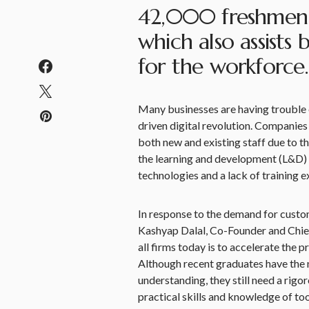
42,000 freshmen a
which also assists
for the workforce.
Many businesses are having trouble e
driven digital revolution. Companies 
both new and existing staff due to th
the learning and development (L&D) 
technologies and a lack of training e
In response to the demand for custo
Kashyap Dalal, Co-Founder and Chief 
all firms today is to accelerate the
Although recent graduates have the n
understanding, they still need a rig
practical skills and knowledge of t