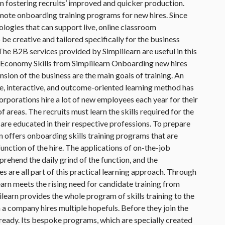
 in fostering recruits’ improved and quicker production.
mote onboarding training programs for new hires. Since
logies that can support live, online classroom
 be creative and tailored specifically for the business
The B2B services provided by Simplilearn are useful in this
l Economy Skills from Simplilearn Onboarding new hires
nsion of the business are the main goals of training. An
ive, interactive, and outcome-oriented learning method has
orporations hire a lot of new employees each year for their
 areas. The recruits must learn the skills required for the
 are educated in their respective professions. To prepare
rn offers onboarding skills training programs that are
function of the hire. The applications of on-the-job
rehend the daily grind of the function, and the
s are all part of this practical learning approach. Through
learn meets the rising need for candidate training from
learn provides the whole program of skills training to the
a company hires multiple hopefuls. Before they join the
eady. Its bespoke programs, which are specially created