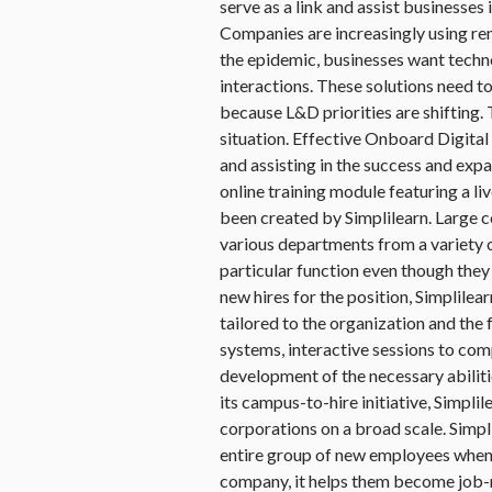
serve as a link and assist businesses
Companies are increasingly using re
the epidemic, businesses want techno
interactions. These solutions need to
because L&D priorities are shifting. 
situation. Effective Onboard Digita
and assisting in the success and expa
online training module featuring a l
been created by Simplilearn. Large c
various departments from a variety of
particular function even though they
new hires for the position, Simplilea
tailored to the organization and the 
systems, interactive sessions to comp
development of the necessary abilitie
its campus-to-hire initiative, Simpli
corporations on a broad scale. Simpli
entire group of new employees when 
company, it helps them become job-r