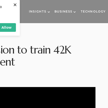
×
to
INSIGHTS
BUSINESS
TECHNOLOGY
Allow
ion to train 42K
ment