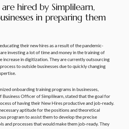
re hired by Simplilearn,
 businesses in preparing them
ducating their new hires as a result of the pandemic-
are investing a lot of time and money in the training of
e increase in digitization. They are currently outsourcing
process to outside businesses due to quickly changing
xpertise.
mized onboarding training programs in businesses,
Business Officer of Simplilearn, stated that the goal for
 process of having their New Hires productive and job-ready.
ecessary aptitude for the positions and theoretical
orous program to assist them to develop the precise
ools and processes that would make them job-ready. They