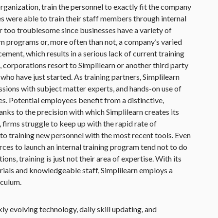
rganization, train the personnel to exactly fit the company
es were able to train their staff members through internal
 far too troublesome since businesses have a variety of
rm programs or, more often than not, a company’s varied
ment, which results in a serious lack of current training
 corporations resort to Simplilearn or another third party
se who have just started. As training partners, Simplilearn
cussions with subject matter experts, and hands-on use of
s. Potential employees benefit from a distinctive,
anks to the precision with which Simplilearn creates its
, firms struggle to keep up with the rapid rate of
o training new personnel with the most recent tools. Even
rces to launch an internal training program tend not to do
ions, training is just not their area of expertise. With its
rials and knowledgeable staff, Simplilearn employs a
iculum.
ckly evolving technology, daily skill updating, and