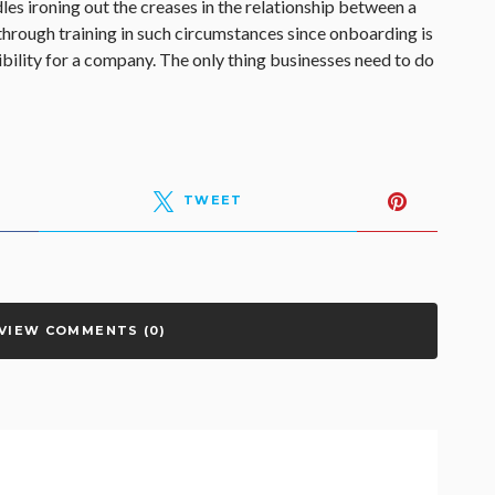
les ironing out the creases in the relationship between a
hrough training in such circumstances since onboarding is
bility for a company. The only thing businesses need to do
TWEET
VIEW COMMENTS (0)