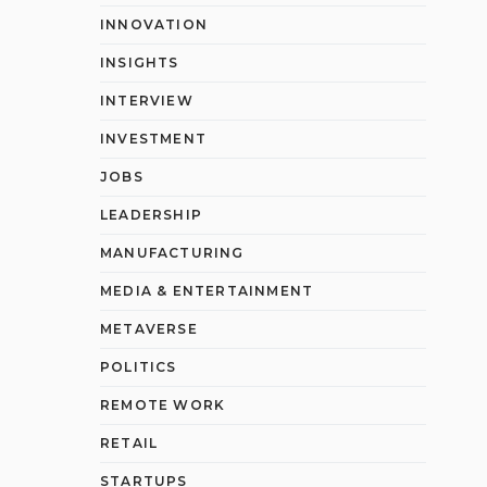
INNOVATION
INSIGHTS
INTERVIEW
INVESTMENT
JOBS
LEADERSHIP
MANUFACTURING
MEDIA & ENTERTAINMENT
METAVERSE
POLITICS
REMOTE WORK
RETAIL
STARTUPS