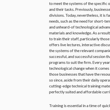
to meet the systems of the specific o
and their tasks. Previously, business
divisions. Today, nevertheless, it is
needs, such as the need for short-te
and unheard-of technological advance
materials and knowledge. As a result,
to train their staff, particularly tho
offers live lectures, interactive dis
the systems of the relevant companie
successful, and successful session th
programs to suit the firm. Every year
technological change when it comes t
those businesses that have the resou
so since, aside from their daily operat
cutting-edge technical training mate
perfectly suited and affordable curr
Training is essential in a time of qui