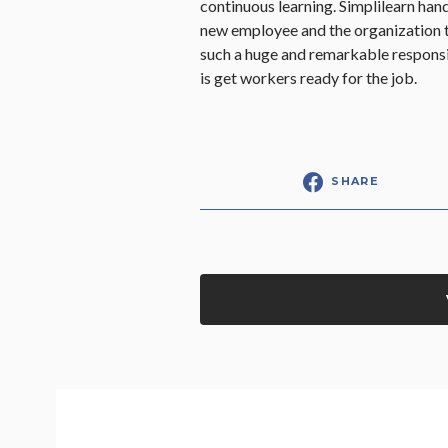
continuous learning. Simplilearn hand
new employee and the organization t
such a huge and remarkable responsi
is get workers ready for the job.
SHARE