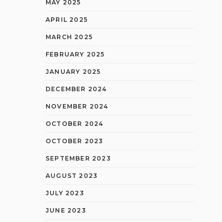
MAY 2025
APRIL 2025
MARCH 2025
FEBRUARY 2025
JANUARY 2025
DECEMBER 2024
NOVEMBER 2024
OCTOBER 2024
OCTOBER 2023
SEPTEMBER 2023
AUGUST 2023
JULY 2023
JUNE 2023