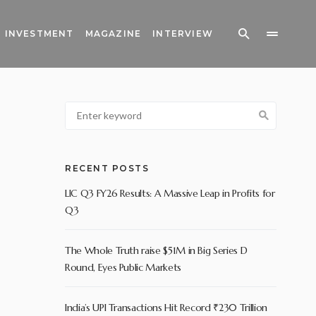
INVESTMENT
MAGAZINE
INTERVIEW
RECENT POSTS
LIC Q3 FY26 Results: A Massive Leap in Profits for
Q3
The Whole Truth raise $51M in Big Series D
Round, Eyes Public Markets
India’s UPI Transactions Hit Record ₹230 Trillion