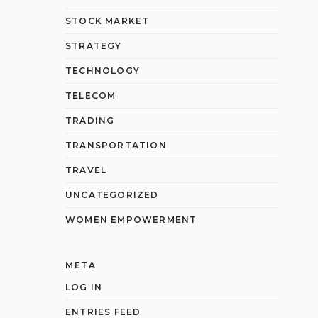
STOCK MARKET
STRATEGY
TECHNOLOGY
TELECOM
TRADING
TRANSPORTATION
TRAVEL
UNCATEGORIZED
WOMEN EMPOWERMENT
META
LOG IN
ENTRIES FEED