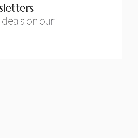
letters
 deals on our