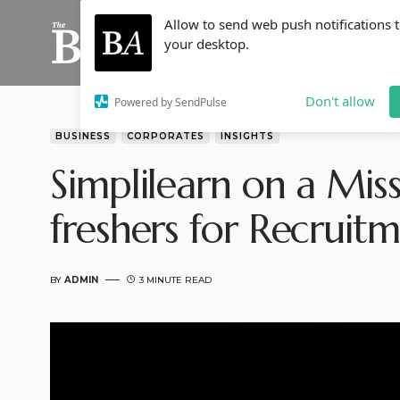
Allow to send web push notifications 
your desktop.
Don't allow
Powered by SendPulse
BUSINESS
CORPORATES
INSIGHTS
Simplilearn on a Miss
freshers for Recruit
BY
ADMIN
3 MINUTE READ