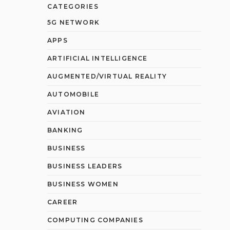
CATEGORIES
5G NETWORK
APPS
ARTIFICIAL INTELLIGENCE
AUGMENTED/VIRTUAL REALITY
AUTOMOBILE
AVIATION
BANKING
BUSINESS
BUSINESS LEADERS
BUSINESS WOMEN
CAREER
COMPUTING COMPANIES