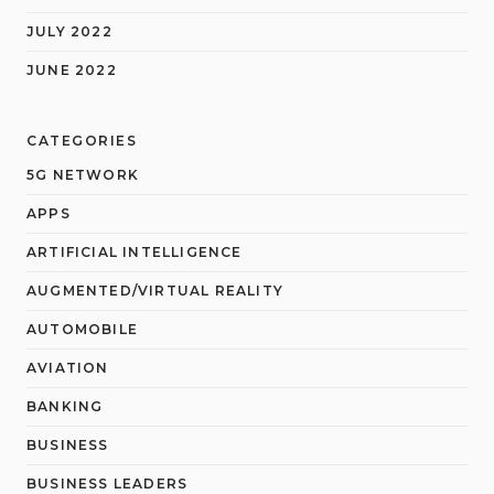
JULY 2022
JUNE 2022
CATEGORIES
5G NETWORK
APPS
ARTIFICIAL INTELLIGENCE
AUGMENTED/VIRTUAL REALITY
AUTOMOBILE
AVIATION
BANKING
BUSINESS
BUSINESS LEADERS