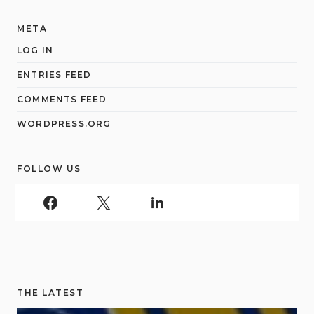
META
LOG IN
ENTRIES FEED
COMMENTS FEED
WORDPRESS.ORG
FOLLOW US
THE LATEST