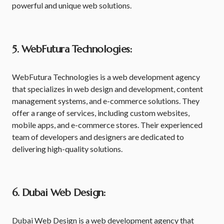
powerful and unique web solutions.
5. WebFutura Technologies:
WebFutura Technologies is a web development agency
that specializes in web design and development, content
management systems, and e-commerce solutions. They
offer a range of services, including custom websites,
mobile apps, and e-commerce stores. Their experienced
team of developers and designers are dedicated to
delivering high-quality solutions.
6. Dubai Web Design:
Dubai Web Design is a web development agency that