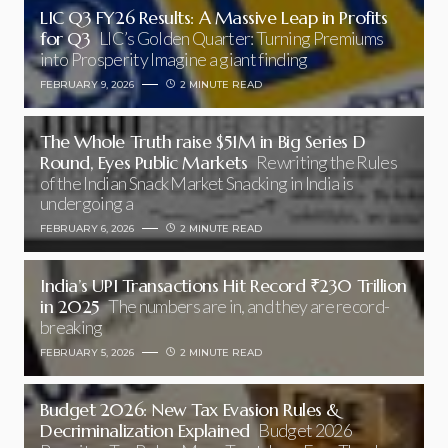
LIC Q3 FY26 Results: A Massive Leap in Profits
for Q3
LIC’s Golden Quarter: Turning Premiums
into Prosperity Imagine a giant finding
FEBRUARY 9, 2026
2 MINUTE READ
The Whole Truth raise $51M in Big Series D
Round, Eyes Public Markets
Rewriting the Rules
of the Indian Snack Market Snacking in India is
undergoing a
FEBRUARY 6, 2026
2 MINUTE READ
India’s UPI Transactions Hit Record ₹230 Trillion
in 2025
The numbers are in, and they are record-
breaking
FEBRUARY 5, 2026
2 MINUTE READ
Budget 2026: New Tax Evasion Rules &
Decriminalization Explained
Budget 2026