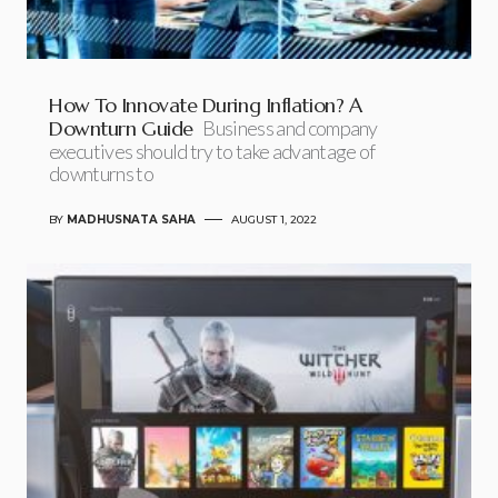
How To Innovate During Inflation? A
Downturn Guide
Business and company
executives should try to take advantage of
downturns to
BY
MADHUSNATA SAHA
AUGUST 1, 2022