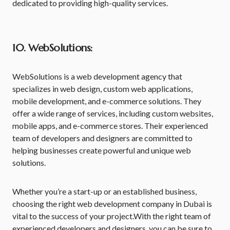
dedicated to providing high-quality services.
10. WebSolutions:
WebSolutions is a web development agency that
specializes in web design, custom web applications,
mobile development, and e-commerce solutions. They
offer a wide range of services, including custom websites,
mobile apps, and e-commerce stores. Their experienced
team of developers and designers are committed to
helping businesses create powerful and unique web
solutions.
Whether you’re a start-up or an established business,
choosing the right web development company in Dubai is
vital to the success of your project.With the right team of
experienced developers and designers, you can be sure to