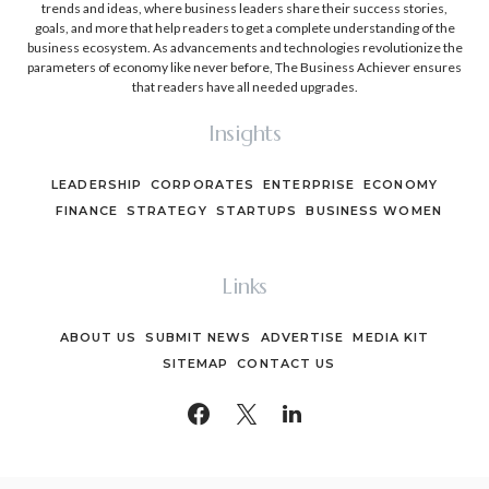
trends and ideas, where business leaders share their success stories,
goals, and more that help readers to get a complete understanding of the
business ecosystem. As advancements and technologies revolutionize the
parameters of economy like never before, The Business Achiever ensures
that readers have all needed upgrades.
Insights
LEADERSHIP
CORPORATES
ENTERPRISE
ECONOMY
FINANCE
STRATEGY
STARTUPS
BUSINESS WOMEN
Links
ABOUT US
SUBMIT NEWS
ADVERTISE
MEDIA KIT
SITEMAP
CONTACT US