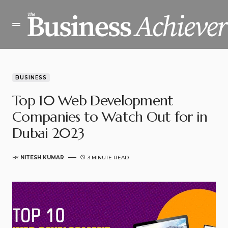
BUSINESS
Top 10 Web Development
Companies to Watch Out for in
Dubai 2023
BY
NITESH KUMAR
3 MINUTE READ