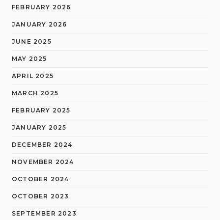
FEBRUARY 2026
JANUARY 2026
JUNE 2025
MAY 2025
APRIL 2025
MARCH 2025
FEBRUARY 2025
JANUARY 2025
DECEMBER 2024
NOVEMBER 2024
OCTOBER 2024
OCTOBER 2023
SEPTEMBER 2023