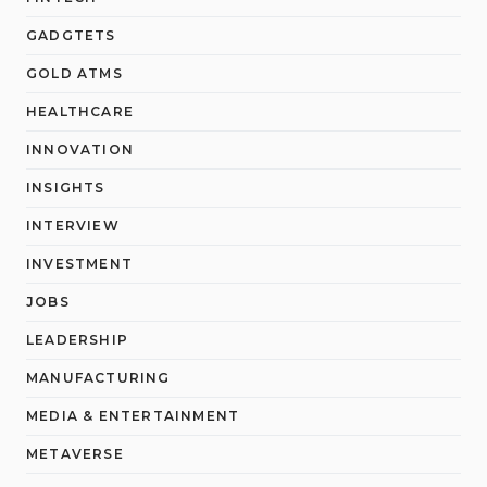
GADGTETS
GOLD ATMS
HEALTHCARE
INNOVATION
INSIGHTS
INTERVIEW
INVESTMENT
JOBS
LEADERSHIP
MANUFACTURING
MEDIA & ENTERTAINMENT
METAVERSE