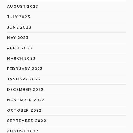
AUGUST 2023
JULY 2023
JUNE 2023
MAY 2023
APRIL 2023
MARCH 2023
FEBRUARY 2023
JANUARY 2023
DECEMBER 2022
NOVEMBER 2022
OCTOBER 2022
SEPTEMBER 2022
AUGUST 2022