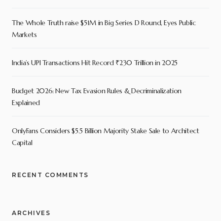
The Whole Truth raise $51M in Big Series D Round, Eyes Public
Markets
India’s UPI Transactions Hit Record ₹230 Trillion in 2025
Budget 2026: New Tax Evasion Rules & Decriminalization
Explained
OnlyFans Considers $5.5 Billion Majority Stake Sale to Architect
Capital
RECENT COMMENTS
ARCHIVES