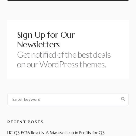
Sign Up for Our
Newsletters
Get notified of the best deals
on our WordPress themes.
RECENT POSTS
LIC Q3 FY26 Results: A Massive Leap in Profits for Q3