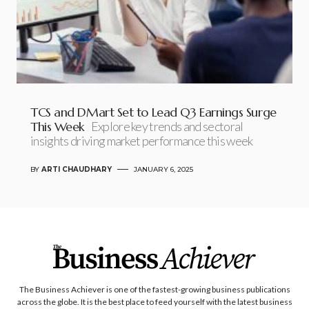
TCS and DMart Set to Lead Q3 Earnings Surge
This Week
Explore key trends and sectoral
insights driving market performance this week
BY
ARTI CHAUDHARY
JANUARY 6, 2025
The Business Achiever is one of the fastest-growing business publications
across the globe. It is the best place to feed yourself with the latest business