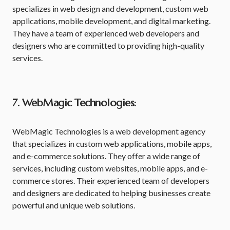
specializes in web design and development, custom web
applications, mobile development, and digital marketing.
They have a team of experienced web developers and
designers who are committed to providing high-quality
services.
7. WebMagic Technologies:
WebMagic Technologies is a web development agency
that specializes in custom web applications, mobile apps,
and e-commerce solutions. They offer a wide range of
services, including custom websites, mobile apps, and e-
commerce stores. Their experienced team of developers
and designers are dedicated to helping businesses create
powerful and unique web solutions.