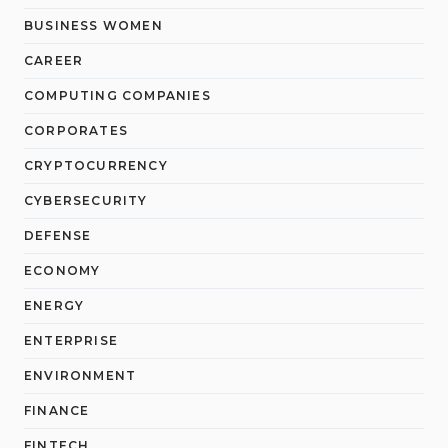
BUSINESS WOMEN
CAREER
COMPUTING COMPANIES
CORPORATES
CRYPTOCURRENCY
CYBERSECURITY
DEFENSE
ECONOMY
ENERGY
ENTERPRISE
ENVIRONMENT
FINANCE
FINTECH