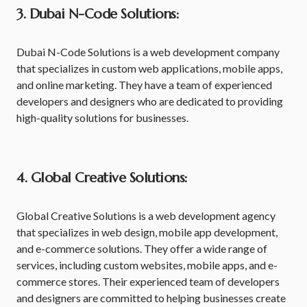
3. Dubai N-Code Solutions:
Dubai N-Code Solutions is a web development company
that specializes in custom web applications, mobile apps,
and online marketing. They have a team of experienced
developers and designers who are dedicated to providing
high-quality solutions for businesses.
4. Global Creative Solutions:
Global Creative Solutions is a web development agency
that specializes in web design, mobile app development,
and e-commerce solutions. They offer a wide range of
services, including custom websites, mobile apps, and e-
commerce stores. Their experienced team of developers
and designers are committed to helping businesses create