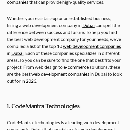
companies
that can provide high-quality services.
Whether you’re a start-up or an established business,
hiring a web development company in
Dubai
can spell the
difference between success and failure. To help you find
the best web development company for your needs, we’ve
compiled a list of the top 10
web development companies
in
Dubai
. Each of these companies specializes in different
areas, so you can be sure to find the one that best fits your
project. From web design to
e-commerce
solutions, these
are the best
web development companies
in Dubai to look
out for in
2023
.
1. CodeMantra Technologies:
CodeMantra Technologies is a leading web development
company in Dubai that specializes in web development,