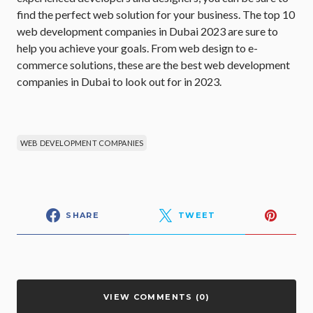
find the perfect web solution for your business. The top 10
web development companies in Dubai 2023 are sure to
help you achieve your goals. From web design to e-
commerce solutions, these are the best web development
companies in Dubai to look out for in 2023.
WEB DEVELOPMENT COMPANIES
SHARE
TWEET
VIEW COMMENTS (0)