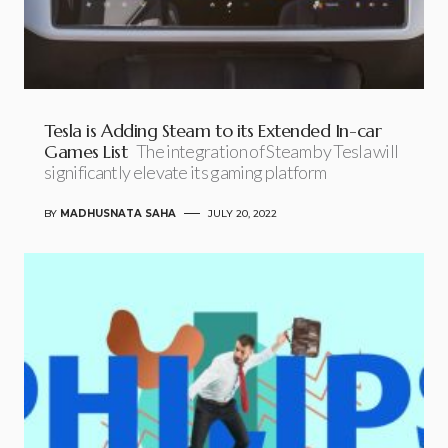
Tesla is Adding Steam to its Extended In-car
Games List
The integration of Steam by Tesla will
significantly elevate its gaming platform
BY
MADHUSNATA SAHA
JULY 20, 2022