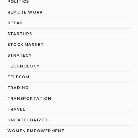
POLITICS
REMOTE WORK
RETAIL
STARTUPS
STOCK MARKET
STRATEGY
TECHNOLOGY
TELECOM
TRADING
TRANSPORTATION
TRAVEL
UNCATEGORIZED
WOMEN EMPOWERMENT