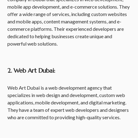
mobile app development, and e-commerce solutions. They
offer a wide range of services, including custom websites
and mobile apps, content management systems, and e-
commerce platforms. Their experienced developers are
dedicated to helping businesses create unique and
powerful web solutions.
2. Web Art Dubai:
Web Art Dubai is a web development agency that
specializes in web design and development, custom web
applications, mobile development, and digital marketing.
They have a team of expert web developers and designers
who are committed to providing high-quality services.