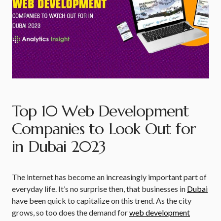
Top 10 Web Development
Companies to Look Out for
in Dubai 2023
The internet has become an increasingly important part of
everyday life. It’s no surprise then, that businesses in
Dubai
have been quick to capitalize on this trend. As the city
grows, so too does the demand for
web development