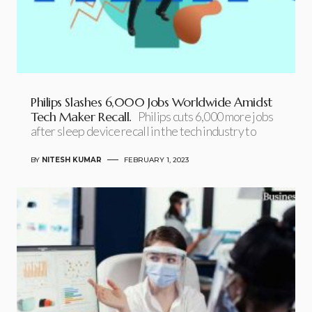
Philips Slashes 6,000 Jobs Worldwide Amidst
Tech Maker Recall.
Philips cuts 6,000 more jobs
after sleep device recall in the tech industry to
BY
NITESH KUMAR
FEBRUARY 1, 2023