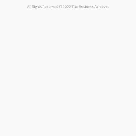
All Rights Reserved © 2022 The Business Achiever