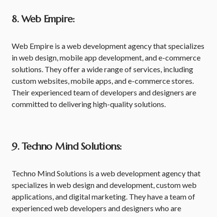
8. Web Empire:
Web Empire is a web development agency that specializes
in web design, mobile app development, and e-commerce
solutions. They offer a wide range of services, including
custom websites, mobile apps, and e-commerce stores.
Their experienced team of developers and designers are
committed to delivering high-quality solutions.
9. Techno Mind Solutions:
Techno Mind Solutions is a web development agency that
specializes in web design and development, custom web
applications, and digital marketing. They have a team of
experienced web developers and designers who are