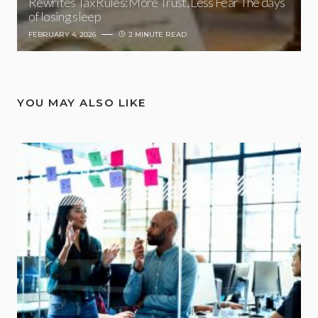
Rewrites Tax Rules: More Trust, Less Fear The days
of losing sleep
FEBRUARY 4, 2026
2 MINUTE READ
YOU MAY ALSO LIKE