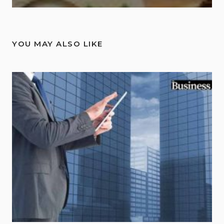
YOU MAY ALSO LIKE