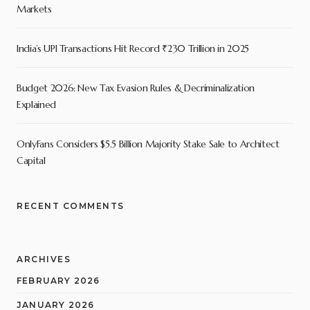
Markets
India’s UPI Transactions Hit Record ₹230 Trillion in 2025
Budget 2026: New Tax Evasion Rules & Decriminalization
Explained
OnlyFans Considers $5.5 Billion Majority Stake Sale to Architect
Capital
RECENT COMMENTS
ARCHIVES
FEBRUARY 2026
JANUARY 2026