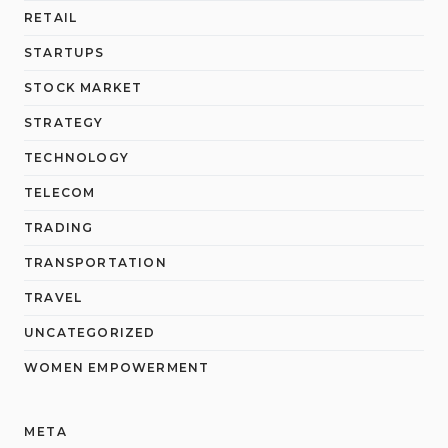
RETAIL
STARTUPS
STOCK MARKET
STRATEGY
TECHNOLOGY
TELECOM
TRADING
TRANSPORTATION
TRAVEL
UNCATEGORIZED
WOMEN EMPOWERMENT
META