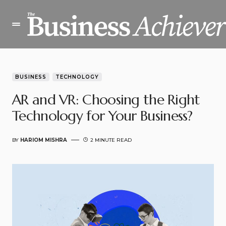
BUSINESS
TECHNOLOGY
AR and VR: Choosing the Right
Technology for Your Business?
BY
HARIOM MISHRA
2 MINUTE READ