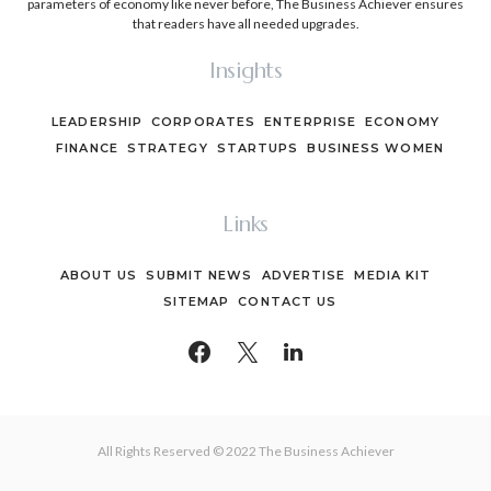
parameters of economy like never before, The Business Achiever ensures
that readers have all needed upgrades.
Insights
LEADERSHIP
CORPORATES
ENTERPRISE
ECONOMY
FINANCE
STRATEGY
STARTUPS
BUSINESS WOMEN
Links
ABOUT US
SUBMIT NEWS
ADVERTISE
MEDIA KIT
SITEMAP
CONTACT US
All Rights Reserved © 2022 The Business Achiever