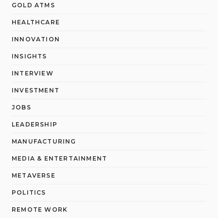
GOLD ATMS
HEALTHCARE
INNOVATION
INSIGHTS
INTERVIEW
INVESTMENT
JOBS
LEADERSHIP
MANUFACTURING
MEDIA & ENTERTAINMENT
METAVERSE
POLITICS
REMOTE WORK