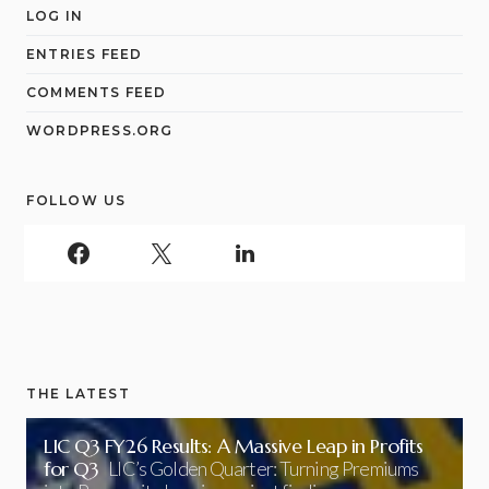
LOG IN
ENTRIES FEED
COMMENTS FEED
WORDPRESS.ORG
FOLLOW US
THE LATEST
LIC Q3 FY26 Results: A Massive Leap in Profits
for Q3
LIC’s Golden Quarter: Turning Premiums