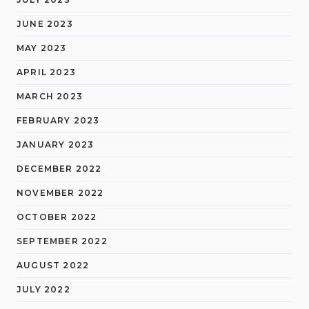
JUNE 2023
MAY 2023
APRIL 2023
MARCH 2023
FEBRUARY 2023
JANUARY 2023
DECEMBER 2022
NOVEMBER 2022
OCTOBER 2022
SEPTEMBER 2022
AUGUST 2022
JULY 2022