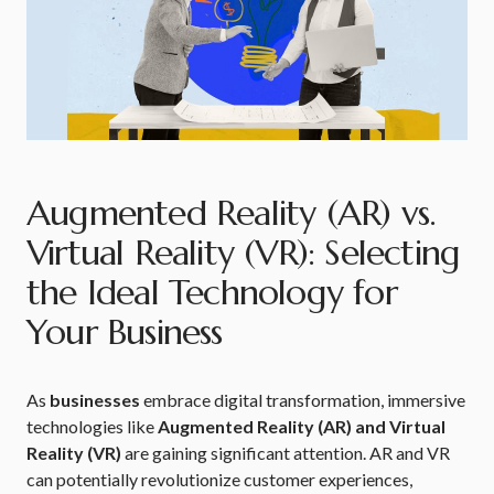
Augmented Reality (AR) vs.
Virtual Reality (VR): Selecting
the Ideal Technology for
Your Business
As
businesses
embrace digital transformation, immersive
technologies like
Augmented Reality (AR) and Virtual
Reality (VR)
are gaining significant attention. AR and VR
can potentially revolutionize customer experiences,