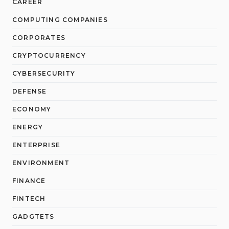
CAREER
COMPUTING COMPANIES
CORPORATES
CRYPTOCURRENCY
CYBERSECURITY
DEFENSE
ECONOMY
ENERGY
ENTERPRISE
ENVIRONMENT
FINANCE
FINTECH
GADGTETS