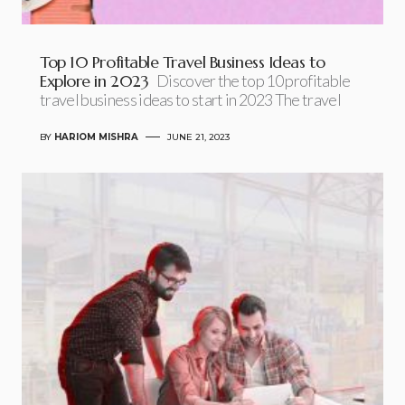
Top 10 Profitable Travel Business Ideas to
Explore in 2023
Discover the top 10 profitable
travel business ideas to start in 2023 The travel
BY
HARIOM MISHRA
JUNE 21, 2023