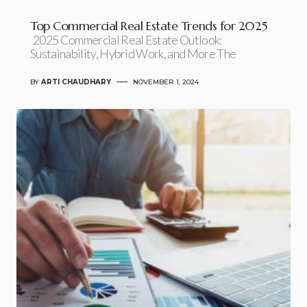
Top Commercial Real Estate Trends for 2025
2025 Commercial Real Estate Outlook:
Sustainability, Hybrid Work, and More The
BY
ARTI CHAUDHARY
NOVEMBER 1, 2024