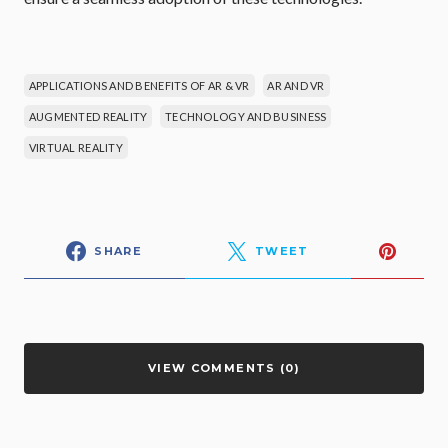
APPLICATIONS AND BENEFITS OF AR & VR
AR AND VR
AUGMENTED REALITY
TECHNOLOGY AND BUSINESS
VIRTUAL REALITY
SHARE
TWEET
VIEW COMMENTS (0)