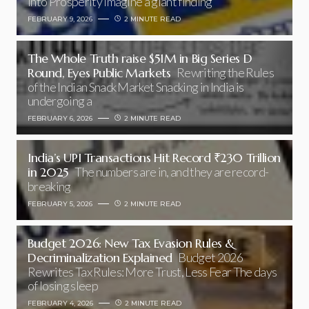
into Prosperity Imagine a giant finding
FEBRUARY 9, 2026
2 MINUTE READ
The Whole Truth raise $51M in Big Series D
Round, Eyes Public Markets
Rewriting the Rules
of the Indian Snack Market Snacking in India is
undergoing a
FEBRUARY 6, 2026
2 MINUTE READ
India’s UPI Transactions Hit Record ₹230 Trillion
in 2025
The numbers are in, and they are record-
breaking
FEBRUARY 5, 2026
2 MINUTE READ
Budget 2026: New Tax Evasion Rules &
Decriminalization Explained
Budget 2026
Rewrites Tax Rules: More Trust, Less Fear The days
of losing sleep
FEBRUARY 4, 2026
2 MINUTE READ