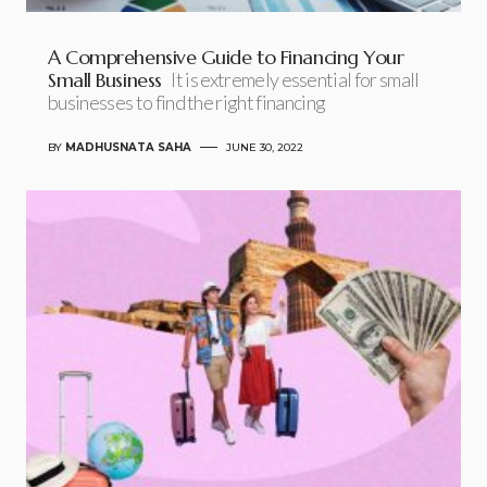
A Comprehensive Guide to Financing Your
Small Business
It is extremely essential for small
businesses to find the right financing
BY
MADHUSNATA SAHA
JUNE 30, 2022