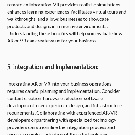
remote collaboration. VR provides realistic simulations,
enhances learning experiences, facilitates virtual tours and
walkthroughs, and allows businesses to showcase
products and designs in immersive environments.
Understanding these benefits will help you evaluate how
AR or VR can create value for your business.
5. Integration and Implementation:
Integrating AR or VR into your business operations
requires careful planning and implementation. Consider
content creation, hardware selection, software
development, user experience design, and infrastructure
requirements. Collaborating with experienced AR/VR
developers or partnering with specialized technology
providers can streamline the integration process and
ensure a seamless adoption of these technologies.