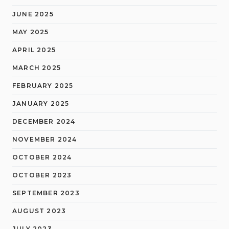
JUNE 2025
MAY 2025
APRIL 2025
MARCH 2025
FEBRUARY 2025
JANUARY 2025
DECEMBER 2024
NOVEMBER 2024
OCTOBER 2024
OCTOBER 2023
SEPTEMBER 2023
AUGUST 2023
JULY 2023