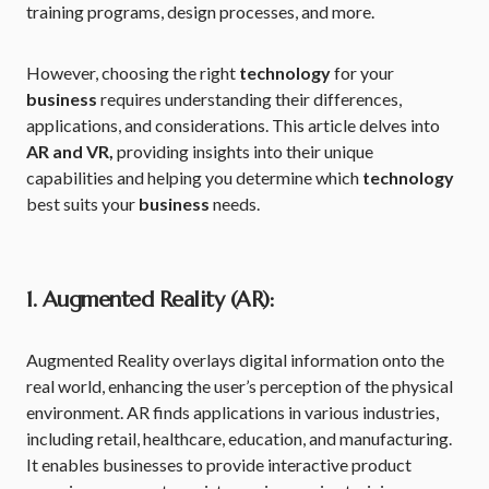
training programs, design processes, and more.
However, choosing the right
technology
for your
business
requires understanding their differences,
applications, and considerations. This article delves into
AR and VR,
providing insights into their unique
capabilities and helping you determine which
technology
best suits your
business
needs.
1. Augmented Reality (AR):
Augmented Reality overlays digital information onto the
real world, enhancing the user’s perception of the physical
environment. AR finds applications in various industries,
including retail, healthcare, education, and manufacturing.
It enables businesses to provide interactive product