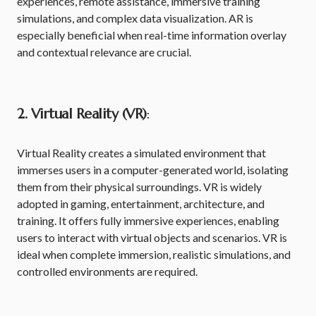
experiences, remote assistance, immersive training
simulations, and complex data visualization. AR is
especially beneficial when real-time information overlay
and contextual relevance are crucial.
2. Virtual Reality (VR)
:
Virtual Reality creates a simulated environment that
immerses users in a computer-generated world, isolating
them from their physical surroundings. VR is widely
adopted in gaming, entertainment, architecture, and
training. It offers fully immersive experiences, enabling
users to interact with virtual objects and scenarios. VR is
ideal when complete immersion, realistic simulations, and
controlled environments are required.