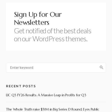
Sign Up for Our
Newsletters
Get notified of the best deals
on our WordPress themes.
RECENT POSTS
LIC Q3 FY26 Results: A Massive Leap in Profits for Q3
The Whole Truth raise $51M in Big Series D Round, Eyes Public