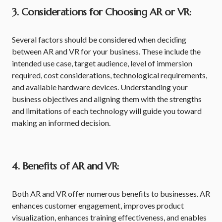
3. Considerations for Choosing AR or VR:
Several factors should be considered when deciding
between AR and VR for your business. These include the
intended use case, target audience, level of immersion
required, cost considerations, technological requirements,
and available hardware devices. Understanding your
business objectives and aligning them with the strengths
and limitations of each technology will guide you toward
making an informed decision.
4. Benefits of AR and VR:
Both AR and VR offer numerous benefits to businesses. AR
enhances customer engagement, improves product
visualization, enhances training effectiveness, and enables