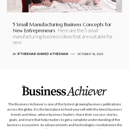
5 Small Manufacturing Business Concepts for
New Entrepreneurs
Here are the 5 small
manufacturing business ideas that are suitable for
new
BY
IFTHEKHAR AHMED ATHESHAM
OCTOBER 18, 2023
The Business Achiever is one of the fastest-growing business publications
across the globe. It is the best place to feed yourself with the latest business
trends and ideas, where business leaders share their success stories,
goals, and more that help readers to get a complete understanding of the
business ecosystem. As advancements and technologies revolutionize the