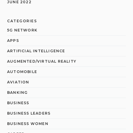
JUNE 2022
CATEGORIES
5G NETWORK
APPS
ARTIFICIAL INTELLIGENCE
AUGMENTED/VIRTUAL REALITY
AUTOMOBILE
AVIATION
BANKING
BUSINESS
BUSINESS LEADERS
BUSINESS WOMEN