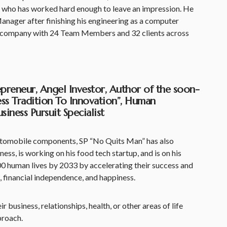
 who has worked hard enough to leave an impression. He
anager after finishing his engineering as a computer
a company with 24 Team Members and 32 clients across
repreneur, Angel Investor, Author of the soon-
ss Tradition To Innovation”, Human
iness Pursuit Specialist
utomobile components, SP “No Quits Man” has also
ess, is working on his food tech startup, and is on his
0 human lives by 2033 by accelerating their success and
, financial independence, and happiness.
r business, relationships, health, or other areas of life
proach.