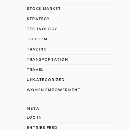
STOCK MARKET
STRATEGY
TECHNOLOGY
TELECOM
TRADING
TRANSPORTATION
TRAVEL
UNCATEGORIZED
WOMEN EMPOWERMENT
META
LOG IN
ENTRIES FEED