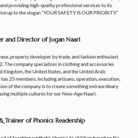
and providing high-quality professional services to its
 live up to the slogan “YOUR SAFETY IS OUR PRIORITY.”
r and Director of Jogan Naari
ur, property developer by trade, and fashion enthusiast
2. The company specializes in clothing and accessories
ed Kingdom, the United States, and the United Arab
 has 25 members, including artisans, operation, execution,
sion of the company is to create something extraordinary
fusing multiple cultures for our New-Age Naari.
& Trainer of Phonics Readership
 of teaching synthetic phonics to children based on the