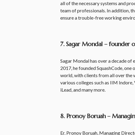
all of the necessary systems and pro
team of professionals. In addition, th
ensure a trouble-free working envir
7. Sagar Mondal – founder 
Sagar Mondal has over a decade of e
2017, he founded SquashCode, one of
world, with clients from all over the
various colleges such as IIM Indore, 
iLead, and many more.
8. Pronoy Boruah – Managing
Er. Pronoy Boruah, Managing Director