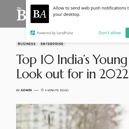
Allow to send web push notifications 
your desktop.
Don't allow
Powered by SendPulse
BUSINESS
ENTERPRISE
Top 10 India’s Young
Look out for in 2022
BY
ADMIN
4 MINUTE READ