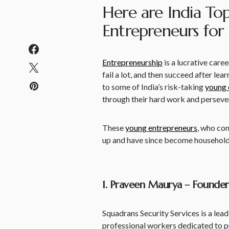
Here are India To
Entrepreneurs for
Entrepreneurship
is a lucrative caree
fail a lot, and then succeed after lea
to some of India’s risk-taking
young 
through their hard work and perseve
These
young entrepreneurs
, who co
up and have since become household n
1. Praveen Maurya – Founder,
Squadrans Security Services is a lea
professional workers dedicated to p