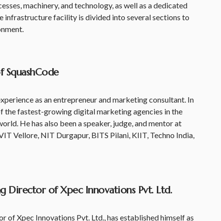
cesses, machinery, and technology, as well as a dedicated
e infrastructure facility is divided into several sections to
onment.
of SquashCode
xperience as an entrepreneur and marketing consultant. In
 the fastest-growing digital marketing agencies in the
 world. He has also been a speaker, judge, and mentor at
VIT Vellore, NIT Durgapur, BITS Pilani, KIIT, Techno India,
 Director of Xpec Innovations Pvt. Ltd.
 of Xpec Innovations Pvt. Ltd., has established himself as