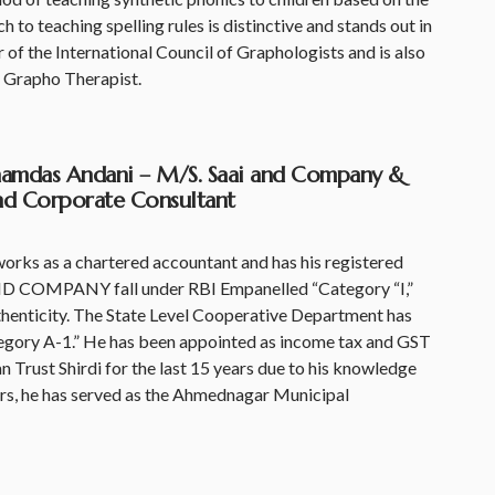
o teaching spelling rules is distinctive and stands out in
 of the International Council of Graphologists and is also
 Grapho Therapist.
ahamdas Andani – M/S. Saai and Company &
and Corporate Consultant
ks as a chartered accountant and has his registered
ND COMPANY fall under RBI Empanelled “Category “I,”
thenticity. The State Level Cooperative Department has
egory A-1.” He has been appointed as income tax and GST
n Trust Shirdi for the last 15 years due to his knowledge
years, he has served as the Ahmednagar Municipal