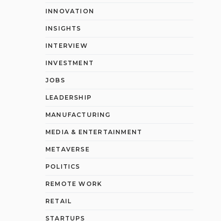
INNOVATION
INSIGHTS
INTERVIEW
INVESTMENT
JOBS
LEADERSHIP
MANUFACTURING
MEDIA & ENTERTAINMENT
METAVERSE
POLITICS
REMOTE WORK
RETAIL
STARTUPS