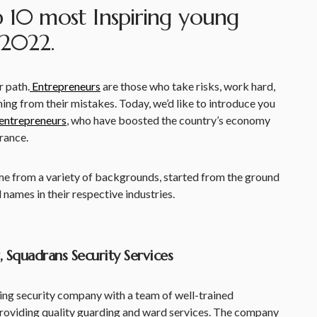
p 10 most Inspiring young
 2022.
r path.
Entrepreneurs
are those who take risks, work hard,
rning from their mistakes. Today, we’d like to introduce you
entrepreneurs
, who have boosted the country’s economy
rance.
me from a variety of backgrounds, started from the ground
ames in their respective industries.
 Squadrans Security Services
ding security company with a team of well-trained
roviding quality guarding and ward services. The company