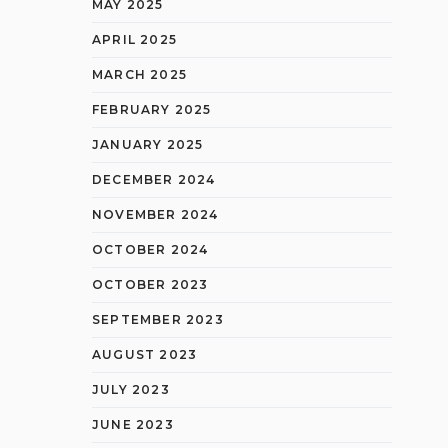
MAY 2025
APRIL 2025
MARCH 2025
FEBRUARY 2025
JANUARY 2025
DECEMBER 2024
NOVEMBER 2024
OCTOBER 2024
OCTOBER 2023
SEPTEMBER 2023
AUGUST 2023
JULY 2023
JUNE 2023