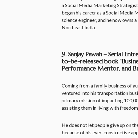
a Social Media Marketing Strategist
began his career as a Social Media M
science engineer, and he now owns 
Northeast India.
9. Sanjay Pawah – Serial Ent
to-be-released book “Busine
Performance Mentor, and Bus
Coming from a family business of a
ventured into his transportation busin
primary mission of impacting 100,00
assisting them in living with freedom
He does not let people give up on thei
because of his ever-constructive ap