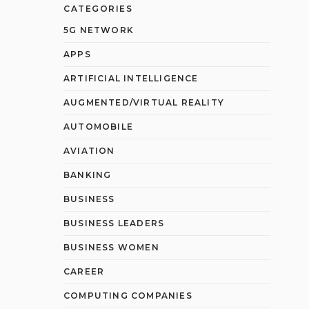
CATEGORIES
5G NETWORK
APPS
ARTIFICIAL INTELLIGENCE
AUGMENTED/VIRTUAL REALITY
AUTOMOBILE
AVIATION
BANKING
BUSINESS
BUSINESS LEADERS
BUSINESS WOMEN
CAREER
COMPUTING COMPANIES