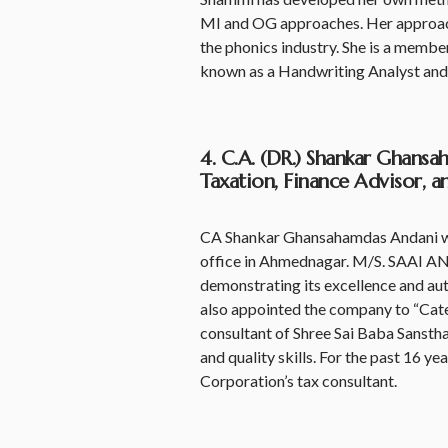
MI and OG approaches. Her approach t
the phonics industry. She is a member
known as a Handwriting Analyst and
4. C.A. (DR.) Shankar Ghans
Taxation, Finance Advisor, 
CA Shankar Ghansahamdas Andani wor
office in Ahmednagar. M/S. SAAI A
demonstrating its excellence and au
also appointed the company to “Cat
consultant of Shree Sai Baba Sanstha
and quality skills. For the past 16 
Corporation’s tax consultant.