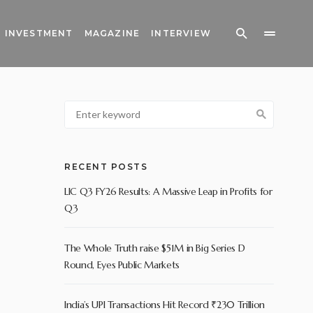
INVESTMENT
MAGAZINE
INTERVIEW
RECENT POSTS
LIC Q3 FY26 Results: A Massive Leap in Profits for
Q3
The Whole Truth raise $51M in Big Series D
Round, Eyes Public Markets
India’s UPI Transactions Hit Record ₹230 Trillion