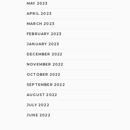
MAY 2023
APRIL 2023
MARCH 2023
FEBRUARY 2023
JANUARY 2023
DECEMBER 2022
NOVEMBER 2022
OCTOBER 2022
SEPTEMBER 2022
AUGUST 2022
JULY 2022
JUNE 2022