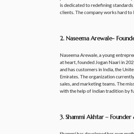
is dedicated to redefining standards 
clients. The company works hard to
2. Naseema Arewale- Founde
Naseema Arewale, a young entreprene
at heart, founded Jogan Naari in 202
and has customers in India, the Unit
Emirates. The organization currently
sales, and marketing teams. The mis
with the help of Indian tradition by 
3. Shammi Akhtar – Founder 
Shammi has developed her own method