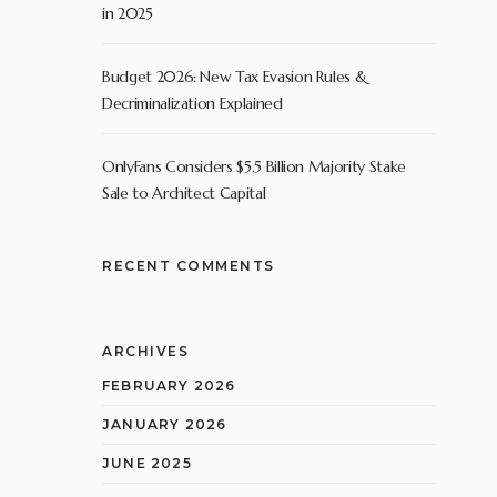
in 2025
Budget 2026: New Tax Evasion Rules &
Decriminalization Explained
OnlyFans Considers $5.5 Billion Majority Stake
Sale to Architect Capital
RECENT COMMENTS
ARCHIVES
FEBRUARY 2026
JANUARY 2026
JUNE 2025