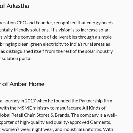
 of Arkastha
neration CEO and Founder, recognized that energy needs
ally friendly solutions. His vision is to increase solar
 with the convenience of deliverables through a simple
inging clean, green electricity to India’s rural areas as
as distinguished itself from the rest of the solar industry
r solution portal.
er of Amber Home
al journey in 2017 when he founded the Partnership firm
ith the MSME ministry to manufacture All Kinds of
obal Retail Chain Stores & Brands. The company is a well-
xporter of high-quality and quality-approved Garments,
, women’s wear, night wear, and industrial uniforms. With