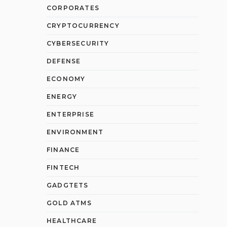
CORPORATES
CRYPTOCURRENCY
CYBERSECURITY
DEFENSE
ECONOMY
ENERGY
ENTERPRISE
ENVIRONMENT
FINANCE
FINTECH
GADGTETS
GOLD ATMS
HEALTHCARE