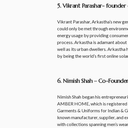
5. Vikrant Parashar- founder
Vikrant Parashar, Arkastha’s new ge
could only be met through environment
energy usage by providing consumers
process. Arkastha is adamant about br
well as its urban dwellers. Arkastha h
by being the world’s first online sola
6. Nimish Shah – Co-Found
Nimish Shah began his entrepreneuri
AMBER HOME, which is registered w
Garments & Uniforms for Indian & Gl
known manufacturer, supplier, and e
with collections spanning men’s wear