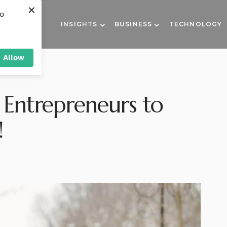
×
to
INSIGHTS
BUSINESS
TECHNOLOGY
Allow
 Entrepreneurs to
!