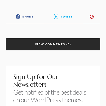
SHARE
TWEET
VIEW COMMENTS (0)
Sign Up for Our
Newsletters
Get notified of the best deals
on our WordPress themes.