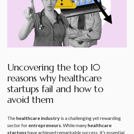
Uncovering the top 10
reasons why healthcare
startups fail and how to
avoid them
The
healthcare industry
is a challenging yet rewarding
sector for
entrepreneurs
. While many
healthcare
startups
have achieved remarkable success, it’s essential