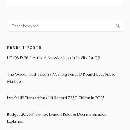
RECENT POSTS
LIC Q3 FY26 Results: A Massive Leap in Profits for Q3
The Whole Truth raise $51M in Big Series D Round, Eyes Public
Markets
India’s UPI Transactions Hit Record ₹230 Trillion in 2025
Budget 2026: New Tax Evasion Rules & Decriminalization
Explained