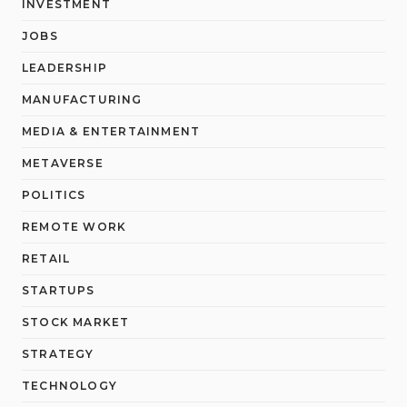
INVESTMENT
JOBS
LEADERSHIP
MANUFACTURING
MEDIA & ENTERTAINMENT
METAVERSE
POLITICS
REMOTE WORK
RETAIL
STARTUPS
STOCK MARKET
STRATEGY
TECHNOLOGY