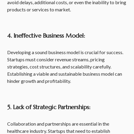
avoid delays, additional costs, or even the inability to bring
products or services to market.
4. Ineffective Business Model:
Developing a sound business model is crucial for success.
Startups must consider revenue streams, pricing
strategies, cost structures, and scalability carefully.
Establishing a viable and sustainable business model can
hinder growth and profitability.
5. Lack of Strategic Partnerships:
Collaboration and partnerships are essential in the
healthcare industry. Startups that need to establish