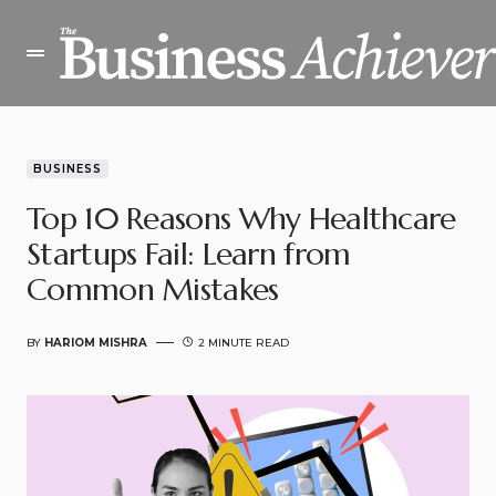
BUSINESS
Top 10 Reasons Why Healthcare
Startups Fail: Learn from
Common Mistakes
BY
HARIOM MISHRA
2 MINUTE READ