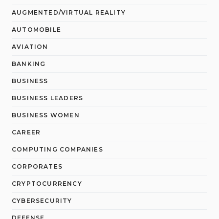
AUGMENTED/VIRTUAL REALITY
AUTOMOBILE
AVIATION
BANKING
BUSINESS
BUSINESS LEADERS
BUSINESS WOMEN
CAREER
COMPUTING COMPANIES
CORPORATES
CRYPTOCURRENCY
CYBERSECURITY
DEFENSE