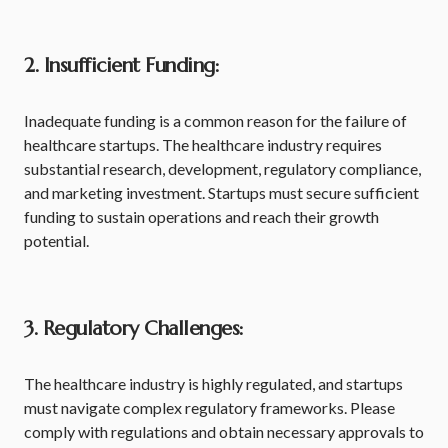
2. Insufficient Funding:
Inadequate funding is a common reason for the failure of
healthcare startups. The healthcare industry requires
substantial research, development, regulatory compliance,
and marketing investment. Startups must secure sufficient
funding to sustain operations and reach their growth
potential.
3. Regulatory Challenges:
The healthcare industry is highly regulated, and startups
must navigate complex regulatory frameworks. Please
comply with regulations and obtain necessary approvals to