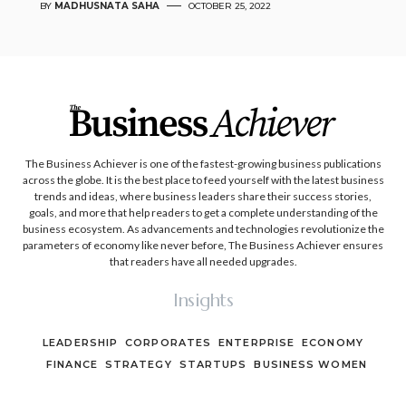
BY
MADHUSNATA SAHA
OCTOBER 25, 2022
The Business Achiever is one of the fastest-growing business publications
across the globe. It is the best place to feed yourself with the latest business
trends and ideas, where business leaders share their success stories,
goals, and more that help readers to get a complete understanding of the
business ecosystem. As advancements and technologies revolutionize the
parameters of economy like never before, The Business Achiever ensures
that readers have all needed upgrades.
Insights
LEADERSHIP
CORPORATES
ENTERPRISE
ECONOMY
FINANCE
STRATEGY
STARTUPS
BUSINESS WOMEN