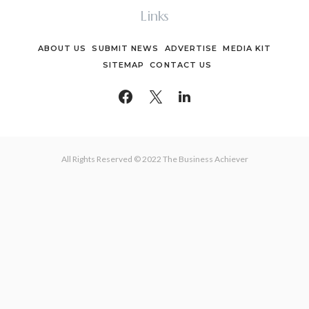
Links
ABOUT US
SUBMIT NEWS
ADVERTISE
MEDIA KIT
SITEMAP
CONTACT US
All Rights Reserved © 2022 The Business Achiever