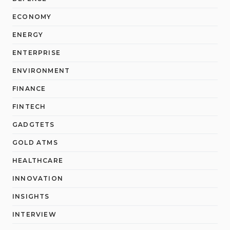
ECONOMY
ENERGY
ENTERPRISE
ENVIRONMENT
FINANCE
FINTECH
GADGTETS
GOLD ATMS
HEALTHCARE
INNOVATION
INSIGHTS
INTERVIEW