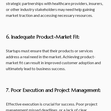
strategic partnerships with healthcare providers, insurers,
or other industry stakeholders may need help gaining
market traction and accessing necessary resources.
6. Inadequate Product-Market Fit:
Startups must ensure that their products or services
address a real need in the market. Achieving product-
market fit can result in improved customer adoption and
ultimately lead to business success.
7. Poor Execution and Project Management:
Effective execution is crucial for success. Poor project
management missed deadlines, or a lack of clear