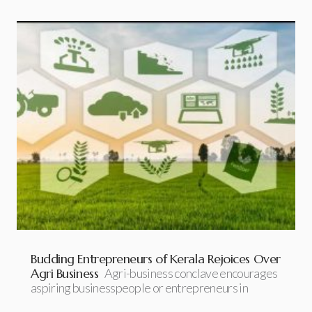
Budding Entrepreneurs of Kerala Rejoices Over
Agri Business
Agri-business conclave encourages
aspiring businesspeople or entrepreneurs in