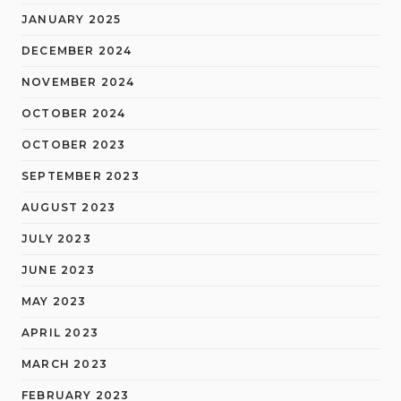
JANUARY 2025
DECEMBER 2024
NOVEMBER 2024
OCTOBER 2024
OCTOBER 2023
SEPTEMBER 2023
AUGUST 2023
JULY 2023
JUNE 2023
MAY 2023
APRIL 2023
MARCH 2023
FEBRUARY 2023