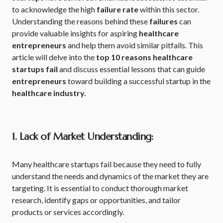
to acknowledge the high
failure rate
within this sector.
Understanding the reasons behind these
failures
can
provide valuable insights for aspiring
healthcare
entrepreneurs
and help them avoid similar pitfalls. This
article will delve into the
top 10 reasons healthcare
startups fail
and discuss essential lessons that can guide
entrepreneurs
toward building a successful startup in the
healthcare industry.
1. Lack of Market Understanding:
Many healthcare startups fail because they need to fully
understand the needs and dynamics of the market they are
targeting. It is essential to conduct thorough market
research, identify gaps or opportunities, and tailor
products or services accordingly.