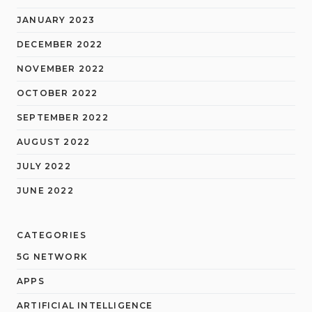
JANUARY 2023
DECEMBER 2022
NOVEMBER 2022
OCTOBER 2022
SEPTEMBER 2022
AUGUST 2022
JULY 2022
JUNE 2022
CATEGORIES
5G NETWORK
APPS
ARTIFICIAL INTELLIGENCE