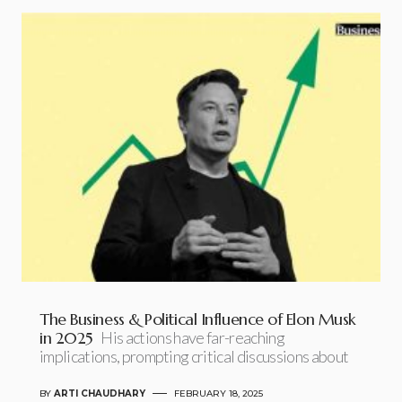
The Business & Political Influence of Elon Musk
in 2025
His actions have far-reaching
implications, prompting critical discussions about
BY
ARTI CHAUDHARY
FEBRUARY 18, 2025