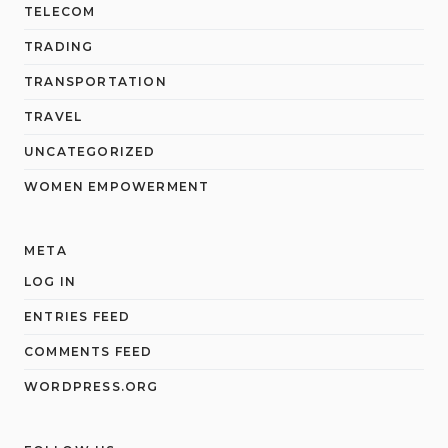
TELECOM
TRADING
TRANSPORTATION
TRAVEL
UNCATEGORIZED
WOMEN EMPOWERMENT
META
LOG IN
ENTRIES FEED
COMMENTS FEED
WORDPRESS.ORG