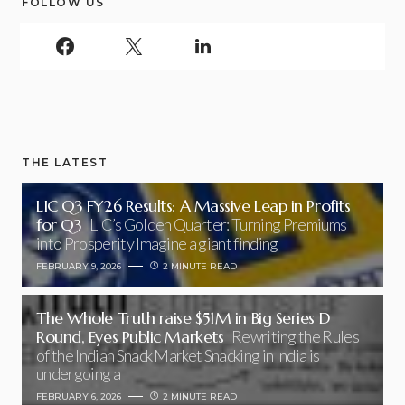
FOLLOW US
THE LATEST
LIC Q3 FY26 Results: A Massive Leap in Profits
for Q3
LIC’s Golden Quarter: Turning Premiums
into Prosperity Imagine a giant finding
FEBRUARY 9, 2026
2 MINUTE READ
The Whole Truth raise $51M in Big Series D
Round, Eyes Public Markets
Rewriting the Rules
of the Indian Snack Market Snacking in India is
undergoing a
FEBRUARY 6, 2026
2 MINUTE READ