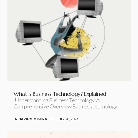
What is Business Technology? Explained
Understanding Business Technology: A
Comprehensive Overview Business technology,
BY
HARIOM MISHRA
JULY 28, 2023