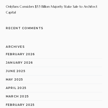
OnlyFans Considers $5.5 Billion Majority Stake Sale to Architect
Capital
RECENT COMMENTS
ARCHIVES
FEBRUARY 2026
JANUARY 2026
JUNE 2025
MAY 2025
APRIL 2025
MARCH 2025
FEBRUARY 2025