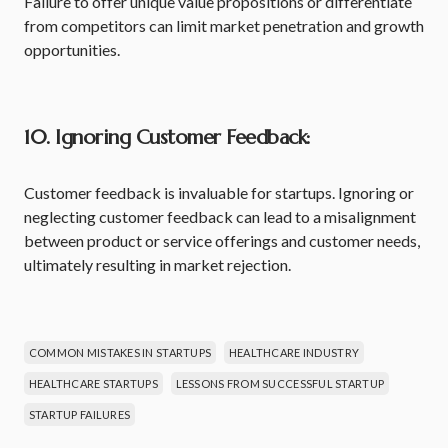
Failure to offer unique value propositions or differentiate
from competitors can limit market penetration and growth
opportunities.
10. Ignoring Customer Feedback:
Customer feedback is invaluable for startups. Ignoring or
neglecting customer feedback can lead to a misalignment
between product or service offerings and customer needs,
ultimately resulting in market rejection.
COMMON MISTAKES IN STARTUPS
HEALTHCARE INDUSTRY
HEALTHCARE STARTUPS
LESSONS FROM SUCCESSFUL STARTUP
STARTUP FAILURES