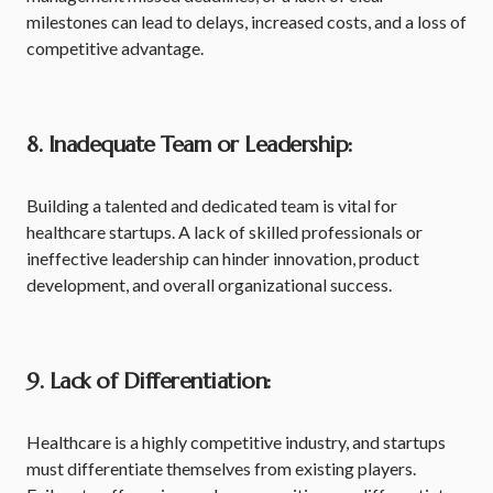
milestones can lead to delays, increased costs, and a loss of
competitive advantage.
8. Inadequate Team or Leadership:
Building a talented and dedicated team is vital for
healthcare startups. A lack of skilled professionals or
ineffective leadership can hinder innovation, product
development, and overall organizational success.
9. Lack of Differentiation:
Healthcare is a highly competitive industry, and startups
must differentiate themselves from existing players.