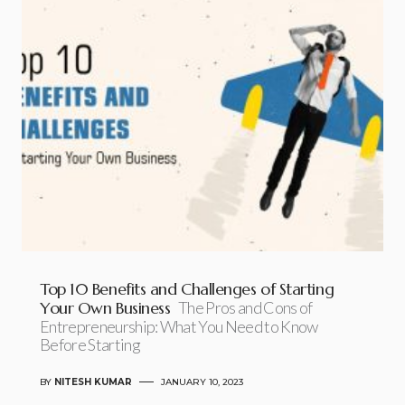
Top 10 Benefits and Challenges of Starting
Your Own Business
The Pros and Cons of
Entrepreneurship: What You Need to Know
Before Starting
BY
NITESH KUMAR
JANUARY 10, 2023