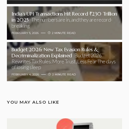
India’s UPI Transactions Hit Record ₹230 Trillion
in 2025
The numbers are in, and they are record-
breaking
FEBRUARY 5, 2026
2 MINUTE READ
Budget 2026: New Tax Evasion Rules &
Decriminalization Explained
Budget 2026
Rewrites Tax Rules: More Trust, Less Fear The days
of losing sleep
FEBRUARY 4, 2026
2 MINUTE READ
YOU MAY ALSO LIKE