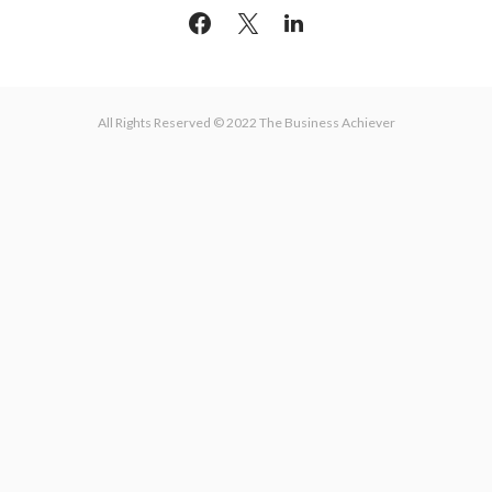
All Rights Reserved © 2022 The Business Achiever