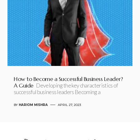
How to Become a Successful Business Leader?
A Guide
Developing the key characteristics of
successful business leaders Becoming a
BY
HARIOM MISHRA
APRIL 27, 2023