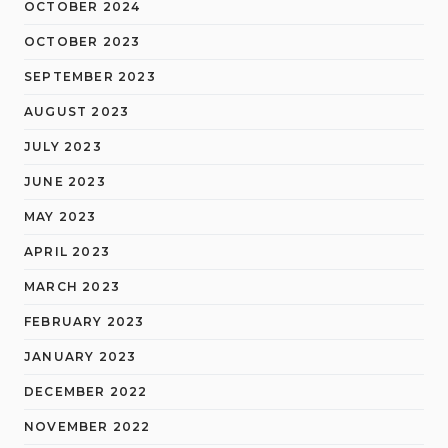
OCTOBER 2024
OCTOBER 2023
SEPTEMBER 2023
AUGUST 2023
JULY 2023
JUNE 2023
MAY 2023
APRIL 2023
MARCH 2023
FEBRUARY 2023
JANUARY 2023
DECEMBER 2022
NOVEMBER 2022