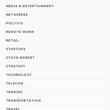
MEDIA & ENTERTAINMENT
METAVERSE
POLITICS
REMOTE WORK
RETAIL
STARTUPS
STOCK MARKET
STRATEGY
TECHNOLOGY
TELECOM
TRADING
TRANSPORTATION
TRAVEL