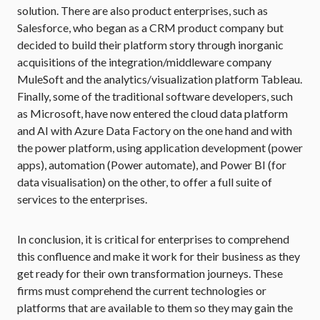
solution. There are also product enterprises, such as
Salesforce, who began as a CRM product company but
decided to build their platform story through inorganic
acquisitions of the integration/middleware company
MuleSoft and the analytics/visualization platform Tableau.
Finally, some of the traditional software developers, such
as Microsoft, have now entered the cloud data platform
and AI with Azure Data Factory on the one hand and with
the power platform, using application development (power
apps), automation (Power automate), and Power BI (for
data visualisation) on the other, to offer a full suite of
services to the enterprises.
In conclusion, it is critical for enterprises to comprehend
this confluence and make it work for their business as they
get ready for their own transformation journeys. These
firms must comprehend the current technologies or
platforms that are available to them so they may gain the