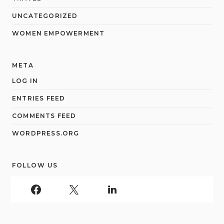
UNCATEGORIZED
WOMEN EMPOWERMENT
META
LOG IN
ENTRIES FEED
COMMENTS FEED
WORDPRESS.ORG
FOLLOW US