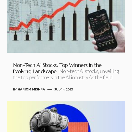
Non-Tech AI Stocks: Top Winners in the
Evolving Landscape
Non-tech AI stocks, unveiling
the top performers in the AI industry As the field
BY
HARIOM MISHRA
JULY 4, 2023