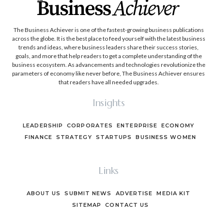
The Business Achiever is one of the fastest-growing business publications
across the globe. It is the best place to feed yourself with the latest business
trends and ideas, where business leaders share their success stories,
goals, and more that help readers to get a complete understanding of the
business ecosystem. As advancements and technologies revolutionize the
parameters of economy like never before, The Business Achiever ensures
that readers have all needed upgrades.
Insights
LEADERSHIP
CORPORATES
ENTERPRISE
ECONOMY
FINANCE
STRATEGY
STARTUPS
BUSINESS WOMEN
Links
ABOUT US
SUBMIT NEWS
ADVERTISE
MEDIA KIT
SITEMAP
CONTACT US