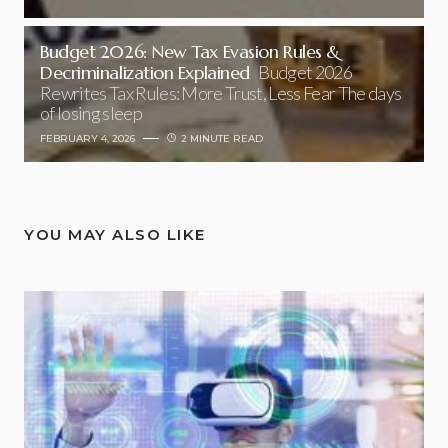
Budget 2026: New Tax Evasion Rules &
Decriminalization Explained
Budget 2026
Rewrites Tax Rules: More Trust, Less Fear The days
of losing sleep
FEBRUARY 4, 2026
2 MINUTE READ
YOU MAY ALSO LIKE