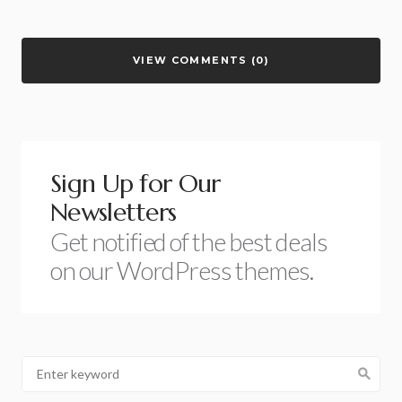
VIEW COMMENTS (0)
Sign Up for Our
Newsletters
Get notified of the best deals
on our WordPress themes.