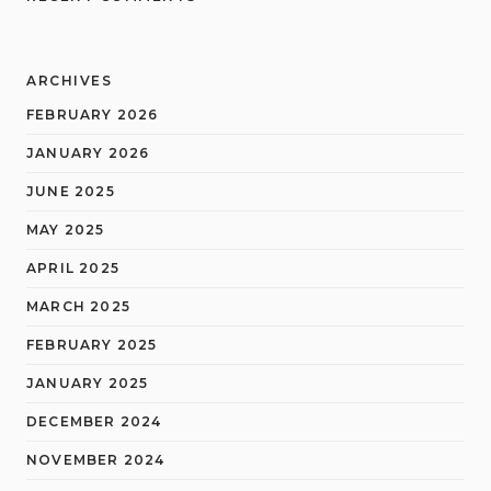
ARCHIVES
FEBRUARY 2026
JANUARY 2026
JUNE 2025
MAY 2025
APRIL 2025
MARCH 2025
FEBRUARY 2025
JANUARY 2025
DECEMBER 2024
NOVEMBER 2024