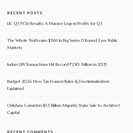
RECENT POSTS
LIC Q3 FY26 Results: A Massive Leap in Profits for Q3
The Whole Truth raise $51M in Big Series D Round, Eyes Public
Markets
India’s UPI Transactions Hit Record ₹230 Trillion in 2025
Budget 2026: New Tax Evasion Rules & Decriminalization
Explained
OnlyFans Considers $5.5 Billion Majority Stake Sale to Architect
Capital
RECENT COMMENTS