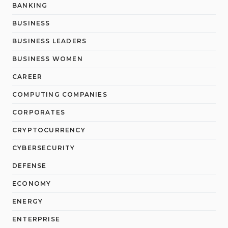
BANKING
BUSINESS
BUSINESS LEADERS
BUSINESS WOMEN
CAREER
COMPUTING COMPANIES
CORPORATES
CRYPTOCURRENCY
CYBERSECURITY
DEFENSE
ECONOMY
ENERGY
ENTERPRISE