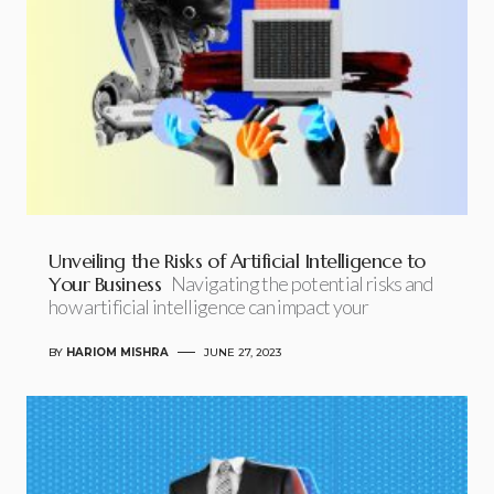
Unveiling the Risks of Artificial Intelligence to
Your Business
Navigating the potential risks and
how artificial intelligence can impact your
BY
HARIOM MISHRA
JUNE 27, 2023