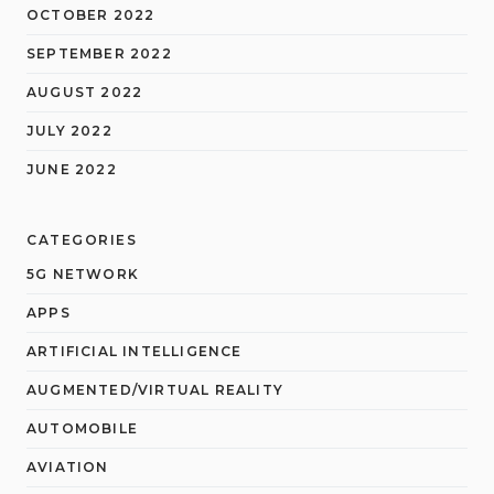
OCTOBER 2022
SEPTEMBER 2022
AUGUST 2022
JULY 2022
JUNE 2022
CATEGORIES
5G NETWORK
APPS
ARTIFICIAL INTELLIGENCE
AUGMENTED/VIRTUAL REALITY
AUTOMOBILE
AVIATION