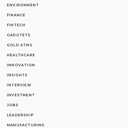
ENVIRONMENT
FINANCE
FINTECH
GADGTETS
GOLD ATMS
HEALTHCARE
INNOVATION
INSIGHTS
INTERVIEW
INVESTMENT
JOBS
LEADERSHIP
MANUFACTURING