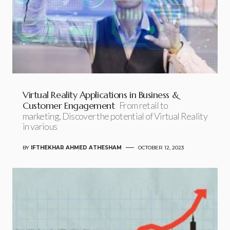
Virtual Reality Applications in Business &
Customer Engagement
From retail to
marketing, Discover the potential of Virtual Reality
in various
BY
IFTHEKHAR AHMED ATHESHAM
OCTOBER 12, 2023