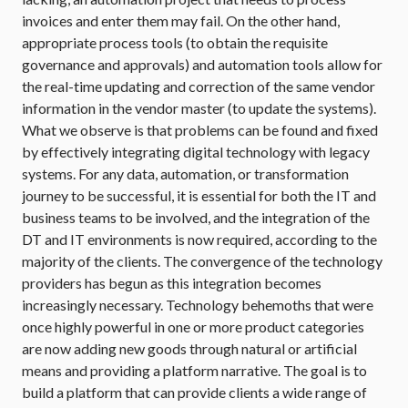
invoices and enter them may fail. On the other hand,
appropriate process tools (to obtain the requisite
governance and approvals) and automation tools allow for
the real-time updating and correction of the same vendor
information in the vendor master (to update the systems).
What we observe is that problems can be found and fixed
by effectively integrating digital technology with legacy
systems. For any data, automation, or transformation
journey to be successful, it is essential for both the IT and
business teams to be involved, and the integration of the
DT and IT environments is now required, according to the
majority of the clients. The convergence of the technology
providers has begun as this integration becomes
increasingly necessary. Technology behemoths that were
once highly powerful in one or more product categories
are now adding new goods through natural or artificial
means and providing a platform narrative. The goal is to
build a platform that can provide clients a wide range of