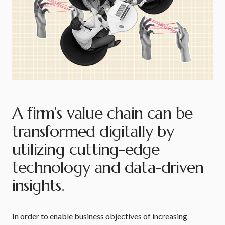
A firm’s value chain can be
transformed digitally by
utilizing cutting-edge
technology and data-driven
insights.
In order to enable business objectives of increasing