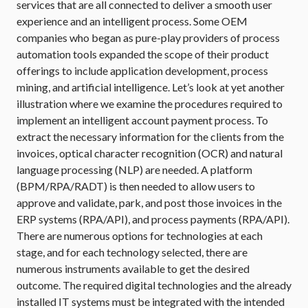
services that are all connected to deliver a smooth user
experience and an intelligent process. Some OEM
companies who began as pure-play providers of process
automation tools expanded the scope of their product
offerings to include application development, process
mining, and artificial intelligence. Let’s look at yet another
illustration where we examine the procedures required to
implement an intelligent account payment process. To
extract the necessary information for the clients from the
invoices, optical character recognition (OCR) and natural
language processing (NLP) are needed. A platform
(BPM/RPA/RADT) is then needed to allow users to
approve and validate, park, and post those invoices in the
ERP systems (RPA/API), and process payments (RPA/API).
There are numerous options for technologies at each
stage, and for each technology selected, there are
numerous instruments available to get the desired
outcome. The required digital technologies and the already
installed IT systems must be integrated with the intended