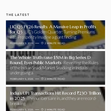
THE LATEST
LIC Q3 FY26 Results: A Massive Leap in Profits
for Q3
LIC’s Golden Quarter: Turning Premiums
into Prosperity Imagine a giant finding
FEBRUARY 9, 2026
2 MINUTE READ
The Whole Truth raise $51M in Big Series D
Round, Eyes Public Markets
Rewriting the Rules
of the Indian Snack Market Snacking in India is
undergoing a
FEBRUARY 6, 2026
2 MINUTE READ
India’s UPI Transactions Hit Record ₹230 Trillion
in 2025
The numbers are in, and they are record-
breaking
FEBRUARY 5, 2026
2 MINUTE READ