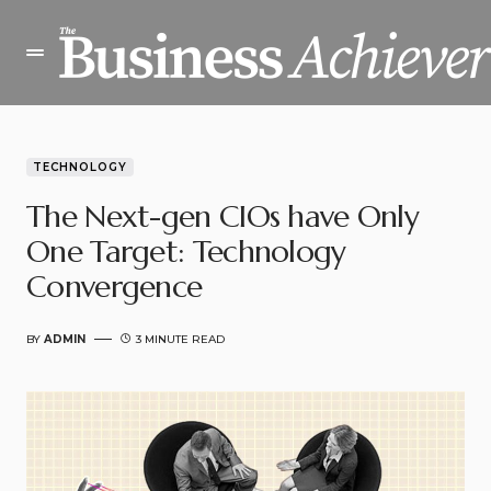
TECHNOLOGY
The Next-gen CIOs have Only
One Target: Technology
Convergence
BY
ADMIN
3 MINUTE READ