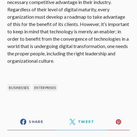
necessary competitive advantage in their industry.
Regardless of their level of digital maturity, every
organization must develop a roadmap to take advantage
of this for the benefit of its clients. However, it’s important
to keep in mind that technology is merely an enabler; in
order to benefit from the convergence of technologies in a
world that is undergoing digital transformation, one needs
the proper people, including the right leadership and
organizational culture.
BUSINESSES
ENTERPRISES
SHARE
TWEET