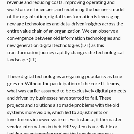
revenue and reducing costs, improving operating and
workforce efficiencies, and redefining the business model
of the organization, digital transformation is leveraging
new age technologies and data-driven insights across the
entire value chain of an organization. We can observe a
convergence between old information technologies and
new generation digital technologies (DT) as this
transformation journey rapidly changes the technological
landscape (IT).
These digital technologies are gaining popularity as time
goes on. Without the participation of the core IT teams,
what was earlier assumed to be exclusively digital projects
and driven by businesses have started to fail. These
projects and solutions also made problems with the old
systems more visible, which led to adjustments or
investments in newer systems. For instance, if the master
vendor information in their ERP system is unreliable or
lacking, an automation project that needs to process