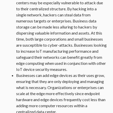
centers may be especially vulnerable to attack due
to their centralized structure. By hacking into a
single network, hackers can steal data from
numerous targets or enterprises. Business data
storage can be made less alluring to hackers by
dispersing valuable information and assets. At this
time, both large corporations and small businesses
are susceptible to cyber-attacks. Businesses looking
to increase IoT manufacturing performance and
safeguard their networks can benefit greatly from
edge computing when used in conjunction with other
IoT device security measures.
Businesses can add edge devices as their uses grow,
ensuring that they are only deploying and managing
what is necessary. Organizations or enterprises can
scale at the edge more effectively since endpoint
hardware and edge devices frequently cost less than
adding more computer resources within a
centralized data center.