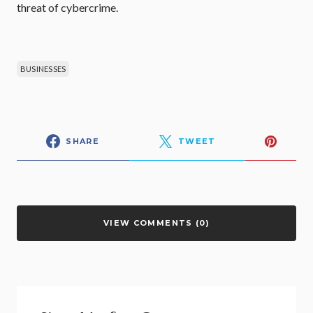
threat of cybercrime.
BUSINESSES
SHARE
TWEET
VIEW COMMENTS (0)