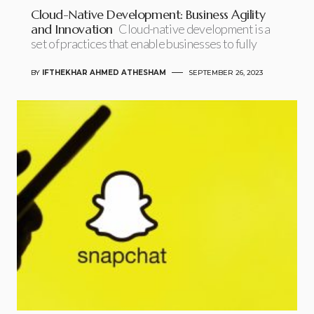
Cloud-Native Development: Business Agility
and Innovation
Cloud-native development is a
set of practices that enable businesses to fully
BY
IFTHEKHAR AHMED ATHESHAM
SEPTEMBER 26, 2023