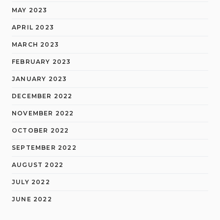
MAY 2023
APRIL 2023
MARCH 2023
FEBRUARY 2023
JANUARY 2023
DECEMBER 2022
NOVEMBER 2022
OCTOBER 2022
SEPTEMBER 2022
AUGUST 2022
JULY 2022
JUNE 2022