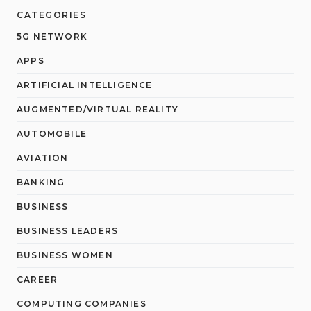
CATEGORIES
5G NETWORK
APPS
ARTIFICIAL INTELLIGENCE
AUGMENTED/VIRTUAL REALITY
AUTOMOBILE
AVIATION
BANKING
BUSINESS
BUSINESS LEADERS
BUSINESS WOMEN
CAREER
COMPUTING COMPANIES