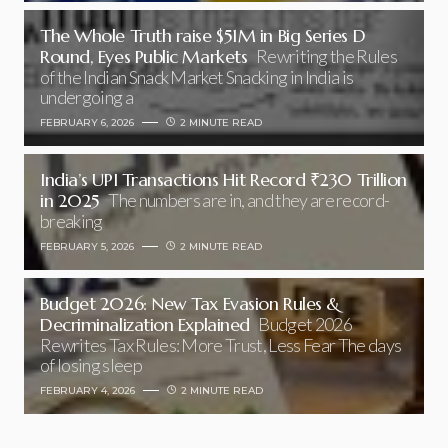
The Whole Truth raise $51M in Big Series D
Round, Eyes Public Markets
Rewriting the Rules
of the Indian Snack Market Snacking in India is
undergoing a
FEBRUARY 6, 2026
2 MINUTE READ
India’s UPI Transactions Hit Record ₹230 Trillion
in 2025
The numbers are in, and they are record-
breaking
FEBRUARY 5, 2026
2 MINUTE READ
Budget 2026: New Tax Evasion Rules &
Decriminalization Explained
Budget 2026
Rewrites Tax Rules: More Trust, Less Fear The days
of losing sleep
FEBRUARY 4, 2026
2 MINUTE READ