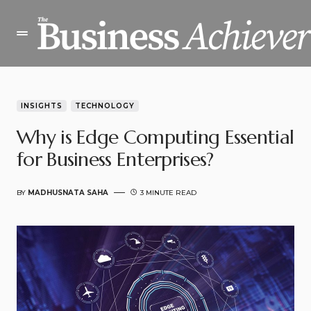
INSIGHTS
TECHNOLOGY
Why is Edge Computing Essential
for Business Enterprises?
BY
MADHUSNATA SAHA
3 MINUTE READ