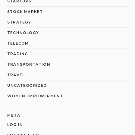
STARTUPS
STOCK MARKET
STRATEGY
TECHNOLOGY
TELECOM
TRADING
TRANSPORTATION
TRAVEL
UNCATEGORIZED
WOMEN EMPOWERMENT
META
LOG IN