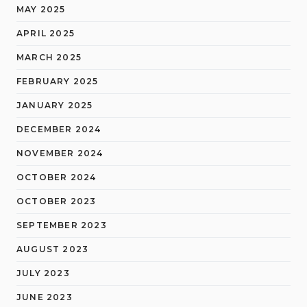
MAY 2025
APRIL 2025
MARCH 2025
FEBRUARY 2025
JANUARY 2025
DECEMBER 2024
NOVEMBER 2024
OCTOBER 2024
OCTOBER 2023
SEPTEMBER 2023
AUGUST 2023
JULY 2023
JUNE 2023