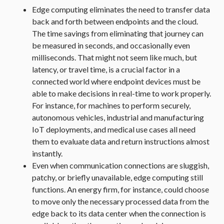
Edge computing eliminates the need to transfer data
back and forth between endpoints and the cloud.
The time savings from eliminating that journey can
be measured in seconds, and occasionally even
milliseconds. That might not seem like much, but
latency, or travel time, is a crucial factor in a
connected world where endpoint devices must be
able to make decisions in real-time to work properly.
For instance, for machines to perform securely,
autonomous vehicles, industrial and manufacturing
IoT deployments, and medical use cases all need
them to evaluate data and return instructions almost
instantly.
Even when communication connections are sluggish,
patchy, or briefly unavailable, edge computing still
functions. An energy firm, for instance, could choose
to move only the necessary processed data from the
edge back to its data center when the connection is