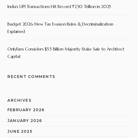
India’s UPI Transactions Hit Record ₹230 Trillion in 2025
Budget 2026: New Tax Evasion Rules & Decriminalization
Explained
OnlyFans Considers $5.5 Billion Majority Stake Sale to Architect
Capital
RECENT COMMENTS
ARCHIVES
FEBRUARY 2026
JANUARY 2026
JUNE 2025