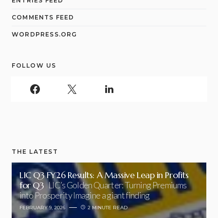
ENTRIES FEED
COMMENTS FEED
WORDPRESS.ORG
FOLLOW US
THE LATEST
LIC Q3 FY26 Results: A Massive Leap in Profits
for Q3
LIC’s Golden Quarter: Turning Premiums
into Prosperity Imagine a giant finding
FEBRUARY 9, 2026
2 MINUTE READ