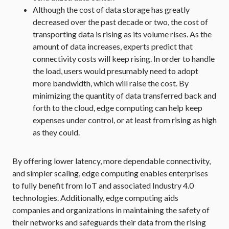
Although the cost of data storage has greatly
decreased over the past decade or two, the cost of
transporting data is rising as its volume rises. As the
amount of data increases, experts predict that
connectivity costs will keep rising. In order to handle
the load, users would presumably need to adopt
more bandwidth, which will raise the cost. By
minimizing the quantity of data transferred back and
forth to the cloud, edge computing can help keep
expenses under control, or at least from rising as high
as they could.
By offering lower latency, more dependable connectivity,
and simpler scaling, edge computing enables enterprises
to fully benefit from IoT and associated Industry 4.0
technologies. Additionally, edge computing aids
companies and organizations in maintaining the safety of
their networks and safeguards their data from the rising