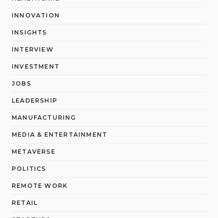
INNOVATION
INSIGHTS
INTERVIEW
INVESTMENT
JOBS
LEADERSHIP
MANUFACTURING
MEDIA & ENTERTAINMENT
METAVERSE
POLITICS
REMOTE WORK
RETAIL