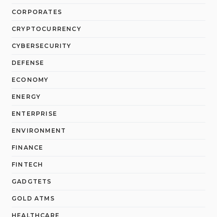
CORPORATES
CRYPTOCURRENCY
CYBERSECURITY
DEFENSE
ECONOMY
ENERGY
ENTERPRISE
ENVIRONMENT
FINANCE
FINTECH
GADGTETS
GOLD ATMS
HEALTHCARE