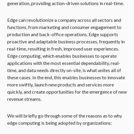
generation, providing action-driven solutions in real-time.
Edge can revolutionize a company across all sectors and
functions, from marketing and consumer engagement to
production and back-office operations. Edge supports
proactive and adaptable business processes, frequently in
real-time, resulting in fresh, improved user experiences.
Edge computing, which enables businesses to operate
applications with the most essential dependability, real-
time, and data needs directly on-site, is what unites all of
these cases. In the end, this enables businesses to innovate
more swiftly, launch new products and services more
quickly, and create opportunities for the emergence of new
revenue streams.
We will briefly go through some of the reasons as to why
edge computing is being adopted by organizations: