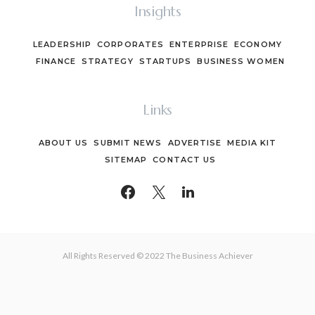
Insights
LEADERSHIP
CORPORATES
ENTERPRISE
ECONOMY
FINANCE
STRATEGY
STARTUPS
BUSINESS WOMEN
Links
ABOUT US
SUBMIT NEWS
ADVERTISE
MEDIA KIT
SITEMAP
CONTACT US
All Rights Reserved © 2022 The Business Achiever