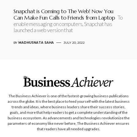
Snapchat is Coming to The Web! Now You
Can Make Fun Calls to Friends from Laptop
To
enable messaging on computers, Snapchat has
launched a web version that
BY
MADHUSNATA SAHA
JULY 20, 2022
The Business Achiever is one of the fastest-growing business publications
across the globe. It is the best place to feed yourself with the latest business
trends and ideas, where business leaders share their success stories,
goals, and more that help readers to get a complete understanding of the
business ecosystem. As advancements and technologies revolutionize the
parameters of economy like never before, The Business Achiever ensures
that readers have all needed upgrades.