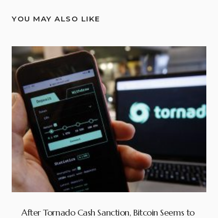
YOU MAY ALSO LIKE
After Tornado Cash Sanction, Bitcoin Seems to