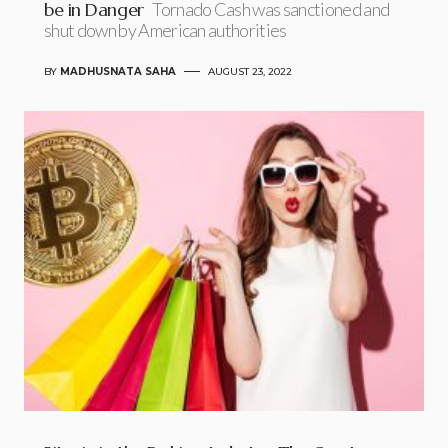
be in Danger
Tornado Cash was sanctioned and
shut down by American authorities
BY
MADHUSNATA SAHA
AUGUST 23, 2022