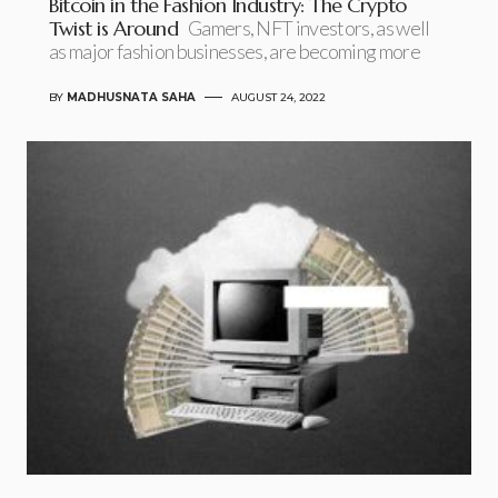
Bitcoin in the Fashion Industry: The Crypto
Twist is Around
Gamers, NFT investors, as well
as major fashion businesses, are becoming more
BY
MADHUSNATA SAHA
AUGUST 24, 2022