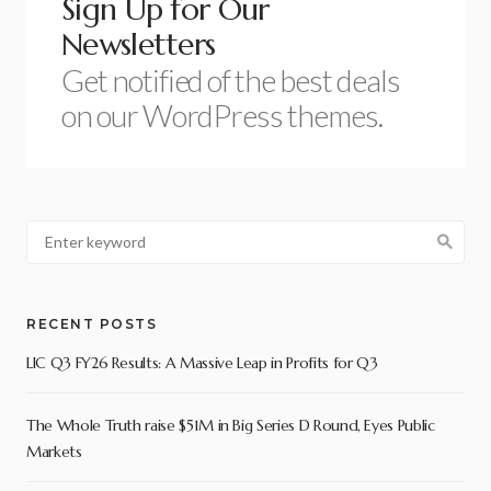
Sign Up for Our
Newsletters
Get notified of the best deals
on our WordPress themes.
RECENT POSTS
LIC Q3 FY26 Results: A Massive Leap in Profits for Q3
The Whole Truth raise $51M in Big Series D Round, Eyes Public
Markets