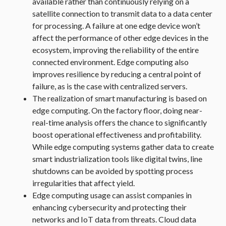
available rather than continuously relying on a
satellite connection to transmit data to a data center
for processing. A failure at one edge device won’t
affect the performance of other edge devices in the
ecosystem, improving the reliability of the entire
connected environment. Edge computing also
improves resilience by reducing a central point of
failure, as is the case with centralized servers.
The realization of smart manufacturing is based on
edge computing. On the factory floor, doing near-
real-time analysis offers the chance to significantly
boost operational effectiveness and profitability.
While edge computing systems gather data to create
smart industrialization tools like digital twins, line
shutdowns can be avoided by spotting process
irregularities that affect yield.
Edge computing usage can assist companies in
enhancing cybersecurity and protecting their
networks and IoT data from threats. Cloud data