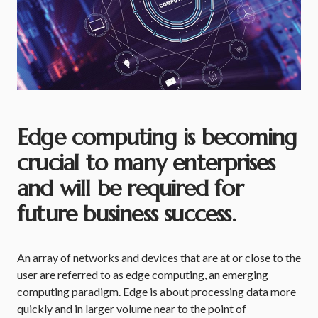
Edge computing is becoming
crucial to many enterprises
and will be required for
future business success.
An array of networks and devices that are at or close to the
user are referred to as edge computing, an emerging
computing paradigm. Edge is about processing data more
quickly and in larger volume near to the point of