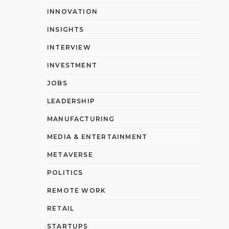
INNOVATION
INSIGHTS
INTERVIEW
INVESTMENT
JOBS
LEADERSHIP
MANUFACTURING
MEDIA & ENTERTAINMENT
METAVERSE
POLITICS
REMOTE WORK
RETAIL
STARTUPS