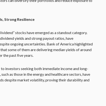
stors can diversify their portfolios and reduce exposure to
s, Strong Resilience
 Dividend” stocks have emerged as a standout category.
dividend yields and strong payout ratios, have
spite ongoing uncertainties. Bank of America highlighted
g that some of them are delivering median yields of around
r the past five years.
 to investors seeking both immediate income and long-
 such as those in the energy and healthcare sectors, have
s despite market volatility, proving their durability and