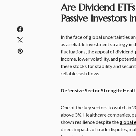
Are Dividend ETFs
Passive Investors 
In the face of global uncertainties a
as a reliable investment strategy in
fluctuations, the appeal of dividend-p
income, lower volatility, and potenti
these stocks for stability and securi
reliable cash flows.
Defensive Sector Strength: Heal
One of the key sectors to watch in 20
above 3%. Healthcare companies, par
shown resilience despite the
global 
direct impacts of trade disputes, mak