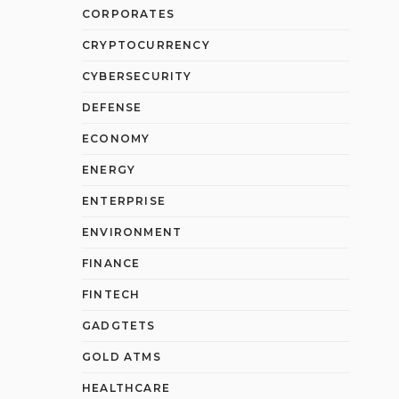
CORPORATES
CRYPTOCURRENCY
CYBERSECURITY
DEFENSE
ECONOMY
ENERGY
ENTERPRISE
ENVIRONMENT
FINANCE
FINTECH
GADGTETS
GOLD ATMS
HEALTHCARE