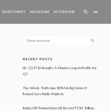
INVESTMENT
MAGAZINE
INTERVIEW
RECENT POSTS
LIC Q3 FY26 Results: A Massive Leap in Profits for
Q3
The Whole Truth raise $51M in Big Series D
Round, Eyes Public Markets
India’s UPI Transactions Hit Record ₹230 Trillion