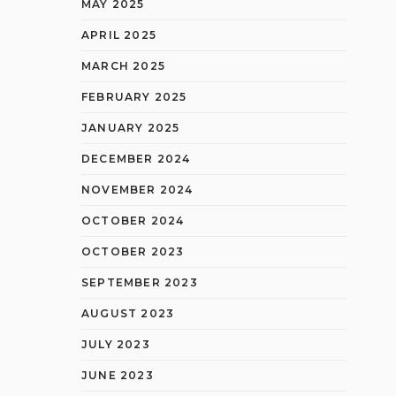
MAY 2025
APRIL 2025
MARCH 2025
FEBRUARY 2025
JANUARY 2025
DECEMBER 2024
NOVEMBER 2024
OCTOBER 2024
OCTOBER 2023
SEPTEMBER 2023
AUGUST 2023
JULY 2023
JUNE 2023