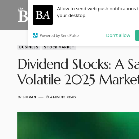
Allow to send web push notifications 
your desktop.
Don't allow
Powered by SendPulse
BUSINESS
STOCK MARKET
Dividend Stocks: A S
Volatile 2025 Marke
BY
SIMRAN
4 MINUTE READ