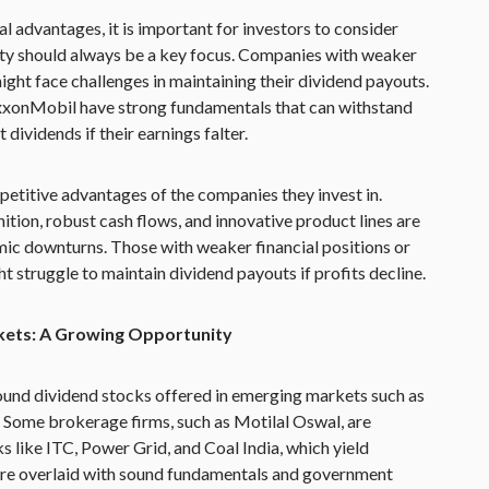
l advantages, it is important for investors to consider
lity should always be a key focus. Companies with weaker
ight face challenges in maintaining their dividend payouts.
ExxonMobil have strong fundamentals that can withstand
ividends if their earnings falter.
petitive advantages of the companies they invest in.
ion, robust cash flows, and innovative product lines are
ic downturns. Those with weaker financial positions or
t struggle to maintain dividend payouts if profits decline.
kets: A Growing Opportunity
round dividend stocks offered in emerging markets such as
. Some brokerage firms, such as Motilal Oswal, are
s like ITC, Power Grid, and Coal India, which yield
re overlaid with sound fundamentals and government