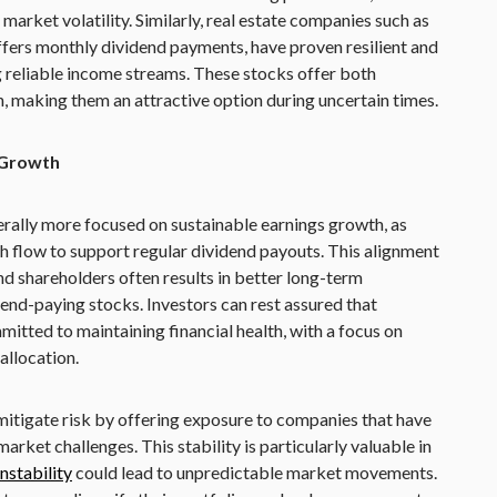
market volatility. Similarly, real estate companies such as
fers monthly dividend payments, have proven resilient and
g reliable income streams. These stocks offer both
h, making them an attractive option during uncertain times.
 Growth
ally more focused on sustainable earnings growth, as
h flow to support regular dividend payouts. This alignment
 shareholders often results in better long-term
d-paying stocks. Investors can rest assured that
tted to maintaining financial health, with a focus on
allocation.
mitigate risk by offering exposure to companies that have
arket challenges. This stability is particularly valuable in
nstability
could lead to unpredictable market movements.