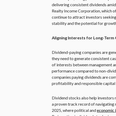
delivering consistent dividends amid 
Realty Income Corporation, which of
continue to attract investors seekin
stability and the potential for growt
Aligning Interests for Long-Term
Dividend-paying companies are gener
they need to generate consistent cas
of interests between management and
performance compared to non-dividen
companies paying dividends are commi
profitability and responsible capital 
Dividend stocks also help investors 
a proven track record of navigating m
2025, where political and
economic i