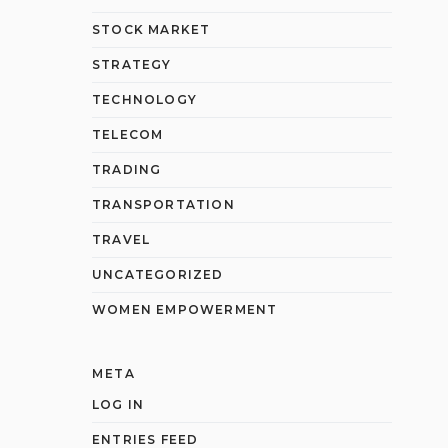
STOCK MARKET
STRATEGY
TECHNOLOGY
TELECOM
TRADING
TRANSPORTATION
TRAVEL
UNCATEGORIZED
WOMEN EMPOWERMENT
META
LOG IN
ENTRIES FEED