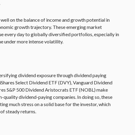
.
well on the balance of income and growth potential in
onomic growth trajectory. These emerging market
 every day to globally diversified portfolios, especially in
under more intense volatility.
versifying dividend exposure through dividend paying
 iShares Select Dividend ETF (DVY), Vanguard Dividend
ares S&P 500 Dividend Aristocrats ETF (NOBL) make
gh-quality dividend-paying companies. In doing so, these
ting much stress on a solid base for the investor, which
of steady returns.