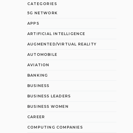
CATEGORIES
5G NETWORK
APPS
ARTIFICIAL INTELLIGENCE
AUGMENTED/VIRTUAL REALITY
AUTOMOBILE
AVIATION
BANKING
BUSINESS
BUSINESS LEADERS
BUSINESS WOMEN
CAREER
COMPUTING COMPANIES