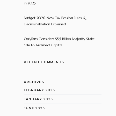
in 2025
Budget 2026: New Tax Evasion Rules &
Decriminalization Explained
OnlyFans Considers $5.5 Billion Majority Stake
Sale to Architect Capital
RECENT COMMENTS
ARCHIVES
FEBRUARY 2026
JANUARY 2026
JUNE 2025