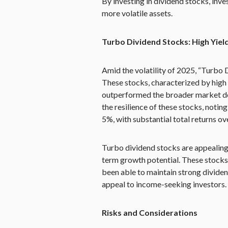
By investing in dividend stocks, inve
more volatile assets.
Turbo Dividend Stocks: High Yield
Amid the volatility of 2025, “Turbo
These stocks, characterized by high 
outperformed the broader market de
the resilience of these stocks, notin
5%, with substantial total returns ove
Turbo dividend stocks are appealing
term growth potential. These stocks,
been able to maintain strong dividend
appeal to income-seeking investors.
Risks and Considerations