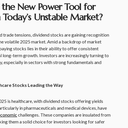
 the New Power Tool for
in Today’s Unstable Market?
nd trade tensions, dividend stocks are gaining recognition
 the volatile 2025 market. Amid a backdrop of market
aying stocks lies in their ability to offer consistent
al long-term growth. Investors are increasingly turning to
ty, especially in sectors with strong fundamentals and
thcare Stocks Leading the Way
25 is healthcare, with dividend stocks offering yields
ticularly in pharmaceuticals and medical devices, have
economic
challenges. These companies are insulated from
ing them a solid choice for investors looking for safer