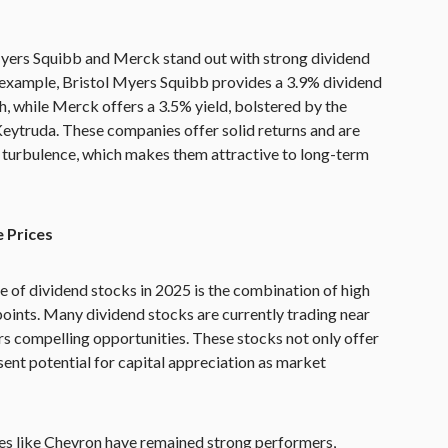
Myers Squibb and Merck stand out with strong dividend
 example, Bristol Myers Squibb provides a 3.9% dividend
h, while Merck offers a 3.5% yield, bolstered by the
Keytruda. These companies offer solid returns and are
 turbulence, which makes them attractive to long-term
e Prices
se of dividend stocks in 2025 is the combination of high
points. Many dividend stocks are currently trading near
rs compelling opportunities. These stocks not only offer
ent potential for capital appreciation as market
es like Chevron have remained strong performers,