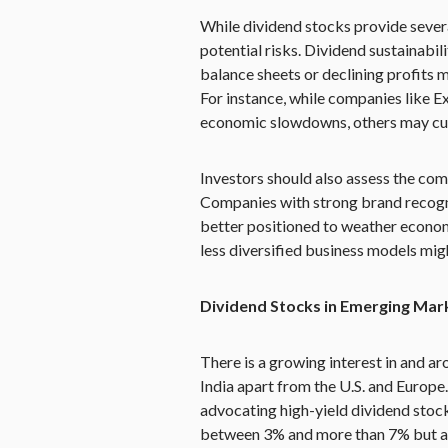
While dividend stocks provide severa
potential risks. Dividend sustainabi
balance sheets or declining profits m
For instance, while companies like 
economic slowdowns, others may cut d
Investors should also assess the com
Companies with strong brand recognit
better positioned to weather econom
less diversified business models migh
Dividend Stocks in Emerging Mar
There is a growing interest in and a
India apart from the U.S. and Europe
advocating high-yield dividend stock
between 3% and more than 7% but a