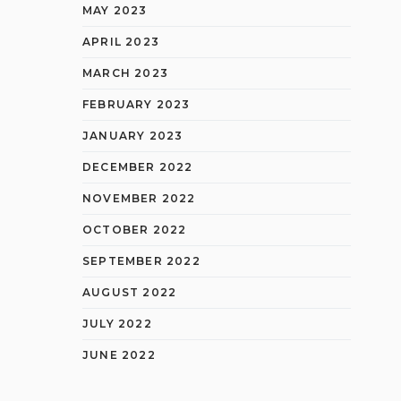
MAY 2023
APRIL 2023
MARCH 2023
FEBRUARY 2023
JANUARY 2023
DECEMBER 2022
NOVEMBER 2022
OCTOBER 2022
SEPTEMBER 2022
AUGUST 2022
JULY 2022
JUNE 2022