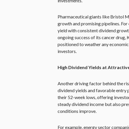
investments.
Pharmaceutical giants like Bristol 
growth and promising pipelines. For
yield with consistent dividend growt
ongoing success of its cancer drug, 
positioned to weather any economic
investors.
High Dividend Yields at Attractiv
Another driving factor behind the ri
dividend yields and favorable entry 
their 52-week lows, offering investo
steady dividend income but also pres
conditions improve.
For example, energy sector compani