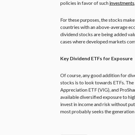
policies in favor of such
investments
For these purposes, the stocks make 
countries with an above-average ec
dividend stocks are being added value
cases where developed markets come 
Key Dividend ETFs for Exposure
Of course, any good addition for di
stocks is to look towards ETFs. The
Appreciation ETF (VIG), and ProSh
available diversified exposure to hi
invest in income and risk without put
most probably seeks the generation 