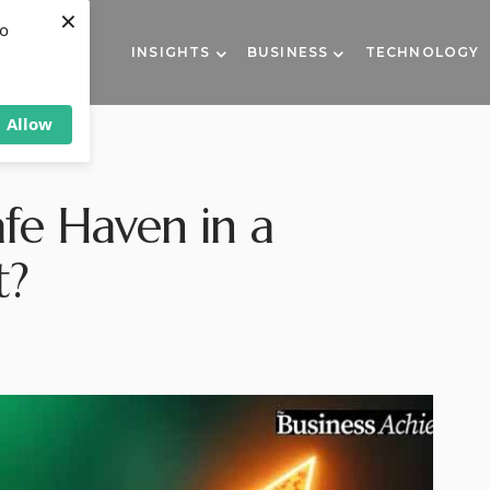
×
to
INSIGHTS
BUSINESS
TECHNOLOGY
Allow
afe Haven in a
t?