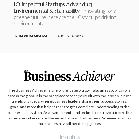
10 Impactful Startups Advancing
Environmental Sustainability
Innovating for a
greener future, here are the 10 startups driving
environmental
BY
HARIOM MISHRA
AUGUST 16, 2023
The Business Achiever is one of the fastest-growing business publications
across the globe. It is the best place to feed yourself with the latest business
trends and ideas, where business leaders share their success stories,
goals, and more that help readers to get a complete understanding of the
business ecosystem. As advancements and technologies revolutionize the
parameters of economy like never before, The Business Achiever ensures
that readers have all needed upgrades.
Insights