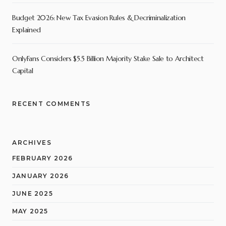
Budget 2026: New Tax Evasion Rules & Decriminalization
Explained
OnlyFans Considers $5.5 Billion Majority Stake Sale to Architect
Capital
RECENT COMMENTS
ARCHIVES
FEBRUARY 2026
JANUARY 2026
JUNE 2025
MAY 2025