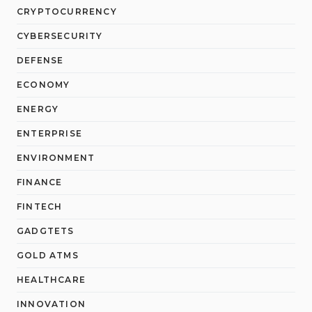
CRYPTOCURRENCY
CYBERSECURITY
DEFENSE
ECONOMY
ENERGY
ENTERPRISE
ENVIRONMENT
FINANCE
FINTECH
GADGTETS
GOLD ATMS
HEALTHCARE
INNOVATION