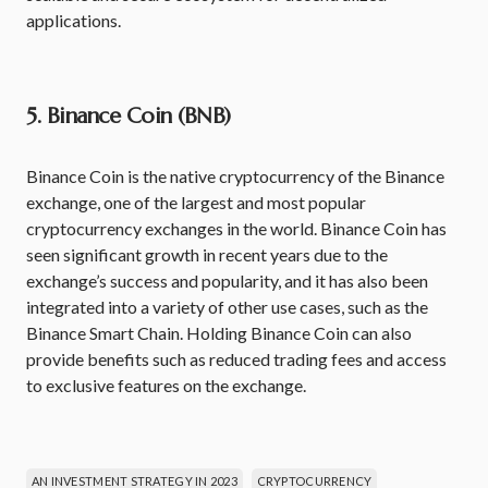
applications.
5. Binance Coin (BNB)
Binance Coin is the native cryptocurrency of the Binance
exchange, one of the largest and most popular
cryptocurrency exchanges in the world. Binance Coin has
seen significant growth in recent years due to the
exchange’s success and popularity, and it has also been
integrated into a variety of other use cases, such as the
Binance Smart Chain. Holding Binance Coin can also
provide benefits such as reduced trading fees and access
to exclusive features on the exchange.
AN INVESTMENT STRATEGY IN 2023
CRYPTOCURRENCY