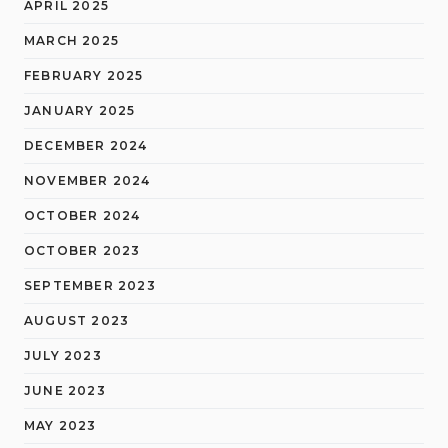
APRIL 2025
MARCH 2025
FEBRUARY 2025
JANUARY 2025
DECEMBER 2024
NOVEMBER 2024
OCTOBER 2024
OCTOBER 2023
SEPTEMBER 2023
AUGUST 2023
JULY 2023
JUNE 2023
MAY 2023