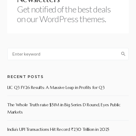
Get notified of the best deals
on our WordPress themes.
RECENT POSTS
LIC Q3 FY26 Results: A Massive Leap in Profits for Q3
The Whole Truth raise $51M in Big Series D Round, Eyes Public
Markets
India’s UPI Transactions Hit Record ₹230 Trillion in 2025