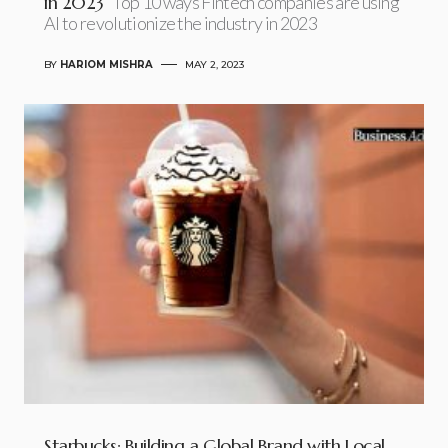
in 2023
Top 10 ways Fintech companies are using
AI to revolutionize the industry in 2023
BY
HARIOM MISHRA
MAY 2, 2023
Starbucks: Building a Global Brand with Local