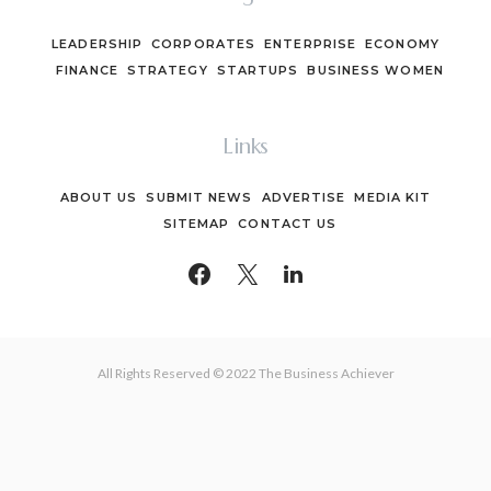
LEADERSHIP
CORPORATES
ENTERPRISE
ECONOMY
FINANCE
STRATEGY
STARTUPS
BUSINESS WOMEN
Links
ABOUT US
SUBMIT NEWS
ADVERTISE
MEDIA KIT
SITEMAP
CONTACT US
All Rights Reserved © 2022 The Business Achiever