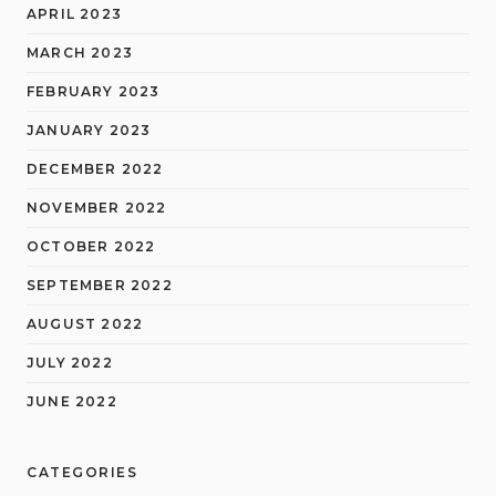
APRIL 2023
MARCH 2023
FEBRUARY 2023
JANUARY 2023
DECEMBER 2022
NOVEMBER 2022
OCTOBER 2022
SEPTEMBER 2022
AUGUST 2022
JULY 2022
JUNE 2022
CATEGORIES