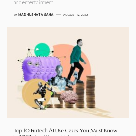
and entertainment
BY
MADHUSNATA SAHA
AUGUST 17, 2022
Top 10 Fintech AI Use Cases You Must Know