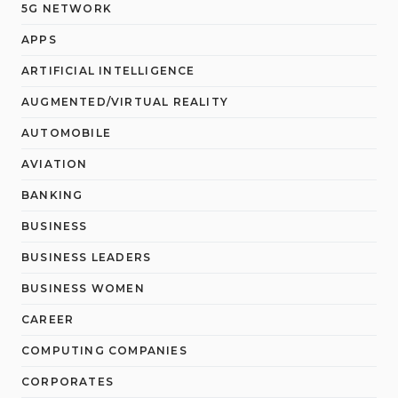
5G NETWORK
APPS
ARTIFICIAL INTELLIGENCE
AUGMENTED/VIRTUAL REALITY
AUTOMOBILE
AVIATION
BANKING
BUSINESS
BUSINESS LEADERS
BUSINESS WOMEN
CAREER
COMPUTING COMPANIES
CORPORATES