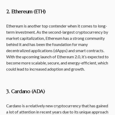
2. Ethereum (ETH)
Ethereum is another top contender when it comes to long-
term investment. As the second-largest cryptocurrency by
market capitalization, Ethereum has a strong community
behind it and has been the foundation for many
decentralized applications (dApps) and smart contracts.
With the upcoming launch of Ethereum 2.0, it’s expected to
become more scalable, secure, and energy-efficient, which
could lead to increased adoption and growth.
3. Cardano (ADA)
Cardano is a relatively new cryptocurrency that has gained
a lot of attention in recent years due to its unique approach