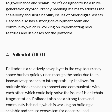
to governance and scalability. It’s designed to be a third-
generation cryptocurrency, meaning it aims to address the
scalability and sustainability issues of older digital assets.
Cardano also has a strong development team and
community, which is working on implementing new
features and use cases for the platform.
4. Polkadot (DOT)
Polkadot is a relatively new player in the cryptocurrency
space but has quickly risen through the ranks due to its
innovative approach to interoperability. It allows for
multiple blockchains to connect and communicate with
each other, which could help solve the issue of blockchain
fragmentation. Polkadot also has a strong team and
community behind it, which is working on building a
scalable and secure ecosystem for decentralized