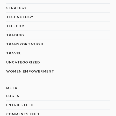
STRATEGY
TECHNOLOGY
TELECOM
TRADING
TRANSPORTATION
TRAVEL
UNCATEGORIZED
WOMEN EMPOWERMENT
META
LOG IN
ENTRIES FEED
COMMENTS FEED