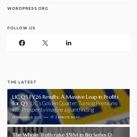
WORDPRESS.ORG
FOLLOW US
THE LATEST
LIC Q3 FY26 Results: A Massive Leap in Profits
for Q3
LIC’s Golden Quarter: Turning Premiums
into Prosperity Imagine a giant finding
FEBRUARY 9, 2026
2 MINUTE READ
The Whole Truth raise $51M in Big Series D