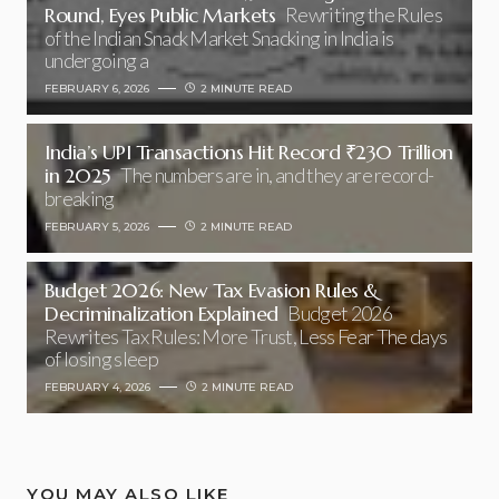
Round, Eyes Public Markets
Rewriting the Rules
of the Indian Snack Market Snacking in India is
undergoing a
FEBRUARY 6, 2026
2 MINUTE READ
India’s UPI Transactions Hit Record ₹230 Trillion
in 2025
The numbers are in, and they are record-
breaking
FEBRUARY 5, 2026
2 MINUTE READ
Budget 2026: New Tax Evasion Rules &
Decriminalization Explained
Budget 2026
Rewrites Tax Rules: More Trust, Less Fear The days
of losing sleep
FEBRUARY 4, 2026
2 MINUTE READ
YOU MAY ALSO LIKE