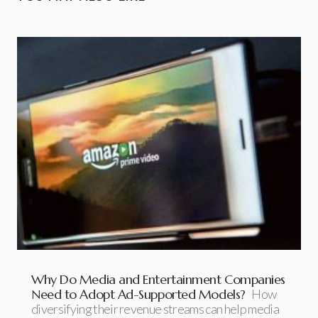
Why Do Media and Entertainment Companies
Need to Adopt Ad-Supported Models?
How
diversifying their revenue streams can help media