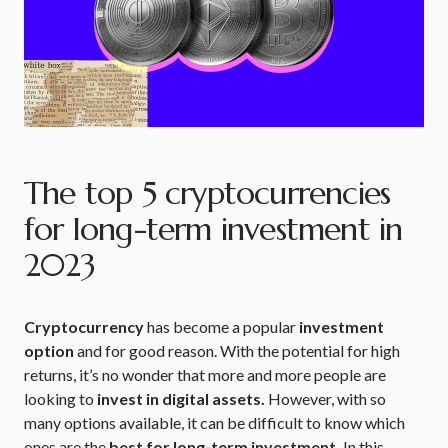
The top 5 cryptocurrencies
for long-term investment in
2023
Cryptocurrency
has become a popular
investment
option
and for good reason. With the potential for high
returns, it’s no wonder that more and more people are
looking to
invest in digital assets.
However, with so
many options available, it can be difficult to know which
ones are the
best for long-term investment.
In this