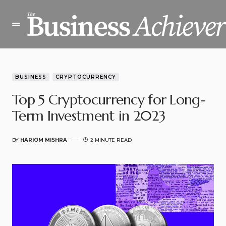
BUSINESS
CRYPTOCURRENCY
Top 5 Cryptocurrency for Long-
Term Investment in 2023
BY
HARIOM MISHRA
2 MINUTE READ