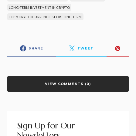
LONG-TERM INVESTMENT IN CRYPTO
TOP 5 CRYPTOCURRENCIES FOR LONG TERM
SHARE
TWEET
VIEW COMMENTS (0)
Sign Up for Our
Newsletters