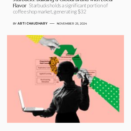
Flavor
Starbucks holds a significant portion of
coffee shop market, generating $32
BY
ARTI CHAUDHARY
NOVEMBER 25, 2024