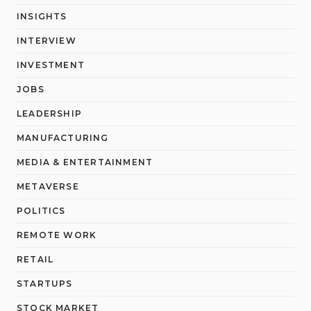
INSIGHTS
INTERVIEW
INVESTMENT
JOBS
LEADERSHIP
MANUFACTURING
MEDIA & ENTERTAINMENT
METAVERSE
POLITICS
REMOTE WORK
RETAIL
STARTUPS
STOCK MARKET