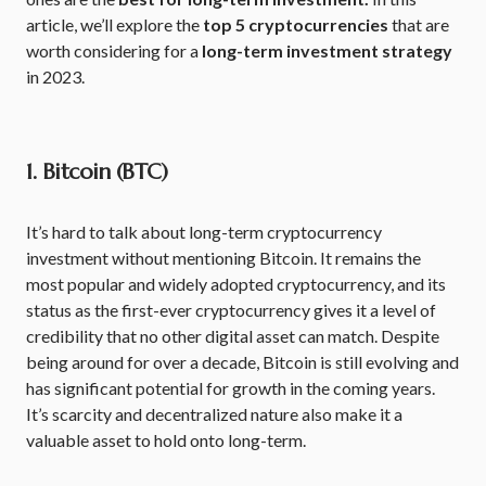
article, we’ll explore the
top 5 cryptocurrencies
that are
worth considering for a
long-term investment strategy
in 2023.
1. Bitcoin (BTC)
It’s hard to talk about long-term cryptocurrency
investment without mentioning Bitcoin. It remains the
most popular and widely adopted cryptocurrency, and its
status as the first-ever cryptocurrency gives it a level of
credibility that no other digital asset can match. Despite
being around for over a decade, Bitcoin is still evolving and
has significant potential for growth in the coming years.
It’s scarcity and decentralized nature also make it a
valuable asset to hold onto long-term.