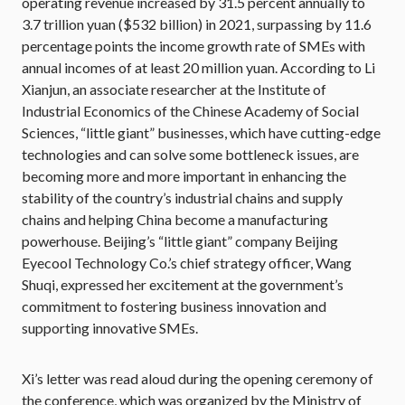
operating revenue increased by 31.5 percent annually to
3.7 trillion yuan ($532 billion) in 2021, surpassing by 11.6
percentage points the income growth rate of SMEs with
annual incomes of at least 20 million yuan. According to Li
Xianjun, an associate researcher at the Institute of
Industrial Economics of the Chinese Academy of Social
Sciences, “little giant” businesses, which have cutting-edge
technologies and can solve some bottleneck issues, are
becoming more and more important in enhancing the
stability of the country’s industrial chains and supply
chains and helping China become a manufacturing
powerhouse. Beijing’s “little giant” company Beijing
Eyecool Technology Co.’s chief strategy officer, Wang
Shuqi, expressed her excitement at the government’s
commitment to fostering business innovation and
supporting innovative SMEs.
Xi’s letter was read aloud during the opening ceremony of
the conference, which was organized by the Ministry of