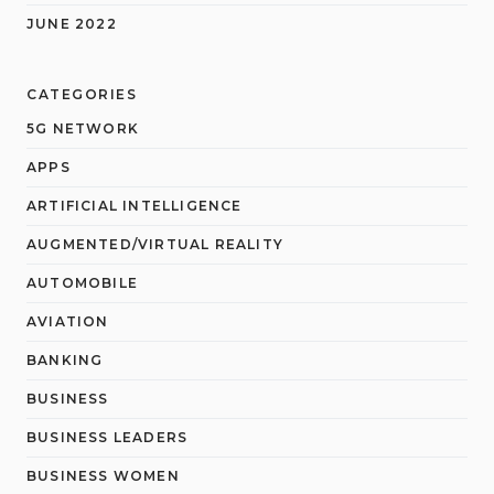
JUNE 2022
CATEGORIES
5G NETWORK
APPS
ARTIFICIAL INTELLIGENCE
AUGMENTED/VIRTUAL REALITY
AUTOMOBILE
AVIATION
BANKING
BUSINESS
BUSINESS LEADERS
BUSINESS WOMEN