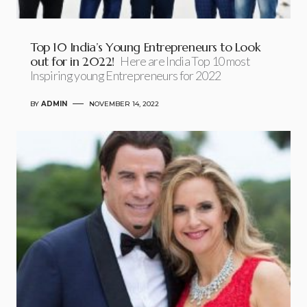
Top 10 India’s Young Entrepreneurs to Look
out for in 2022!
Here are India Top 10 most
Inspiring young Entrepreneurs for 2022
BY
ADMIN
NOVEMBER 14, 2022