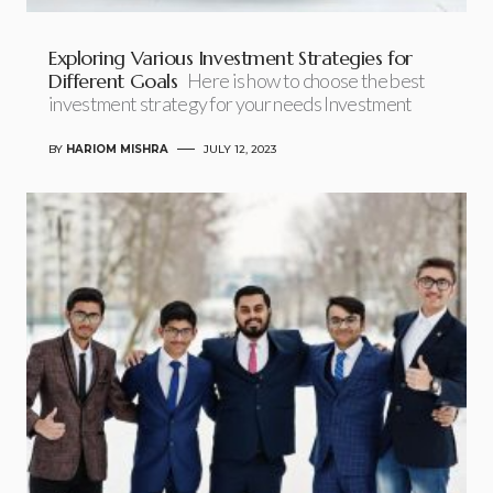
Exploring Various Investment Strategies for
Different Goals
Here is how to choose the best
investment strategy for your needs Investment
BY
HARIOM MISHRA
JULY 12, 2023