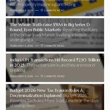
into Prosperity Imagine a giant finding
FEBRUARY 9, 2026
2 MINUTE READ
The Whole Truth raise $51M in Big Series D
Round, Eyes Public Markets
Rewriting the Rules
of the Indian Snack Market Snacking in India is
undergoing a
FEBRUARY 6, 2026
2 MINUTE READ
India’s UPI Transactions Hit Record ₹230 Trillion
in 2025
The numbers are in, and they are record-
breaking
FEBRUARY 5, 2026
2 MINUTE READ
Budget 2026: New Tax Evasion Rules &
Decriminalization Explained
Budget 2026
Rewrites Tax Rules: More Trust, Less Fear The days
of losing sleep