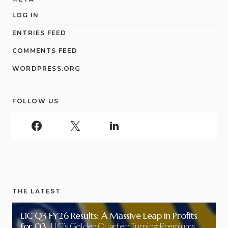
LOG IN
ENTRIES FEED
COMMENTS FEED
WORDPRESS.ORG
FOLLOW US
THE LATEST
LIC Q3 FY26 Results: A Massive Leap in Profits
for Q3
LIC’s Golden Quarter: Turning Premiums