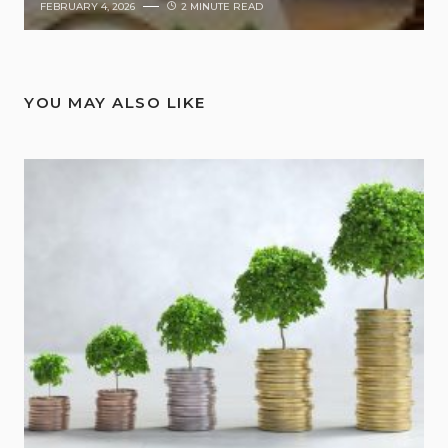
FEBRUARY 4, 2026
2 MINUTE READ
YOU MAY ALSO LIKE