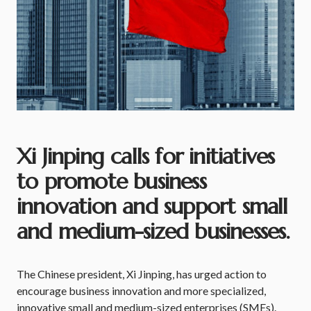
Xi Jinping calls for initiatives
to promote business
innovation and support small
and medium-sized businesses.
The Chinese president, Xi Jinping, has urged action to
encourage business innovation and more specialized,
innovative small and medium-sized enterprises (SMEs).