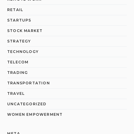
RETAIL
STARTUPS
STOCK MARKET
STRATEGY
TECHNOLOGY
TELECOM
TRADING
TRANSPORTATION
TRAVEL
UNCATEGORIZED
WOMEN EMPOWERMENT
META