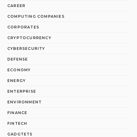
CAREER
COMPUTING COMPANIES
CORPORATES
CRYPTOCURRENCY
CYBERSECURITY
DEFENSE
ECONOMY
ENERGY
ENTERPRISE
ENVIRONMENT
FINANCE
FINTECH
GADGTETS