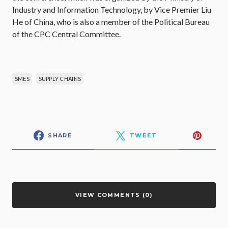
Industry and Information Technology, by Vice Premier Liu
He of China, who is also a member of the Political Bureau
of the CPC Central Committee.
SMES
SUPPLY CHAINS
SHARE
TWEET
VIEW COMMENTS (0)