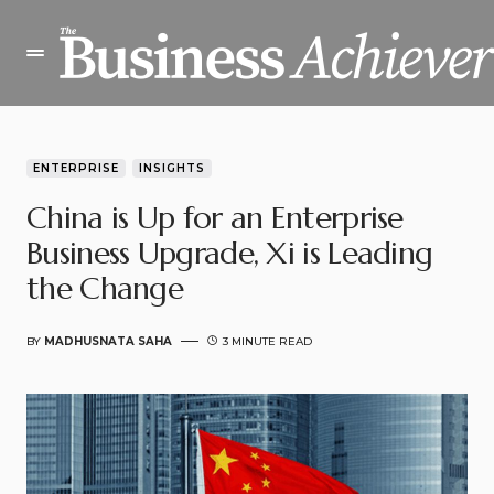
ENTERPRISE
INSIGHTS
China is Up for an Enterprise
Business Upgrade, Xi is Leading
the Change
BY
MADHUSNATA SAHA
3 MINUTE READ