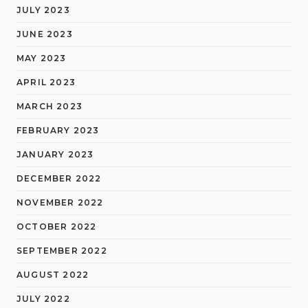
JULY 2023
JUNE 2023
MAY 2023
APRIL 2023
MARCH 2023
FEBRUARY 2023
JANUARY 2023
DECEMBER 2022
NOVEMBER 2022
OCTOBER 2022
SEPTEMBER 2022
AUGUST 2022
JULY 2022