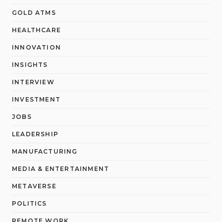
GOLD ATMS
HEALTHCARE
INNOVATION
INSIGHTS
INTERVIEW
INVESTMENT
JOBS
LEADERSHIP
MANUFACTURING
MEDIA & ENTERTAINMENT
METAVERSE
POLITICS
REMOTE WORK