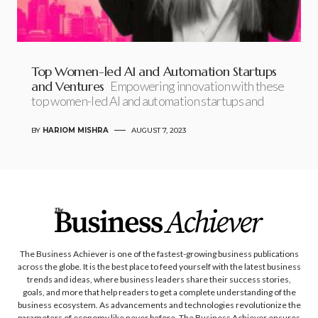
Top Women-led AI and Automation Startups
and Ventures
Empowering innovation with these
top women-led AI and automation startups and
BY
HARIOM MISHRA
AUGUST 7, 2023
The Business Achiever is one of the fastest-growing business publications
across the globe. It is the best place to feed yourself with the latest business
trends and ideas, where business leaders share their success stories,
goals, and more that help readers to get a complete understanding of the
business ecosystem. As advancements and technologies revolutionize the
parameters of economy like never before, The Business Achiever ensures