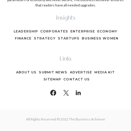
that readers have all needed upgrades.
Insights
LEADERSHIP
CORPORATES
ENTERPRISE
ECONOMY
FINANCE
STRATEGY
STARTUPS
BUSINESS WOMEN
Links
ABOUT US
SUBMIT NEWS
ADVERTISE
MEDIA KIT
SITEMAP
CONTACT US
All Rights Reserved © 2022 The Business Achiever