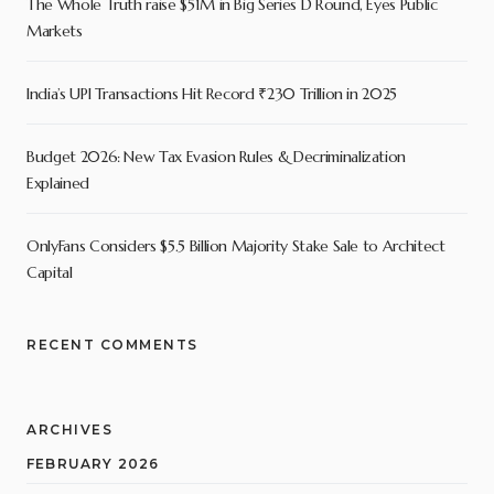
The Whole Truth raise $51M in Big Series D Round, Eyes Public
Markets
India’s UPI Transactions Hit Record ₹230 Trillion in 2025
Budget 2026: New Tax Evasion Rules & Decriminalization
Explained
OnlyFans Considers $5.5 Billion Majority Stake Sale to Architect
Capital
RECENT COMMENTS
ARCHIVES
FEBRUARY 2026