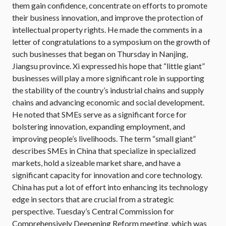
them gain confidence, concentrate on efforts to promote
their business innovation, and improve the protection of
intellectual property rights. He made the comments in a
letter of congratulations to a symposium on the growth of
such businesses that began on Thursday in Nanjing,
Jiangsu province. Xi expressed his hope that “little giant”
businesses will play a more significant role in supporting
the stability of the country’s industrial chains and supply
chains and advancing economic and social development.
He noted that SMEs serve as a significant force for
bolstering innovation, expanding employment, and
improving people’s livelihoods. The term “small giant”
describes SMEs in China that specialize in specialized
markets, hold a sizeable market share, and have a
significant capacity for innovation and core technology.
China has put a lot of effort into enhancing its technology
edge in sectors that are crucial from a strategic
perspective. Tuesday’s Central Commission for
Comprehensively Deepening Reform meeting, which was