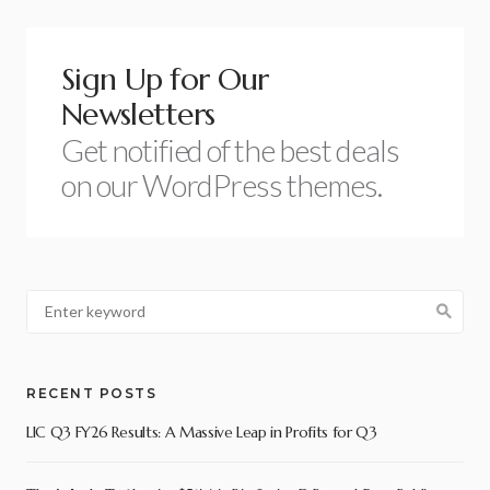
Sign Up for Our
Newsletters
Get notified of the best deals
on our WordPress themes.
RECENT POSTS
LIC Q3 FY26 Results: A Massive Leap in Profits for Q3