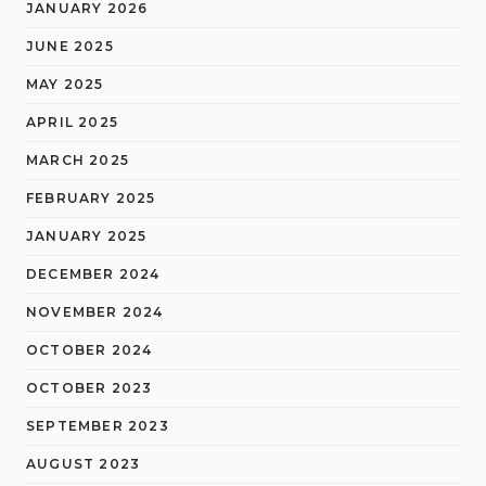
JANUARY 2026
JUNE 2025
MAY 2025
APRIL 2025
MARCH 2025
FEBRUARY 2025
JANUARY 2025
DECEMBER 2024
NOVEMBER 2024
OCTOBER 2024
OCTOBER 2023
SEPTEMBER 2023
AUGUST 2023