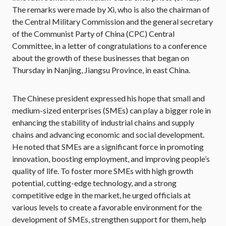
The remarks were made by Xi, who is also the chairman of
the Central Military Commission and the general secretary
of the Communist Party of China (CPC) Central
Committee, in a letter of congratulations to a conference
about the growth of these businesses that began on
Thursday in Nanjing, Jiangsu Province, in east China.
The Chinese president expressed his hope that small and
medium-sized enterprises (SMEs) can play a bigger role in
enhancing the stability of industrial chains and supply
chains and advancing economic and social development.
He noted that SMEs are a significant force in promoting
innovation, boosting employment, and improving people’s
quality of life. To foster more SMEs with high growth
potential, cutting-edge technology, and a strong
competitive edge in the market, he urged officials at
various levels to create a favorable environment for the
development of SMEs, strengthen support for them, help