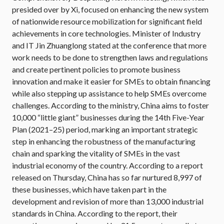
presided over by Xi, focused on enhancing the new system
of nationwide resource mobilization for significant field
achievements in core technologies. Minister of Industry
and IT Jin Zhuanglong stated at the conference that more
work needs to be done to strengthen laws and regulations
and create pertinent policies to promote business
innovation and make it easier for SMEs to obtain financing
while also stepping up assistance to help SMEs overcome
challenges. According to the ministry, China aims to foster
10,000 “little giant” businesses during the 14th Five-Year
Plan (2021–25) period, marking an important strategic
step in enhancing the robustness of the manufacturing
chain and sparking the vitality of SMEs in the vast
industrial economy of the country. According to a report
released on Thursday, China has so far nurtured 8,997 of
these businesses, which have taken part in the
development and revision of more than 13,000 industrial
standards in China. According to the report, their