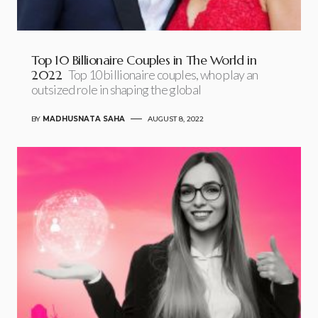
Top 10 Billionaire Couples in The World in
2022
Top 10 billionaire couples, who play an
outsized role in shaping the global
BY
MADHUSNATA SAHA
AUGUST 8, 2022