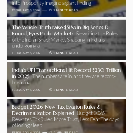
into Prosperity Imagine a giant finding
FEBRUARY 9, 2026
2 MINUTE READ
The Whole Truth raise $51M in Big Series D
Round, Eyes Public Markets
Rewriting the Rules
of the Indian Snack Market Snacking in India is
undergoing a
FEBRUARY 6, 2026
2 MINUTE READ
India’s UPI Transactions Hit Record ₹230 Trillion
in 2025
The numbers are in, and they are record-
breaking
FEBRUARY 5, 2026
2 MINUTE READ
Budget 2026: New Tax Evasion Rules &
Decriminalization Explained
Budget 2026
Rewrites Tax Rules: More Trust, Less Fear The days
of losing sleep
FEBRUARY 4, 2026
2 MINUTE READ