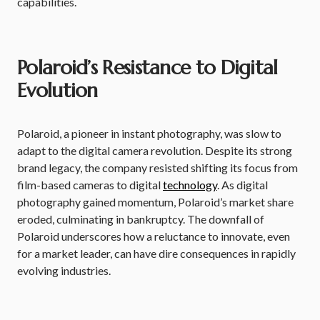
capabilities.
Polaroid’s Resistance to Digital
Evolution
Polaroid, a pioneer in instant photography, was slow to
adapt to the digital camera revolution. Despite its strong
brand legacy, the company resisted shifting its focus from
film-based cameras to digital
technology
. As digital
photography gained momentum, Polaroid’s market share
eroded, culminating in bankruptcy. The downfall of
Polaroid underscores how a reluctance to innovate, even
for a market leader, can have dire consequences in rapidly
evolving industries.