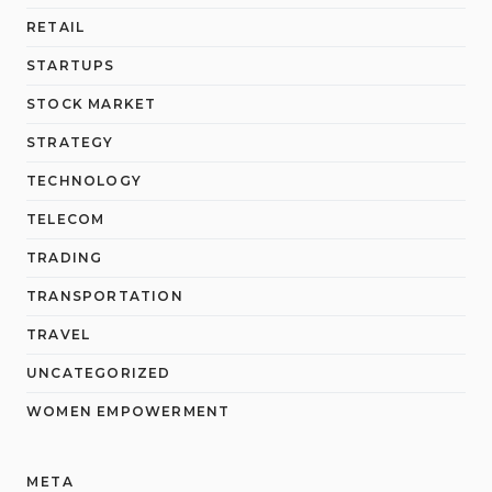
RETAIL
STARTUPS
STOCK MARKET
STRATEGY
TECHNOLOGY
TELECOM
TRADING
TRANSPORTATION
TRAVEL
UNCATEGORIZED
WOMEN EMPOWERMENT
META