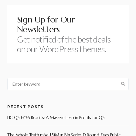
Sign Up for Our
Newsletters
Get notified of the best deals
on our WordPress themes.
RECENT POSTS
LIC Q3 FY26 Results: A Massive Leap in Profits for Q3
The Whole Truth raise $51M in Big Series D Round, Eyes Public