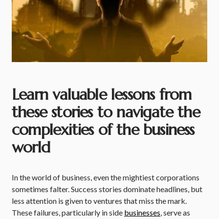
Learn valuable lessons from
these stories to navigate the
complexities of the business
world
In the world of business, even the mightiest corporations
sometimes falter. Success stories dominate headlines, but
less attention is given to ventures that miss the mark.
These failures, particularly in side
businesses
, serve as