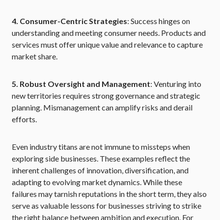
4. Consumer-Centric Strategies
: Success hinges on
understanding and meeting consumer needs. Products and
services must offer unique value and relevance to capture
market share.
5. Robust Oversight and Management
: Venturing into
new territories requires strong governance and strategic
planning. Mismanagement can amplify risks and derail
efforts.
Even industry titans are not immune to missteps when
exploring side businesses. These examples reflect the
inherent challenges of innovation, diversification, and
adapting to evolving market dynamics. While these
failures may tarnish reputations in the short term, they also
serve as valuable lessons for businesses striving to strike
the right balance between ambition and execution. For