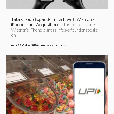
Tata Group Expands in Tech with Wistron’s
iPhone Plant Acquisition
Tata Group acquires
Wistron’s iPhone plant as Infosys founder speaks
on
BY
HARIOM MISHRA
APRIL 12, 2023