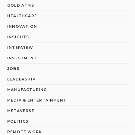
GOLD ATMS
HEALTHCARE
INNOVATION
INSIGHTS
INTERVIEW
INVESTMENT
JOBS
LEADERSHIP
MANUFACTURING
MEDIA & ENTERTAINMENT
METAVERSE
POLITICS
REMOTE WORK