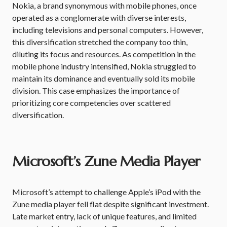
Nokia, a brand synonymous with mobile phones, once
operated as a conglomerate with diverse interests,
including televisions and personal computers. However,
this diversification stretched the company too thin,
diluting its focus and resources. As competition in the
mobile phone industry intensified, Nokia struggled to
maintain its dominance and eventually sold its mobile
division. This case emphasizes the importance of
prioritizing core competencies over scattered
diversification.
Microsoft’s Zune Media Player
Microsoft’s attempt to challenge Apple’s iPod with the
Zune media player fell flat despite significant investment.
Late market entry, lack of unique features, and limited