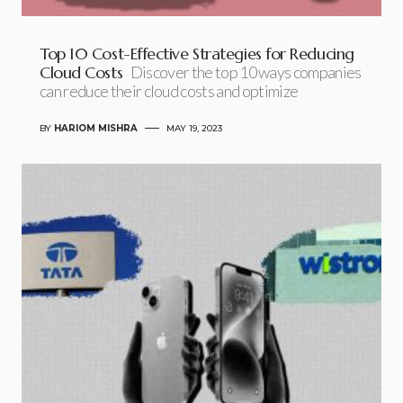
Top 10 Cost-Effective Strategies for Reducing
Cloud Costs
Discover the top 10 ways companies
can reduce their cloud costs and optimize
BY
HARIOM MISHRA
MAY 19, 2023