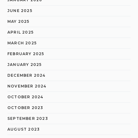
JUNE 2025
MAY 2025
APRIL 2025
MARCH 2025
FEBRUARY 2025
JANUARY 2025
DECEMBER 2024
NOVEMBER 2024
OCTOBER 2024
OCTOBER 2023
SEPTEMBER 2023
AUGUST 2023