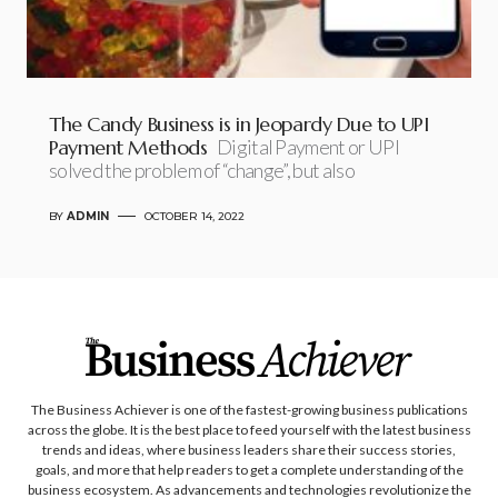
The Candy Business is in Jeopardy Due to UPI
Payment Methods
Digital Payment or UPI
solved the problem of “change”, but also
BY
ADMIN
OCTOBER 14, 2022
The Business Achiever is one of the fastest-growing business publications
across the globe. It is the best place to feed yourself with the latest business
trends and ideas, where business leaders share their success stories,
goals, and more that help readers to get a complete understanding of the
business ecosystem. As advancements and technologies revolutionize the