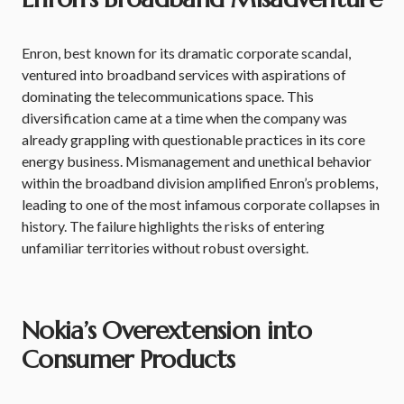
Enron, best known for its dramatic corporate scandal,
ventured into broadband services with aspirations of
dominating the telecommunications space. This
diversification came at a time when the company was
already grappling with questionable practices in its core
energy business. Mismanagement and unethical behavior
within the broadband division amplified Enron’s problems,
leading to one of the most infamous corporate collapses in
history. The failure highlights the risks of entering
unfamiliar territories without robust oversight.
Nokia’s Overextension into
Consumer Products