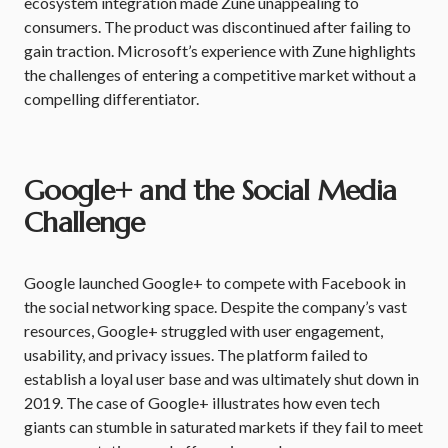
ecosystem integration made Zune unappealing to
consumers. The product was discontinued after failing to
gain traction. Microsoft’s experience with Zune highlights
the challenges of entering a competitive market without a
compelling differentiator.
Google+ and the Social Media
Challenge
Google launched Google+ to compete with Facebook in
the social networking space. Despite the company’s vast
resources, Google+ struggled with user engagement,
usability, and privacy issues. The platform failed to
establish a loyal user base and was ultimately shut down in
2019. The case of Google+ illustrates how even tech
giants can stumble in saturated markets if they fail to meet