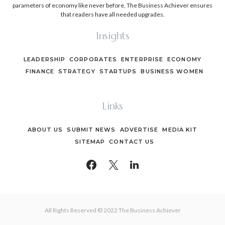
parameters of economy like never before, The Business Achiever ensures
that readers have all needed upgrades.
Insights
LEADERSHIP
CORPORATES
ENTERPRISE
ECONOMY
FINANCE
STRATEGY
STARTUPS
BUSINESS WOMEN
Links
ABOUT US
SUBMIT NEWS
ADVERTISE
MEDIA KIT
SITEMAP
CONTACT US
All Rights Reserved © 2022 The Business Achiever