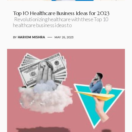
Top 10 Healthcare Business Ideas for 2023
Revolutionizing healthcare with these Top 10
healthcare business ideas to
BY
HARIOM MISHRA
MAY 26, 2023