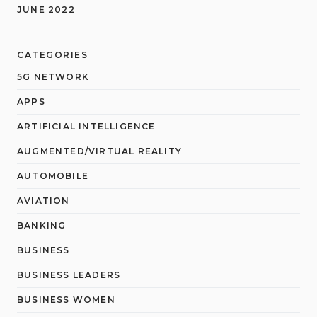
JUNE 2022
CATEGORIES
5G NETWORK
APPS
ARTIFICIAL INTELLIGENCE
AUGMENTED/VIRTUAL REALITY
AUTOMOBILE
AVIATION
BANKING
BUSINESS
BUSINESS LEADERS
BUSINESS WOMEN