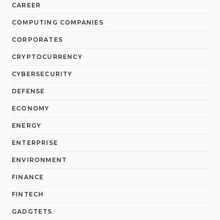
CAREER
COMPUTING COMPANIES
CORPORATES
CRYPTOCURRENCY
CYBERSECURITY
DEFENSE
ECONOMY
ENERGY
ENTERPRISE
ENVIRONMENT
FINANCE
FINTECH
GADGTETS