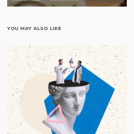
YOU MAY ALSO LIKE