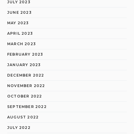
JULY 2023
JUNE 2023
MAY 2023
APRIL 2023
MARCH 2023
FEBRUARY 2023
JANUARY 2023
DECEMBER 2022
NOVEMBER 2022
OCTOBER 2022
SEPTEMBER 2022
AUGUST 2022
JULY 2022