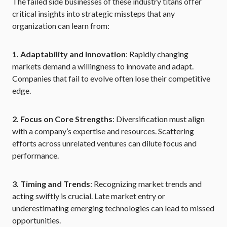
The failed side businesses of these industry titans offer
critical insights into strategic missteps that any
organization can learn from:
1. Adaptability and Innovation
: Rapidly changing
markets demand a willingness to innovate and adapt.
Companies that fail to evolve often lose their competitive
edge.
2. Focus on Core Strengths
: Diversification must align
with a company’s expertise and resources. Scattering
efforts across unrelated ventures can dilute focus and
performance.
3. Timing and Trends
: Recognizing market trends and
acting swiftly is crucial. Late market entry or
underestimating emerging technologies can lead to missed
opportunities.