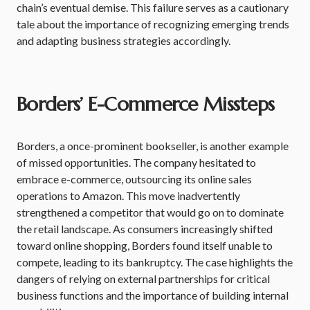
chain’s eventual demise. This failure serves as a cautionary
tale about the importance of recognizing emerging trends
and adapting business strategies accordingly.
Borders’ E-Commerce Missteps
Borders, a once-prominent bookseller, is another example
of missed opportunities. The company hesitated to
embrace e-commerce, outsourcing its online sales
operations to Amazon. This move inadvertently
strengthened a competitor that would go on to dominate
the retail landscape. As consumers increasingly shifted
toward online shopping, Borders found itself unable to
compete, leading to its bankruptcy. The case highlights the
dangers of relying on external partnerships for critical
business functions and the importance of building internal