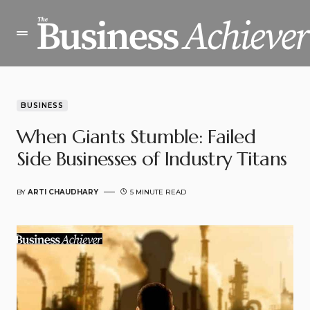
BUSINESS
When Giants Stumble: Failed
Side Businesses of Industry Titans
BY
ARTI CHAUDHARY
5 MINUTE READ