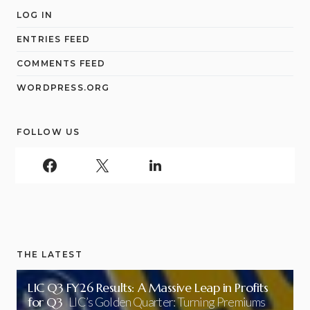
LOG IN
ENTRIES FEED
COMMENTS FEED
WORDPRESS.ORG
FOLLOW US
THE LATEST
LIC Q3 FY26 Results: A Massive Leap in Profits
for Q3
LIC’s Golden Quarter: Turning Premiums