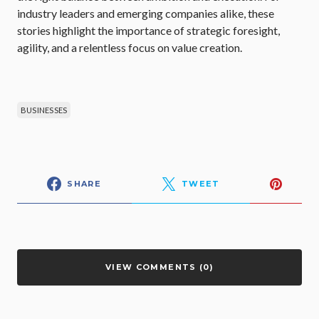
industry leaders and emerging companies alike, these
stories highlight the importance of strategic foresight,
agility, and a relentless focus on value creation.
BUSINESSES
SHARE
TWEET
VIEW COMMENTS (0)