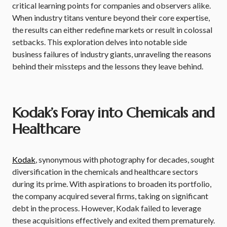
critical learning points for companies and observers alike.
When industry titans venture beyond their core expertise,
the results can either redefine markets or result in colossal
setbacks. This exploration delves into notable side
business failures of industry giants, unraveling the reasons
behind their missteps and the lessons they leave behind.
Kodak’s Foray into Chemicals and
Healthcare
Kodak
, synonymous with photography for decades, sought
diversification in the chemicals and healthcare sectors
during its prime. With aspirations to broaden its portfolio,
the company acquired several firms, taking on significant
debt in the process. However, Kodak failed to leverage
these acquisitions effectively and exited them prematurely.