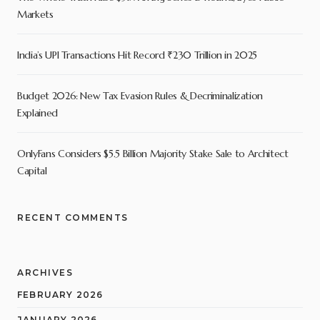
Markets
India’s UPI Transactions Hit Record ₹230 Trillion in 2025
Budget 2026: New Tax Evasion Rules & Decriminalization
Explained
OnlyFans Considers $5.5 Billion Majority Stake Sale to Architect
Capital
RECENT COMMENTS
ARCHIVES
FEBRUARY 2026
JANUARY 2026