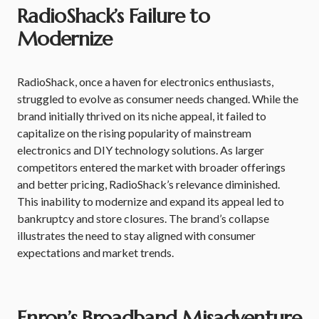
RadioShack’s Failure to
Modernize
RadioShack, once a haven for electronics enthusiasts,
struggled to evolve as consumer needs changed. While the
brand initially thrived on its niche appeal, it failed to
capitalize on the rising popularity of mainstream
electronics and DIY technology solutions. As larger
competitors entered the market with broader offerings
and better pricing, RadioShack’s relevance diminished.
This inability to modernize and expand its appeal led to
bankruptcy and store closures. The brand’s collapse
illustrates the need to stay aligned with consumer
expectations and market trends.
Enron’s Broadband Misadventure