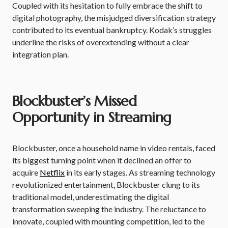
Coupled with its hesitation to fully embrace the shift to
digital photography, the misjudged diversification strategy
contributed to its eventual bankruptcy. Kodak’s struggles
underline the risks of overextending without a clear
integration plan.
Blockbuster’s Missed
Opportunity in Streaming
Blockbuster, once a household name in video rentals, faced
its biggest turning point when it declined an offer to
acquire
Netflix
in its early stages. As streaming technology
revolutionized entertainment, Blockbuster clung to its
traditional model, underestimating the digital
transformation sweeping the industry. The reluctance to
innovate, coupled with mounting competition, led to the