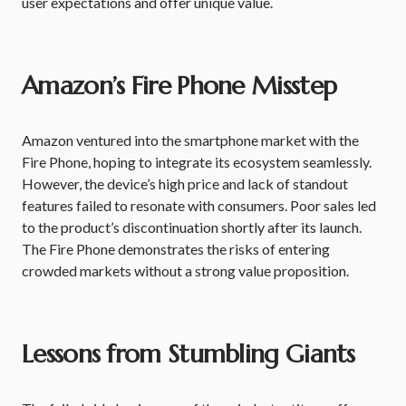
user expectations and offer unique value.
Amazon’s Fire Phone Misstep
Amazon ventured into the smartphone market with the
Fire Phone, hoping to integrate its ecosystem seamlessly.
However, the device’s high price and lack of standout
features failed to resonate with consumers. Poor sales led
to the product’s discontinuation shortly after its launch.
The Fire Phone demonstrates the risks of entering
crowded markets without a strong value proposition.
Lessons from Stumbling Giants