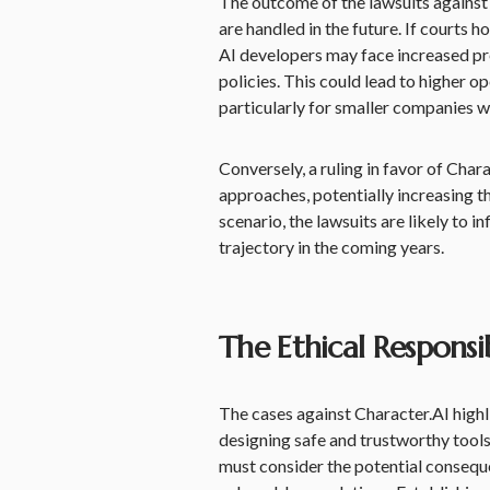
The outcome of the lawsuits against 
are handled in the future. If courts h
AI developers may face increased p
policies. This could lead to higher 
particularly for smaller companies w
Conversely, a ruling in favor of Cha
approaches, potentially increasing th
scenario, the lawsuits are likely to i
trajectory in the coming years.
The Ethical Responsib
The cases against Character.AI highli
designing safe and trustworthy tools
must consider the potential conseque