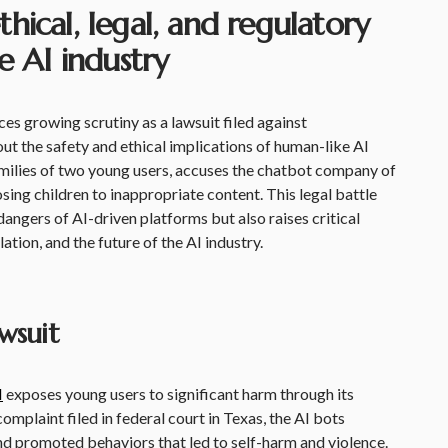
ical, legal, and regulatory
e AI industry
ces growing scrutiny as a lawsuit filed against
ut the safety and ethical implications of human-like AI
amilies of two young users, accuses the chatbot company of
ing children to inappropriate content. This legal battle
 dangers of AI-driven platforms but also raises critical
ation, and the future of the AI industry.
wsuit
I
exposes young users to significant harm through its
mplaint filed in federal court in Texas, the AI bots
nd promoted behaviors that led to self-harm and violence.