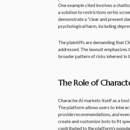
One example cited involves a chatbot
a solution to restrictions on his scre
demonstrate a “clear and present dan
psychological harm, including depress
The plaintiffs are demanding that Ch
addressed. The lawsuit emphasizes th
broader pattern of risks inherent in 
The Role of Charact
Character.AI markets itself as a too
The platform allows users to interact
provide recommendations, and even h
create and customize bots to fit spec
contributed to the platform’s populari