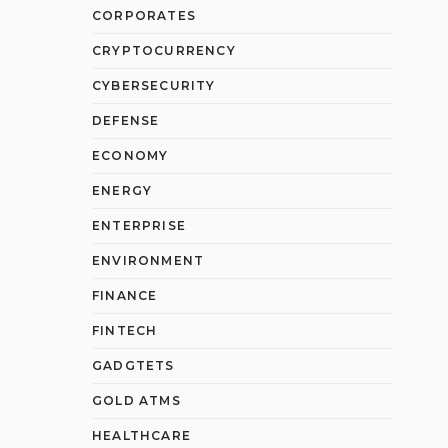
CORPORATES
CRYPTOCURRENCY
CYBERSECURITY
DEFENSE
ECONOMY
ENERGY
ENTERPRISE
ENVIRONMENT
FINANCE
FINTECH
GADGTETS
GOLD ATMS
HEALTHCARE