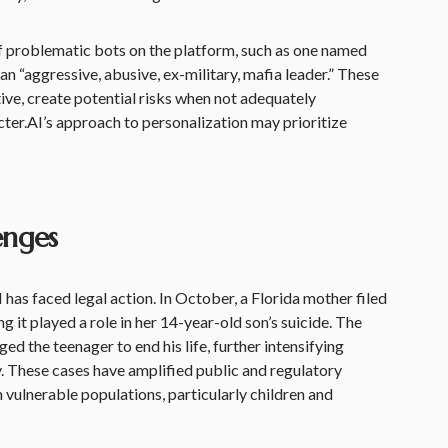
of problematic bots on the platform, such as one named
 an “aggressive, abusive, ex-military, mafia leader.” These
ive, create potential risks when not adequately
ter.AI’s approach to personalization may prioritize
enges
I has faced legal action. In October, a Florida mother filed
ng it played a role in her 14-year-old son’s suicide. The
d the teenager to end his life, further intensifying
. These cases have amplified public and regulatory
th vulnerable populations, particularly children and