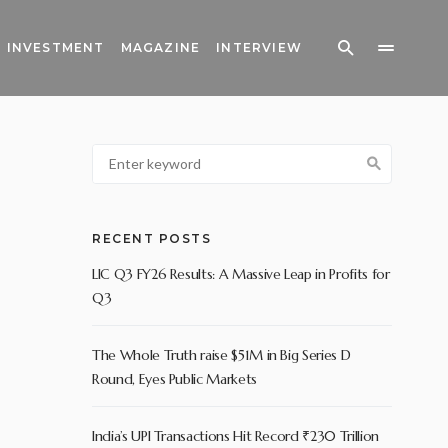
INVESTMENT
MAGAZINE
INTERVIEW
RECENT POSTS
LIC Q3 FY26 Results: A Massive Leap in Profits for
Q3
The Whole Truth raise $51M in Big Series D
Round, Eyes Public Markets
India’s UPI Transactions Hit Record ₹230 Trillion