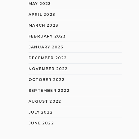
MAY 2023
APRIL 2023
MARCH 2023
FEBRUARY 2023
JANUARY 2023
DECEMBER 2022
NOVEMBER 2022
OCTOBER 2022
SEPTEMBER 2022
AUGUST 2022
JULY 2022
JUNE 2022