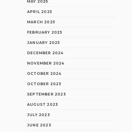
MAY 2025
APRIL 2025
MARCH 2025
FEBRUARY 2025
JANUARY 2025
DECEMBER 2024
NOVEMBER 2024
OCTOBER 2024
OCTOBER 2023
SEPTEMBER 2023
AUGUST 2023
JULY 2023
JUNE 2023