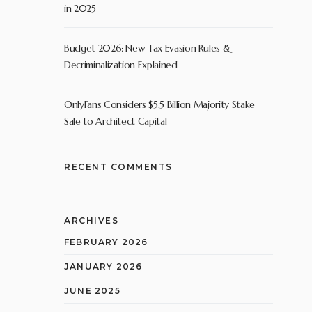
in 2025
Budget 2026: New Tax Evasion Rules &
Decriminalization Explained
OnlyFans Considers $5.5 Billion Majority Stake
Sale to Architect Capital
RECENT COMMENTS
ARCHIVES
FEBRUARY 2026
JANUARY 2026
JUNE 2025