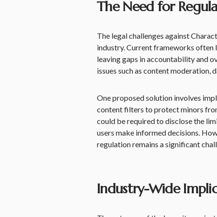
The Need for Regula
The legal challenges against Charact
industry. Current frameworks often 
leaving gaps in accountability and o
issues such as content moderation, da
One proposed solution involves impl
content filters to protect minors fr
could be required to disclose the lim
users make informed decisions. How
regulation remains a significant chal
Industry-Wide Impli