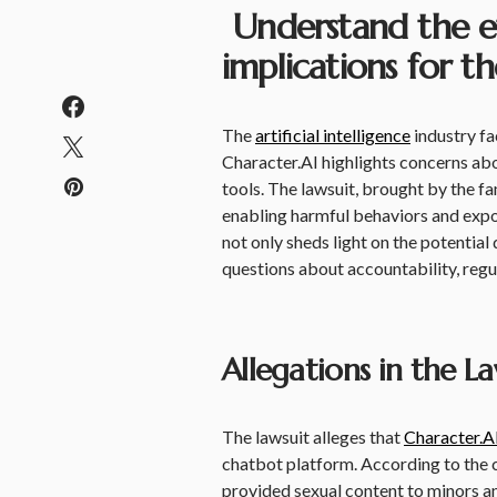
Understand the eth
implications for th
The
artificial intelligence
industry fa
Character.AI highlights concerns abo
tools. The lawsuit, brought by the f
enabling harmful behaviors and expos
not only sheds light on the potential
questions about accountability, regul
Allegations in the La
The lawsuit alleges that
Character.A
chatbot platform. According to the co
provided sexual content to minors a