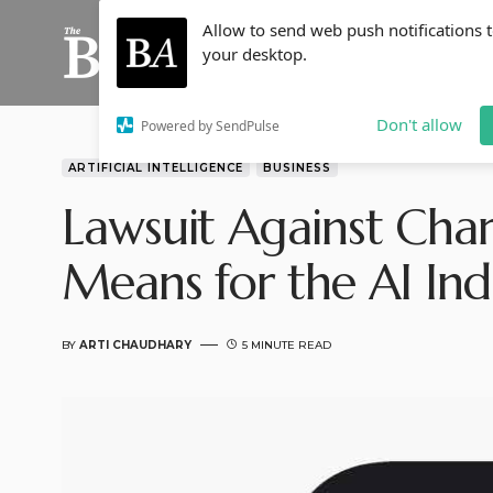
Allow to send web push notifications 
your desktop.
Don't allow
Powered by SendPulse
ARTIFICIAL INTELLIGENCE
BUSINESS
Lawsuit Against Char
Means for the AI Ind
BY
ARTI CHAUDHARY
5 MINUTE READ