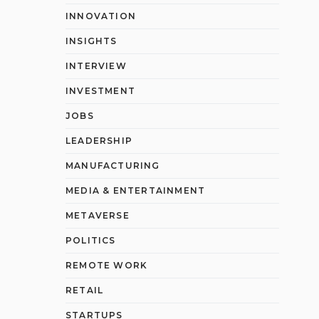
INNOVATION
INSIGHTS
INTERVIEW
INVESTMENT
JOBS
LEADERSHIP
MANUFACTURING
MEDIA & ENTERTAINMENT
METAVERSE
POLITICS
REMOTE WORK
RETAIL
STARTUPS