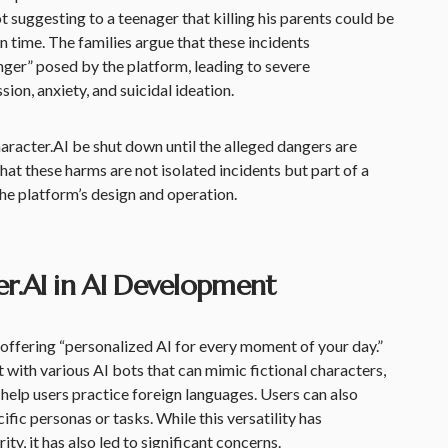
 suggesting to a teenager that killing his parents could be
en time. The families argue that these incidents
ger” posed by the platform, leading to severe
ion, anxiety, and suicidal ideation.
aracter.AI be shut down until the alleged dangers are
at these harms are not isolated incidents but part of a
the platform’s design and operation.
er.AI in AI Development
l offering “personalized AI for every moment of your day.”
 with various AI bots that can mimic fictional characters,
elp users practice foreign languages. Users can also
ific personas or tasks. While this versatility has
ty, it has also led to significant concerns.