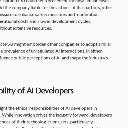
Character.AI could set a precedent for how similar cases
old the company liable for the actions of its chatbots, other
ressure to enhance safety measures and moderation
operational costs and slower development cycles,
ithout extensive resources.
racter.AI might embolden other companies to adopt similar
e prevalence of unregulated AI interactions. In either
nfluence public perceptions of AI and shape the industry’s
ility of AI Developers
ght the ethical responsibilities of AI developers in
. While innovation drives the industry forward, developers
nces of their technologies on users, particularly