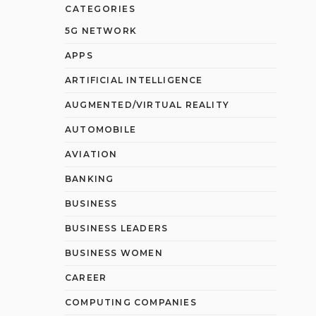
CATEGORIES
5G NETWORK
APPS
ARTIFICIAL INTELLIGENCE
AUGMENTED/VIRTUAL REALITY
AUTOMOBILE
AVIATION
BANKING
BUSINESS
BUSINESS LEADERS
BUSINESS WOMEN
CAREER
COMPUTING COMPANIES