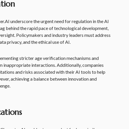
tion
er.AI underscore the urgent need for regulation in the AI
lag behind the rapid pace of technological development,
versight. Policymakers and industry leaders must address
ta privacy, and the ethical use of AI.
ementing stricter age verification mechanisms and
om inappropriate interactions. Additionally, companies
itations and risks associated with their AI tools to help
ever, achieving a balance between innovation and
lenge.
cations