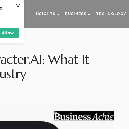
×
to
INSIGHTS
BUSINESS
TECHNOLOGY
Allow
acter.AI: What It
ustry