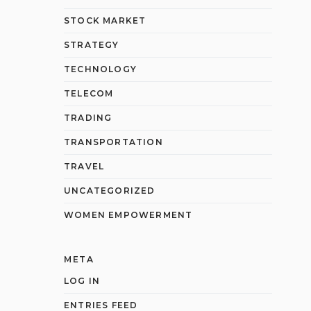
STOCK MARKET
STRATEGY
TECHNOLOGY
TELECOM
TRADING
TRANSPORTATION
TRAVEL
UNCATEGORIZED
WOMEN EMPOWERMENT
META
LOG IN
ENTRIES FEED