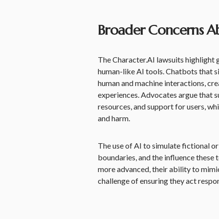
Broader Concerns A
The Character.AI lawsuits highlight
human-like AI tools. Chatbots that s
human and machine interactions, crea
experiences. Advocates argue that s
resources, and support for users, whi
and harm.
The use of AI to simulate fictional o
boundaries, and the influence these
more advanced, their ability to mim
challenge of ensuring they act respons