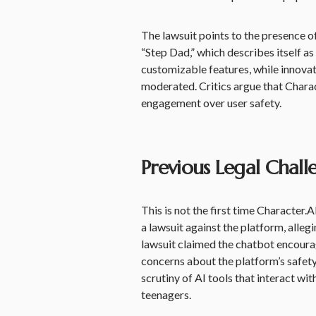
The lawsuit points to the presence 
“Step Dad,” which describes itself as
customizable features, while innovat
moderated. Critics argue that Charac
engagement over user safety.
Previous Legal Chall
This is not the first time Character.A
a lawsuit against the platform, allegi
lawsuit claimed the chatbot encourage
concerns about the platform’s safety
scrutiny of AI tools that interact wi
teenagers.