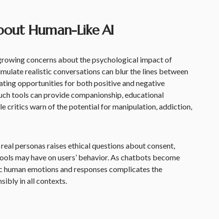
bout Human-Like AI
 growing concerns about the psychological impact of
imulate realistic conversations can blur the lines between
ting opportunities for both positive and negative
uch tools can provide companionship, educational
le critics warn of the potential for manipulation, addiction,
r real personas raises ethical questions about consent,
 tools may have on users’ behavior. As chatbots become
ic human emotions and responses complicates the
ibly in all contexts.