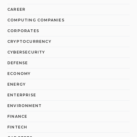
CAREER
COMPUTING COMPANIES
CORPORATES
CRYPTOCURRENCY
CYBERSECURITY
DEFENSE
ECONOMY
ENERGY
ENTERPRISE
ENVIRONMENT
FINANCE
FINTECH