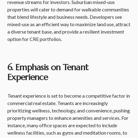
revenue streams for investors. Suburban mixed-use
properties will cater to demand for walkable communities
that blend lifestyle and business needs. Developers see
mixed-use as an efficient way to maximize land use, attract
a diverse tenant base, and provide a resilient investment
option for CRE portfolios.
6. Emphasis on Tenant
Experience
Tenant experience is set to become a competitive factor in
commercial real estate. Tenants are increasingly
prioritizing wellness, technology, and convenience, pushing
property managers to enhance amenities and services. For
instance, many office spaces are expected to include
wellness facilities, such as gyms and meditation rooms, to