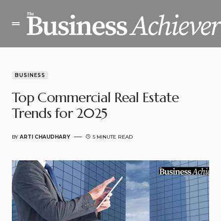
BUSINESS
Top Commercial Real Estate
Trends for 2025
BY
ARTI CHAUDHARY
5 MINUTE READ