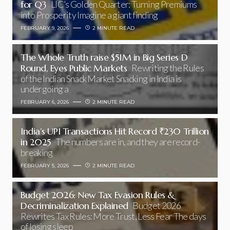
for Q3
LIC’s Golden Quarter: Turning Premiums
into Prosperity Imagine a giant finding
FEBRUARY 9, 2026
2 MINUTE READ
The Whole Truth raise $51M in Big Series D
Round, Eyes Public Markets
Rewriting the Rules
of the Indian Snack Market Snacking in India is
undergoing a
FEBRUARY 6, 2026
2 MINUTE READ
India’s UPI Transactions Hit Record ₹230 Trillion
in 2025
The numbers are in, and they are record-
breaking
FEBRUARY 5, 2026
2 MINUTE READ
Budget 2026: New Tax Evasion Rules &
Decriminalization Explained
Budget 2026
Rewrites Tax Rules: More Trust, Less Fear The days
of losing sleep