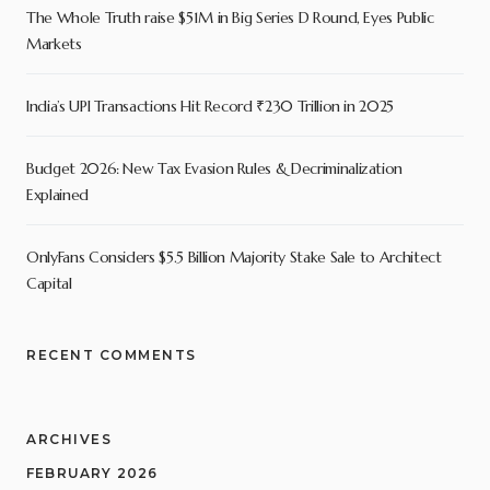
The Whole Truth raise $51M in Big Series D Round, Eyes Public
Markets
India’s UPI Transactions Hit Record ₹230 Trillion in 2025
Budget 2026: New Tax Evasion Rules & Decriminalization
Explained
OnlyFans Considers $5.5 Billion Majority Stake Sale to Architect
Capital
RECENT COMMENTS
ARCHIVES
FEBRUARY 2026