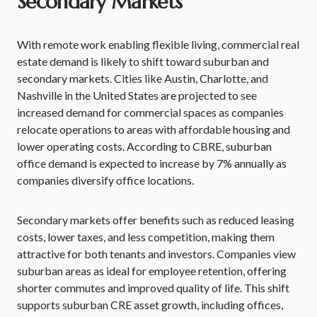
Secondary Markets
With remote work enabling flexible living, commercial real
estate demand is likely to shift toward suburban and
secondary markets. Cities like Austin, Charlotte, and
Nashville in the United States are projected to see
increased demand for commercial spaces as companies
relocate operations to areas with affordable housing and
lower operating costs. According to CBRE, suburban
office demand is expected to increase by 7% annually as
companies diversify office locations.
Secondary markets offer benefits such as reduced leasing
costs, lower taxes, and less competition, making them
attractive for both tenants and investors. Companies view
suburban areas as ideal for employee retention, offering
shorter commutes and improved quality of life. This shift
supports suburban CRE asset growth, including offices,