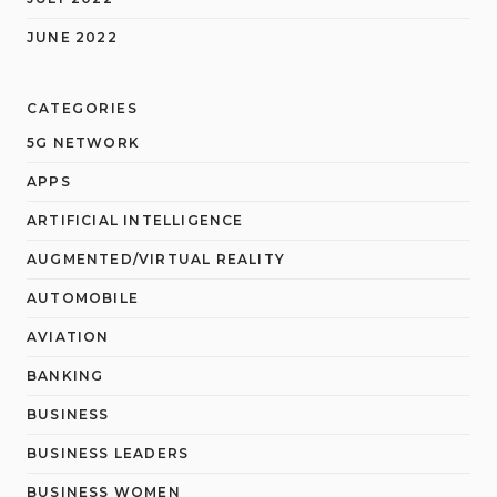
JUNE 2022
CATEGORIES
5G NETWORK
APPS
ARTIFICIAL INTELLIGENCE
AUGMENTED/VIRTUAL REALITY
AUTOMOBILE
AVIATION
BANKING
BUSINESS
BUSINESS LEADERS
BUSINESS WOMEN