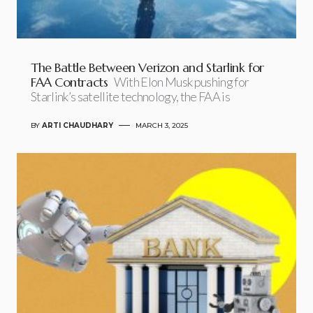
The Battle Between Verizon and Starlink for
FAA Contracts
With Elon Musk pushing for
Starlink’s satellite technology, the FAA is
BY
ARTI CHAUDHARY
MARCH 3, 2025