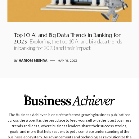
Top 10 AI and Big Data Trends in Banking for
2023
Exploring the top 10 AI and big data trends
in banking for 2023 and their impact
BY
HARIOM MISHRA
MAY 18, 2023
The Business Achiever is one of the fastest-growing business publications
across the globe. It is the best place to feed yourself with the latest business
trends and ideas, where business leaders share their success stories,
goals, and more that help readers to get a complete understanding of the
business ecosystem. As advancements and technologies revolutionize the