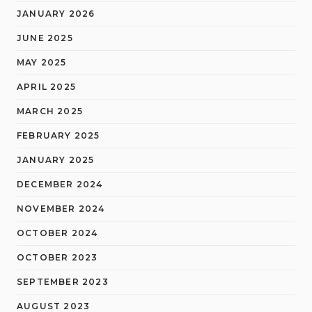
JANUARY 2026
JUNE 2025
MAY 2025
APRIL 2025
MARCH 2025
FEBRUARY 2025
JANUARY 2025
DECEMBER 2024
NOVEMBER 2024
OCTOBER 2024
OCTOBER 2023
SEPTEMBER 2023
AUGUST 2023