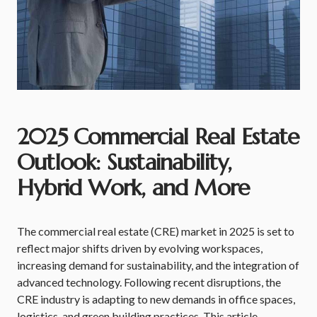
2025 Commercial Real Estate
Outlook: Sustainability,
Hybrid Work, and More
The commercial real estate (CRE) market in 2025 is set to
reflect major shifts driven by evolving workspaces,
increasing demand for sustainability, and the integration of
advanced technology. Following recent disruptions, the
CRE industry is adapting to new demands in office spaces,
logistics, and green building practices. This article