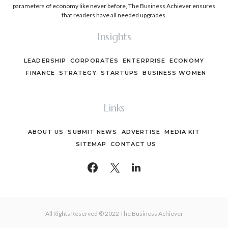
parameters of economy like never before, The Business Achiever ensures
that readers have all needed upgrades.
Insights
LEADERSHIP
CORPORATES
ENTERPRISE
ECONOMY
FINANCE
STRATEGY
STARTUPS
BUSINESS WOMEN
Links
ABOUT US
SUBMIT NEWS
ADVERTISE
MEDIA KIT
SITEMAP
CONTACT US
All Rights Reserved © 2022 The Business Achiever