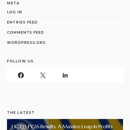
META
LOG IN
ENTRIES FEED
COMMENTS FEED
WORDPRESS.ORG
FOLLOW US
THE LATEST
LIC Q3 FY26 Results: A Massive Leap in Profits