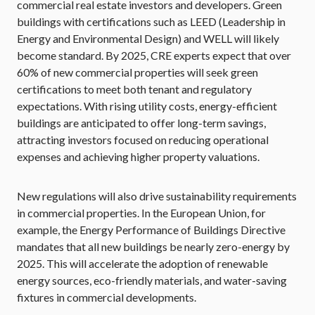
commercial real estate investors and developers. Green
buildings with certifications such as LEED (Leadership in
Energy and Environmental Design) and WELL will likely
become standard. By 2025, CRE experts expect that over
60% of new commercial properties will seek green
certifications to meet both tenant and regulatory
expectations. With rising utility costs, energy-efficient
buildings are anticipated to offer long-term savings,
attracting investors focused on reducing operational
expenses and achieving higher property valuations.
New regulations will also drive sustainability requirements
in commercial properties. In the European Union, for
example, the Energy Performance of Buildings Directive
mandates that all new buildings be nearly zero-energy by
2025. This will accelerate the adoption of renewable
energy sources, eco-friendly materials, and water-saving
fixtures in commercial developments.