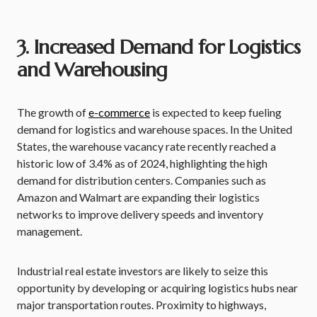
3. Increased Demand for Logistics
and Warehousing
The growth of
e-commerce
is expected to keep fueling
demand for logistics and warehouse spaces. In the United
States, the warehouse vacancy rate recently reached a
historic low of 3.4% as of 2024, highlighting the high
demand for distribution centers. Companies such as
Amazon and Walmart are expanding their logistics
networks to improve delivery speeds and inventory
management.
Industrial real estate investors are likely to seize this
opportunity by developing or acquiring logistics hubs near
major transportation routes. Proximity to highways,