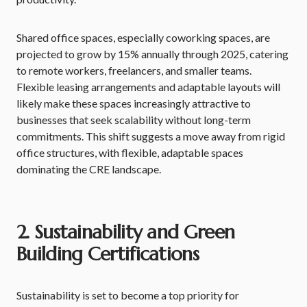
Shared office spaces, especially coworking spaces, are
projected to grow by 15% annually through 2025, catering
to remote workers, freelancers, and smaller teams.
Flexible leasing arrangements and adaptable layouts will
likely make these spaces increasingly attractive to
businesses that seek scalability without long-term
commitments. This shift suggests a move away from rigid
office structures, with flexible, adaptable spaces
dominating the CRE landscape.
2. Sustainability and Green
Building Certifications
Sustainability is set to become a top priority for