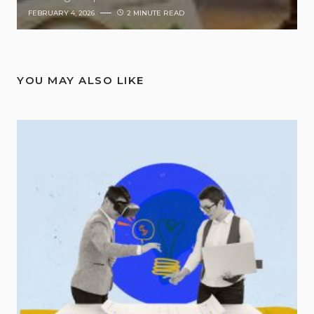
FEBRUARY 4, 2026
2 MINUTE READ
YOU MAY ALSO LIKE