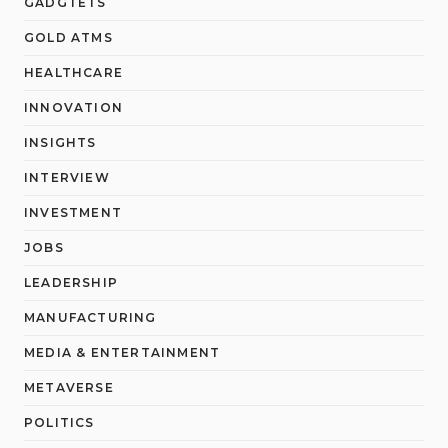
GADGTETS
GOLD ATMS
HEALTHCARE
INNOVATION
INSIGHTS
INTERVIEW
INVESTMENT
JOBS
LEADERSHIP
MANUFACTURING
MEDIA & ENTERTAINMENT
METAVERSE
POLITICS