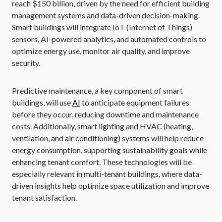
reach $150 billion, driven by the need for efficient building
management systems and data-driven decision-making.
Smart buildings will integrate IoT (Internet of Things)
sensors, AI-powered analytics, and automated controls to
optimize energy use, monitor air quality, and improve
security.
Predictive maintenance, a key component of smart
buildings, will use
AI
to anticipate equipment failures
before they occur, reducing downtime and maintenance
costs. Additionally, smart lighting and HVAC (heating,
ventilation, and air conditioning) systems will help reduce
energy consumption, supporting sustainability goals while
enhancing tenant comfort. These technologies will be
especially relevant in multi-tenant buildings, where data-
driven insights help optimize space utilization and improve
tenant satisfaction.