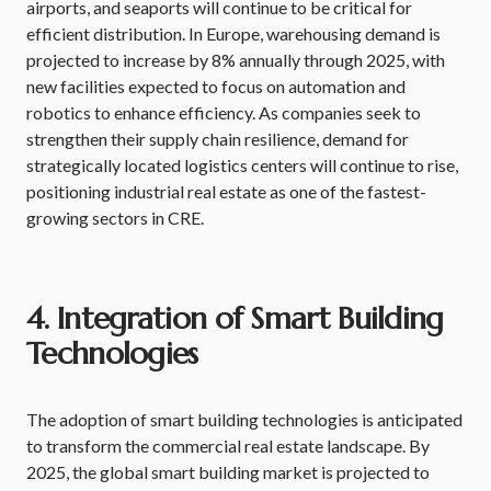
airports, and seaports will continue to be critical for
efficient distribution. In Europe, warehousing demand is
projected to increase by 8% annually through 2025, with
new facilities expected to focus on automation and
robotics to enhance efficiency. As companies seek to
strengthen their supply chain resilience, demand for
strategically located logistics centers will continue to rise,
positioning industrial real estate as one of the fastest-
growing sectors in CRE.
4. Integration of Smart Building
Technologies
The adoption of smart building technologies is anticipated
to transform the commercial real estate landscape. By
2025, the global smart building market is projected to