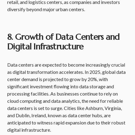
retail, and logistics centers, as companies and investors
diversify beyond major urban centers.
8. Growth of Data Centers and
Digital Infrastructure
Data centers are expected to become increasingly crucial
as digital transformation accelerates. In 2025, global data
center demand is projected to grow by 20%, with
significant investment flowing into data storage and
processing facilities. As businesses continue to rely on
cloud computing and data analytics, the need for reliable
data centers is set to surge. Cities like Ashburn, Virginia,
and Dublin, Ireland, known as data center hubs, are
anticipated to witness rapid expansion due to their robust
digital infrastructure.