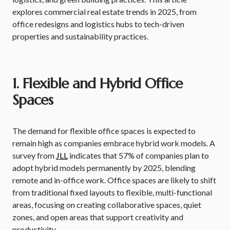
explores commercial real estate trends in 2025, from
office redesigns and logistics hubs to tech-driven
properties and sustainability practices.
1. Flexible and Hybrid Office
Spaces
The demand for flexible office spaces is expected to
remain high as companies embrace hybrid work models. A
survey from
JLL
indicates that 57% of companies plan to
adopt hybrid models permanently by 2025, blending
remote and in-office work. Office spaces are likely to shift
from traditional fixed layouts to flexible, multi-functional
areas, focusing on creating collaborative spaces, quiet
zones, and open areas that support creativity and
productivity.