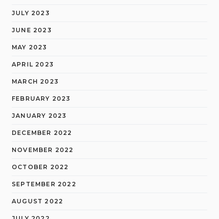
JULY 2023
JUNE 2023
MAY 2023
APRIL 2023
MARCH 2023
FEBRUARY 2023
JANUARY 2023
DECEMBER 2022
NOVEMBER 2022
OCTOBER 2022
SEPTEMBER 2022
AUGUST 2022
JULY 2022