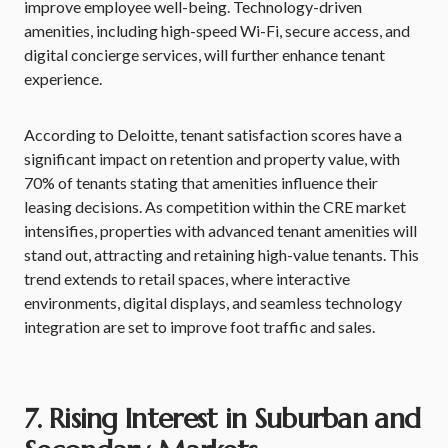
improve employee well-being. Technology-driven
amenities, including high-speed Wi-Fi, secure access, and
digital concierge services, will further enhance tenant
experience.
According to Deloitte, tenant satisfaction scores have a
significant impact on retention and property value, with
70% of tenants stating that amenities influence their
leasing decisions. As competition within the CRE market
intensifies, properties with advanced tenant amenities will
stand out, attracting and retaining high-value tenants. This
trend extends to retail spaces, where interactive
environments, digital displays, and seamless technology
integration are set to improve foot traffic and sales.
7. Rising Interest in Suburban and