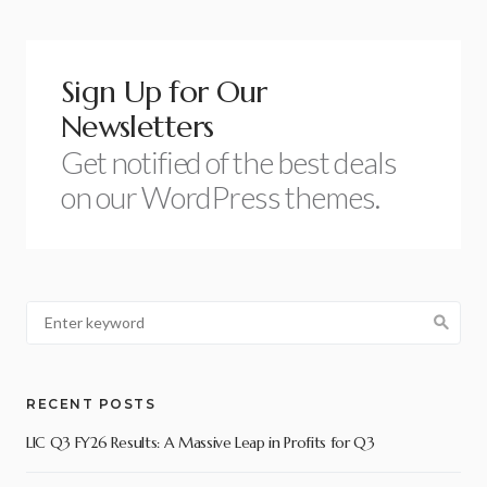
Sign Up for Our
Newsletters
Get notified of the best deals
on our WordPress themes.
RECENT POSTS
LIC Q3 FY26 Results: A Massive Leap in Profits for Q3