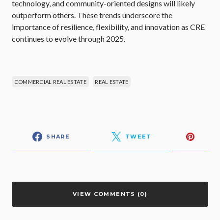
technology, and community-oriented designs will likely
outperform others. These trends underscore the
importance of resilience, flexibility, and innovation as CRE
continues to evolve through 2025.
COMMERCIAL REAL ESTATE
REAL ESTATE
SHARE
TWEET
VIEW COMMENTS (0)