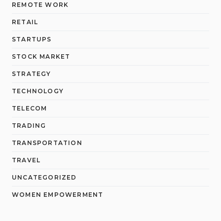
REMOTE WORK
RETAIL
STARTUPS
STOCK MARKET
STRATEGY
TECHNOLOGY
TELECOM
TRADING
TRANSPORTATION
TRAVEL
UNCATEGORIZED
WOMEN EMPOWERMENT