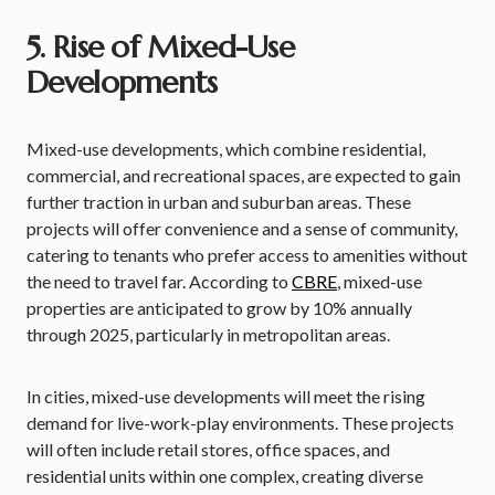
5. Rise of Mixed-Use
Developments
Mixed-use developments, which combine residential,
commercial, and recreational spaces, are expected to gain
further traction in urban and suburban areas. These
projects will offer convenience and a sense of community,
catering to tenants who prefer access to amenities without
the need to travel far. According to
CBRE
, mixed-use
properties are anticipated to grow by 10% annually
through 2025, particularly in metropolitan areas.
In cities, mixed-use developments will meet the rising
demand for live-work-play environments. These projects
will often include retail stores, office spaces, and
residential units within one complex, creating diverse