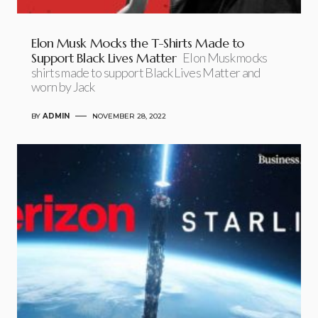
Elon Musk Mocks the T-Shirts Made to
Support Black Lives Matter
Elon Musk mocks
shirts made to support Black Lives Matter and
worn by Jack
BY
ADMIN
NOVEMBER 28, 2022