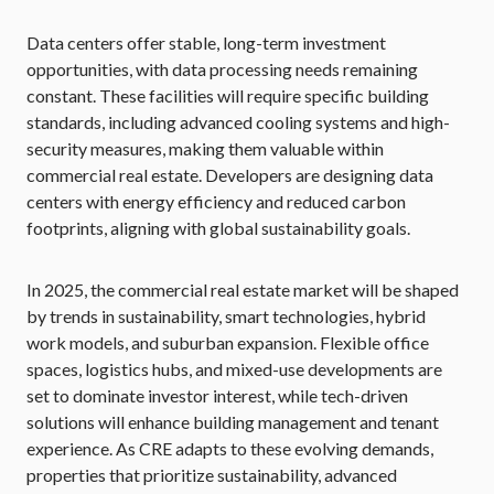
Data centers offer stable, long-term investment
opportunities, with data processing needs remaining
constant. These facilities will require specific building
standards, including advanced cooling systems and high-
security measures, making them valuable within
commercial real estate. Developers are designing data
centers with energy efficiency and reduced carbon
footprints, aligning with global sustainability goals.
In 2025, the commercial real estate market will be shaped
by trends in sustainability, smart technologies, hybrid
work models, and suburban expansion. Flexible office
spaces, logistics hubs, and mixed-use developments are
set to dominate investor interest, while tech-driven
solutions will enhance building management and tenant
experience. As CRE adapts to these evolving demands,
properties that prioritize sustainability, advanced