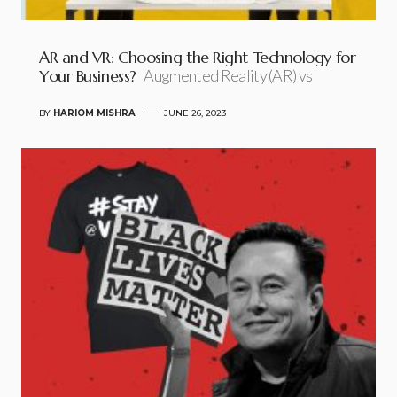
AR and VR: Choosing the Right Technology for
Your Business?
Augmented Reality (AR) vs
BY
HARIOM MISHRA
JUNE 26, 2023