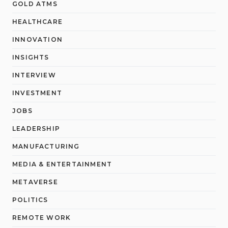
GOLD ATMS
HEALTHCARE
INNOVATION
INSIGHTS
INTERVIEW
INVESTMENT
JOBS
LEADERSHIP
MANUFACTURING
MEDIA & ENTERTAINMENT
METAVERSE
POLITICS
REMOTE WORK