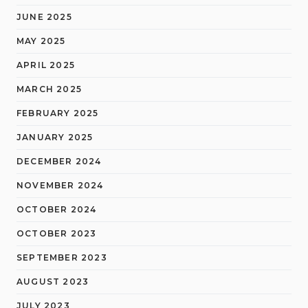
JUNE 2025
MAY 2025
APRIL 2025
MARCH 2025
FEBRUARY 2025
JANUARY 2025
DECEMBER 2024
NOVEMBER 2024
OCTOBER 2024
OCTOBER 2023
SEPTEMBER 2023
AUGUST 2023
JULY 2023