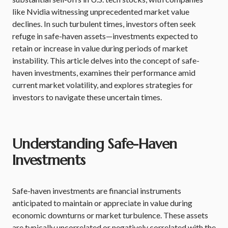
like Nvidia witnessing unprecedented market value
declines. In such turbulent times, investors often seek
refuge in safe-haven assets—investments expected to
retain or increase in value during periods of market
instability. This article delves into the concept of safe-
haven investments, examines their performance amid
current market volatility, and explores strategies for
investors to navigate these uncertain times.
Understanding Safe-Haven
Investments
Safe-haven investments are financial instruments
anticipated to maintain or appreciate in value during
economic downturns or market turbulence. These assets
are typically uncorrelated or negatively correlated with the