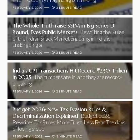
FEBRUARY 9, 2026
2 MINUTE READ
The Whole Truth raise $51M in Big Series D
Round, Eyes Public Markets
Rewriting the Rules
of the Indian Snack Market Snacking in India is
undergoing a
FEBRUARY 6, 2026
2 MINUTE READ
India’s UPI Transactions Hit Record ₹230 Trillion
in 2025
The numbers are in, and they are record-
breaking
FEBRUARY 5, 2026
2 MINUTE READ
Budget 2026: New Tax Evasion Rules &
Decriminalization Explained
Budget 2026
Rewrites Tax Rules: More Trust, Less Fear The days
of losing sleep
FEBRUARY 4, 2026
2 MINUTE READ