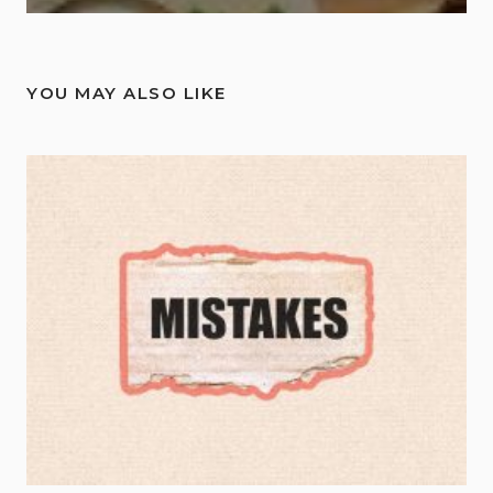
YOU MAY ALSO LIKE