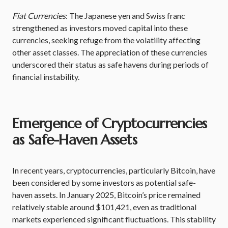
Fiat Currencies
: The Japanese yen and Swiss franc
strengthened as investors moved capital into these
currencies, seeking refuge from the volatility affecting
other asset classes. The appreciation of these currencies
underscored their status as safe havens during periods of
financial instability.
Emergence of Cryptocurrencies
as Safe-Haven Assets
In recent years, cryptocurrencies, particularly Bitcoin, have
been considered by some investors as potential safe-
haven assets. In January 2025, Bitcoin’s price remained
relatively stable around $101,421, even as traditional
markets experienced significant fluctuations. This stability