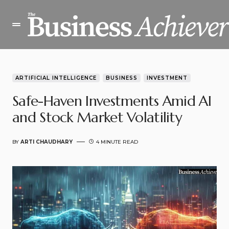
ARTIFICIAL INTELLIGENCE
BUSINESS
INVESTMENT
Safe-Haven Investments Amid AI
and Stock Market Volatility
BY
ARTI CHAUDHARY
4 MINUTE READ