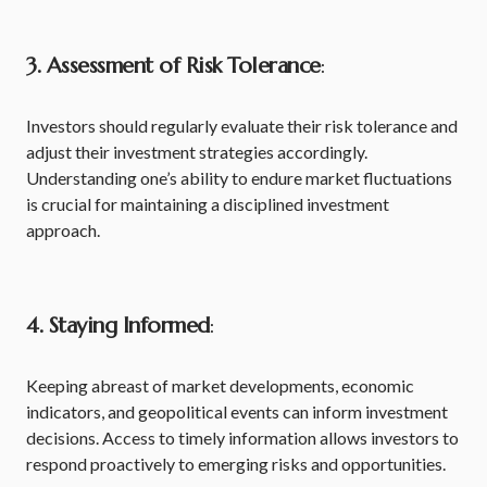
3. Assessment of Risk Tolerance
:
Investors should regularly evaluate their risk tolerance and
adjust their investment strategies accordingly.
Understanding one’s ability to endure market fluctuations
is crucial for maintaining a disciplined investment
approach.
4. Staying Informed
:
Keeping abreast of market developments, economic
indicators, and geopolitical events can inform investment
decisions. Access to timely information allows investors to
respond proactively to emerging risks and opportunities.