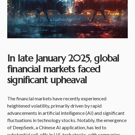
In late January 2025, global
financial markets faced
significant upheaval
The financial markets have recently experienced
heightened volatility, primarily driven by rapid
advancements in artificial intelligence (AI) and significant
fluctuations in technology stocks. Notably, the emergence
of DeepSeek, a Chinese AI application, has led to
substantial sell-offs in U.S. tech stocks, with companies