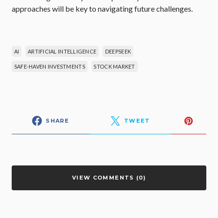
approaches will be key to navigating future challenges.
AI
ARTIFICIAL INTELLIGENCE
DEEPSEEK
SAFE-HAVEN INVESTMENTS
STOCK MARKET
SHARE
TWEET
VIEW COMMENTS (0)