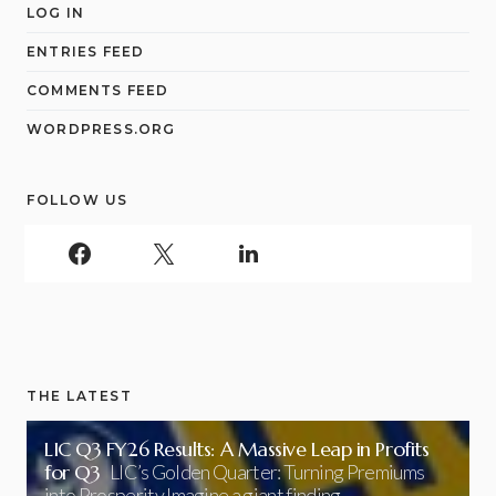
LOG IN
ENTRIES FEED
COMMENTS FEED
WORDPRESS.ORG
FOLLOW US
THE LATEST
LIC Q3 FY26 Results: A Massive Leap in Profits
for Q3
LIC’s Golden Quarter: Turning Premiums
into Prosperity Imagine a giant finding