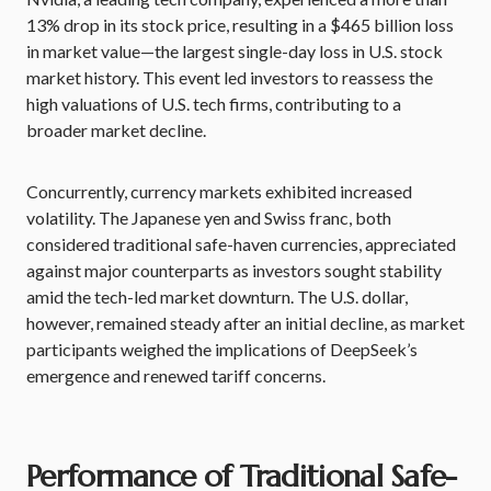
13% drop in its stock price, resulting in a $465 billion loss
in market value—the largest single-day loss in U.S. stock
market history. This event led investors to reassess the
high valuations of U.S. tech firms, contributing to a
broader market decline.
Concurrently, currency markets exhibited increased
volatility. The Japanese yen and Swiss franc, both
considered traditional safe-haven currencies, appreciated
against major counterparts as investors sought stability
amid the tech-led market downturn. The U.S. dollar,
however, remained steady after an initial decline, as market
participants weighed the implications of DeepSeek’s
emergence and renewed tariff concerns.
Performance of Traditional Safe-