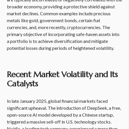
broader economy, providing a protective shield against
market declines. Common examples include precious
metals like gold, government bonds, certain fiat
currencies, and, more recently, cryptocurrencies. The
primary objective of incorporating safe-haven assets into
a portfolio is to achieve diversification and mitigate
potential losses during periods of heightened volatility.
Recent Market Volatility and Its
Catalysts
In late January 2025, global financial markets faced
significant upheaval. The introduction of DeepSeek, a free,
open-source AI model developed by a Chinese startup,
triggered a massive sell-off in U.S. technology stocks.
Nvidia, a leading tech company, experienced a more than