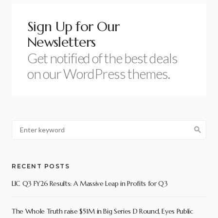
Sign Up for Our
Newsletters
Get notified of the best deals
on our WordPress themes.
RECENT POSTS
LIC Q3 FY26 Results: A Massive Leap in Profits for Q3
The Whole Truth raise $51M in Big Series D Round, Eyes Public