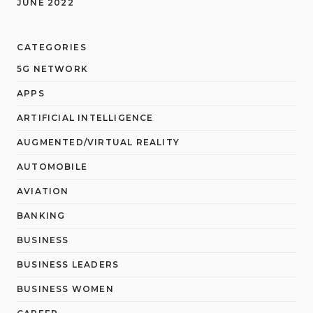
JUNE 2022
CATEGORIES
5G NETWORK
APPS
ARTIFICIAL INTELLIGENCE
AUGMENTED/VIRTUAL REALITY
AUTOMOBILE
AVIATION
BANKING
BUSINESS
BUSINESS LEADERS
BUSINESS WOMEN