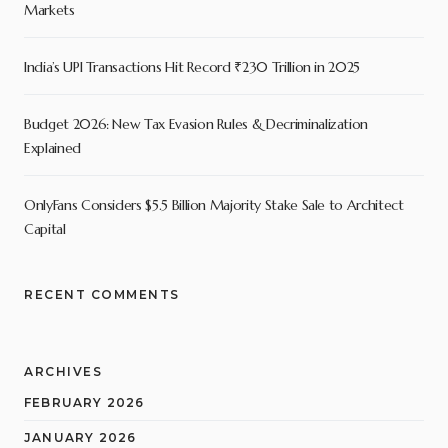
Markets
India’s UPI Transactions Hit Record ₹230 Trillion in 2025
Budget 2026: New Tax Evasion Rules & Decriminalization
Explained
OnlyFans Considers $5.5 Billion Majority Stake Sale to Architect
Capital
RECENT COMMENTS
ARCHIVES
FEBRUARY 2026
JANUARY 2026