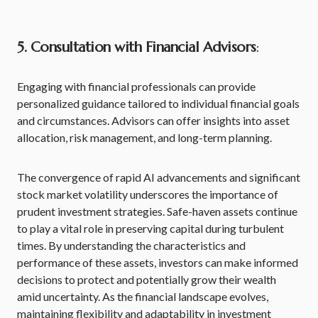
5. Consultation with Financial Advisors
:
Engaging with financial professionals can provide
personalized guidance tailored to individual financial goals
and circumstances. Advisors can offer insights into asset
allocation, risk management, and long-term planning.
The convergence of rapid AI advancements and significant
stock market volatility underscores the importance of
prudent investment strategies. Safe-haven assets continue
to play a vital role in preserving capital during turbulent
times. By understanding the characteristics and
performance of these assets, investors can make informed
decisions to protect and potentially grow their wealth
amid uncertainty. As the financial landscape evolves,
maintaining flexibility and adaptability in investment