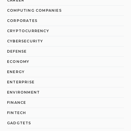
CAREER
COMPUTING COMPANIES
CORPORATES
CRYPTOCURRENCY
CYBERSECURITY
DEFENSE
ECONOMY
ENERGY
ENTERPRISE
ENVIRONMENT
FINANCE
FINTECH
GADGTETS