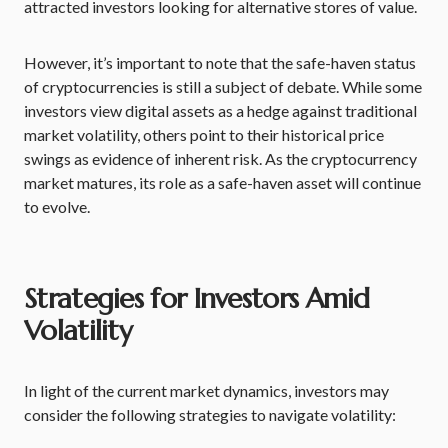
attracted investors looking for alternative stores of value.
However, it’s important to note that the safe-haven status
of cryptocurrencies is still a subject of debate. While some
investors view digital assets as a hedge against traditional
market volatility, others point to their historical price
swings as evidence of inherent risk. As the cryptocurrency
market matures, its role as a safe-haven asset will continue
to evolve.
Strategies for Investors Amid
Volatility
In light of the current market dynamics, investors may
consider the following strategies to navigate volatility: