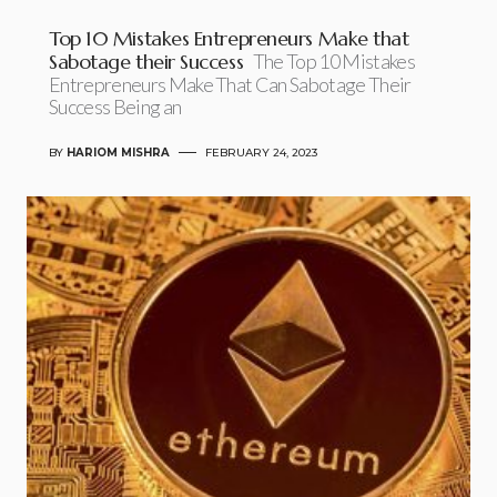
Top 10 Mistakes Entrepreneurs Make that
Sabotage their Success
The Top 10 Mistakes
Entrepreneurs Make That Can Sabotage Their
Success Being an
BY
HARIOM MISHRA
FEBRUARY 24, 2023