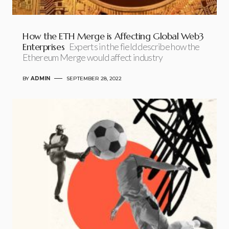
How the ETH Merge is Affecting Global Web3
Enterprises
Experts in the field describe how the
Ethereum Merge would affect industry
BY
ADMIN
SEPTEMBER 28, 2022