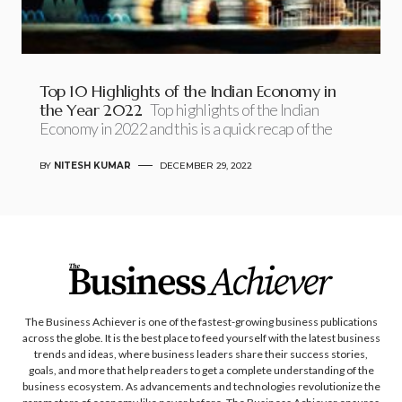
Top 10 Highlights of the Indian Economy in
the Year 2022
Top highlights of the Indian
Economy in 2022 and this is a quick recap of the
BY
NITESH KUMAR
DECEMBER 29, 2022
The Business Achiever is one of the fastest-growing business publications
across the globe. It is the best place to feed yourself with the latest business
trends and ideas, where business leaders share their success stories,
goals, and more that help readers to get a complete understanding of the
business ecosystem. As advancements and technologies revolutionize the