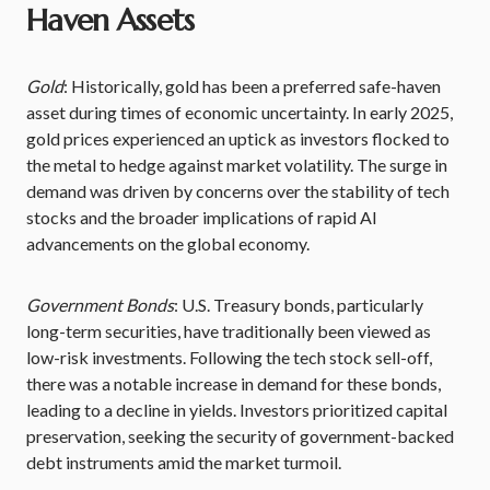
Haven Assets
Gold
: Historically, gold has been a preferred safe-haven
asset during times of economic uncertainty. In early 2025,
gold prices experienced an uptick as investors flocked to
the metal to hedge against market volatility. The surge in
demand was driven by concerns over the stability of tech
stocks and the broader implications of rapid AI
advancements on the global economy.
Government Bonds
: U.S. Treasury bonds, particularly
long-term securities, have traditionally been viewed as
low-risk investments. Following the tech stock sell-off,
there was a notable increase in demand for these bonds,
leading to a decline in yields. Investors prioritized capital
preservation, seeking the security of government-backed
debt instruments amid the market turmoil.