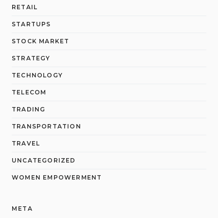
RETAIL
STARTUPS
STOCK MARKET
STRATEGY
TECHNOLOGY
TELECOM
TRADING
TRANSPORTATION
TRAVEL
UNCATEGORIZED
WOMEN EMPOWERMENT
META