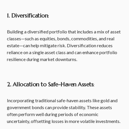
1. Diversification
:
Building a diversified portfolio that includes a mix of asset
classes—such as equities, bonds, commodities, and real
estate—can help mitigate risk. Diversification reduces
reliance on a single asset class and can enhance portfolio
resilience during market downturns.
2. Allocation to Safe-Haven Assets
:
Incorporating traditional safe-haven assets like gold and
government bonds can provide stability. These assets
often perform well during periods of economic
uncertainty, offsetting losses in more volatile investments.