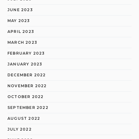
JUNE 2023
MAY 2023
APRIL 2023
MARCH 2023
FEBRUARY 2023
JANUARY 2023
DECEMBER 2022
NOVEMBER 2022
OCTOBER 2022
SEPTEMBER 2022
AUGUST 2022
JULY 2022