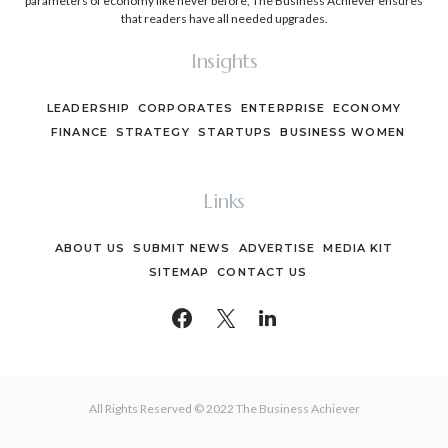
parameters of economy like never before, The Business Achiever ensures
that readers have all needed upgrades.
Insights
LEADERSHIP
CORPORATES
ENTERPRISE
ECONOMY
FINANCE
STRATEGY
STARTUPS
BUSINESS WOMEN
Links
ABOUT US
SUBMIT NEWS
ADVERTISE
MEDIA KIT
SITEMAP
CONTACT US
All Rights Reserved © 2022 The Business Achiever