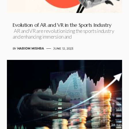
Evolution of AR and VR in the Sports Industry
AR and VR are revolutionizing the sports industry
and enhancing immersion and
BY
HARIOM MISHRA
JUNE 12, 2023