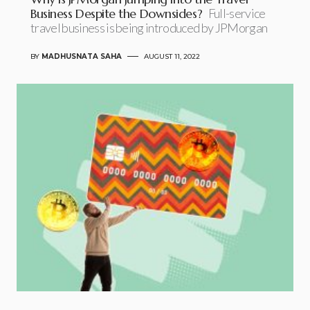
Business Despite the Downsides?
Full-service
travel business is being introduced by JPMorgan
BY
MADHUSNATA SAHA
AUGUST 11, 2022