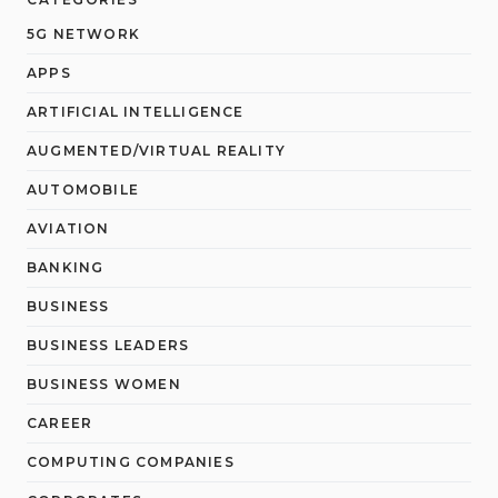
5G NETWORK
APPS
ARTIFICIAL INTELLIGENCE
AUGMENTED/VIRTUAL REALITY
AUTOMOBILE
AVIATION
BANKING
BUSINESS
BUSINESS LEADERS
BUSINESS WOMEN
CAREER
COMPUTING COMPANIES