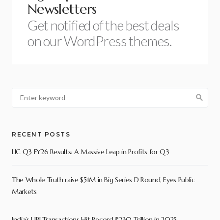
Newsletters
Get notified of the best deals
on our WordPress themes.
RECENT POSTS
LIC Q3 FY26 Results: A Massive Leap in Profits for Q3
The Whole Truth raise $51M in Big Series D Round, Eyes Public
Markets
India’s UPI Transactions Hit Record ₹230 Trillion in 2025