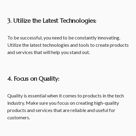
3. Utilize the Latest Technologies:
To be successful, you need to be constantly innovating.
Utilize the latest technologies and tools to create products
and services that will help you stand out.
4. Focus on Quality:
Quality is essential when it comes to products in the tech
industry. Make sure you focus on creating high-quality
products and services that are reliable and useful for
customers.