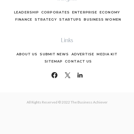
LEADERSHIP
CORPORATES
ENTERPRISE
ECONOMY
FINANCE
STRATEGY
STARTUPS
BUSINESS WOMEN
Links
ABOUT US
SUBMIT NEWS
ADVERTISE
MEDIA KIT
SITEMAP
CONTACT US
All Rights Reserved © 2022 The Business Achiever