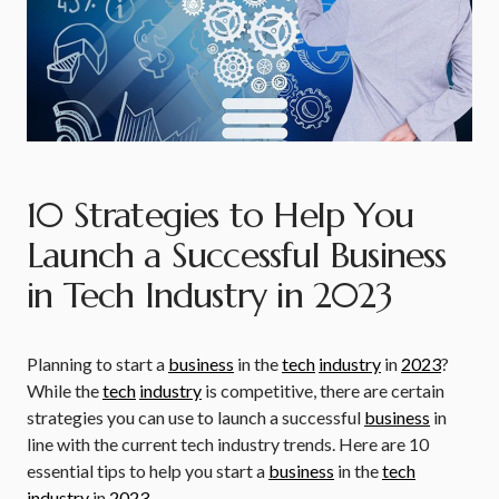
10 Strategies to Help You
Launch a Successful Business
in Tech Industry in 2023
Planning to start a
business
in the
tech
industry
in
2023
?
While the
tech
industry
is competitive, there are certain
strategies you can use to launch a successful
business
in
line with the current tech industry trends. Here are 10
essential tips to help you start a
business
in the
tech
industry
in
2023
.