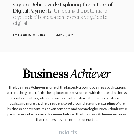
Crypto Debit Cards: Exploring the Future of
Digital Payments
Unlocking the potential of
crypto debit cards, a comprehensive guide to
digital
BY
HARIOM MISHRA
MAY 25, 2023
The Business Achiever is one of the fastest-growing business publications
across the globe. It is the best place to feed yourself with the latest business
trends and ideas, where business leaders share their success stories,
goals, and more that help readers to get a complete understanding of the
business ecosystem. As advancements and technologies revolutionize the
parameters of economy like never before, The Business Achiever ensures
that readers have all needed upgrades.
Insights