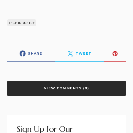
TECH INDUSTRY
SHARE
TWEET
VIEW COMMENTS (0)
Sign Up for Our