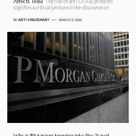
Affects Tesla
The rise of anti-DOGE protests
signifies a critical juncture in the discourse on
BY
ARTI CHAUDHARY
MARCH 3, 2025
Why is JPMorgan Jumping into the Travel