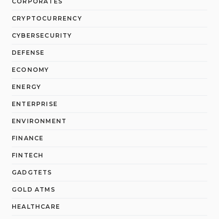
CORPORATES
CRYPTOCURRENCY
CYBERSECURITY
DEFENSE
ECONOMY
ENERGY
ENTERPRISE
ENVIRONMENT
FINANCE
FINTECH
GADGTETS
GOLD ATMS
HEALTHCARE