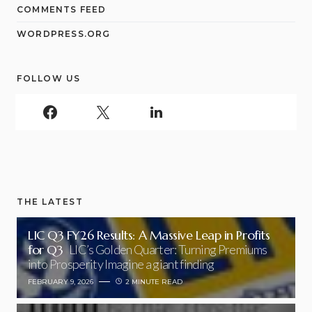
COMMENTS FEED
WORDPRESS.ORG
FOLLOW US
THE LATEST
LIC Q3 FY26 Results: A Massive Leap in Profits
for Q3
LIC’s Golden Quarter: Turning Premiums
into Prosperity Imagine a giant finding
FEBRUARY 9, 2026
2 MINUTE READ