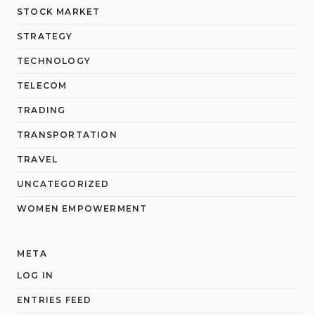
STOCK MARKET
STRATEGY
TECHNOLOGY
TELECOM
TRADING
TRANSPORTATION
TRAVEL
UNCATEGORIZED
WOMEN EMPOWERMENT
META
LOG IN
ENTRIES FEED