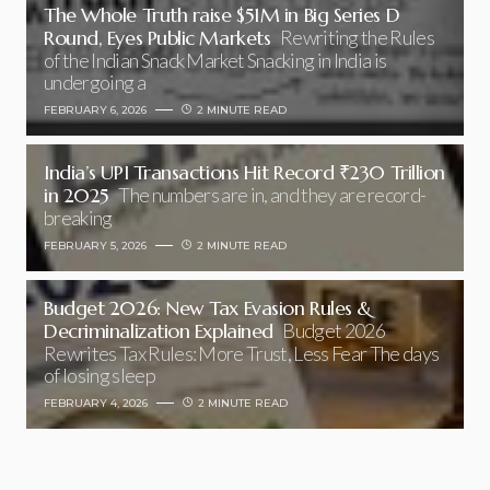
The Whole Truth raise $51M in Big Series D
Round, Eyes Public Markets
Rewriting the Rules
of the Indian Snack Market Snacking in India is
undergoing a
FEBRUARY 6, 2026
2 MINUTE READ
India’s UPI Transactions Hit Record ₹230 Trillion
in 2025
The numbers are in, and they are record-
breaking
FEBRUARY 5, 2026
2 MINUTE READ
Budget 2026: New Tax Evasion Rules &
Decriminalization Explained
Budget 2026
Rewrites Tax Rules: More Trust, Less Fear The days
of losing sleep
FEBRUARY 4, 2026
2 MINUTE READ