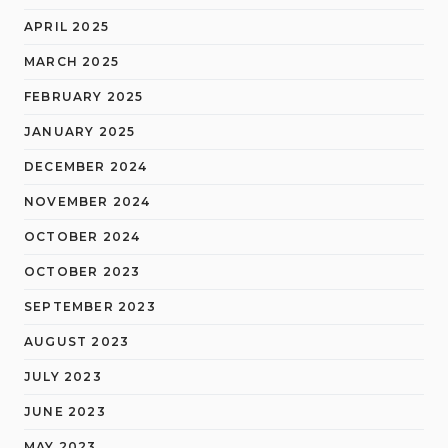
APRIL 2025
MARCH 2025
FEBRUARY 2025
JANUARY 2025
DECEMBER 2024
NOVEMBER 2024
OCTOBER 2024
OCTOBER 2023
SEPTEMBER 2023
AUGUST 2023
JULY 2023
JUNE 2023
MAY 2023