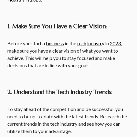
1. Make Sure You Have a Clear Vision:
Before you start a
business
in the
tech
industry
in
2023
,
make sure you have a clear vision of what you want to
achieve. This will help you to stay focused and make
decisions that are in line with your goals.
2. Understand the Tech Industry Trends:
To stay ahead of the competition and be successful, you
need to be up-to-date with the latest trends. Research the
current trends in the tech industry and see how you can
utilize them to your advantage.