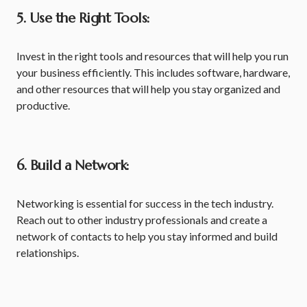
5. Use the Right Tools:
Invest in the right tools and resources that will help you run
your business efficiently. This includes software, hardware,
and other resources that will help you stay organized and
productive.
6. Build a Network:
Networking is essential for success in the tech industry.
Reach out to other industry professionals and create a
network of contacts to help you stay informed and build
relationships.