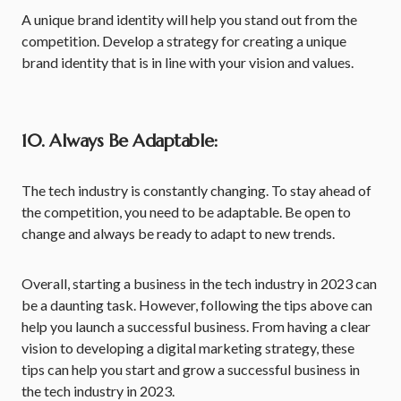
A unique brand identity will help you stand out from the
competition. Develop a strategy for creating a unique
brand identity that is in line with your vision and values.
10. Always Be Adaptable:
The tech industry is constantly changing. To stay ahead of
the competition, you need to be adaptable. Be open to
change and always be ready to adapt to new trends.
Overall, starting a business in the tech industry in 2023 can
be a daunting task. However, following the tips above can
help you launch a successful business. From having a clear
vision to developing a digital marketing strategy, these
tips can help you start and grow a successful business in
the tech industry in 2023.