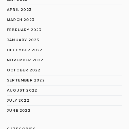
APRIL 2023
MARCH 2023
FEBRUARY 2023
JANUARY 2023
DECEMBER 2022
NOVEMBER 2022
OCTOBER 2022
SEPTEMBER 2022
AUGUST 2022
JULY 2022
JUNE 2022
CATEGORIES