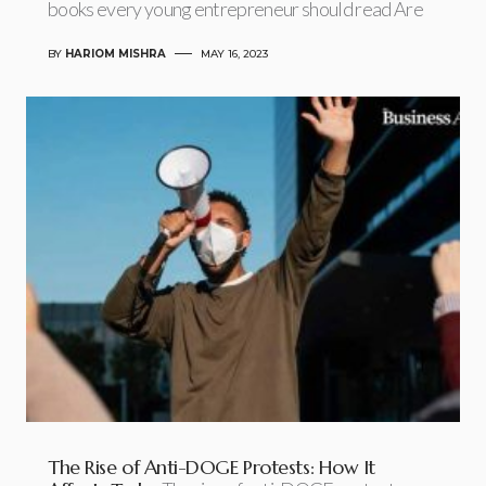
books every young entrepreneur should read Are
BY
HARIOM MISHRA
MAY 16, 2023
The Rise of Anti-DOGE Protests: How It