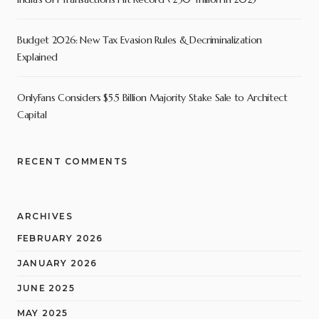
Budget 2026: New Tax Evasion Rules & Decriminalization
Explained
OnlyFans Considers $5.5 Billion Majority Stake Sale to Architect
Capital
RECENT COMMENTS
ARCHIVES
FEBRUARY 2026
JANUARY 2026
JUNE 2025
MAY 2025