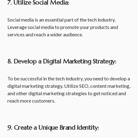
7.
Utilize Social Media:
Social media is an essential part of the tech industry.
Leverage social media to promote your products and
services and reach a wider audience.
8. Develop a Digital Marketing Strategy:
To be successful in the tech industry, you need to develop a
digital marketing strategy. Utilize SEO, content marketing,
and other digital marketing strategies to get noticed and
reach more customers.
9. Create a Unique Brand Identity: