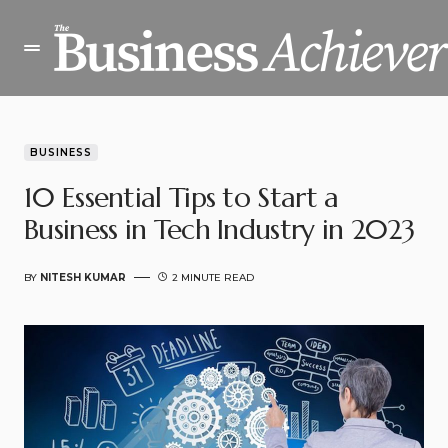
BUSINESS
10 Essential Tips to Start a
Business in Tech Industry in 2023
BY
NITESH KUMAR
2 MINUTE READ