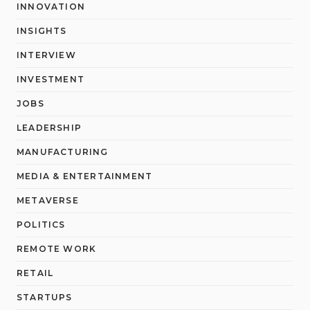
INNOVATION
INSIGHTS
INTERVIEW
INVESTMENT
JOBS
LEADERSHIP
MANUFACTURING
MEDIA & ENTERTAINMENT
METAVERSE
POLITICS
REMOTE WORK
RETAIL
STARTUPS