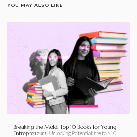
YOU MAY ALSO LIKE
Breaking the Mold: Top 10 Books for Young
Entrepreneurs
Unlocking Potential: the top 10