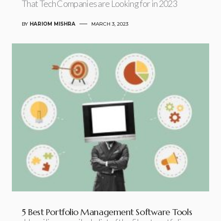
That Tech Companies are Looking for in 2023
BY
HARIOM MISHRA
MARCH 3, 2023
5 Best Portfolio Management Software Tools