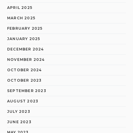
APRIL 2025
MARCH 2025
FEBRUARY 2025
JANUARY 2025
DECEMBER 2024
NOVEMBER 2024
OCTOBER 2024
OCTOBER 2023
SEPTEMBER 2023
AUGUST 2023
JULY 2023
JUNE 2023
MAY 2023