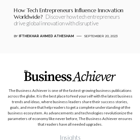
How Tech Entrepreneurs Influence Innovation
Worldwide?
Discover how tech entrepreneurs
drive global innovation with disruptive
BY
IFTHEKHAR AHMED ATHESHAM
SEPTEMBER 20, 2023
The Business Achiever is one of the fastest-growing business publications
across the globe. It is the best place to feed yourself with the latest business
trends and ideas, where business leaders share their success stories,
goals, and more that help readers to get a complete understanding of the
business ecosystem. As advancements and technologies revolutionize the
parameters of economy like never before, The Business Achiever ensures
that readers have all needed upgrades.
Insights