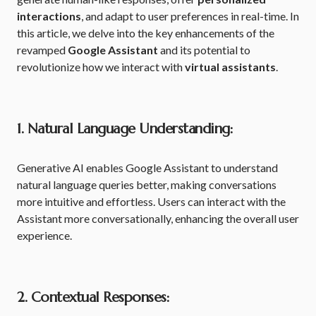
interactions
, and adapt to user preferences in real-time. In
this article, we delve into the key enhancements of the
revamped
Google Assistant
and its potential to
revolutionize how we interact with
virtual assistants
.
1. Natural Language Understanding:
Generative AI enables Google Assistant to understand
natural language queries better, making conversations
more intuitive and effortless. Users can interact with the
Assistant more conversationally, enhancing the overall user
experience.
2. Contextual Responses: