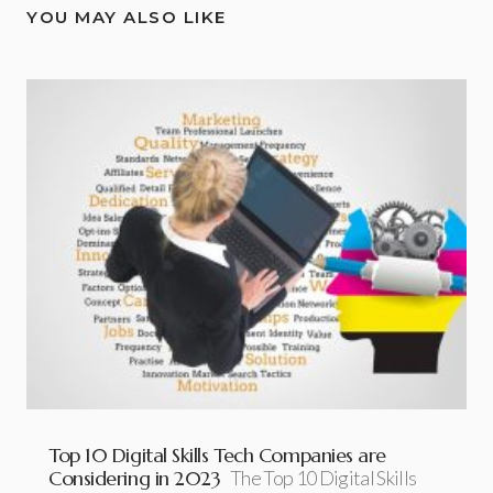
YOU MAY ALSO LIKE
Top 10 Digital Skills Tech Companies are
Considering in 2023
The Top 10 Digital Skills