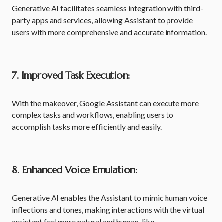
Generative AI facilitates seamless integration with third-
party apps and services, allowing Assistant to provide
users with more comprehensive and accurate information.
7. Improved Task Execution:
With the makeover, Google Assistant can execute more
complex tasks and workflows, enabling users to
accomplish tasks more efficiently and easily.
8. Enhanced Voice Emulation:
Generative AI enables the Assistant to mimic human voice
inflections and tones, making interactions with the virtual
assistant feel more natural and human-like.