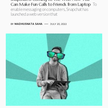
Can Make Fun Calls to Friends from Laptop
To
enable messaging on computers, Snapchat has
launched a web version that
BY
MADHUSNATA SAHA
JULY 20, 2022