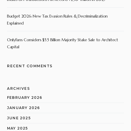
Budget 2026: New Tax Evasion Rules & Decriminalization
Explained
OnlyFans Considers $5.5 Billion Majority Stake Sale to Architect
Capital
RECENT COMMENTS
ARCHIVES
FEBRUARY 2026
JANUARY 2026
JUNE 2025
MAY 2025