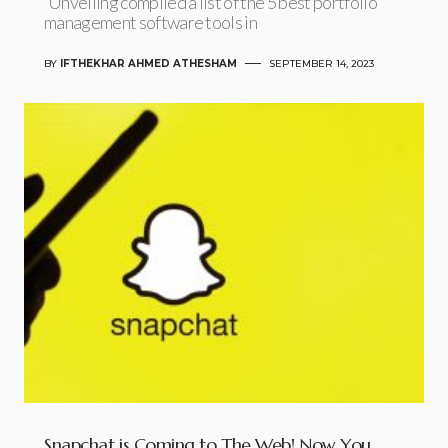
Unveiling compiled a list of the 5 best portfolio
management software tools in
BY
IFTHEKHAR AHMED ATHESHAM
SEPTEMBER 14, 2023
Snapchat is Coming to The Web! Now You