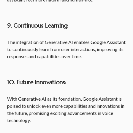
9. Continuous Learning:
The integration of Generative AI enables Google Assistant
to continuously learn from user interactions, improving its
responses and capabilities over time.
10. Future Innovations:
With Generative AI as its foundation, Google Assistant is
poised to unlock even more capabilities and innovations in
the future, promising exciting advancements in voice
technology.