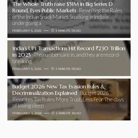
The Whole Truth raise $51M in Big Series D
Round, Eyes Public Markets
Rewriting the Rules
of the Indian Snack Market Snacking in India is
undergoing a
FEBRUARY 6, 2026
2 MINUTE READ
India’s UPI Transactions Hit Record ₹230 Trillion
in 2025
The numbers are in, and they are record-
breaking
FEBRUARY 5, 2026
2 MINUTE READ
Budget 2026: New Tax Evasion Rules &
Decriminalization Explained
Budget 2026
Rewrites Tax Rules: More Trust, Less Fear The days
of losing sleep
FEBRUARY 4, 2026
2 MINUTE READ