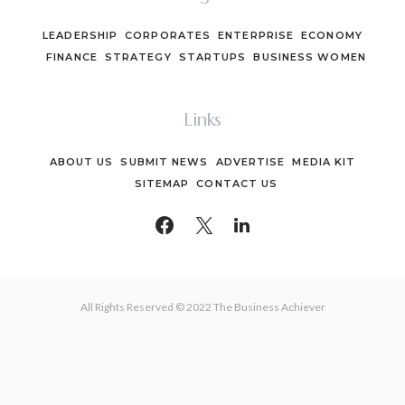
LEADERSHIP
CORPORATES
ENTERPRISE
ECONOMY
FINANCE
STRATEGY
STARTUPS
BUSINESS WOMEN
Links
ABOUT US
SUBMIT NEWS
ADVERTISE
MEDIA KIT
SITEMAP
CONTACT US
All Rights Reserved © 2022 The Business Achiever