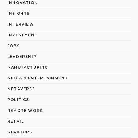
INNOVATION
INSIGHTS
INTERVIEW
INVESTMENT
JOBS
LEADERSHIP
MANUFACTURING
MEDIA & ENTERTAINMENT
METAVERSE
POLITICS
REMOTE WORK
RETAIL
STARTUPS