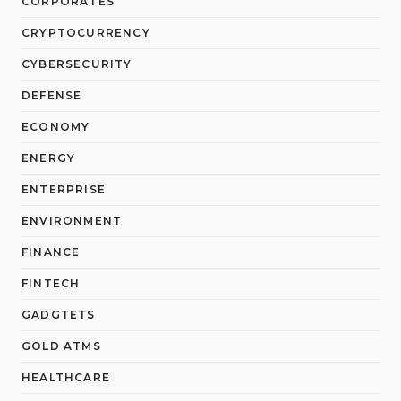
CORPORATES
CRYPTOCURRENCY
CYBERSECURITY
DEFENSE
ECONOMY
ENERGY
ENTERPRISE
ENVIRONMENT
FINANCE
FINTECH
GADGTETS
GOLD ATMS
HEALTHCARE