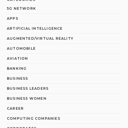
5G NETWORK
APPS
ARTIFICIAL INTELLIGENCE
AUGMENTED/VIRTUAL REALITY
AUTOMOBILE
AVIATION
BANKING
BUSINESS
BUSINESS LEADERS
BUSINESS WOMEN
CAREER
COMPUTING COMPANIES