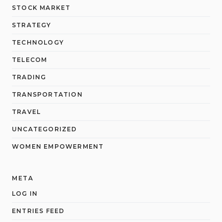
STOCK MARKET
STRATEGY
TECHNOLOGY
TELECOM
TRADING
TRANSPORTATION
TRAVEL
UNCATEGORIZED
WOMEN EMPOWERMENT
META
LOG IN
ENTRIES FEED