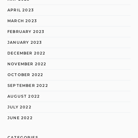
APRIL 2023
MARCH 2023
FEBRUARY 2023
JANUARY 2023
DECEMBER 2022
NOVEMBER 2022
OCTOBER 2022
SEPTEMBER 2022
AUGUST 2022
JULY 2022
JUNE 2022
CATEGORIES