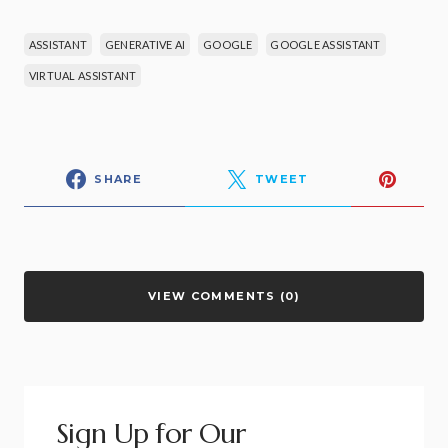
ASSISTANT
GENERATIVE AI
GOOGLE
GOOGLE ASSISTANT
VIRTUAL ASSISTANT
SHARE
TWEET
VIEW COMMENTS (0)
Sign Up for Our