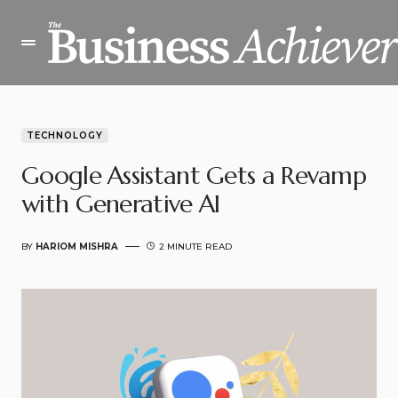
TECHNOLOGY
Google Assistant Gets a Revamp
with Generative AI
BY
HARIOM MISHRA
2 MINUTE READ