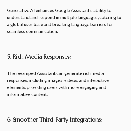
Generative AI enhances Google Assistant’s ability to
understand and respond in multiple languages, catering to
a global user base and breaking language barriers for
seamless communication.
5. Rich Media Responses:
The revamped Assistant can generate rich media
responses, including images, videos, and interactive
elements, providing users with more engaging and
informative content.
6. Smoother Third-Party Integrations: