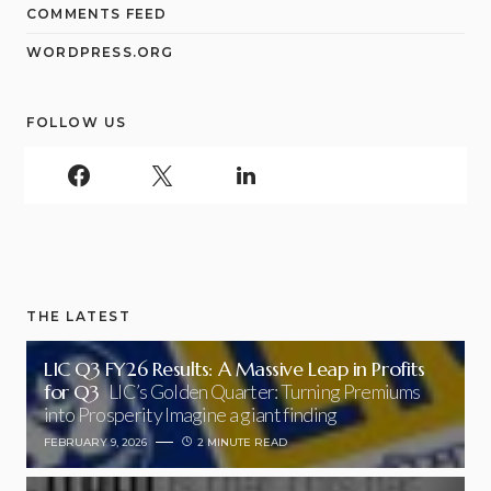
COMMENTS FEED
WORDPRESS.ORG
FOLLOW US
THE LATEST
LIC Q3 FY26 Results: A Massive Leap in Profits
for Q3
LIC’s Golden Quarter: Turning Premiums
into Prosperity Imagine a giant finding
FEBRUARY 9, 2026
2 MINUTE READ