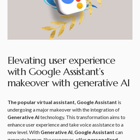
Elevating user experience
with Google Assistant’s
makeover with generative AI
The popular virtual assistant, Google Assistant
is
undergoing a major makeover with the integration of
Generative AI
technology. This transformation aims to
enhance user experience and take voice assistance to a
new level. With
Generative AI
,
Google Assistant
can
generate human-like responses, offer
personalized