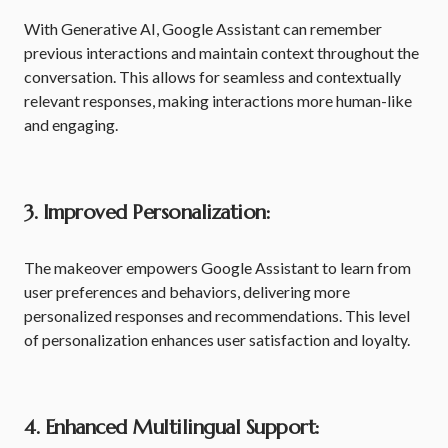
With Generative AI, Google Assistant can remember
previous interactions and maintain context throughout the
conversation. This allows for seamless and contextually
relevant responses, making interactions more human-like
and engaging.
3. Improved Personalization:
The makeover empowers Google Assistant to learn from
user preferences and behaviors, delivering more
personalized responses and recommendations. This level
of personalization enhances user satisfaction and loyalty.
4. Enhanced Multilingual Support: