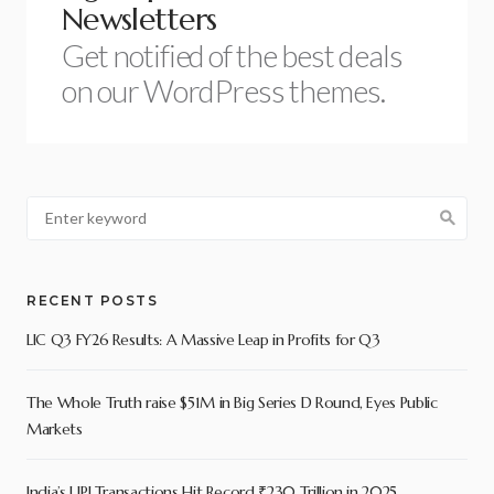
Newsletters
Get notified of the best deals
on our WordPress themes.
RECENT POSTS
LIC Q3 FY26 Results: A Massive Leap in Profits for Q3
The Whole Truth raise $51M in Big Series D Round, Eyes Public
Markets
India’s UPI Transactions Hit Record ₹230 Trillion in 2025