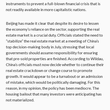
instruments to prevent a full-blown financial crisis that is
not readily available in more capitalistic nations.
Beijing has made it clear that despite its desire to lessen
the economy’s reliance on the sector, supporting the real
estate market is a crucial duty. Officials stated the need to
“stabilize” the real estate market at a meeting of China’s
top decision-making body in July, stressing that local
governments should assume responsibility for ensuring
that pre-sold properties are finished. According to Wildau,
China’s officials must now decide whether to continue their
real estate crackdown or change course to promote
growth. It would appear to be a turnabout or an admission
of mistake, which would be politically damaging. For this
reason, in my opinion, the policy has been mediocre. The
housing bailout that many investors were anticipating has
not materialized.