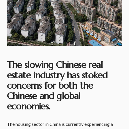
The slowing Chinese real
estate industry has stoked
concerns for both the
Chinese and global
economies.
The housing sector in China is currently experiencing a