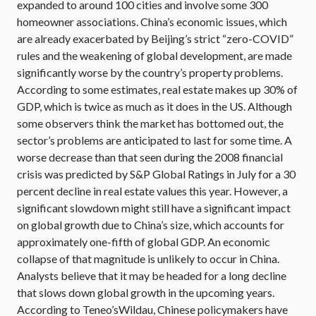
expanded to around 100 cities and involve some 300
homeowner associations. China’s economic issues, which
are already exacerbated by Beijing’s strict “zero-COVID”
rules and the weakening of global development, are made
significantly worse by the country’s property problems.
According to some estimates, real estate makes up 30% of
GDP, which is twice as much as it does in the US. Although
some observers think the market has bottomed out, the
sector’s problems are anticipated to last for some time. A
worse decrease than that seen during the 2008 financial
crisis was predicted by S&P Global Ratings in July for a 30
percent decline in real estate values this year. However, a
significant slowdown might still have a significant impact
on global growth due to China’s size, which accounts for
approximately one-fifth of global GDP. An economic
collapse of that magnitude is unlikely to occur in China.
Analysts believe that it may be headed for a long decline
that slows down global growth in the upcoming years.
According to Teneo’sWildau, Chinese policymakers have