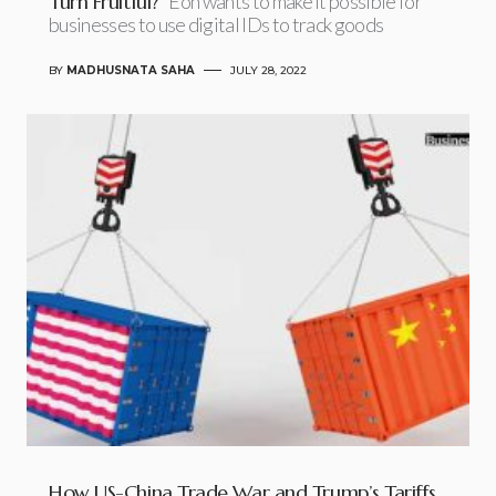
Turn Fruitful?
Eon wants to make it possible for
businesses to use digital IDs to track goods
BY
MADHUSNATA SAHA
JULY 28, 2022
How US-China Trade War and Trump’s Tariffs