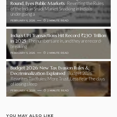
Round, Eyes Public Markets
Rewriting the Rules
of the Indian Snack Market Snacking in India is
undergoing a
FEBRUARY 6, 2026
2 MINUTE READ
India’s UPI Transactions Hit Record ₹230 Trillion
in 2025
The numbers are in, and they are record-
breaking
FEBRUARY 5, 2026
2 MINUTE READ
Budget 2026: New Tax Evasion Rules &
Decriminalization Explained
Budget 2026
Rewrites Tax Rules: More Trust, Less Fear The days
of losing sleep
FEBRUARY 4, 2026
2 MINUTE READ
YOU MAY ALSO LIKE