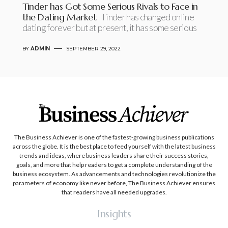
Tinder has Got Some Serious Rivals to Face in
the Dating Market
Tinder has changed online
dating forever but at present, it has some serious
BY
ADMIN
SEPTEMBER 29, 2022
The Business Achiever is one of the fastest-growing business publications
across the globe. It is the best place to feed yourself with the latest business
trends and ideas, where business leaders share their success stories,
goals, and more that help readers to get a complete understanding of the
business ecosystem. As advancements and technologies revolutionize the
parameters of economy like never before, The Business Achiever ensures
that readers have all needed upgrades.
Insights