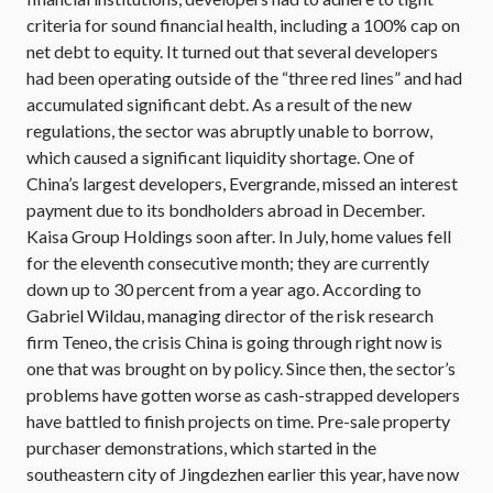
criteria for sound financial health, including a 100% cap on
net debt to equity. It turned out that several developers
had been operating outside of the “three red lines” and had
accumulated significant debt. As a result of the new
regulations, the sector was abruptly unable to borrow,
which caused a significant liquidity shortage. One of
China’s largest developers, Evergrande, missed an interest
payment due to its bondholders abroad in December.
Kaisa Group Holdings soon after. In July, home values fell
for the eleventh consecutive month; they are currently
down up to 30 percent from a year ago. According to
Gabriel Wildau, managing director of the risk research
firm Teneo, the crisis China is going through right now is
one that was brought on by policy. Since then, the sector’s
problems have gotten worse as cash-strapped developers
have battled to finish projects on time. Pre-sale property
purchaser demonstrations, which started in the
southeastern city of Jingdezhen earlier this year, have now