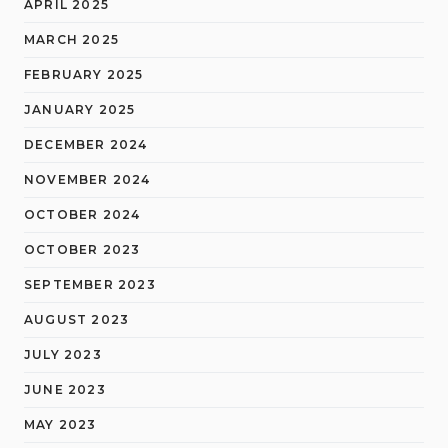
APRIL 2025
MARCH 2025
FEBRUARY 2025
JANUARY 2025
DECEMBER 2024
NOVEMBER 2024
OCTOBER 2024
OCTOBER 2023
SEPTEMBER 2023
AUGUST 2023
JULY 2023
JUNE 2023
MAY 2023