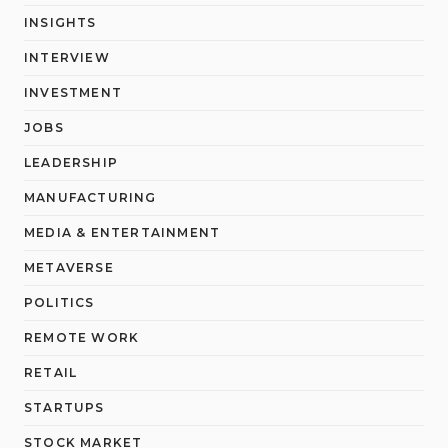
INSIGHTS
INTERVIEW
INVESTMENT
JOBS
LEADERSHIP
MANUFACTURING
MEDIA & ENTERTAINMENT
METAVERSE
POLITICS
REMOTE WORK
RETAIL
STARTUPS
STOCK MARKET