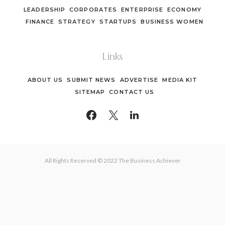
LEADERSHIP
CORPORATES
ENTERPRISE
ECONOMY
FINANCE
STRATEGY
STARTUPS
BUSINESS WOMEN
Links
ABOUT US
SUBMIT NEWS
ADVERTISE
MEDIA KIT
SITEMAP
CONTACT US
All Rights Reserved © 2022 The Business Achiever