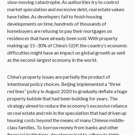
slow-moving catastrophe. As authorities try to control
market speculation and excessive debt, real estate values
have fallen. As developers fail to finish housing
developments on time, hundreds of thousands of
homebuyers are refusing to pay their mortgages on
residences that have already been sold. With property
making up 15–30% of China’s GDP, the country’s economic
difficulties might have an impact on global growth as well
as the second-largest economy in the world.
China’s property issues are partially the product of
intentional policy choices. Beijing implemented a “three
red lines” policy in August 2020 to gradually deflate a huge
property bubble that had been building for years. The
strategy aimed to reduce the economy’s excessive reliance
on real estate and rein in the speculation that had driven up
housing costs beyond the means of many Chinese middle-
class families. To borrow money from banks and other
financial institutions, developers had to adhere to tight