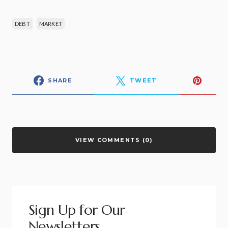
DEBT
MARKET
SHARE
TWEET
VIEW COMMENTS (0)
Sign Up for Our
Newsletters