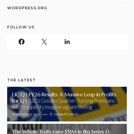
WORDPRESS.ORG
FOLLOW US
THE LATEST
LIC Q3 FY26 Results: A Massive Leap in Profits
for Q3
LIC’s Golden Quarter: Turning Premiums
into Prosperity Imagine a giant finding
FEBRUARY 9, 2026
2 MINUTE READ
The Whole Truth raise $51M in Big Series D