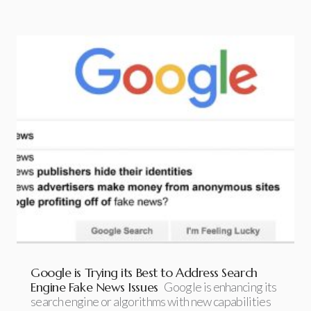
Google is Trying its Best to Address Search
Engine Fake News Issues
Google is enhancing its
search engine or algorithms with new capabilities