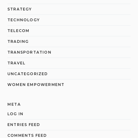
STRATEGY
TECHNOLOGY
TELECOM
TRADING
TRANSPORTATION
TRAVEL
UNCATEGORIZED
WOMEN EMPOWERMENT
META
LOG IN
ENTRIES FEED
COMMENTS FEED