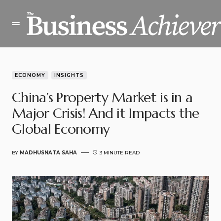
ECONOMY
INSIGHTS
China’s Property Market is in a
Major Crisis! And it Impacts the
Global Economy
BY
MADHUSNATA SAHA
3 MINUTE READ