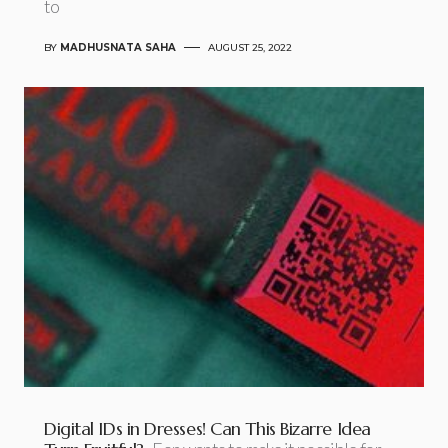
to
BY
MADHUSNATA SAHA
AUGUST 25, 2022
Digital IDs in Dresses! Can This Bizarre Idea