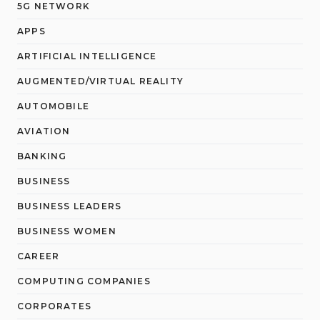
5G NETWORK
APPS
ARTIFICIAL INTELLIGENCE
AUGMENTED/VIRTUAL REALITY
AUTOMOBILE
AVIATION
BANKING
BUSINESS
BUSINESS LEADERS
BUSINESS WOMEN
CAREER
COMPUTING COMPANIES
CORPORATES