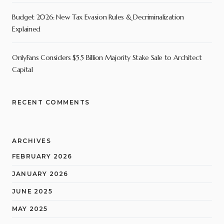
Budget 2026: New Tax Evasion Rules & Decriminalization
Explained
OnlyFans Considers $5.5 Billion Majority Stake Sale to Architect
Capital
RECENT COMMENTS
ARCHIVES
FEBRUARY 2026
JANUARY 2026
JUNE 2025
MAY 2025