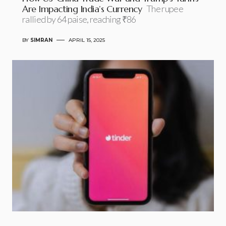
Are Impacting India’s Currency
The rupee
rallied by 64 paise, reaching ₹86
BY
SIMRAN
APRIL 15, 2025