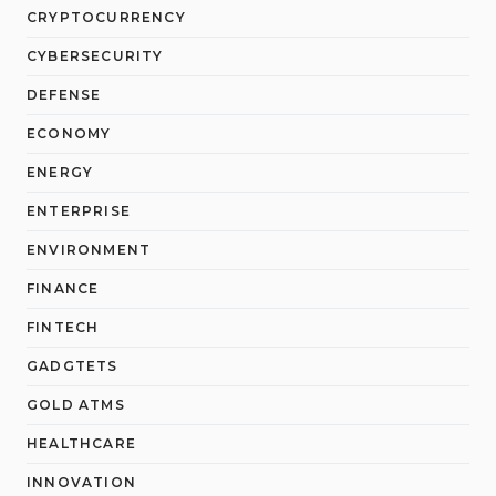
CRYPTOCURRENCY
CYBERSECURITY
DEFENSE
ECONOMY
ENERGY
ENTERPRISE
ENVIRONMENT
FINANCE
FINTECH
GADGTETS
GOLD ATMS
HEALTHCARE
INNOVATION