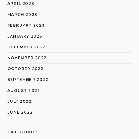
APRIL 2023
MARCH 2023
FEBRUARY 2023
JANUARY 2023
DECEMBER 2022
NOVEMBER 2022
OCTOBER 2022
SEPTEMBER 2022
AUGUST 2022
JULY 2022
JUNE 2022
CATEGORIES