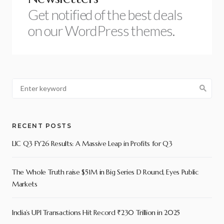
Get notified of the best deals
on our WordPress themes.
RECENT POSTS
LIC Q3 FY26 Results: A Massive Leap in Profits for Q3
The Whole Truth raise $51M in Big Series D Round, Eyes Public
Markets
India’s UPI Transactions Hit Record ₹230 Trillion in 2025