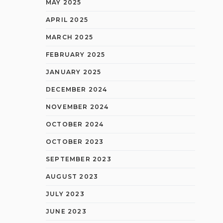
MAY 2025
APRIL 2025
MARCH 2025
FEBRUARY 2025
JANUARY 2025
DECEMBER 2024
NOVEMBER 2024
OCTOBER 2024
OCTOBER 2023
SEPTEMBER 2023
AUGUST 2023
JULY 2023
JUNE 2023