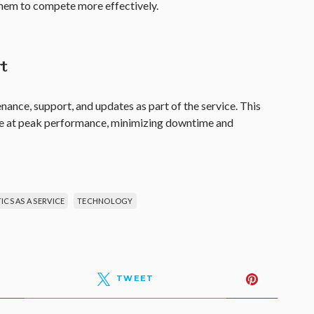
 them to compete more effectively.
t
ance, support, and updates as part of the service. This
te at peak performance, minimizing downtime and
CS AS A SERVICE
TECHNOLOGY
TWEET