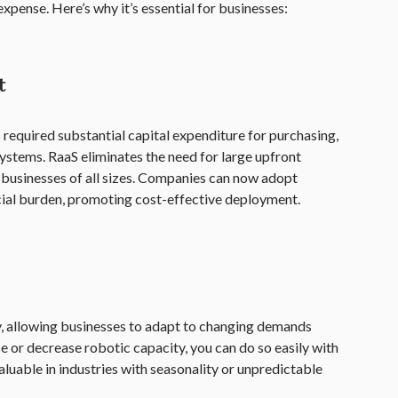
xpense. Here’s why it’s essential for businesses:
t
 required substantial capital expenditure for purchasing,
ystems. RaaS eliminates the need for large upfront
 businesses of all sizes. Companies can now adopt
ncial burden, promoting cost-effective deployment.
ity, allowing businesses to adapt to changing demands
e or decrease robotic capacity, you can do so easily with
 valuable in industries with seasonality or unpredictable