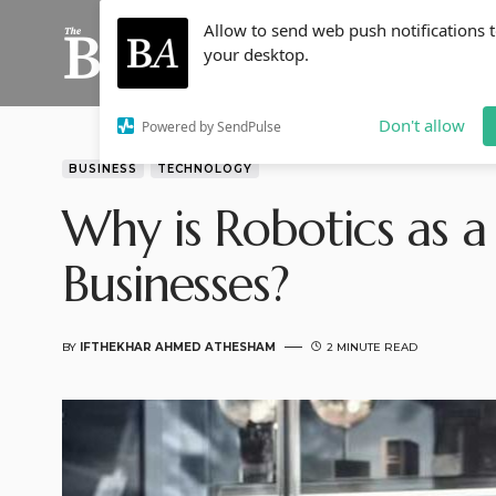
Allow to send web push notifications 
your desktop.
Don't allow
Powered by SendPulse
BUSINESS
TECHNOLOGY
Why is Robotics as a 
Businesses?
BY
IFTHEKHAR AHMED ATHESHAM
2 MINUTE READ