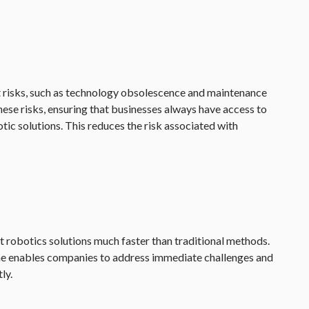
nt risks, such as technology obsolescence and maintenance
hese risks, ensuring that businesses always have access to
ic solutions. This reduces the risk associated with
 robotics solutions much faster than traditional methods.
ne enables companies to address immediate challenges and
ly.