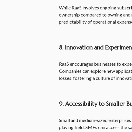
While RaaS involves ongoing subscript
ownership compared to owning and m
predictability of operational expense
8. Innovation and Experimen
RaaS encourages businesses to exper
Companies can explore new applicatio
losses, fostering a culture of innovat
9. Accessibility to Smaller B
Small and medium-sized enterprises (
playing field. SMEs can access the s