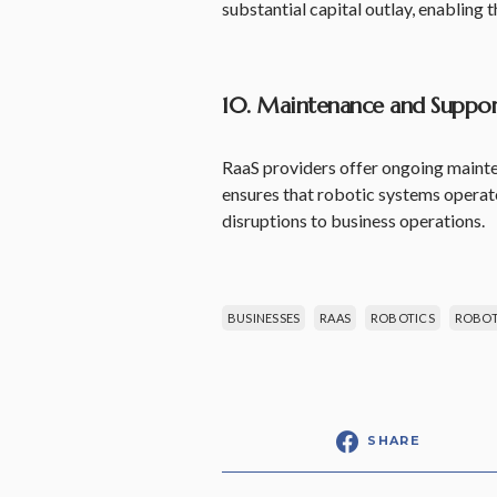
substantial capital outlay, enabling
10. Maintenance and Suppor
RaaS providers offer ongoing mainten
ensures that robotic systems opera
disruptions to business operations.
BUSINESSES
RAAS
ROBOTICS
ROBOTI
SHARE