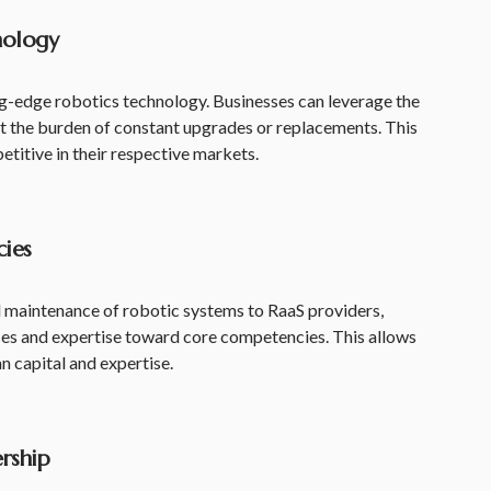
nology
ng-edge robotics technology. Businesses can leverage the
ut the burden of constant upgrades or replacements. This
titive in their respective markets.
ies
maintenance of robotic systems to RaaS providers,
rces and expertise toward core competencies. This allows
n capital and expertise.
rship