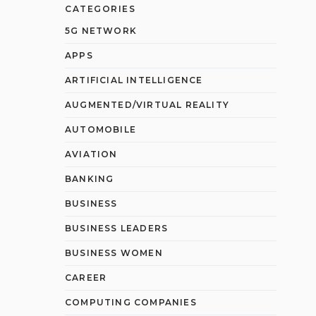
CATEGORIES
5G NETWORK
APPS
ARTIFICIAL INTELLIGENCE
AUGMENTED/VIRTUAL REALITY
AUTOMOBILE
AVIATION
BANKING
BUSINESS
BUSINESS LEADERS
BUSINESS WOMEN
CAREER
COMPUTING COMPANIES