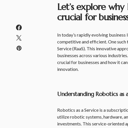
Let’s explore why R
crucial for busine
In today’s rapidly evolving business 
competitive and efficient. One such
Service (RaaS). This innovative appr
businesses across various industries. 
crucial for businesses and how it can
innovation.
Understanding Robotics as a 
Robotics as a Service is a subscript
utilize robotic systems, hardware, a
investments. This service-oriented a