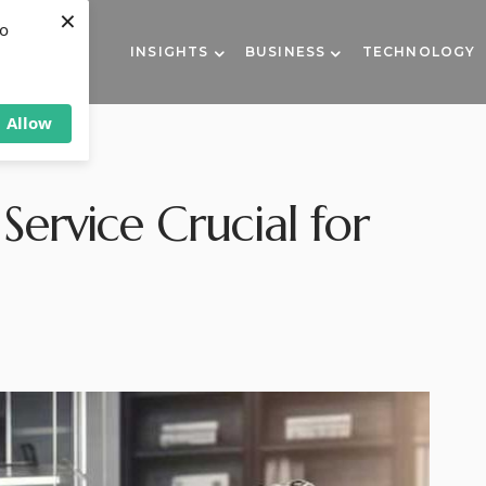
×
to
INSIGHTS
BUSINESS
TECHNOLOGY
Allow
Service Crucial for