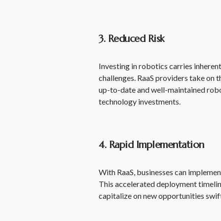
3. Reduced Risk
Investing in robotics carries inhere
challenges. RaaS providers take on t
up-to-date and well-maintained robot
technology investments.
4. Rapid Implementation
With RaaS, businesses can implement
This accelerated deployment timeli
capitalize on new opportunities swift