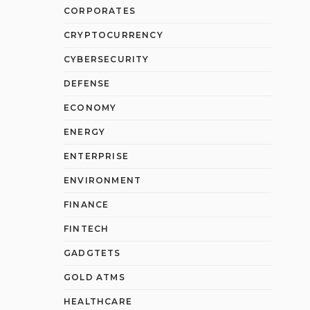
CORPORATES
CRYPTOCURRENCY
CYBERSECURITY
DEFENSE
ECONOMY
ENERGY
ENTERPRISE
ENVIRONMENT
FINANCE
FINTECH
GADGTETS
GOLD ATMS
HEALTHCARE