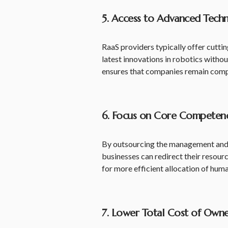
5. Access to Advanced Tech
RaaS providers typically offer cutti
latest innovations in robotics witho
ensures that companies remain compe
6. Focus on Core Competenc
By outsourcing the management and 
businesses can redirect their resou
for more efficient allocation of huma
7. Lower Total Cost of Owne