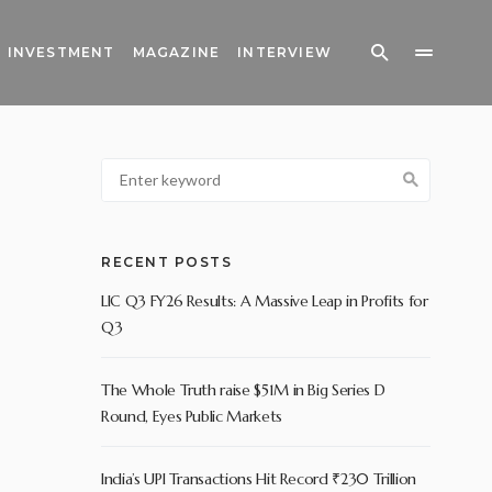
INVESTMENT
MAGAZINE
INTERVIEW
RECENT POSTS
LIC Q3 FY26 Results: A Massive Leap in Profits for
Q3
The Whole Truth raise $51M in Big Series D
Round, Eyes Public Markets
India’s UPI Transactions Hit Record ₹230 Trillion