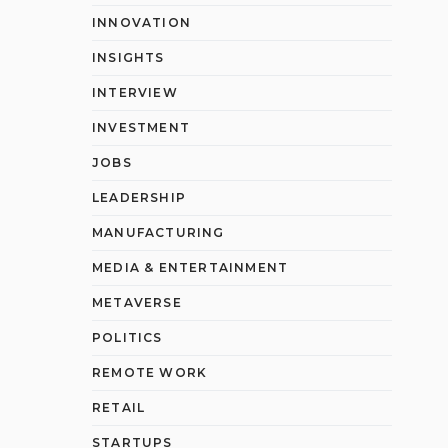
INNOVATION
INSIGHTS
INTERVIEW
INVESTMENT
JOBS
LEADERSHIP
MANUFACTURING
MEDIA & ENTERTAINMENT
METAVERSE
POLITICS
REMOTE WORK
RETAIL
STARTUPS