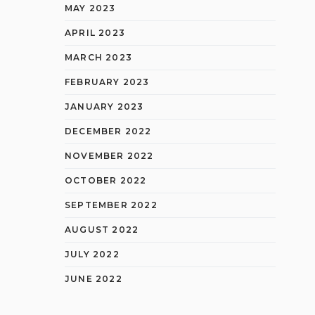
MAY 2023
APRIL 2023
MARCH 2023
FEBRUARY 2023
JANUARY 2023
DECEMBER 2022
NOVEMBER 2022
OCTOBER 2022
SEPTEMBER 2022
AUGUST 2022
JULY 2022
JUNE 2022