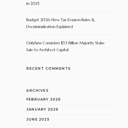
in 2025
Budget 2026: New Tax Evasion Rules &
Decriminalization Explained
OnlyFans Considers $5.5 Billion Majority Stake
Sale to Architect Capital
RECENT COMMENTS
ARCHIVES
FEBRUARY 2026
JANUARY 2026
JUNE 2025