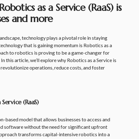
obotics as a Service (RaaS) is
sses and more
landscape, technology plays a pivotal role in staying
 technology that is gaining momentum is Robotics as a
oach to robotics is proving to be a game-changer for
In this article, we’ll explore why Robotics as a Service is
 revolutionize operations, reduce costs, and foster
Service (RaaS)
ion-based model that allows businesses to access and
nd software without the need for significant upfront
pproach transforms capital-intensive robotics into a