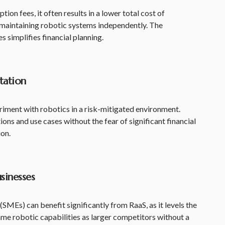
ion fees, it often results in a lower total cost of
aintaining robotic systems independently. The
s simplifies financial planning.
tation
iment with robotics in a risk-mitigated environment.
ns and use cases without the fear of significant financial
ion.
usinesses
SMEs) can benefit significantly from RaaS, as it levels the
ame robotic capabilities as larger competitors without a