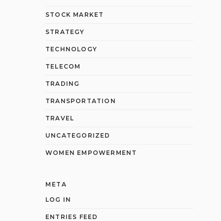
STOCK MARKET
STRATEGY
TECHNOLOGY
TELECOM
TRADING
TRANSPORTATION
TRAVEL
UNCATEGORIZED
WOMEN EMPOWERMENT
META
LOG IN
ENTRIES FEED