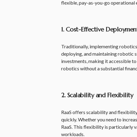
flexible, pay-as-you-go operational e
1. Cost-Effective Deploymen
Traditionally, implementing robotics
deploying, and maintaining robotic s
investments, making it accessible to
robotics without a substantial fina
2. Scalability and Flexibility
RaaS offers scalability and flexibil
quickly. Whether you need to increas
RaaS. This flexibility is particularly
workloads.