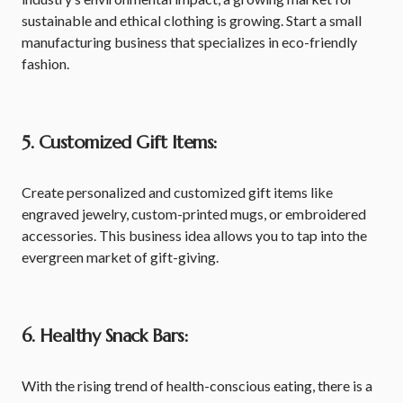
sustainable and ethical clothing is growing. Start a small
manufacturing business that specializes in eco-friendly
fashion.
5. Customized Gift Items:
Create personalized and customized gift items like
engraved jewelry, custom-printed mugs, or embroidered
accessories. This business idea allows you to tap into the
evergreen market of gift-giving.
6. Healthy Snack Bars:
With the rising trend of health-conscious eating, there is a