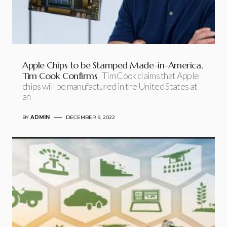
Apple Chips to be Stamped Made-in-America,
Tim Cook Confirms
Tim Cook claims that Apple
chips will be manufactured in the United States at
an
BY
ADMIN
DECEMBER 9, 2022