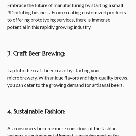
Embrace the future of manufacturing by starting a small
3D printing business. From creating customized products
to offering prototyping services, there is immense
potential in this rapidly growing industry.
3. Craft Beer Brewing:
Tap into the craft beer craze by starting your
microbrewery. With unique flavors and high-quality brews,
you can cater to the growing demand for artisanal beers.
4. Sustainable Fashion:
As consumers become more conscious of the fashion
industry’s environmental impact, a growing market for