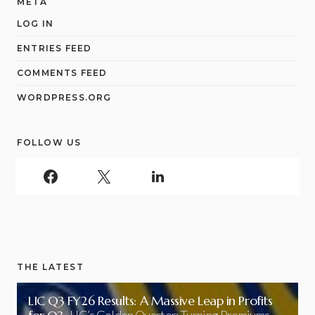
META
LOG IN
ENTRIES FEED
COMMENTS FEED
WORDPRESS.ORG
FOLLOW US
THE LATEST
LIC Q3 FY26 Results: A Massive Leap in Profits