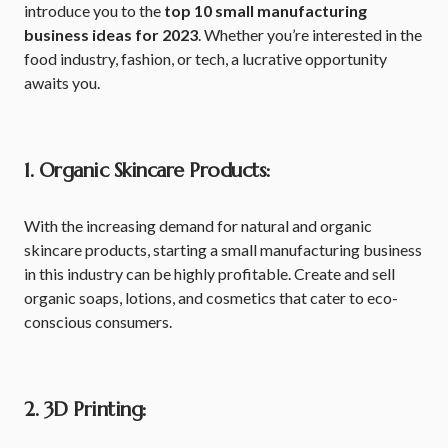
introduce you to the
top 10 small manufacturing
business ideas for 2023
. Whether you’re interested in the
food industry, fashion, or tech, a lucrative opportunity
awaits you.
1. Organic Skincare Products:
With the increasing demand for natural and organic
skincare products, starting a small manufacturing business
in this industry can be highly profitable. Create and sell
organic soaps, lotions, and cosmetics that cater to eco-
conscious consumers.
2. 3D Printing: