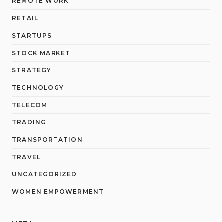
REMOTE WORK
RETAIL
STARTUPS
STOCK MARKET
STRATEGY
TECHNOLOGY
TELECOM
TRADING
TRANSPORTATION
TRAVEL
UNCATEGORIZED
WOMEN EMPOWERMENT