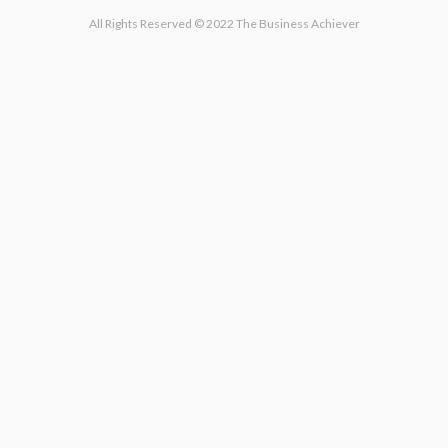
All Rights Reserved © 2022 The Business Achiever