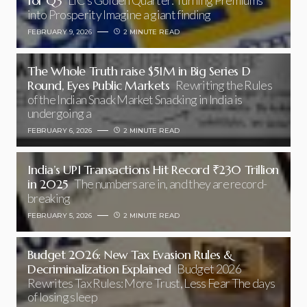
for Q3
LIC’s Golden Quarter: Turning Premiums
into Prosperity Imagine a giant finding
FEBRUARY 9, 2026
2 MINUTE READ
The Whole Truth raise $51M in Big Series D
Round, Eyes Public Markets
Rewriting the Rules
of the Indian Snack Market Snacking in India is
undergoing a
FEBRUARY 6, 2026
2 MINUTE READ
India’s UPI Transactions Hit Record ₹230 Trillion
in 2025
The numbers are in, and they are record-
breaking
FEBRUARY 5, 2026
2 MINUTE READ
Budget 2026: New Tax Evasion Rules &
Decriminalization Explained
Budget 2026
Rewrites Tax Rules: More Trust, Less Fear The days
of losing sleep