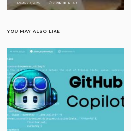
FEBRUARY 4, 2026
2 MINUTE READ
YOU MAY ALSO LIKE