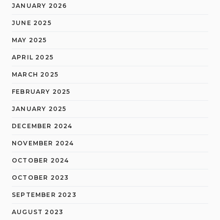
JANUARY 2026
JUNE 2025
MAY 2025
APRIL 2025
MARCH 2025
FEBRUARY 2025
JANUARY 2025
DECEMBER 2024
NOVEMBER 2024
OCTOBER 2024
OCTOBER 2023
SEPTEMBER 2023
AUGUST 2023