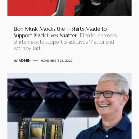
Elon Musk Mocks the T-Shirts Made to
Support Black Lives Matter
Elon Musk mocks
shirts made to support Black Lives Matter and
worn by Jack
BY
ADMIN
NOVEMBER 28, 2022