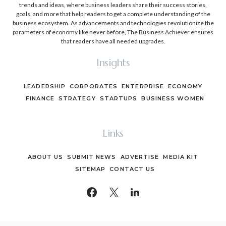
trends and ideas, where business leaders share their success stories,
goals, and more that help readers to get a complete understanding of the
business ecosystem. As advancements and technologies revolutionize the
parameters of economy like never before, The Business Achiever ensures
that readers have all needed upgrades.
Insights
LEADERSHIP
CORPORATES
ENTERPRISE
ECONOMY
FINANCE
STRATEGY
STARTUPS
BUSINESS WOMEN
Links
ABOUT US
SUBMIT NEWS
ADVERTISE
MEDIA KIT
SITEMAP
CONTACT US