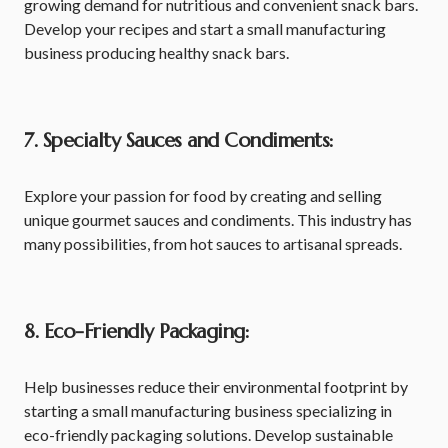
growing demand for nutritious and convenient snack bars.
Develop your recipes and start a small manufacturing
business producing healthy snack bars.
7. Specialty Sauces and Condiments:
Explore your passion for food by creating and selling
unique gourmet sauces and condiments. This industry has
many possibilities, from hot sauces to artisanal spreads.
8. Eco-Friendly Packaging:
Help businesses reduce their environmental footprint by
starting a small manufacturing business specializing in
eco-friendly packaging solutions. Develop sustainable