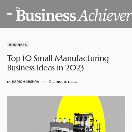
BUSINESS
Top 10 Small Manufacturing
Business Ideas in 2023
BY
HARIOM MISHRA
2 MINUTE READ