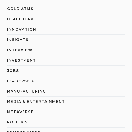
GOLD ATMS
HEALTHCARE
INNOVATION
INSIGHTS
INTERVIEW
INVESTMENT
JOBS
LEADERSHIP
MANUFACTURING
MEDIA & ENTERTAINMENT
METAVERSE
POLITICS