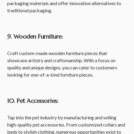
packaging materials and offer innovative alternatives to
traditional packaging.
9. Wooden Furniture:
Craft custom-made wooden furniture pieces that
showcase artistry and craftsmanship. With a focus on
quality and unique designs, you can cater to customers
looking for one-of-a-kind furniture pieces.
10. Pet Accessories:
Tap into the pet industry by manufacturing and selling
high-quality pet accessories. From customized collars and
beds to stylish clothing, numerous opportunities exist to