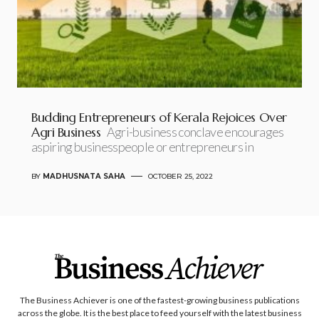
Budding Entrepreneurs of Kerala Rejoices Over
Agri Business
Agri-business conclave encourages
aspiring businesspeople or entrepreneurs in
BY
MADHUSNATA SAHA
OCTOBER 25, 2022
The Business Achiever is one of the fastest-growing business publications
across the globe. It is the best place to feed yourself with the latest business