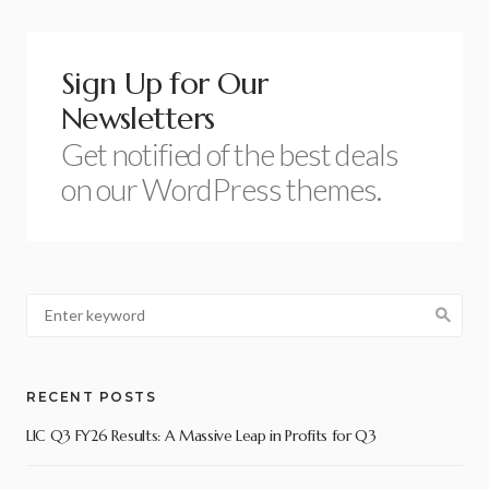
Sign Up for Our
Newsletters
Get notified of the best deals
on our WordPress themes.
RECENT POSTS
LIC Q3 FY26 Results: A Massive Leap in Profits for Q3