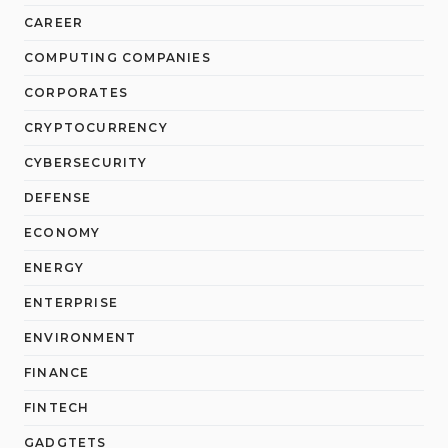
CAREER
COMPUTING COMPANIES
CORPORATES
CRYPTOCURRENCY
CYBERSECURITY
DEFENSE
ECONOMY
ENERGY
ENTERPRISE
ENVIRONMENT
FINANCE
FINTECH
GADGTETS