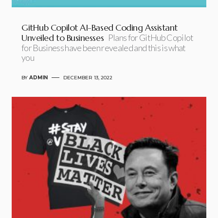
GitHub Copilot AI-Based Coding Assistant
Unveiled to Businesses
Plans for GitHub Copilot
for Business have been revealed and this is what
you
BY
ADMIN
DECEMBER 13, 2022