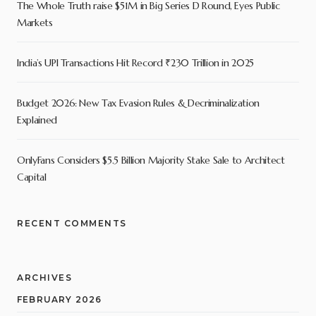
The Whole Truth raise $51M in Big Series D Round, Eyes Public
Markets
India’s UPI Transactions Hit Record ₹230 Trillion in 2025
Budget 2026: New Tax Evasion Rules & Decriminalization
Explained
OnlyFans Considers $5.5 Billion Majority Stake Sale to Architect
Capital
RECENT COMMENTS
ARCHIVES
FEBRUARY 2026