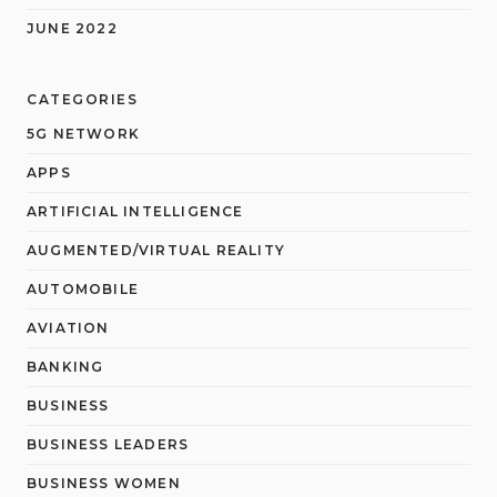
JUNE 2022
CATEGORIES
5G NETWORK
APPS
ARTIFICIAL INTELLIGENCE
AUGMENTED/VIRTUAL REALITY
AUTOMOBILE
AVIATION
BANKING
BUSINESS
BUSINESS LEADERS
BUSINESS WOMEN