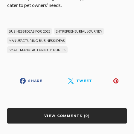
cater to pet owners’ needs.
BUSINESS IDEAS FOR 2023
ENTREPRENEURIAL JOURNEY
MANUFACTURING BUSINESS IDEAS
SMALL MANUFACTURING BUSINESS
SHARE
TWEET
VIEW COMMENTS (0)