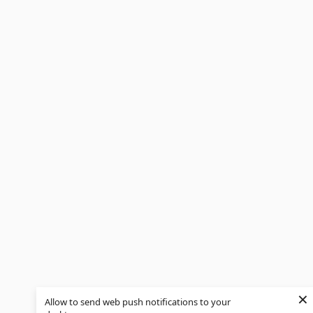
×
Allow to send web push notifications to your