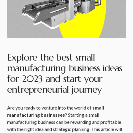
Explore the best small
manufacturing business ideas
for 2023 and start your
entrepreneurial journey
Are you ready to venture into the world of
small
manufacturing businesses
? Starting a small
manufacturing business can be rewarding and profitable
with the right idea and strategic planning. This article will