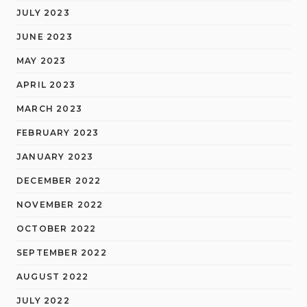
JULY 2023
JUNE 2023
MAY 2023
APRIL 2023
MARCH 2023
FEBRUARY 2023
JANUARY 2023
DECEMBER 2022
NOVEMBER 2022
OCTOBER 2022
SEPTEMBER 2022
AUGUST 2022
JULY 2022