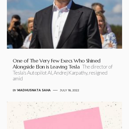
One of The Very Few Execs Who Shined
Alongside Elon is Leaving Tesla
The director of
Tesla’s Autopilot AI, Andrej Karpathy, resigned
amid
BY
MADHUSNATA SAHA
JULY 18, 2022