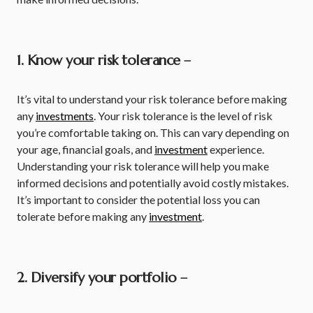
1. Know your risk tolerance –
It’s vital to understand your risk tolerance before making
any
investments
. Your risk tolerance is the level of risk
you’re comfortable taking on. This can vary depending on
your age, financial goals, and
investment
experience.
Understanding your risk tolerance will help you make
informed decisions and potentially avoid costly mistakes.
It’s important to consider the potential loss you can
tolerate before making any
investment
.
2. Diversify your portfolio –