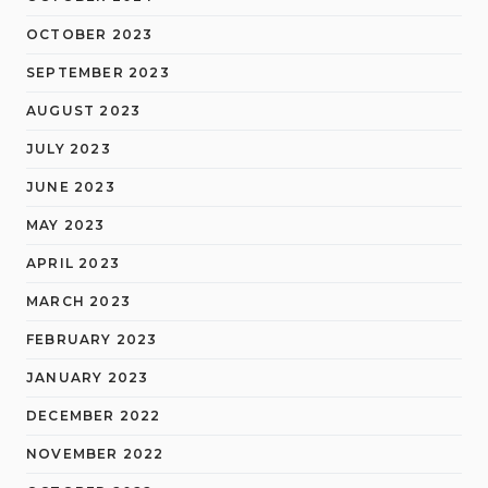
OCTOBER 2023
SEPTEMBER 2023
AUGUST 2023
JULY 2023
JUNE 2023
MAY 2023
APRIL 2023
MARCH 2023
FEBRUARY 2023
JANUARY 2023
DECEMBER 2022
NOVEMBER 2022