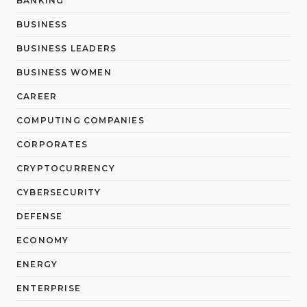
BANKING
BUSINESS
BUSINESS LEADERS
BUSINESS WOMEN
CAREER
COMPUTING COMPANIES
CORPORATES
CRYPTOCURRENCY
CYBERSECURITY
DEFENSE
ECONOMY
ENERGY
ENTERPRISE