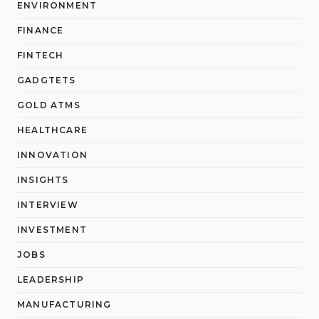
ENVIRONMENT
FINANCE
FINTECH
GADGTETS
GOLD ATMS
HEALTHCARE
INNOVATION
INSIGHTS
INTERVIEW
INVESTMENT
JOBS
LEADERSHIP
MANUFACTURING