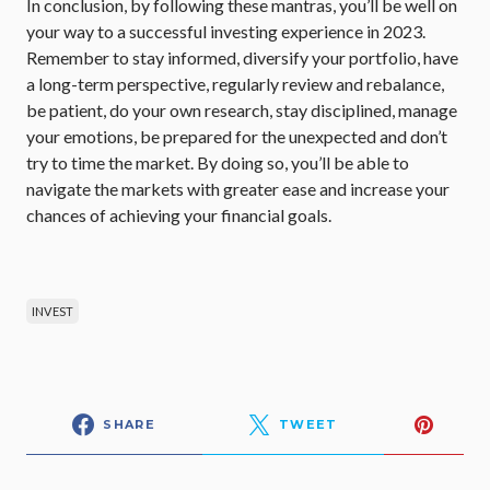
In conclusion, by following these mantras, you’ll be well on
your way to a successful investing experience in 2023.
Remember to stay informed, diversify your portfolio, have
a long-term perspective, regularly review and rebalance,
be patient, do your own research, stay disciplined, manage
your emotions, be prepared for the unexpected and don’t
try to time the market. By doing so, you’ll be able to
navigate the markets with greater ease and increase your
chances of achieving your financial goals.
INVEST
SHARE
TWEET