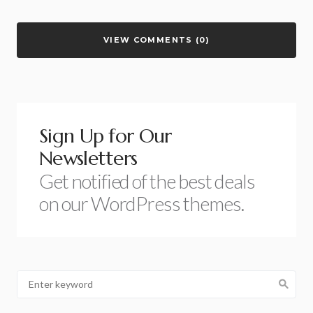
VIEW COMMENTS (0)
Sign Up for Our
Newsletters
Get notified of the best deals
on our WordPress themes.