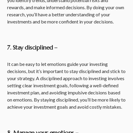
you identify trends, understand potential risks and
rewards, and make informed decisions. By doing your own
research, you’ll have a better understanding of your
investments and be more confident in your decisions.
7. Stay disciplined –
It can be easy to let emotions guide your investing
decisions, but it’s important to stay disciplined and stick to
your strategy. A disciplined approach to investing involves
setting clear investment goals, following a well-defined
investment plan, and avoiding impulsive decisions based
on emotions. By staying disciplined, you’ll be more likely to
achieve your investment goals and avoid costly mistakes.
8. Manage your emotions –