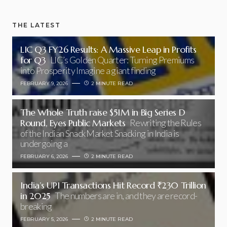
THE LATEST
LIC Q3 FY26 Results: A Massive Leap in Profits
for Q3
LIC’s Golden Quarter: Turning Premiums
into Prosperity Imagine a giant finding
FEBRUARY 9, 2026
2 MINUTE READ
The Whole Truth raise $51M in Big Series D
Round, Eyes Public Markets
Rewriting the Rules
of the Indian Snack Market Snacking in India is
undergoing a
FEBRUARY 6, 2026
2 MINUTE READ
India’s UPI Transactions Hit Record ₹230 Trillion
in 2025
The numbers are in, and they are record-
breaking
FEBRUARY 5, 2026
2 MINUTE READ