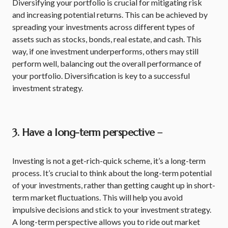
Diversifying your portfolio is crucial for mitigating risk
and increasing potential returns. This can be achieved by
spreading your investments across different types of
assets such as stocks, bonds, real estate, and cash. This
way, if one investment underperforms, others may still
perform well, balancing out the overall performance of
your portfolio. Diversification is key to a successful
investment strategy.
3. Have a long-term perspective –
Investing is not a get-rich-quick scheme, it’s a long-term
process. It’s crucial to think about the long-term potential
of your investments, rather than getting caught up in short-
term market fluctuations. This will help you avoid
impulsive decisions and stick to your investment strategy.
A long-term perspective allows you to ride out market