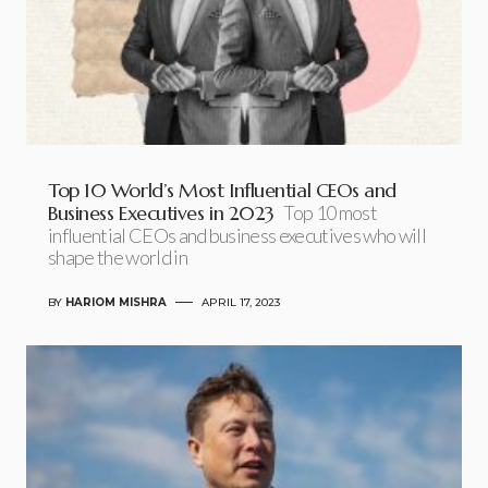
Top 10 World’s Most Influential CEOs and
Business Executives in 2023
Top 10 most
influential CEOs and business executives who will
shape the world in
BY
HARIOM MISHRA
APRIL 17, 2023