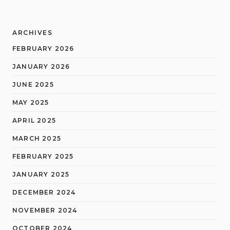
ARCHIVES
FEBRUARY 2026
JANUARY 2026
JUNE 2025
MAY 2025
APRIL 2025
MARCH 2025
FEBRUARY 2025
JANUARY 2025
DECEMBER 2024
NOVEMBER 2024
OCTOBER 2024