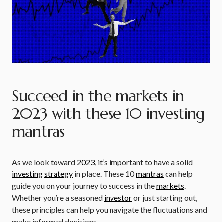
Succeed in the markets in
2023 with these 10 investing
mantras
As we look toward
2023
, it’s important to have a solid
investing
strategy
in place. These 10
mantras
can help
guide you on your journey to success in the
markets
.
Whether you’re a seasoned
investor
or just starting out,
these principles can help you navigate the fluctuations and
make informed decisions.