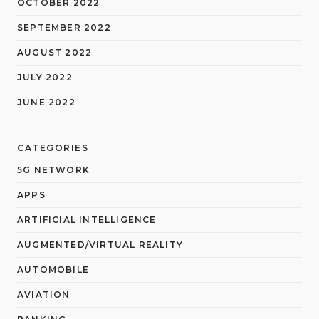
OCTOBER 2022
SEPTEMBER 2022
AUGUST 2022
JULY 2022
JUNE 2022
CATEGORIES
5G NETWORK
APPS
ARTIFICIAL INTELLIGENCE
AUGMENTED/VIRTUAL REALITY
AUTOMOBILE
AVIATION