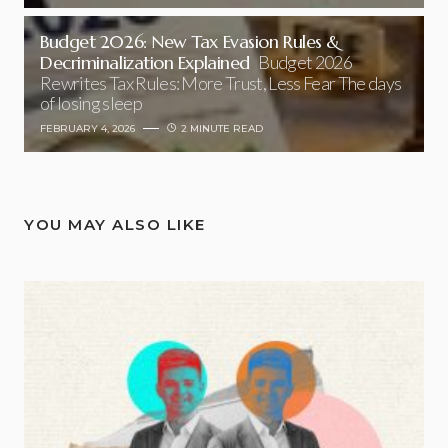
Budget 2026: New Tax Evasion Rules &
Decriminalization Explained
Budget 2026
Rewrites Tax Rules: More Trust, Less Fear The days
of losing sleep
FEBRUARY 4, 2026
2 MINUTE READ
YOU MAY ALSO LIKE