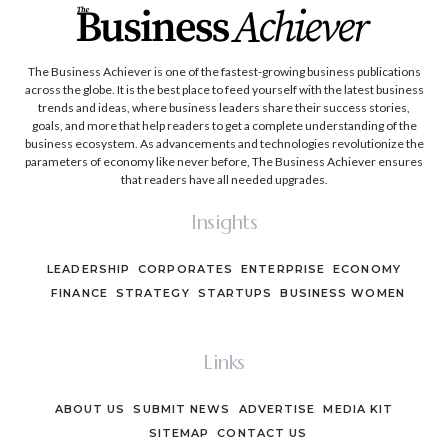
The Business Achiever is one of the fastest-growing business publications
across the globe. It is the best place to feed yourself with the latest business
trends and ideas, where business leaders share their success stories,
goals, and more that help readers to get a complete understanding of the
business ecosystem. As advancements and technologies revolutionize the
parameters of economy like never before, The Business Achiever ensures
that readers have all needed upgrades.
Insights
LEADERSHIP
CORPORATES
ENTERPRISE
ECONOMY
FINANCE
STRATEGY
STARTUPS
BUSINESS WOMEN
Links
ABOUT US
SUBMIT NEWS
ADVERTISE
MEDIA KIT
SITEMAP
CONTACT US