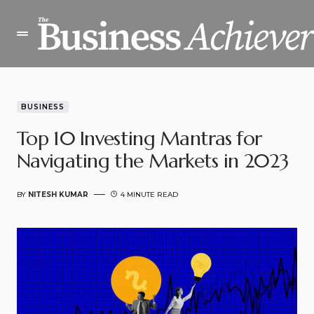
BUSINESS
Top 10 Investing Mantras for
Navigating the Markets in 2023
BY
NITESH KUMAR
4 MINUTE READ