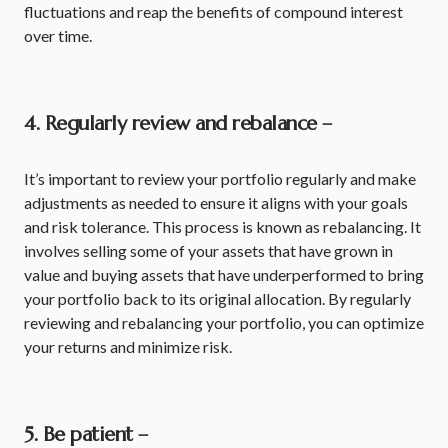
fluctuations and reap the benefits of compound interest
over time.
4. Regularly review and rebalance –
It’s important to review your portfolio regularly and make
adjustments as needed to ensure it aligns with your goals
and risk tolerance. This process is known as rebalancing. It
involves selling some of your assets that have grown in
value and buying assets that have underperformed to bring
your portfolio back to its original allocation. By regularly
reviewing and rebalancing your portfolio, you can optimize
your returns and minimize risk.
5. Be patient –