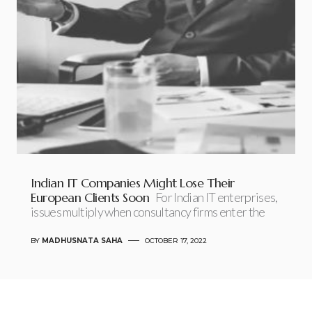
Indian IT Companies Might Lose Their
European Clients Soon
For Indian IT enterprises,
issues multiply when consultancy firms enter the
BY
MADHUSNATA SAHA
OCTOBER 17, 2022