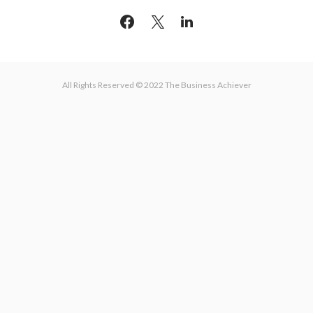
All Rights Reserved © 2022 The Business Achiever