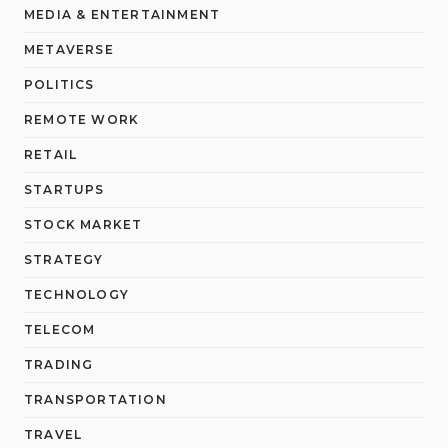
MEDIA & ENTERTAINMENT
METAVERSE
POLITICS
REMOTE WORK
RETAIL
STARTUPS
STOCK MARKET
STRATEGY
TECHNOLOGY
TELECOM
TRADING
TRANSPORTATION
TRAVEL