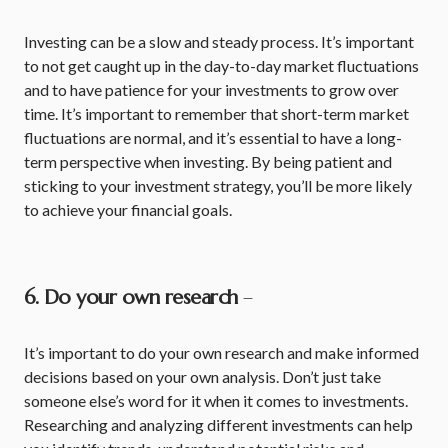
Investing can be a slow and steady process. It’s important
to not get caught up in the day-to-day market fluctuations
and to have patience for your investments to grow over
time. It’s important to remember that short-term market
fluctuations are normal, and it’s essential to have a long-
term perspective when investing. By being patient and
sticking to your investment strategy, you’ll be more likely
to achieve your financial goals.
6. Do your own research
–
It’s important to do your own research and make informed
decisions based on your own analysis. Don’t just take
someone else’s word for it when it comes to investments.
Researching and analyzing different investments can help