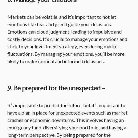
Markets can be volatile, and it’s important to not let
emotions like fear and greed guide your decisions.
Emotions can cloud judgment, leading to impulsive and
costly decisions. It’s crucial to manage your emotions and
stick to your investment strategy, even during market
fluctuations. By managing your emotions, you’ll be more
likely to make rational and informed decisions.
9. Be prepared for the unexpected –
It’s impossible to predict the future, but it’s important to
have a plan in place for unexpected events such as market
crashes or economic downturns. This involves having an
emergency fund, diversifying your portfolio, and having a
long-term perspective. By being prepared for the