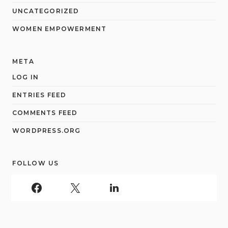
UNCATEGORIZED
WOMEN EMPOWERMENT
META
LOG IN
ENTRIES FEED
COMMENTS FEED
WORDPRESS.ORG
FOLLOW US