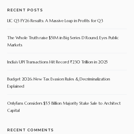
RECENT POSTS
LIC Q3 FY26 Results: A Massive Leap in Profits for Q3
The Whole Truth raise $51M in Big Series D Round, Eyes Public
Markets
India’s UPI Transactions Hit Record ₹230 Trillion in 2025
Budget 2026: New Tax Evasion Rules & Decriminalization
Explained
OnlyFans Considers $5.5 Billion Majority Stake Sale to Architect
Capital
RECENT COMMENTS