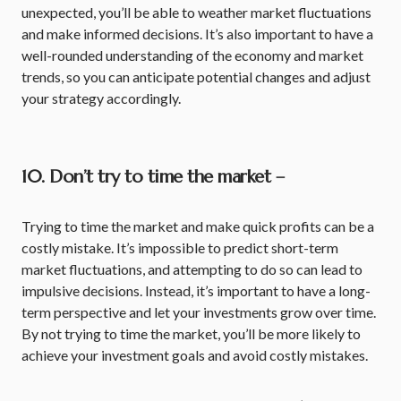
unexpected, you’ll be able to weather market fluctuations
and make informed decisions. It’s also important to have a
well-rounded understanding of the economy and market
trends, so you can anticipate potential changes and adjust
your strategy accordingly.
10. Don’t try to time the market –
Trying to time the market and make quick profits can be a
costly mistake. It’s impossible to predict short-term
market fluctuations, and attempting to do so can lead to
impulsive decisions. Instead, it’s important to have a long-
term perspective and let your investments grow over time.
By not trying to time the market, you’ll be more likely to
achieve your investment goals and avoid costly mistakes.