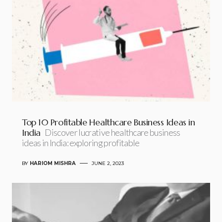
Top 10 Profitable Healthcare Business Ideas in
India
Discover lucrative healthcare business
ideas in India: exploring profitable
BY
HARIOM MISHRA
JUNE 2, 2023