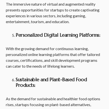
The immersive nature of virtual and augmented reality
presents opportunities for startups to create captivating
experiences in various sectors, including gaming,
entertainment, tourism, and education.
Personalized Digital Learning Platforms:
With the growing demand for continuous learning,
personalized online learning platforms that offer tailored
courses, certifications, and skill development programs
can cater to the needs of lifelong learners.
Sustainable and Plant-Based Food
Products:
As the demand for sustainable and healthier food options
rises, startups focusing on plant-based alternatives,