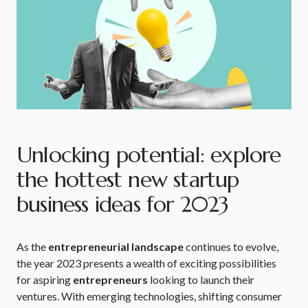
Unlocking potential: explore
the hottest new startup
business ideas for 2023
As the
entrepreneurial landscape
continues to evolve,
the year 2023 presents a wealth of exciting possibilities
for aspiring
entrepreneurs
looking to launch their
ventures. With emerging technologies, shifting consumer