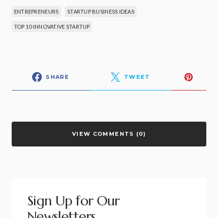
ENTREPRENEURS
STARTUP BUSINESS IDEAS
TOP 10 INNOVATIVE STARTUP
SHARE
TWEET
VIEW COMMENTS (0)
Sign Up for Our
Newsletters