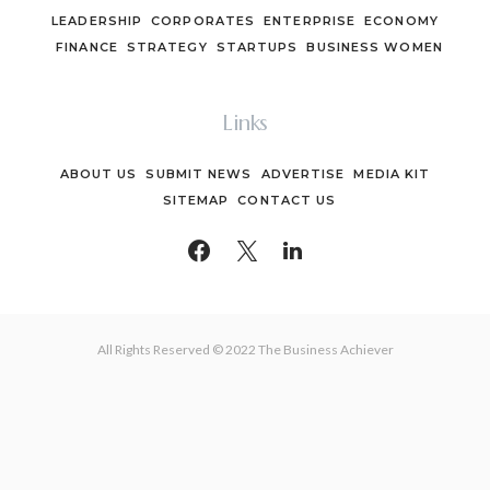
LEADERSHIP
CORPORATES
ENTERPRISE
ECONOMY
FINANCE
STRATEGY
STARTUPS
BUSINESS WOMEN
Links
ABOUT US
SUBMIT NEWS
ADVERTISE
MEDIA KIT
SITEMAP
CONTACT US
All Rights Reserved © 2022 The Business Achiever