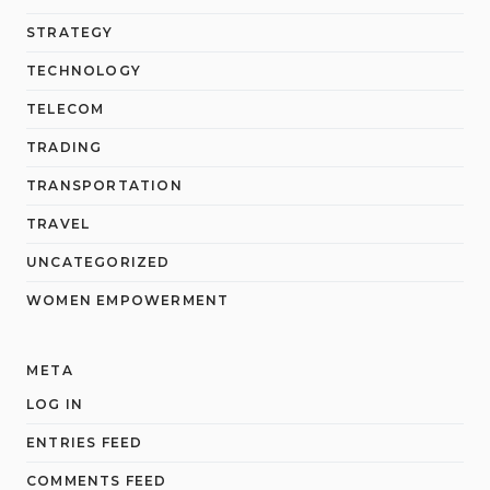
STRATEGY
TECHNOLOGY
TELECOM
TRADING
TRANSPORTATION
TRAVEL
UNCATEGORIZED
WOMEN EMPOWERMENT
META
LOG IN
ENTRIES FEED
COMMENTS FEED