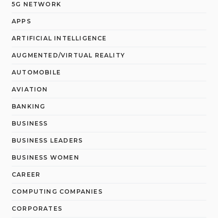
5G NETWORK
APPS
ARTIFICIAL INTELLIGENCE
AUGMENTED/VIRTUAL REALITY
AUTOMOBILE
AVIATION
BANKING
BUSINESS
BUSINESS LEADERS
BUSINESS WOMEN
CAREER
COMPUTING COMPANIES
CORPORATES