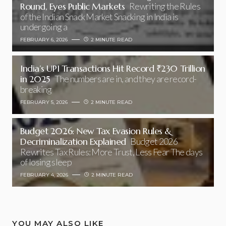
Round, Eyes Public Markets
Rewriting the Rules
of the Indian Snack Market Snacking in India is
undergoing a
FEBRUARY 6, 2026
2 MINUTE READ
India’s UPI Transactions Hit Record ₹230 Trillion
in 2025
The numbers are in, and they are record-
breaking
FEBRUARY 5, 2026
2 MINUTE READ
Budget 2026: New Tax Evasion Rules &
Decriminalization Explained
Budget 2026
Rewrites Tax Rules: More Trust, Less Fear The days
of losing sleep
FEBRUARY 4, 2026
2 MINUTE READ
YOU MAY ALSO LIKE