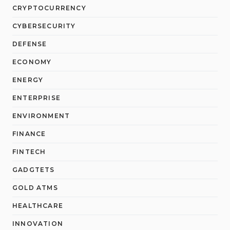
CRYPTOCURRENCY
CYBERSECURITY
DEFENSE
ECONOMY
ENERGY
ENTERPRISE
ENVIRONMENT
FINANCE
FINTECH
GADGTETS
GOLD ATMS
HEALTHCARE
INNOVATION