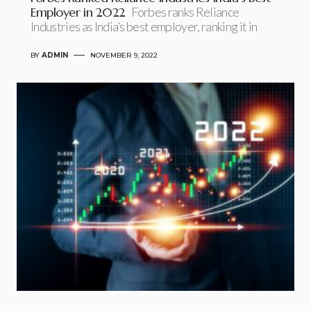
Employer in 2022
Forbes ranks Reliance
Industries as India’s best employer, ranking it in
BY
ADMIN
NOVEMBER 9, 2022