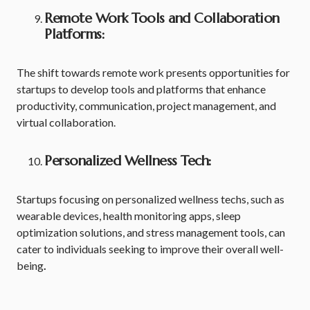
Remote Work Tools and Collaboration
Platforms:
The shift towards remote work presents opportunities for
startups to develop tools and platforms that enhance
productivity, communication, project management, and
virtual collaboration.
Personalized Wellness Tech:
Startups focusing on personalized wellness techs, such as
wearable devices, health monitoring apps, sleep
optimization solutions, and stress management tools, can
cater to individuals seeking to improve their overall well-
being
.