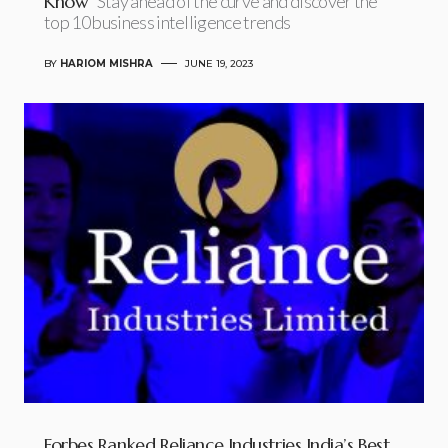
Know
Stay ahead of the curve and discover the
top 10 business intelligence trends
BY
HARIOM MISHRA
JUNE 19, 2023
Forbes Ranked Reliance Industries India’s Best