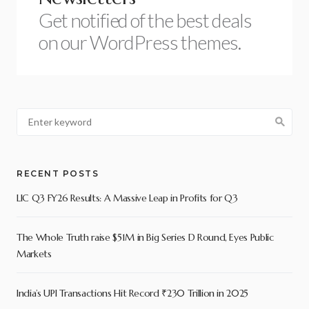
Get notified of the best deals
on our WordPress themes.
RECENT POSTS
LIC Q3 FY26 Results: A Massive Leap in Profits for Q3
The Whole Truth raise $51M in Big Series D Round, Eyes Public
Markets
India’s UPI Transactions Hit Record ₹230 Trillion in 2025