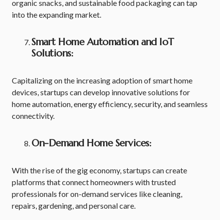
organic snacks, and sustainable food packaging can tap
into the expanding market.
Smart Home Automation and IoT
Solutions:
Capitalizing on the increasing adoption of smart home
devices, startups can develop innovative solutions for
home automation, energy efficiency, security, and seamless
connectivity.
On-Demand Home Services:
With the rise of the gig economy, startups can create
platforms that connect homeowners with trusted
professionals for on-demand services like cleaning,
repairs, gardening, and personal care.