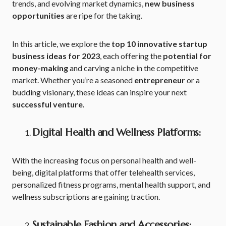
trends, and evolving market dynamics,
new business
opportunities
are ripe for the taking.
In this article, we explore the
top 10 innovative startup
business ideas for 2023
, each offering the
potential for
money-making
and carving a niche in the competitive
market. Whether you’re a seasoned
entrepreneur
or a
budding visionary, these ideas can inspire your next
successful venture.
Digital Health and Wellness Platforms:
With the increasing focus on personal health and well-
being, digital platforms that offer telehealth services,
personalized fitness programs, mental health support, and
wellness subscriptions are gaining traction.
Sustainable Fashion and Accessories: