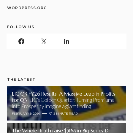
WORDPRESS.ORG
FOLLOW US
THE LATEST
LIC Q3 FY26 Results: A Massive Leap in Profits
for Q3
LIC’s Golden Quarter: Turning Premiums
into Prosperity Imagine a giant finding
FEBRUARY 9, 2026
2 MINUTE READ
The Whole Truth raise $51M in Big Series D