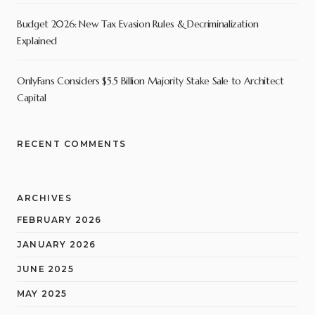
Budget 2026: New Tax Evasion Rules & Decriminalization
Explained
OnlyFans Considers $5.5 Billion Majority Stake Sale to Architect
Capital
RECENT COMMENTS
ARCHIVES
FEBRUARY 2026
JANUARY 2026
JUNE 2025
MAY 2025