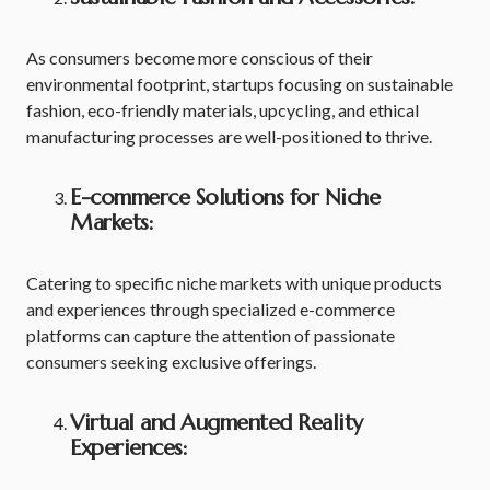
As consumers become more conscious of their
environmental footprint, startups focusing on sustainable
fashion, eco-friendly materials, upcycling, and ethical
manufacturing processes are well-positioned to thrive.
E-commerce Solutions for Niche
Markets:
Catering to specific niche markets with unique products
and experiences through specialized e-commerce
platforms can capture the attention of passionate
consumers seeking exclusive offerings.
Virtual and Augmented Reality
Experiences: