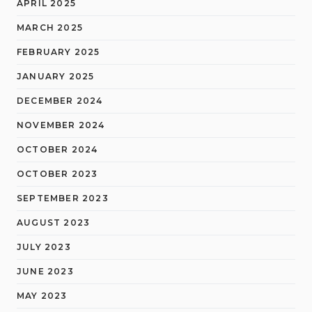
APRIL 2025
MARCH 2025
FEBRUARY 2025
JANUARY 2025
DECEMBER 2024
NOVEMBER 2024
OCTOBER 2024
OCTOBER 2023
SEPTEMBER 2023
AUGUST 2023
JULY 2023
JUNE 2023
MAY 2023