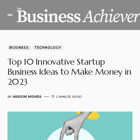
BUSINESS
TECHNOLOGY
Top 10 Innovative Startup
Business Ideas to Make Money in
2023
BY
HARIOM MISHRA
2 MINUTE READ