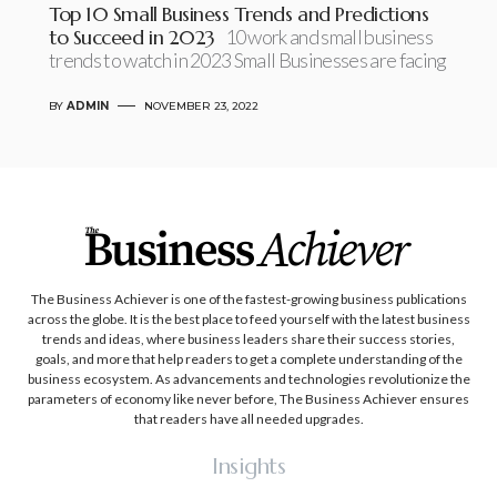
Top 10 Small Business Trends and Predictions
to Succeed in 2023
10 work and small business
trends to watch in 2023 Small Businesses are facing
BY
ADMIN
NOVEMBER 23, 2022
The Business Achiever is one of the fastest-growing business publications
across the globe. It is the best place to feed yourself with the latest business
trends and ideas, where business leaders share their success stories,
goals, and more that help readers to get a complete understanding of the
business ecosystem. As advancements and technologies revolutionize the
parameters of economy like never before, The Business Achiever ensures
that readers have all needed upgrades.
Insights