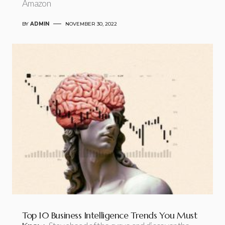
Amazon
BY
ADMIN
NOVEMBER 30, 2022
Top 10 Business Intelligence Trends You Must