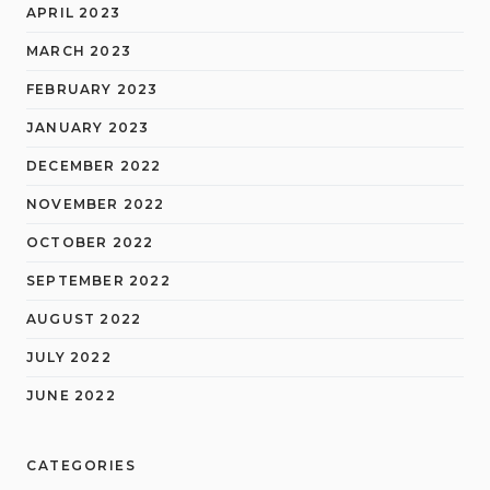
APRIL 2023
MARCH 2023
FEBRUARY 2023
JANUARY 2023
DECEMBER 2022
NOVEMBER 2022
OCTOBER 2022
SEPTEMBER 2022
AUGUST 2022
JULY 2022
JUNE 2022
CATEGORIES