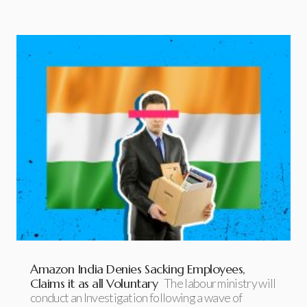
Amazon India Denies Sacking Employees,
Claims it as all Voluntary
The labour ministry will
conduct an Investigation following a wave of