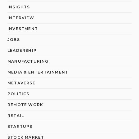
INSIGHTS
INTERVIEW
INVESTMENT
JOBS
LEADERSHIP
MANUFACTURING
MEDIA & ENTERTAINMENT
METAVERSE
POLITICS
REMOTE WORK
RETAIL
STARTUPS
STOCK MARKET