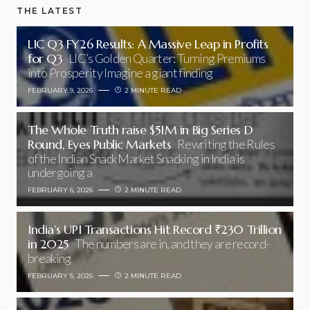
THE LATEST
LIC Q3 FY26 Results: A Massive Leap in Profits
for Q3
LIC’s Golden Quarter: Turning Premiums
into Prosperity Imagine a giant finding
FEBRUARY 9, 2026
2 MINUTE READ
The Whole Truth raise $51M in Big Series D
Round, Eyes Public Markets
Rewriting the Rules
of the Indian Snack Market Snacking in India is
undergoing a
FEBRUARY 6, 2026
2 MINUTE READ
India’s UPI Transactions Hit Record ₹230 Trillion
in 2025
The numbers are in, and they are record-
breaking
FEBRUARY 5, 2026
2 MINUTE READ