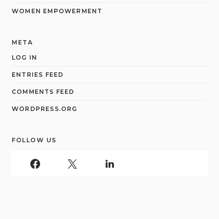
WOMEN EMPOWERMENT
META
LOG IN
ENTRIES FEED
COMMENTS FEED
WORDPRESS.ORG
FOLLOW US