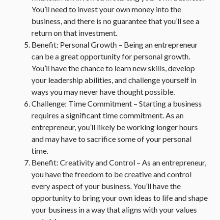
You’ll need to invest your own money into the
business, and there is no guarantee that you’ll see a
return on that investment.
Benefit: Personal Growth – Being an entrepreneur
can be a great opportunity for personal growth.
You’ll have the chance to learn new skills, develop
your leadership abilities, and challenge yourself in
ways you may never have thought possible.
Challenge: Time Commitment – Starting a business
requires a significant time commitment. As an
entrepreneur, you’ll likely be working longer hours
and may have to sacrifice some of your personal
time.
Benefit: Creativity and Control – As an entrepreneur,
you have the freedom to be creative and control
every aspect of your business. You’ll have the
opportunity to bring your own ideas to life and shape
your business in a way that aligns with your values