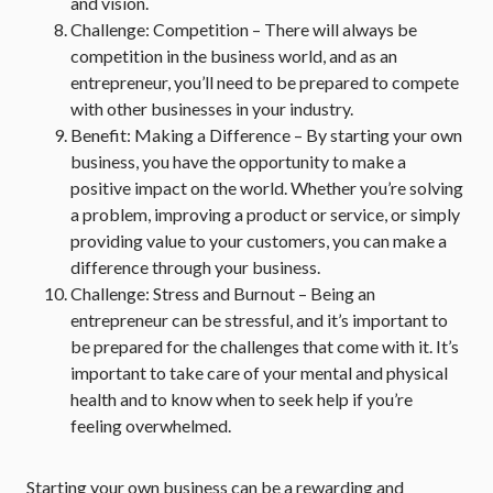
and vision.
Challenge: Competition – There will always be
competition in the business world, and as an
entrepreneur, you’ll need to be prepared to compete
with other businesses in your industry.
Benefit: Making a Difference – By starting your own
business, you have the opportunity to make a
positive impact on the world. Whether you’re solving
a problem, improving a product or service, or simply
providing value to your customers, you can make a
difference through your business.
Challenge: Stress and Burnout – Being an
entrepreneur can be stressful, and it’s important to
be prepared for the challenges that come with it. It’s
important to take care of your mental and physical
health and to know when to seek help if you’re
feeling overwhelmed.
Starting your own business can be a rewarding and