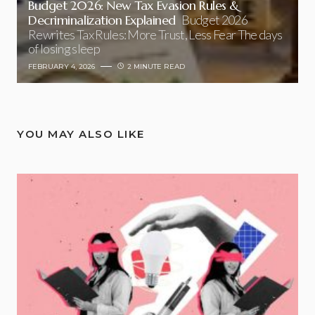
Budget 2026: New Tax Evasion Rules &
Decriminalization Explained
Budget 2026
Rewrites Tax Rules: More Trust, Less Fear The days
of losing sleep
FEBRUARY 4, 2026
2 MINUTE READ
YOU MAY ALSO LIKE