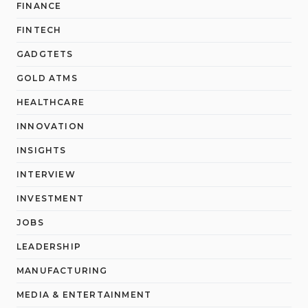
FINANCE
FINTECH
GADGTETS
GOLD ATMS
HEALTHCARE
INNOVATION
INSIGHTS
INTERVIEW
INVESTMENT
JOBS
LEADERSHIP
MANUFACTURING
MEDIA & ENTERTAINMENT