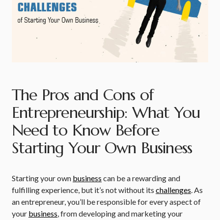
The Pros and Cons of
Entrepreneurship: What You
Need to Know Before
Starting Your Own Business
Starting your own
business
can be a rewarding and
fulfilling experience, but it’s not without its
challenges
. As
an entrepreneur, you’ll be responsible for every aspect of
your
business
, from developing and marketing your