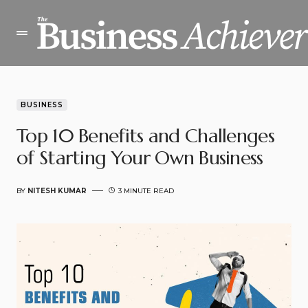
BUSINESS
Top 10 Benefits and Challenges
of Starting Your Own Business
BY
NITESH KUMAR
3 MINUTE READ