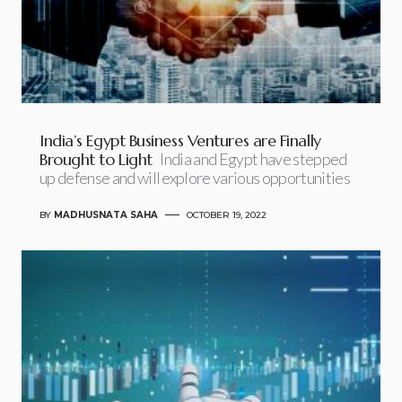
India’s Egypt Business Ventures are Finally
Brought to Light
India and Egypt have stepped
up defense and will explore various opportunities
BY
MADHUSNATA SAHA
OCTOBER 19, 2022