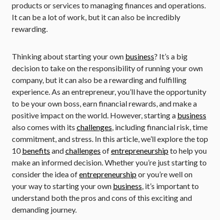
products or services to managing finances and operations.
It can be a lot of work, but it can also be incredibly
rewarding.
Thinking about starting your own
business
? It’s a big
decision to take on the responsibility of running your own
company, but it can also be a rewarding and fulfilling
experience. As an entrepreneur, you’ll have the opportunity
to be your own boss, earn financial rewards, and make a
positive impact on the world. However, starting a
business
also comes with its
challenges
, including financial risk, time
commitment, and stress. In this article, we’ll explore the top
10
benefits
and
challenges
of
entrepreneurship
to help you
make an informed decision. Whether you’re just starting to
consider the idea of
entrepreneurship
or you’re well on
your way to starting your own
business
, it’s important to
understand both the pros and cons of this exciting and
demanding journey.