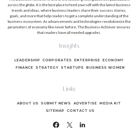
across the globe. It is the best place to feed yourself with the latest business
trends and ideas, where business leaders share their success stories,
goals, and more that help readers to get a complete understanding of the
business ecosystem. As advancements and technologies revolutionize the
parameters of economy like never before, The Business Achiever ensures
that readers have all needed upgrades.
Insights
LEADERSHIP
CORPORATES
ENTERPRISE
ECONOMY
FINANCE
STRATEGY
STARTUPS
BUSINESS WOMEN
Links
ABOUT US
SUBMIT NEWS
ADVERTISE
MEDIA KIT
SITEMAP
CONTACT US