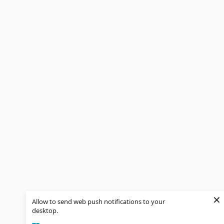
×
Allow to send web push notifications to your
desktop.