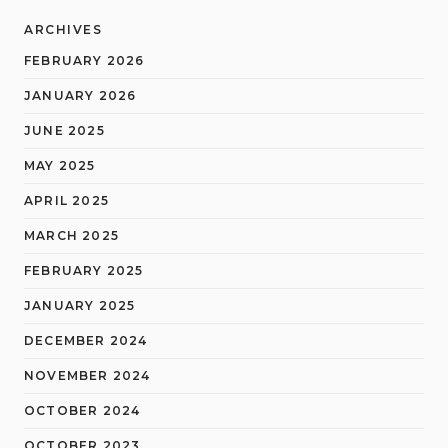
ARCHIVES
FEBRUARY 2026
JANUARY 2026
JUNE 2025
MAY 2025
APRIL 2025
MARCH 2025
FEBRUARY 2025
JANUARY 2025
DECEMBER 2024
NOVEMBER 2024
OCTOBER 2024
OCTOBER 2023