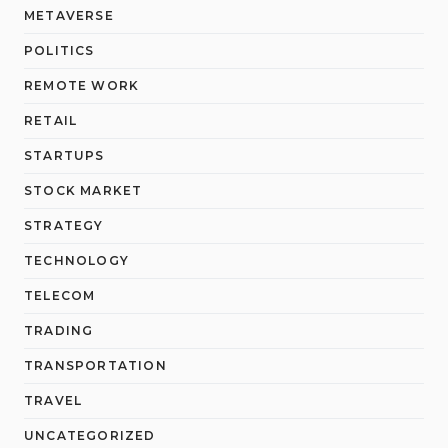
METAVERSE
POLITICS
REMOTE WORK
RETAIL
STARTUPS
STOCK MARKET
STRATEGY
TECHNOLOGY
TELECOM
TRADING
TRANSPORTATION
TRAVEL
UNCATEGORIZED