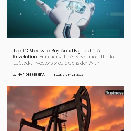
Top 10 Stocks to Buy Amid Big Tech’s AI
Revolution
Embracing the AI Revolution: The Top
10 Stocks Investors Should Consider With
BY
HARIOM MISHRA
FEBRUARY 21, 2023