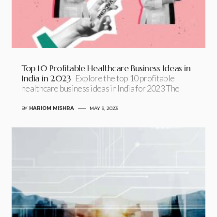
Top 10 Profitable Healthcare Business Ideas in
India in 2023
Explore the top 10 profitable
healthcare business ideas in India for 2023 The
BY
HARIOM MISHRA
MAY 9, 2023