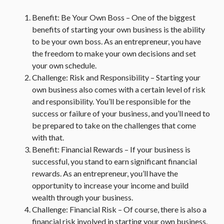
Benefit: Be Your Own Boss – One of the biggest
benefits of starting your own business is the ability
to be your own boss. As an entrepreneur, you have
the freedom to make your own decisions and set
your own schedule.
Challenge: Risk and Responsibility – Starting your
own business also comes with a certain level of risk
and responsibility. You’ll be responsible for the
success or failure of your business, and you’ll need to
be prepared to take on the challenges that come
with that.
Benefit: Financial Rewards – If your business is
successful, you stand to earn significant financial
rewards. As an entrepreneur, you’ll have the
opportunity to increase your income and build
wealth through your business.
Challenge: Financial Risk – Of course, there is also a
financial risk involved in starting your own business.