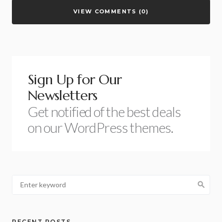
VIEW COMMENTS (0)
Sign Up for Our
Newsletters
Get notified of the best deals
on our WordPress themes.
RECENT POSTS