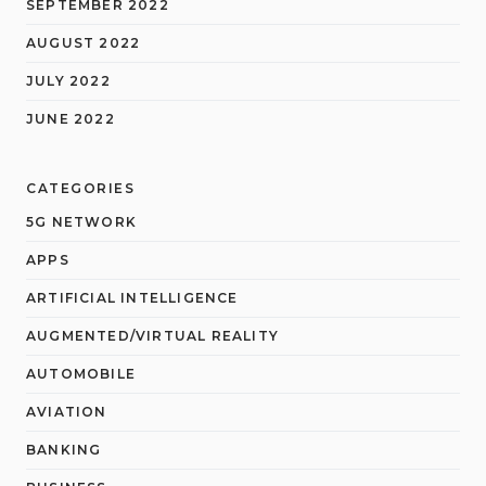
SEPTEMBER 2022
AUGUST 2022
JULY 2022
JUNE 2022
CATEGORIES
5G NETWORK
APPS
ARTIFICIAL INTELLIGENCE
AUGMENTED/VIRTUAL REALITY
AUTOMOBILE
AVIATION
BANKING