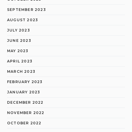
SEPTEMBER 2023
AUGUST 2023
JULY 2023
JUNE 2023
MAY 2023
APRIL 2023
MARCH 2023
FEBRUARY 2023
JANUARY 2023
DECEMBER 2022
NOVEMBER 2022
OCTOBER 2022