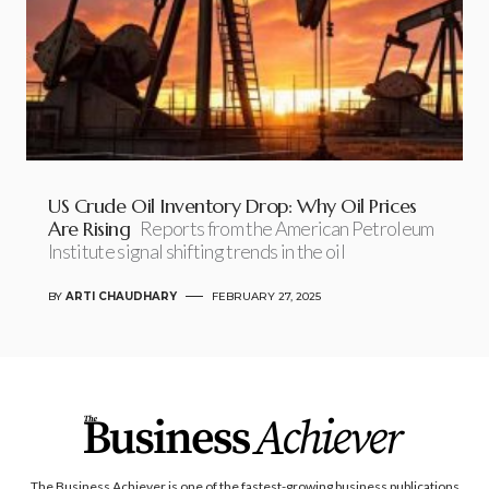
US Crude Oil Inventory Drop: Why Oil Prices
Are Rising
Reports from the American Petroleum
Institute signal shifting trends in the oil
BY
ARTI CHAUDHARY
FEBRUARY 27, 2025
The Business Achiever is one of the fastest-growing business publications