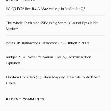
LIC Q3 FY26 Results: A Massive Leap in Profits for Q3
The Whole Truth raise $51M in Big Series D Round, Eyes Public
Markets
India’s UPI Transactions Hit Record ₹230 Trillion in 2025
Budget 2026: New Tax Evasion Rules & Decriminalization
Explained
OnlyFans Considers $5.5 Billion Majority Stake Sale to Architect
Capital
RECENT COMMENTS