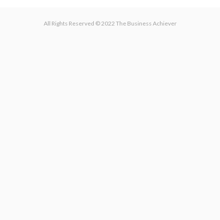
All Rights Reserved © 2022 The Business Achiever