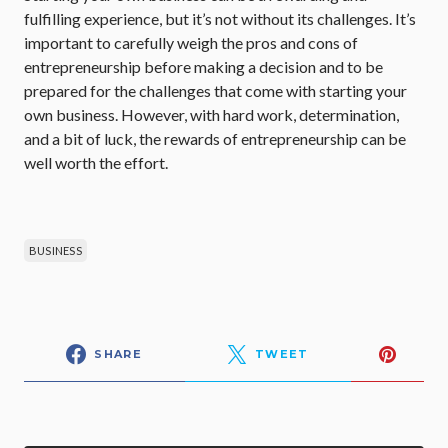
fulfilling experience, but it’s not without its challenges. It’s
important to carefully weigh the pros and cons of
entrepreneurship before making a decision and to be
prepared for the challenges that come with starting your
own business. However, with hard work, determination,
and a bit of luck, the rewards of entrepreneurship can be
well worth the effort.
BUSINESS
SHARE
TWEET