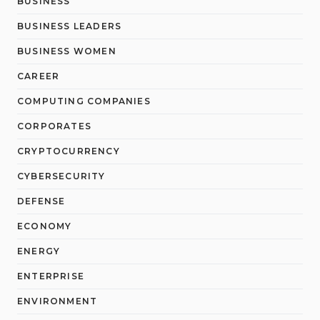
BUSINESS
BUSINESS LEADERS
BUSINESS WOMEN
CAREER
COMPUTING COMPANIES
CORPORATES
CRYPTOCURRENCY
CYBERSECURITY
DEFENSE
ECONOMY
ENERGY
ENTERPRISE
ENVIRONMENT