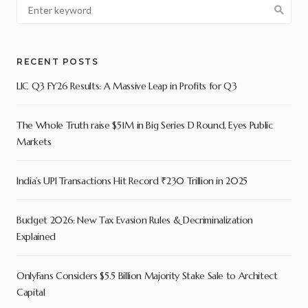
RECENT POSTS
LIC Q3 FY26 Results: A Massive Leap in Profits for Q3
The Whole Truth raise $51M in Big Series D Round, Eyes Public
Markets
India’s UPI Transactions Hit Record ₹230 Trillion in 2025
Budget 2026: New Tax Evasion Rules & Decriminalization
Explained
OnlyFans Considers $5.5 Billion Majority Stake Sale to Architect
Capital