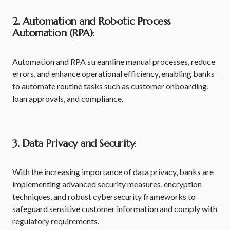
2. Automation and Robotic Process
Automation (RPA):
Automation and RPA streamline manual processes, reduce
errors, and enhance operational efficiency, enabling banks
to automate routine tasks such as customer onboarding,
loan approvals, and compliance.
3. Data Privacy and Security
:
With the increasing importance of data privacy, banks are
implementing advanced security measures, encryption
techniques, and robust cybersecurity frameworks to
safeguard sensitive customer information and comply with
regulatory requirements.