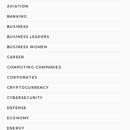
AVIATION
BANKING
BUSINESS
BUSINESS LEADERS
BUSINESS WOMEN
CAREER
COMPUTING COMPANIES
CORPORATES
CRYPTOCURRENCY
CYBERSECURITY
DEFENSE
ECONOMY
ENERGY