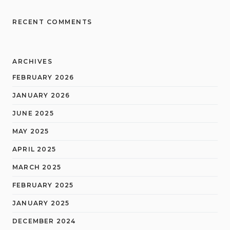
RECENT COMMENTS
ARCHIVES
FEBRUARY 2026
JANUARY 2026
JUNE 2025
MAY 2025
APRIL 2025
MARCH 2025
FEBRUARY 2025
JANUARY 2025
DECEMBER 2024