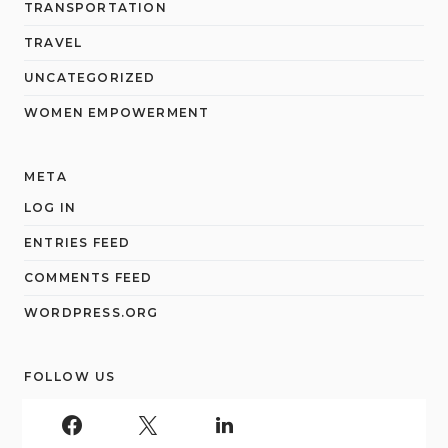
TRANSPORTATION
TRAVEL
UNCATEGORIZED
WOMEN EMPOWERMENT
META
LOG IN
ENTRIES FEED
COMMENTS FEED
WORDPRESS.ORG
FOLLOW US