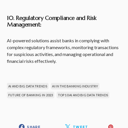
10. Regulatory Compliance and Risk
Management:
AI-powered solutions assist banks in complying with
complex regulatory frameworks, monitoring transactions
for suspicious activities, and managing operational and
financial risks effectively.
AI AND BIG DATA TRENDS
AI IN THE BANKING INDUSTRY
FUTURE OF BANKING IN 2023
TOP 10 AI AND BIG DATA TRENDS
SHARE
TWEET