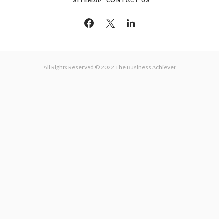
SITEMAP
CONTACT US
All Rights Reserved © 2022 The Business Achiever