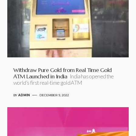
Withdraw Pure Gold from Real Time Gold
ATM Launched in India
India has opened the
world’s first real-time gold ATM
BY
ADMIN
DECEMBER 9, 2022