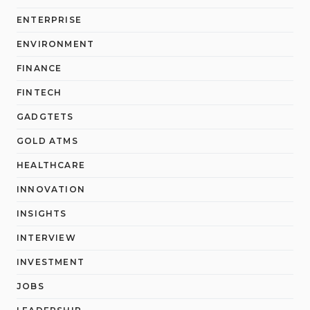
ENTERPRISE
ENVIRONMENT
FINANCE
FINTECH
GADGTETS
GOLD ATMS
HEALTHCARE
INNOVATION
INSIGHTS
INTERVIEW
INVESTMENT
JOBS