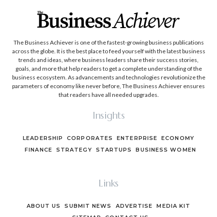
The Business Achiever is one of the fastest-growing business publications
across the globe. It is the best place to feed yourself with the latest business
trends and ideas, where business leaders share their success stories,
goals, and more that help readers to get a complete understanding of the
business ecosystem. As advancements and technologies revolutionize the
parameters of economy like never before, The Business Achiever ensures
that readers have all needed upgrades.
Insights
LEADERSHIP
CORPORATES
ENTERPRISE
ECONOMY
FINANCE
STRATEGY
STARTUPS
BUSINESS WOMEN
Links
ABOUT US
SUBMIT NEWS
ADVERTISE
MEDIA KIT