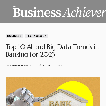
BUSINESS
TECHNOLOGY
Top 10 AI and Big Data Trends in
Banking for 2023
BY
HARIOM MISHRA
2 MINUTE READ