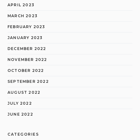
APRIL 2023
MARCH 2023
FEBRUARY 2023
JANUARY 2023
DECEMBER 2022
NOVEMBER 2022
OCTOBER 2022
SEPTEMBER 2022
AUGUST 2022
JULY 2022
JUNE 2022
CATEGORIES