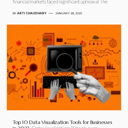
financial markets faced significant upheaval The
BY
ARTI CHAUDHARY
JANUARY 28, 2025
Top 10 Data Visualization Tools for Businesses
Data visualization: 10 tools every