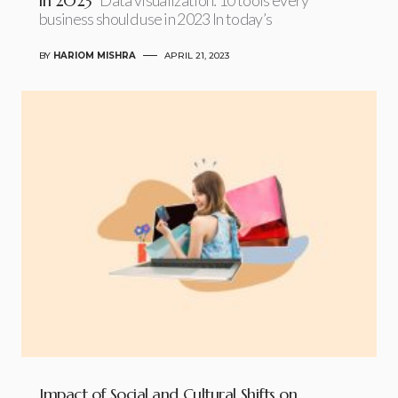
in 2023
business should use in 2023 In today’s
BY
HARIOM MISHRA
APRIL 21, 2023
Impact of Social and Cultural Shifts on