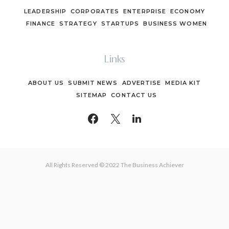
LEADERSHIP
CORPORATES
ENTERPRISE
ECONOMY
FINANCE
STRATEGY
STARTUPS
BUSINESS WOMEN
Links
ABOUT US
SUBMIT NEWS
ADVERTISE
MEDIA KIT
SITEMAP
CONTACT US
All Rights Reserved © 2022 The Business Achiever