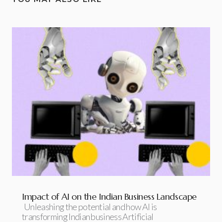
Impact of AI on the Indian Business Landscape
Unleashing the potential and how AI is
transforming Indian business Artificial