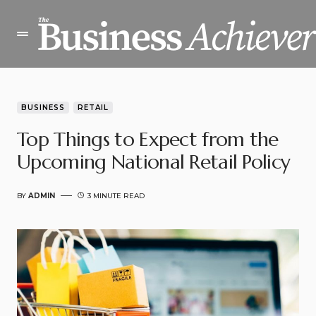
BUSINESS
RETAIL
Top Things to Expect from the
Upcoming National Retail Policy
BY
ADMIN
3 MINUTE READ