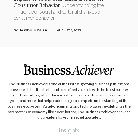
Consumer Behavior
Understanding the
influence of social and cultural changes on
consumer behavior
BY
HARIOM MISHRA
AUGUST 9, 2023
The Business Achiever is one of the fastest-growing business publications
across the globe. It is the best place to feed yourself with the latest business
trends and ideas, where business leaders share their success stories,
goals, and more that help readers to get a complete understanding of the
business ecosystem. As advancements and technologies revolutionize the
parameters of economy like never before, The Business Achiever ensures
that readers have all needed upgrades.
Insights