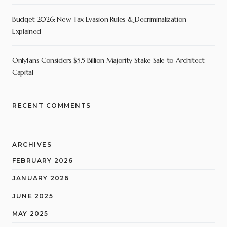
Budget 2026: New Tax Evasion Rules & Decriminalization
Explained
OnlyFans Considers $5.5 Billion Majority Stake Sale to Architect
Capital
RECENT COMMENTS
ARCHIVES
FEBRUARY 2026
JANUARY 2026
JUNE 2025
MAY 2025