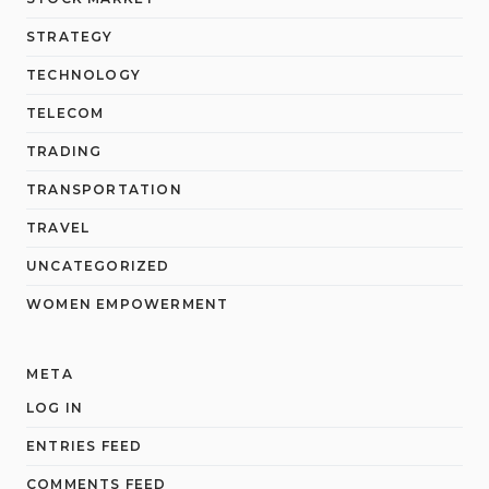
STRATEGY
TECHNOLOGY
TELECOM
TRADING
TRANSPORTATION
TRAVEL
UNCATEGORIZED
WOMEN EMPOWERMENT
META
LOG IN
ENTRIES FEED
COMMENTS FEED