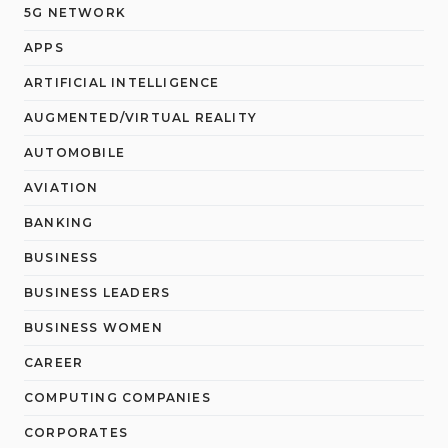
5G NETWORK
APPS
ARTIFICIAL INTELLIGENCE
AUGMENTED/VIRTUAL REALITY
AUTOMOBILE
AVIATION
BANKING
BUSINESS
BUSINESS LEADERS
BUSINESS WOMEN
CAREER
COMPUTING COMPANIES
CORPORATES