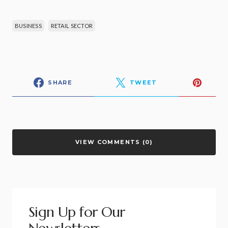
BUSINESS
RETAIL SECTOR
SHARE
TWEET
VIEW COMMENTS (0)
Sign Up for Our