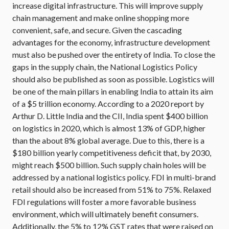
increase digital infrastructure. This will improve supply
chain management and make online shopping more
convenient, safe, and secure. Given the cascading
advantages for the economy, infrastructure development
must also be pushed over the entirety of India. To close the
gaps in the supply chain, the National Logistics Policy
should also be published as soon as possible. Logistics will
be one of the main pillars in enabling India to attain its aim
of a $5 trillion economy. According to a 2020 report by
Arthur D. Little India and the CII, India spent $400 billion
on logistics in 2020, which is almost 13% of GDP, higher
than the about 8% global average. Due to this, there is a
$180 billion yearly competitiveness deficit that, by 2030,
might reach $500 billion. Such supply chain holes will be
addressed by a national logistics policy. FDI in multi-brand
retail should also be increased from 51% to 75%. Relaxed
FDI regulations will foster a more favorable business
environment, which will ultimately benefit consumers.
Additionally, the 5% to 12% GST rates that were raised on