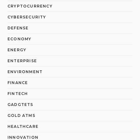
CRYPTOCURRENCY
CYBERSECURITY
DEFENSE
ECONOMY
ENERGY
ENTERPRISE
ENVIRONMENT
FINANCE
FINTECH
GADGTETS
GOLD ATMS
HEALTHCARE
INNOVATION