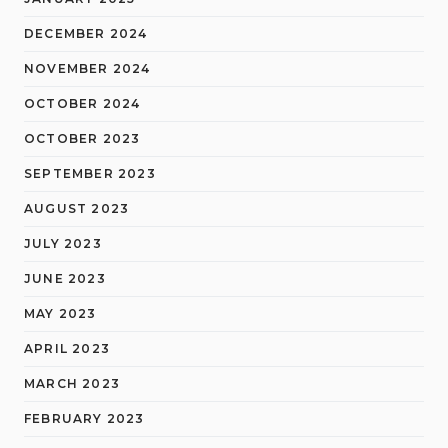
DECEMBER 2024
NOVEMBER 2024
OCTOBER 2024
OCTOBER 2023
SEPTEMBER 2023
AUGUST 2023
JULY 2023
JUNE 2023
MAY 2023
APRIL 2023
MARCH 2023
FEBRUARY 2023