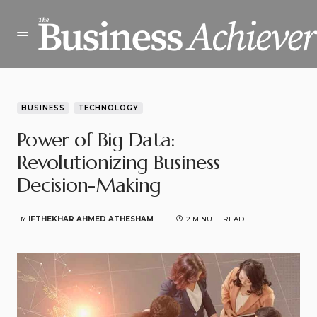
BUSINESS
TECHNOLOGY
Power of Big Data:
Revolutionizing Business
Decision-Making
BY
IFTHEKHAR AHMED ATHESHAM
2 MINUTE READ