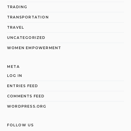
TRADING
TRANSPORTATION
TRAVEL
UNCATEGORIZED
WOMEN EMPOWERMENT
META
LOG IN
ENTRIES FEED
COMMENTS FEED
WORDPRESS.ORG
FOLLOW US