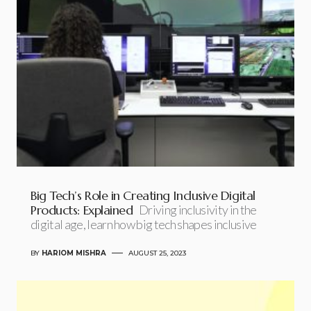
Big Tech’s Role in Creating Inclusive Digital
Products: Explained
Driving inclusivity in the
digital age, learn how big tech shapes inclusive
BY
HARIOM MISHRA
AUGUST 25, 2023