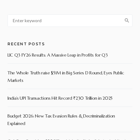
RECENT POSTS
LIC Q3 FY26 Results: A Massive Leap in Profits for Q3
The Whole Truth raise $51M in Big Series D Round, Eyes Public
Markets
India’s UPI Transactions Hit Record ₹230 Trillion in 2025
Budget 2026: New Tax Evasion Rules & Decriminalization
Explained