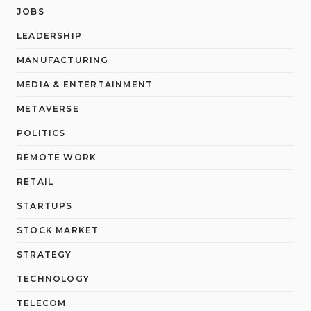
JOBS
LEADERSHIP
MANUFACTURING
MEDIA & ENTERTAINMENT
METAVERSE
POLITICS
REMOTE WORK
RETAIL
STARTUPS
STOCK MARKET
STRATEGY
TECHNOLOGY
TELECOM