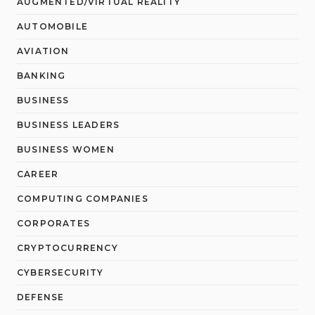
AUGMENTED/VIRTUAL REALITY
AUTOMOBILE
AVIATION
BANKING
BUSINESS
BUSINESS LEADERS
BUSINESS WOMEN
CAREER
COMPUTING COMPANIES
CORPORATES
CRYPTOCURRENCY
CYBERSECURITY
DEFENSE