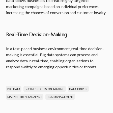
data allows businesses to create highly targeted
marketing campaigns based on individual preferences,
increasing the chances of conversion and customer loyalty.
Real-Time Decision-Making
In a fast-paced business environment, real-time decision-
making is essential. Big data systems can process and
analyze data in real-time, enabling organizations to
respond swiftly to emerging opportunities or threats.
BIG DATA
BUSINESS DECISION-MAKING
DATA-DRIVEN
MARKET TREND ANALYSIS
RISK MANAGEMENT