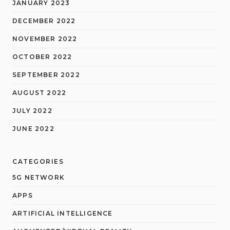
JANUARY 2023
DECEMBER 2022
NOVEMBER 2022
OCTOBER 2022
SEPTEMBER 2022
AUGUST 2022
JULY 2022
JUNE 2022
CATEGORIES
5G NETWORK
APPS
ARTIFICIAL INTELLIGENCE