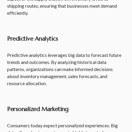
shipping routes, ensuring that businesses meet demand
efficiently.
Predictive Analytics
Predictive analytics leverages big data to forecast future
trends and outcomes. By analyzing historical data
patterns, organizations can make informed decisions
about inventory management, sales forecasts, and
resource allocation.
Personalized Marketing
Consumers today expect personalized experiences. Big