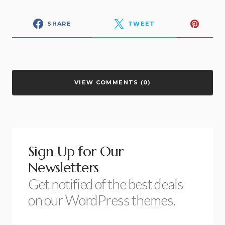
SHARE
TWEET
VIEW COMMENTS (0)
Sign Up for Our
Newsletters
Get notified of the best deals
on our WordPress themes.