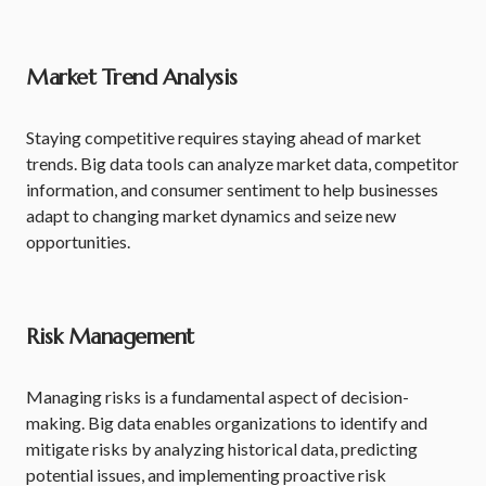
Market Trend Analysis
Staying competitive requires staying ahead of market
trends. Big data tools can analyze market data, competitor
information, and consumer sentiment to help businesses
adapt to changing market dynamics and seize new
opportunities.
Risk Management
Managing risks is a fundamental aspect of decision-
making. Big data enables organizations to identify and
mitigate risks by analyzing historical data, predicting
potential issues, and implementing proactive risk