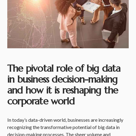
The pivotal role of big data
in business decision-making
and how it is reshaping the
corporate world
In today’s data-driven world, businesses are increasingly
recognizing the transformative potential of big data in
decision-making processes. The sheer volume and