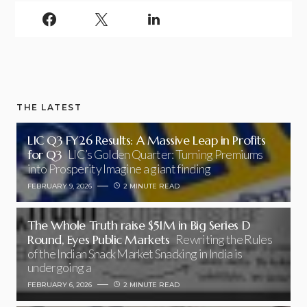
THE LATEST
LIC Q3 FY26 Results: A Massive Leap in Profits
for Q3
LIC’s Golden Quarter: Turning Premiums
into Prosperity Imagine a giant finding
FEBRUARY 9, 2026
2 MINUTE READ
The Whole Truth raise $51M in Big Series D
Round, Eyes Public Markets
Rewriting the Rules
of the Indian Snack Market Snacking in India is
undergoing a
FEBRUARY 6, 2026
2 MINUTE READ