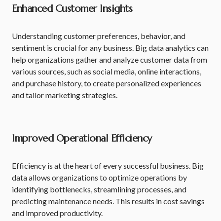
Enhanced Customer Insights
Understanding customer preferences, behavior, and
sentiment is crucial for any business. Big data analytics can
help organizations gather and analyze customer data from
various sources, such as social media, online interactions,
and purchase history, to create personalized experiences
and tailor marketing strategies.
Improved Operational Efficiency
Efficiency is at the heart of every successful business. Big
data allows organizations to optimize operations by
identifying bottlenecks, streamlining processes, and
predicting maintenance needs. This results in cost savings
and improved productivity.