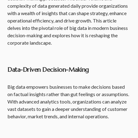
complexity of data generated daily provide organizations
with a wealth of insights that can shape strategy, enhance
operational efficiency, and drive growth. This article
delves into the pivotal role of big data in modern business
decision-making and explores how it is reshaping the
corporate landscape.
Data-Driven Decision-Making
Big data empowers businesses to make decisions based
on factual insights rather than gut feelings or assumptions.
With advanced analytics tools, organizations can analyze
vast datasets to gain a deeper understanding of customer
behavior, market trends, and internal operations.