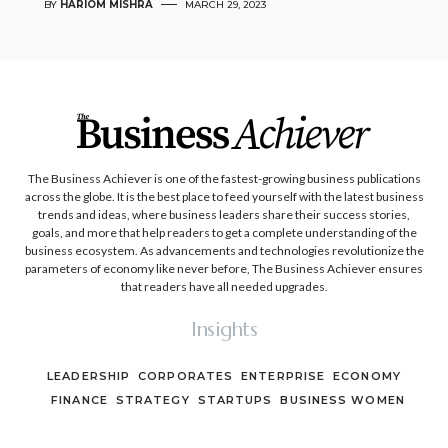
BY
HARIOM MISHRA
MARCH 29, 2023
The Business Achiever is one of the fastest-growing business publications
across the globe. It is the best place to feed yourself with the latest business
trends and ideas, where business leaders share their success stories,
goals, and more that help readers to get a complete understanding of the
business ecosystem. As advancements and technologies revolutionize the
parameters of economy like never before, The Business Achiever ensures
that readers have all needed upgrades.
Insights
LEADERSHIP
CORPORATES
ENTERPRISE
ECONOMY
FINANCE
STRATEGY
STARTUPS
BUSINESS WOMEN