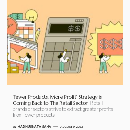
‘Fewer Products, More Profit’ Strategy is
Coming Back to The Retail Sector
Retail
brands or sectors strive to extract greater profits
from fewer products
BY
MADHUSNATA SAHA
AUGUST 9, 2022