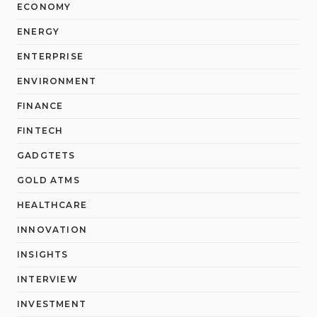
ECONOMY
ENERGY
ENTERPRISE
ENVIRONMENT
FINANCE
FINTECH
GADGTETS
GOLD ATMS
HEALTHCARE
INNOVATION
INSIGHTS
INTERVIEW
INVESTMENT