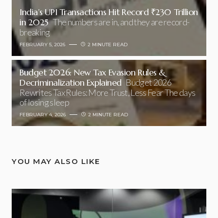
India’s UPI Transactions Hit Record ₹230 Trillion
in 2025
The numbers are in, and they are record-
breaking
FEBRUARY 5, 2026
2 MINUTE READ
Budget 2026: New Tax Evasion Rules &
Decriminalization Explained
Budget 2026
Rewrites Tax Rules: More Trust, Less Fear The days
of losing sleep
FEBRUARY 4, 2026
2 MINUTE READ
YOU MAY ALSO LIKE