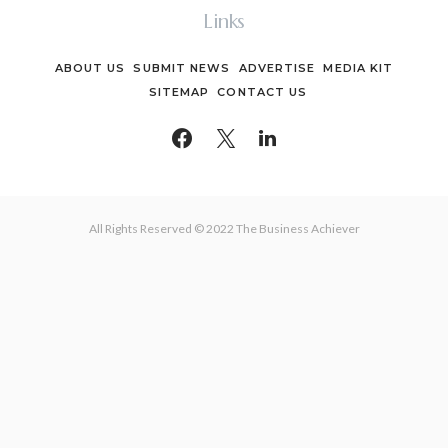
Links
ABOUT US
SUBMIT NEWS
ADVERTISE
MEDIA KIT
SITEMAP
CONTACT US
All Rights Reserved © 2022 The Business Achiever