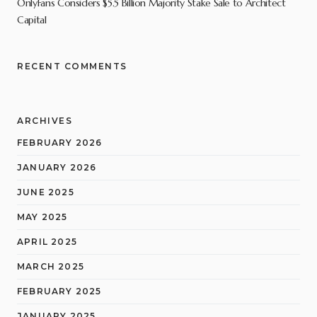
OnlyFans Considers $5.5 Billion Majority Stake Sale to Architect
Capital
RECENT COMMENTS
ARCHIVES
FEBRUARY 2026
JANUARY 2026
JUNE 2025
MAY 2025
APRIL 2025
MARCH 2025
FEBRUARY 2025
JANUARY 2025