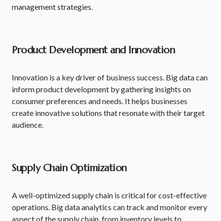
management strategies.
Product Development and Innovation
Innovation is a key driver of business success. Big data can
inform product development by gathering insights on
consumer preferences and needs. It helps businesses
create innovative solutions that resonate with their target
audience.
Supply Chain Optimization
A well-optimized supply chain is critical for cost-effective
operations. Big data analytics can track and monitor every
aspect of the supply chain, from inventory levels to