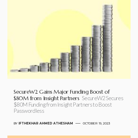
SecureW2 Gains Major Funding Boost of
$80M from Insight Partners
SecureW2 Secures
$80M Funding from Insight Partners to Boost
Passwordless
BY
IFTHEKHAR AHMED ATHESHAM
OCTOBER 19, 2023