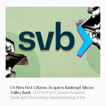
US Firm First Citizens Acquires Bankrupt Silicon
Valley Bank
US Firm First Citizens Acquires
Bankrupt Silicon Valley Bank expanding in the