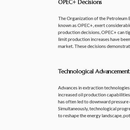
OPEC+ Decisions
The Organization of the Petroleum Ex
known as OPEC+, exert considerable 
production decisions, OPEC+ can tigh
limit production increases have been 
market. These decisions demonstrate 
Technological Advancement
Advances in extraction technologies, 
increased oil production capabilities
has often led to downward pressure o
Simultaneously, technological progre
to reshape the energy landscape, pot