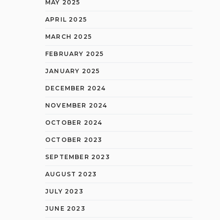
MAY 2025
APRIL 2025
MARCH 2025
FEBRUARY 2025
JANUARY 2025
DECEMBER 2024
NOVEMBER 2024
OCTOBER 2024
OCTOBER 2023
SEPTEMBER 2023
AUGUST 2023
JULY 2023
JUNE 2023