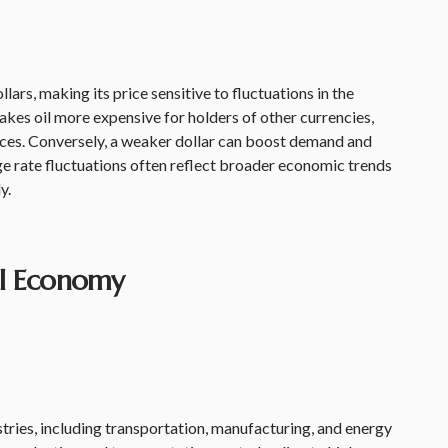
llars, making its price sensitive to fluctuations in the
akes oil more expensive for holders of other currencies,
es. Conversely, a weaker dollar can boost demand and
e rate fluctuations often reflect broader economic trends
y.
al Economy
dustries, including transportation, manufacturing, and energy