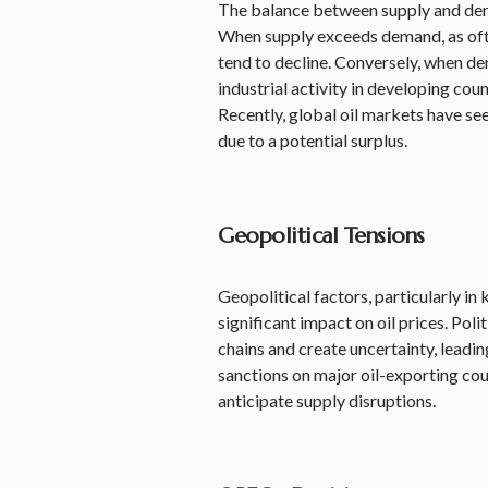
The balance between supply and deman
When supply exceeds demand, as ofte
tend to decline. Conversely, when de
industrial activity in developing co
Recently, global oil markets have see
due to a potential surplus.
Geopolitical Tensions
Geopolitical factors, particularly in
significant impact on oil prices. Polit
chains and create uncertainty, leading
sanctions on major oil-exporting cou
anticipate supply disruptions.