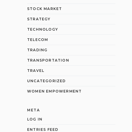
STOCK MARKET
STRATEGY
TECHNOLOGY
TELECOM
TRADING
TRANSPORTATION
TRAVEL
UNCATEGORIZED
WOMEN EMPOWERMENT
META
LOG IN
ENTRIES FEED