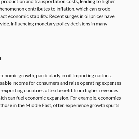
e production and transportation costs, leading to higher
phenomenon contributes to inflation, which can erode
t economic stability. Recent surges in oil prices have
wide, influencing monetary policy decisions in many
h
economic growth, particularly in oil-importing nations.
osable income for consumers and raise operating expenses
il-exporting countries often benefit from higher revenues
which can fuel economic expansion. For example, economies
as those in the Middle East, often experience growth spurts