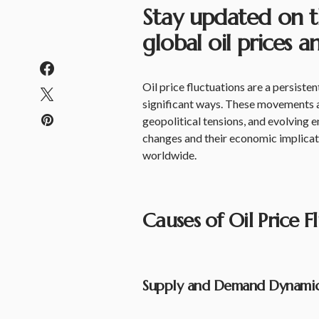
Stay updated on t
global oil prices
Oil price fluctuations are a persist
significant ways. These movements 
geopolitical tensions, and evolving 
changes and their economic implicati
worldwide.
Causes of Oil Price F
Supply and Demand Dynami