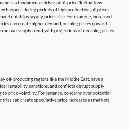
d is a fundamental driver of oil price fluctuations.
n happens during periods of high production, oil prices
mand outstrips supply, prices rise. For example, increased
untries can create higher demand, pushing prices upward.
n an oversupply trend, with projections of declining prices
 key oil-producing regions like the Middle East, have a
ical instability, sanctions, and conflicts disrupt supply
 to price volatility. For instance, concerns over potential
ntries can create speculative price increases as markets