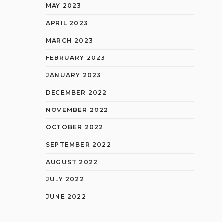
MAY 2023
APRIL 2023
MARCH 2023
FEBRUARY 2023
JANUARY 2023
DECEMBER 2022
NOVEMBER 2022
OCTOBER 2022
SEPTEMBER 2022
AUGUST 2022
JULY 2022
JUNE 2022