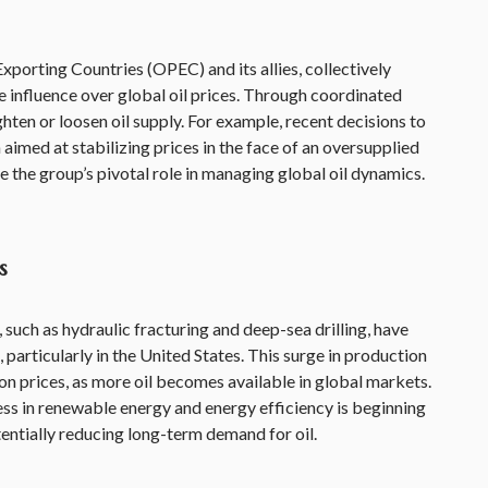
porting Countries (OPEC) and its allies, collectively
influence over global oil prices. Through coordinated
ten or loosen oil supply. For example, recent decisions to
aimed at stabilizing prices in the face of an oversupplied
the group’s pivotal role in managing global oil dynamics.
s
such as hydraulic fracturing and deep-sea drilling, have
, particularly in the United States. This surge in production
n prices, as more oil becomes available in global markets.
ss in renewable energy and energy efficiency is beginning
entially reducing long-term demand for oil.