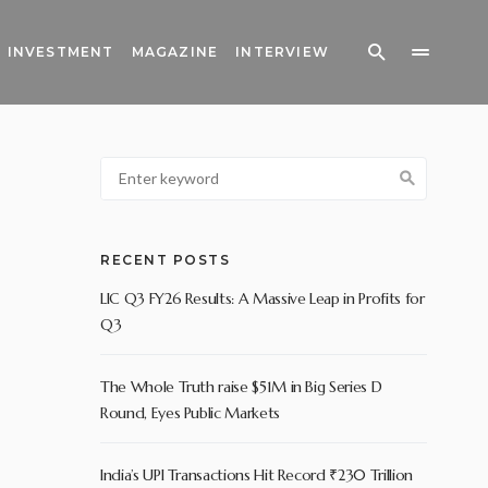
INVESTMENT
MAGAZINE
INTERVIEW
RECENT POSTS
LIC Q3 FY26 Results: A Massive Leap in Profits for
Q3
The Whole Truth raise $51M in Big Series D
Round, Eyes Public Markets
India’s UPI Transactions Hit Record ₹230 Trillion