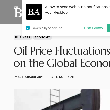
Allow to send web push notifications 
your desktop.
Don't allow
Powered by SendPulse
BUSINESS
ECONOMY
Oil Price Fluctuation
on the Global Econ
BY
ARTI CHAUDHARY
4 MINUTE READ