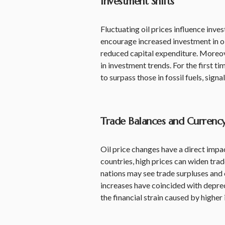
Investment Shifts
Fluctuating oil prices influence inve
encourage increased investment in oi
reduced capital expenditure. Moreove
in investment trends. For the first t
to surpass those in fossil fuels, signa
Trade Balances and Currenc
Oil price changes have a direct impac
countries, high prices can widen trad
nations may see trade surpluses and 
increases have coincided with deprec
the financial strain caused by higher