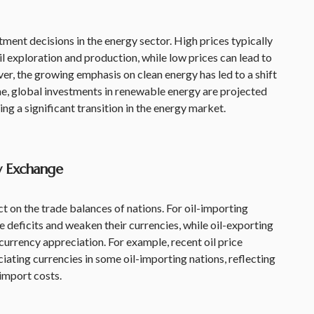
stment decisions in the energy sector. High prices typically
l exploration and production, while low prices can lead to
r, the growing emphasis on clean energy has led to a shift
ime, global investments in renewable energy are projected
ling a significant transition in the energy market.
y Exchange
t on the trade balances of nations. For oil-importing
e deficits and weaken their currencies, while oil-exporting
currency appreciation. For example, recent oil price
iating currencies in some oil-importing nations, reflecting
 import costs.