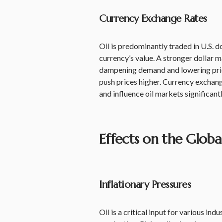
Currency Exchange Rates
Oil is predominantly traded in U.S. do
currency’s value. A stronger dollar m
dampening demand and lowering pric
push prices higher. Currency exchang
and influence oil markets significantl
Effects on the Glob
Inflationary Pressures
Oil is a critical input for various in