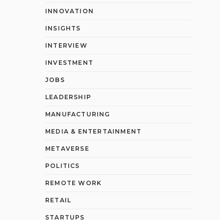
INNOVATION
INSIGHTS
INTERVIEW
INVESTMENT
JOBS
LEADERSHIP
MANUFACTURING
MEDIA & ENTERTAINMENT
METAVERSE
POLITICS
REMOTE WORK
RETAIL
STARTUPS