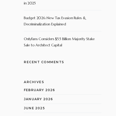
in 2025
Budget 2026: New Tax Evasion Rules &
Decriminalization Explained
OnlyFans Considers $5.5 Billion Majority Stake
Sale to Architect Capital
RECENT COMMENTS
ARCHIVES
FEBRUARY 2026
JANUARY 2026
JUNE 2025