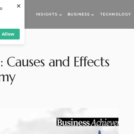
×
to
INSIGHTS
BUSINESS
TECHNOLOGY
Allow
s: Causes and Effects
omy