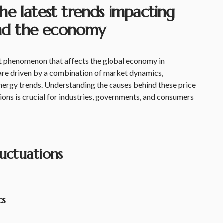
he latest trends impacting
 and the economy
ent phenomenon that affects the global economy in
are driven by a combination of market dynamics,
energy trends. Understanding the causes behind these price
ons is crucial for industries, governments, and consumers
luctuations
cs