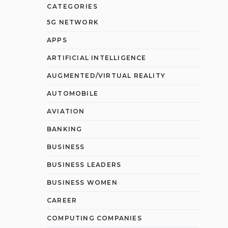
CATEGORIES
5G NETWORK
APPS
ARTIFICIAL INTELLIGENCE
AUGMENTED/VIRTUAL REALITY
AUTOMOBILE
AVIATION
BANKING
BUSINESS
BUSINESS LEADERS
BUSINESS WOMEN
CAREER
COMPUTING COMPANIES