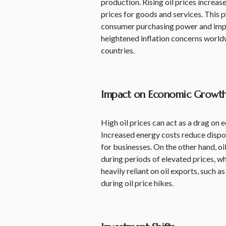
production. Rising oil prices increas
prices for goods and services. This 
consumer purchasing power and impac
heightened inflation concerns world
countries.
Impact on Economic Growt
High oil prices can act as a drag on 
Increased energy costs reduce disp
for businesses. On the other hand, o
during periods of elevated prices, 
heavily reliant on oil exports, such 
during oil price hikes.