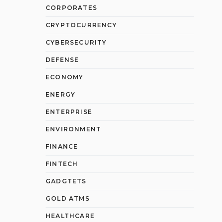
CORPORATES
CRYPTOCURRENCY
CYBERSECURITY
DEFENSE
ECONOMY
ENERGY
ENTERPRISE
ENVIRONMENT
FINANCE
FINTECH
GADGTETS
GOLD ATMS
HEALTHCARE