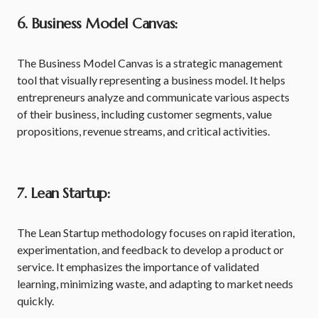
6. Business Model Canvas:
The Business Model Canvas is a strategic management
tool that visually representing a business model. It helps
entrepreneurs analyze and communicate various aspects
of their business, including customer segments, value
propositions, revenue streams, and critical activities.
7. Lean Startup:
The Lean Startup methodology focuses on rapid iteration,
experimentation, and feedback to develop a product or
service. It emphasizes the importance of validated
learning, minimizing waste, and adapting to market needs
quickly.