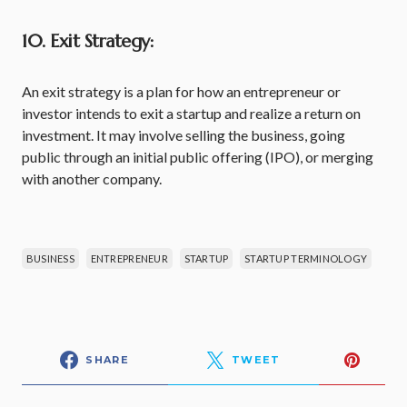
10. Exit Strategy:
An exit strategy is a plan for how an entrepreneur or
investor intends to exit a startup and realize a return on
investment. It may involve selling the business, going
public through an initial public offering (IPO), or merging
with another company.
BUSINESS
ENTREPRENEUR
STARTUP
STARTUP TERMINOLOGY
SHARE
TWEET