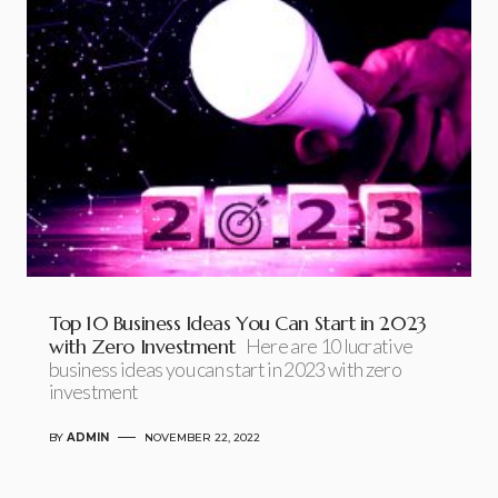
Top 10 Business Ideas You Can Start in 2023
with Zero Investment
Here are 10 lucrative
business ideas you can start in 2023 with zero
investment
BY
ADMIN
NOVEMBER 22, 2022