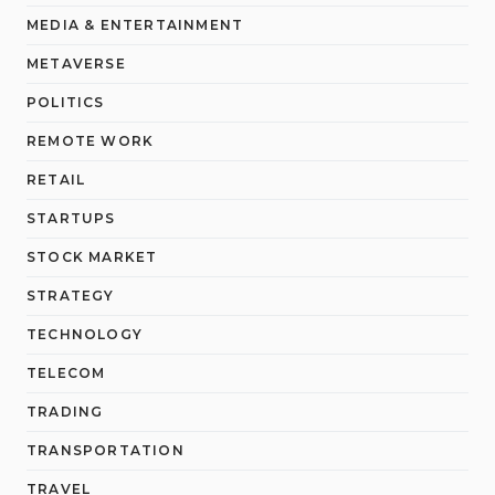
MEDIA & ENTERTAINMENT
METAVERSE
POLITICS
REMOTE WORK
RETAIL
STARTUPS
STOCK MARKET
STRATEGY
TECHNOLOGY
TELECOM
TRADING
TRANSPORTATION
TRAVEL