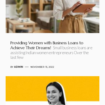
Providing Women with Business Loans to
Achieve Their Dreams!
Small business loans are
assisting Indian women entrepreneurs Over the
last few
BY
ADMIN
NOVEMBER 15, 2022