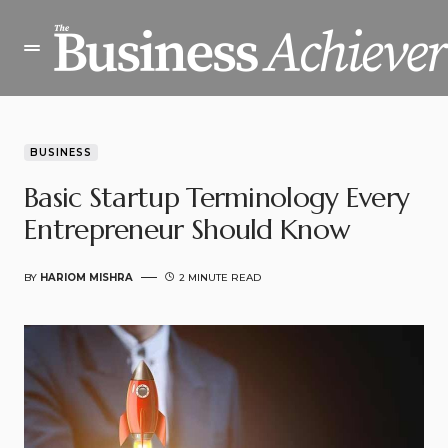
BUSINESS
Basic Startup Terminology Every
Entrepreneur Should Know
BY
HARIOM MISHRA
2 MINUTE READ