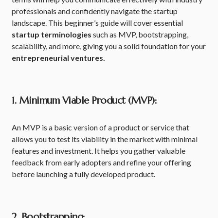
professionals and confidently navigate the startup
landscape. This beginner’s guide will cover essential
startup terminologies
such as MVP, bootstrapping,
scalability, and more, giving you a solid foundation for your
entrepreneurial ventures.
1. Minimum Viable Product (MVP):
An MVP is a basic version of a product or service that
allows you to test its viability in the market with minimal
features and investment. It helps you gather valuable
feedback from early adopters and refine your offering
before launching a fully developed product.
2. Bootstrapping: