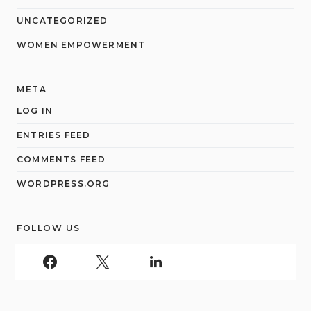
UNCATEGORIZED
WOMEN EMPOWERMENT
META
LOG IN
ENTRIES FEED
COMMENTS FEED
WORDPRESS.ORG
FOLLOW US