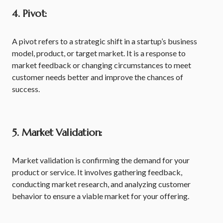
4. Pivot:
A pivot refers to a strategic shift in a startup’s business
model, product, or target market. It is a response to
market feedback or changing circumstances to meet
customer needs better and improve the chances of
success.
5. Market Validation:
Market validation is confirming the demand for your
product or service. It involves gathering feedback,
conducting market research, and analyzing customer
behavior to ensure a viable market for your offering.