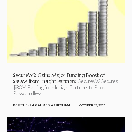
SecureW2 Gains Major Funding Boost of
$80M from Insight Partners
SecureW2 Secures
$80M Funding from Insight Partners to Boost
Passwordless
BY
IFTHEKHAR AHMED ATHESHAM
OCTOBER 19, 2023