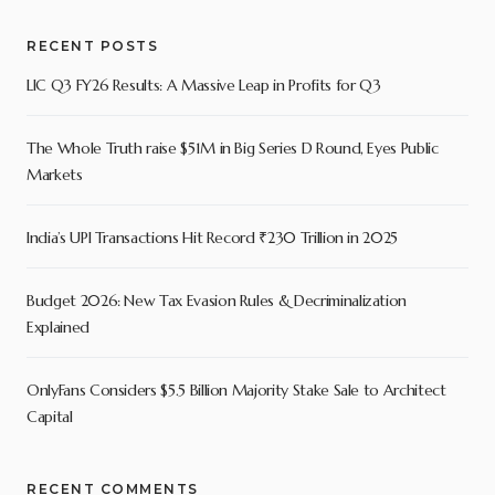
RECENT POSTS
LIC Q3 FY26 Results: A Massive Leap in Profits for Q3
The Whole Truth raise $51M in Big Series D Round, Eyes Public
Markets
India’s UPI Transactions Hit Record ₹230 Trillion in 2025
Budget 2026: New Tax Evasion Rules & Decriminalization
Explained
OnlyFans Considers $5.5 Billion Majority Stake Sale to Architect
Capital
RECENT COMMENTS