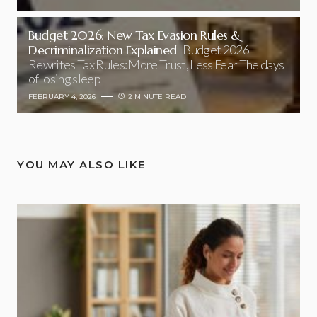
Budget 2026: New Tax Evasion Rules &
Decriminalization Explained
Budget 2026
Rewrites Tax Rules: More Trust, Less Fear The days
of losing sleep
FEBRUARY 4, 2026
2 MINUTE READ
YOU MAY ALSO LIKE