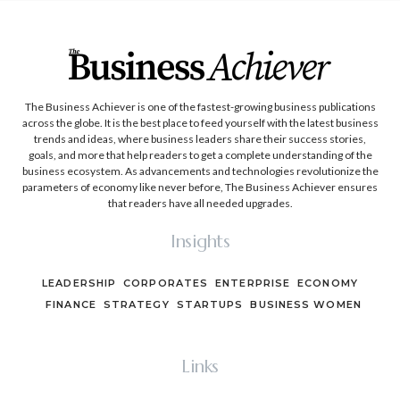
The Business Achiever is one of the fastest-growing business publications
across the globe. It is the best place to feed yourself with the latest business
trends and ideas, where business leaders share their success stories,
goals, and more that help readers to get a complete understanding of the
business ecosystem. As advancements and technologies revolutionize the
parameters of economy like never before, The Business Achiever ensures
that readers have all needed upgrades.
Insights
LEADERSHIP
CORPORATES
ENTERPRISE
ECONOMY
FINANCE
STRATEGY
STARTUPS
BUSINESS WOMEN
Links