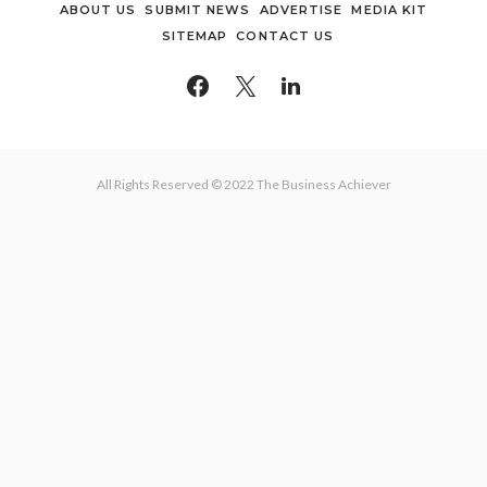
ABOUT US
SUBMIT NEWS
ADVERTISE
MEDIA KIT
SITEMAP
CONTACT US
All Rights Reserved © 2022 The Business Achiever