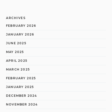
ARCHIVES
FEBRUARY 2026
JANUARY 2026
JUNE 2025
MAY 2025
APRIL 2025
MARCH 2025
FEBRUARY 2025
JANUARY 2025
DECEMBER 2024
NOVEMBER 2024