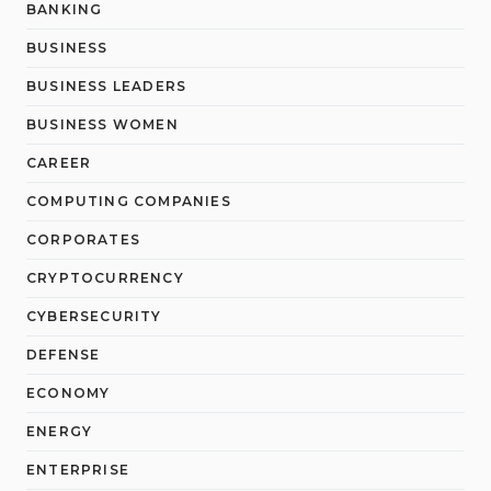
BANKING
BUSINESS
BUSINESS LEADERS
BUSINESS WOMEN
CAREER
COMPUTING COMPANIES
CORPORATES
CRYPTOCURRENCY
CYBERSECURITY
DEFENSE
ECONOMY
ENERGY
ENTERPRISE