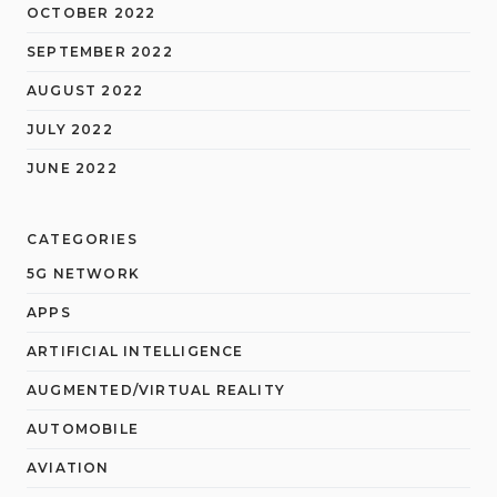
OCTOBER 2022
SEPTEMBER 2022
AUGUST 2022
JULY 2022
JUNE 2022
CATEGORIES
5G NETWORK
APPS
ARTIFICIAL INTELLIGENCE
AUGMENTED/VIRTUAL REALITY
AUTOMOBILE
AVIATION