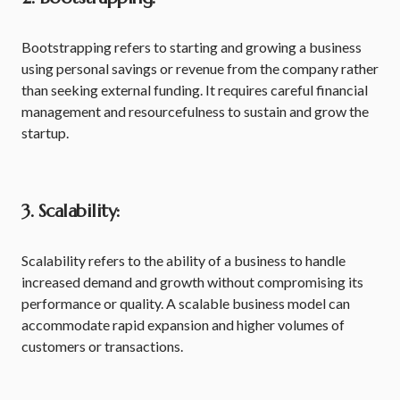
Bootstrapping refers to starting and growing a business
using personal savings or revenue from the company rather
than seeking external funding. It requires careful financial
management and resourcefulness to sustain and grow the
startup.
3. Scalability:
Scalability refers to the ability of a business to handle
increased demand and growth without compromising its
performance or quality. A scalable business model can
accommodate rapid expansion and higher volumes of
customers or transactions.