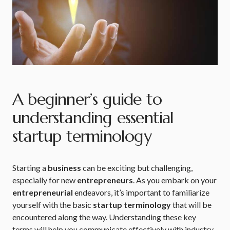
A beginner’s guide to
understanding essential
startup terminology
Starting a
business
can be exciting but challenging,
especially for new
entrepreneurs
. As you embark on your
entrepreneurial
endeavors, it’s important to familiarize
yourself with the basic
startup terminology
that will be
encountered along the way. Understanding these key
terms will help you communicate effectively with industry