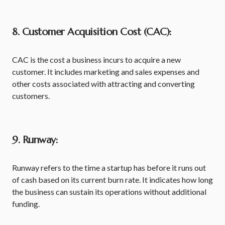
8. Customer Acquisition Cost (CAC):
CAC is the cost a business incurs to acquire a new
customer. It includes marketing and sales expenses and
other costs associated with attracting and converting
customers.
9. Runway:
Runway refers to the time a startup has before it runs out
of cash based on its current burn rate. It indicates how long
the business can sustain its operations without additional
funding.