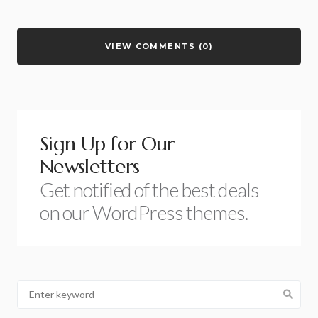
VIEW COMMENTS (0)
Sign Up for Our
Newsletters
Get notified of the best deals
on our WordPress themes.