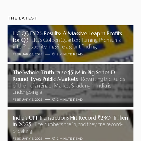
THE LATEST
LIC Q3 FY26 Results: A Massive Leap in Profits
for Q3
LIC’s Golden Quarter: Turning Premiums
into Prosperity Imagine a giant finding
FEBRUARY 9, 2026
2 MINUTE READ
The Whole Truth raise $51M in Big Series D
Round, Eyes Public Markets
Rewriting the Rules
of the Indian Snack Market Snacking in India is
undergoing a
FEBRUARY 6, 2026
2 MINUTE READ
India’s UPI Transactions Hit Record ₹230 Trillion
in 2025
The numbers are in, and they are record-
breaking
FEBRUARY 5, 2026
2 MINUTE READ