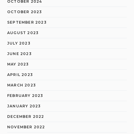
OCTOBER 2024
OCTOBER 2023
SEPTEMBER 2023
AUGUST 2023
JULY 2023
JUNE 2023
MAY 2023
APRIL 2023
MARCH 2023
FEBRUARY 2023
JANUARY 2023
DECEMBER 2022
NOVEMBER 2022