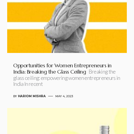
Opportunities for Women Entrepreneurs in
India: Breaking the Glass Ceiling
Breaking the
glass ceiling: empowering women entrepreneurs in
India In recent
BY
HARIOM MISHRA
MAY 4, 2023