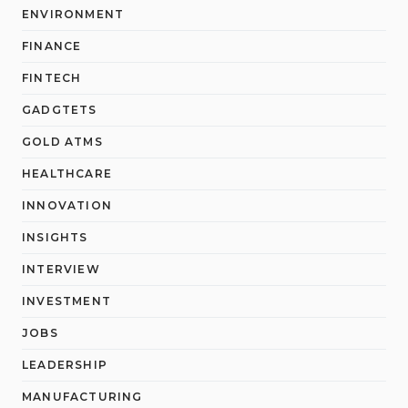
ENVIRONMENT
FINANCE
FINTECH
GADGTETS
GOLD ATMS
HEALTHCARE
INNOVATION
INSIGHTS
INTERVIEW
INVESTMENT
JOBS
LEADERSHIP
MANUFACTURING