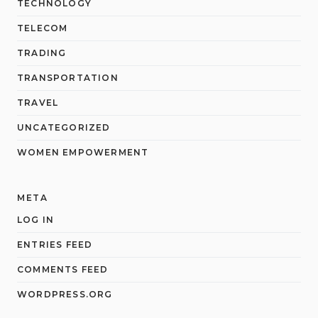
TECHNOLOGY
TELECOM
TRADING
TRANSPORTATION
TRAVEL
UNCATEGORIZED
WOMEN EMPOWERMENT
META
LOG IN
ENTRIES FEED
COMMENTS FEED
WORDPRESS.ORG