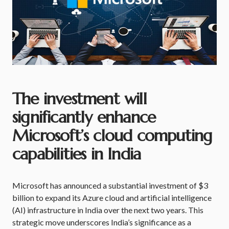
The investment will
significantly enhance
Microsoft’s cloud computing
capabilities in India
Microsoft has announced a substantial investment of $3
billion to expand its Azure cloud and artificial intelligence
(AI) infrastructure in India over the next two years. This
strategic move underscores India’s significance as a