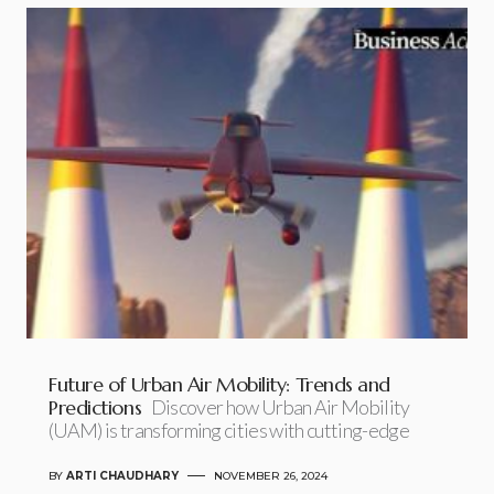
Future of Urban Air Mobility: Trends and
Predictions
Discover how Urban Air Mobility
(UAM) is transforming cities with cutting-edge
BY
ARTI CHAUDHARY
NOVEMBER 26, 2024