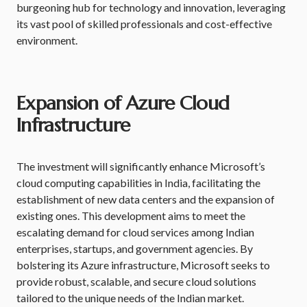
burgeoning hub for technology and innovation, leveraging
its vast pool of skilled professionals and cost-effective
environment.
Expansion of Azure Cloud
Infrastructure
The investment will significantly enhance Microsoft’s
cloud computing capabilities in India, facilitating the
establishment of new data centers and the expansion of
existing ones. This development aims to meet the
escalating demand for cloud services among Indian
enterprises, startups, and government agencies. By
bolstering its Azure infrastructure, Microsoft seeks to
provide robust, scalable, and secure cloud solutions
tailored to the unique needs of the Indian market.