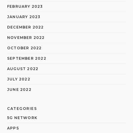
FEBRUARY 2023
JANUARY 2023
DECEMBER 2022
NOVEMBER 2022
OCTOBER 2022
SEPTEMBER 2022
AUGUST 2022
JULY 2022
JUNE 2022
CATEGORIES
5G NETWORK
APPS