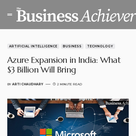
ARTIFICIAL INTELLIGENCE
BUSINESS
TECHNOLOGY
Azure Expansion in India: What
$3 Billion Will Bring
BY
ARTI CHAUDHARY
2 MINUTE READ