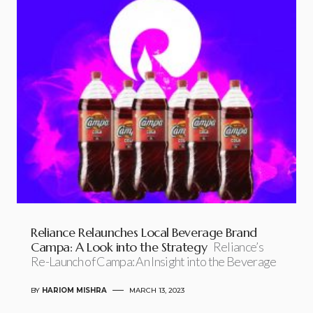
Reliance Relaunches Local Beverage Brand
Campa: A Look into the Strategy
Reliance’s
Re-Launch of Campa: An Insight into the Beverage
BY
HARIOM MISHRA
MARCH 13, 2023