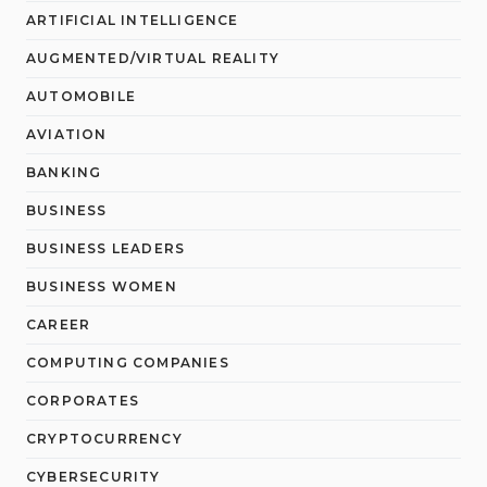
ARTIFICIAL INTELLIGENCE
AUGMENTED/VIRTUAL REALITY
AUTOMOBILE
AVIATION
BANKING
BUSINESS
BUSINESS LEADERS
BUSINESS WOMEN
CAREER
COMPUTING COMPANIES
CORPORATES
CRYPTOCURRENCY
CYBERSECURITY