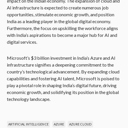
impact on the Indian economy. The expansion of cloud and
AI infrastructure is expected to create numerous job
opportunities, stimulate economic growth, and position
India as a leading player in the global digital economy.
Furthermore, the focus on upskilling the workforce aligns
with India’s aspirations to become a major hub for AI and
digital services.
Microsoft’s $3 billion investment in India’s Azure and AI
infrastructure signifies a deepening commitment to the
country’s technological advancement. By expanding cloud
capabilities and fostering AI talent, Microsoft is poised to
play a pivotal role in shaping India’s digital future, driving
economic growth, and solidifying its position in the global
technology landscape.
ARTIFICIAL INTELLIGENCE
AZURE
AZURE CLOUD