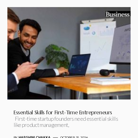
Essential Skills for First-Time Entrepreneurs
First-time startup founders need essential skills
like product management,
BY
HARSHINI CHAKKA
OCTOBER 15, 2024