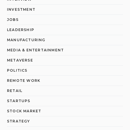
INVESTMENT
JOBS
LEADERSHIP
MANUFACTURING
MEDIA & ENTERTAINMENT
METAVERSE
POLITICS
REMOTE WORK
RETAIL
STARTUPS
STOCK MARKET
STRATEGY