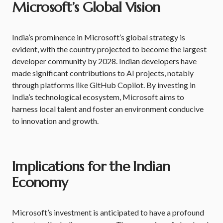
Microsoft’s Global Vision
India’s prominence in Microsoft’s global strategy is
evident, with the country projected to become the largest
developer community by 2028. Indian developers have
made significant contributions to AI projects, notably
through platforms like GitHub Copilot. By investing in
India’s technological ecosystem, Microsoft aims to
harness local talent and foster an environment conducive
to innovation and growth.
Implications for the Indian
Economy
Microsoft’s investment is anticipated to have a profound