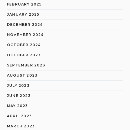
FEBRUARY 2025
JANUARY 2025
DECEMBER 2024
NOVEMBER 2024
OCTOBER 2024
OCTOBER 2023
SEPTEMBER 2023
AUGUST 2023
JULY 2023
JUNE 2023
MAY 2023
APRIL 2023
MARCH 2023