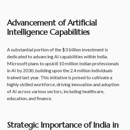
Advancement of Artificial
Intelligence Capabilities
A substantial portion of the $3 billion investment is
dedicated to advancing AI capabilities within India.
Microsoft plans to upskill 10 million Indian professionals
in AI by 2030, building upon the 2.4 million individuals
trained last year. This initiative is poised to cultivate a
highly skilled workforce, driving innovation and adoption
of AI across various sectors, including healthcare,
education, and finance.
Strategic Importance of India in