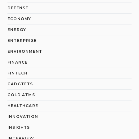
DEFENSE
ECONOMY
ENERGY
ENTERPRISE
ENVIRONMENT
FINANCE
FINTECH
GADGTETS
GOLD ATMS
HEALTHCARE
INNOVATION
INSIGHTS
INTERVIEW