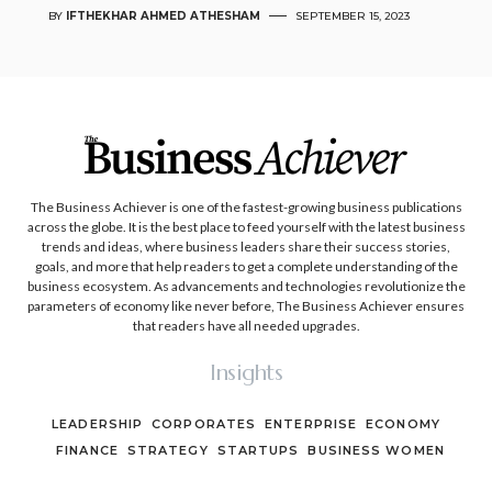
BY
IFTHEKHAR AHMED ATHESHAM
SEPTEMBER 15, 2023
The Business Achiever is one of the fastest-growing business publications
across the globe. It is the best place to feed yourself with the latest business
trends and ideas, where business leaders share their success stories,
goals, and more that help readers to get a complete understanding of the
business ecosystem. As advancements and technologies revolutionize the
parameters of economy like never before, The Business Achiever ensures
that readers have all needed upgrades.
Insights
LEADERSHIP
CORPORATES
ENTERPRISE
ECONOMY
FINANCE
STRATEGY
STARTUPS
BUSINESS WOMEN