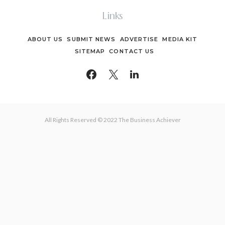
Links
ABOUT US
SUBMIT NEWS
ADVERTISE
MEDIA KIT
SITEMAP
CONTACT US
All Rights Reserved © 2022 The Business Achiever