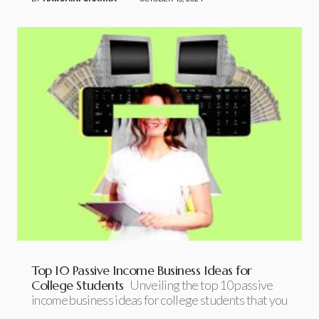
Top 10 Passive Income Business Ideas for
College Students
Unveiling the top 10 passive
income business ideas for college students that you