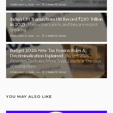
FEBRUARY 6, 2026
2 MINUTE READ
India’s UPI Transactions Hit Record ₹230 Trillion
in 2025
The numbers are in, and they are record-
breaking
FEBRUARY 5, 2026
2 MINUTE READ
Budget 2026: New Tax Evasion Rules &
Decriminalization Explained
Budget 2026
Rewrites Tax Rules: More Trust, Less Fear The days
of losing sleep
FEBRUARY 4, 2026
2 MINUTE READ
YOU MAY ALSO LIKE