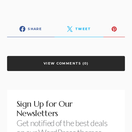
SHARE
TWEET
VIEW COMMENTS (0)
Sign Up for Our
Newsletters
Get notified of the best deals