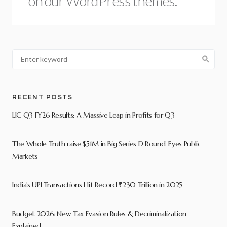
on our WordPress themes.
RECENT POSTS
LIC Q3 FY26 Results: A Massive Leap in Profits for Q3
The Whole Truth raise $51M in Big Series D Round, Eyes Public
Markets
India’s UPI Transactions Hit Record ₹230 Trillion in 2025
Budget 2026: New Tax Evasion Rules & Decriminalization
Explained