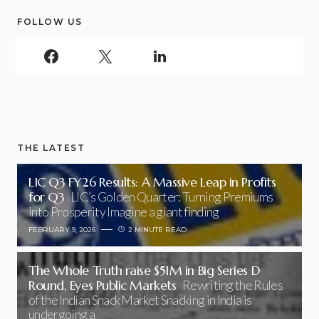
FOLLOW US
THE LATEST
LIC Q3 FY26 Results: A Massive Leap in Profits
for Q3
LIC’s Golden Quarter: Turning Premiums
into Prosperity Imagine a giant finding
FEBRUARY 9, 2026
2 MINUTE READ
The Whole Truth raise $51M in Big Series D
Round, Eyes Public Markets
Rewriting the Rules
of the Indian Snack Market Snacking in India is
undergoing a