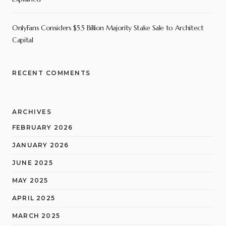
OnlyFans Considers $5.5 Billion Majority Stake Sale to Architect
Capital
RECENT COMMENTS
ARCHIVES
FEBRUARY 2026
JANUARY 2026
JUNE 2025
MAY 2025
APRIL 2025
MARCH 2025