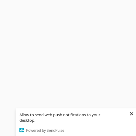
×
Allow to send web push notifications to your
desktop.
Powered by SendPulse