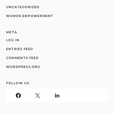
UNCATEGORIZED
WOMEN EMPOWERMENT
META
LOG IN
ENTRIES FEED
COMMENTS FEED
WORDPRESS.ORG
FOLLOW US