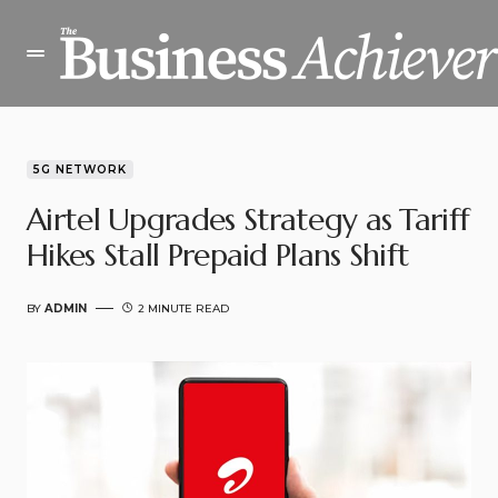
5G NETWORK
Airtel Upgrades Strategy as Tariff
Hikes Stall Prepaid Plans Shift
BY
ADMIN
2 MINUTE READ