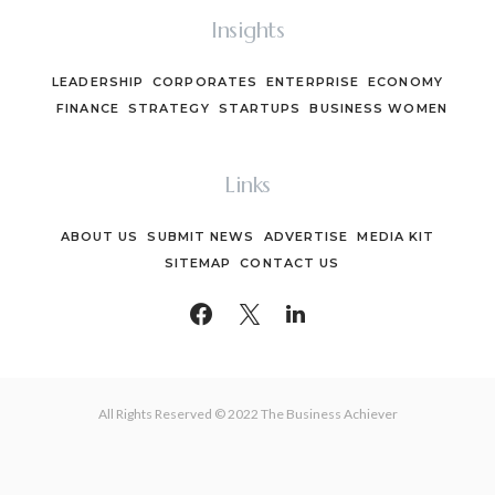
Insights
LEADERSHIP
CORPORATES
ENTERPRISE
ECONOMY
FINANCE
STRATEGY
STARTUPS
BUSINESS WOMEN
Links
ABOUT US
SUBMIT NEWS
ADVERTISE
MEDIA KIT
SITEMAP
CONTACT US
All Rights Reserved © 2022 The Business Achiever