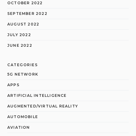
OCTOBER 2022
SEPTEMBER 2022
AUGUST 2022
JULY 2022
JUNE 2022
CATEGORIES
5G NETWORK
APPS
ARTIFICIAL INTELLIGENCE
AUGMENTED/VIRTUAL REALITY
AUTOMOBILE
AVIATION