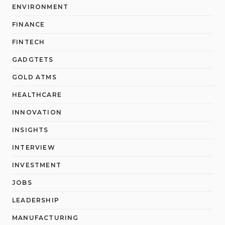
ENVIRONMENT
FINANCE
FINTECH
GADGTETS
GOLD ATMS
HEALTHCARE
INNOVATION
INSIGHTS
INTERVIEW
INVESTMENT
JOBS
LEADERSHIP
MANUFACTURING