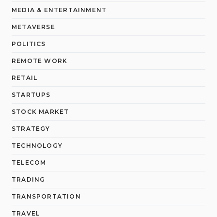
MEDIA & ENTERTAINMENT
METAVERSE
POLITICS
REMOTE WORK
RETAIL
STARTUPS
STOCK MARKET
STRATEGY
TECHNOLOGY
TELECOM
TRADING
TRANSPORTATION
TRAVEL