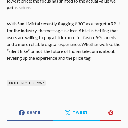
lowest price; the focus has shifted to the actual value we
get in return.
With Sunil Mittal recently flagging ₹300 as a target ARPU
for the industry, the message is clear. Airtel is betting that
users are willing to pay a little more for faster 5G speeds
and a more reliable digital experience. Whether we like the
“silent hike” or not, the future of Indian telecom is about
leveling up the experience and the price tag.
AIRTEL PRICE HIKE 2026
SHARE
TWEET