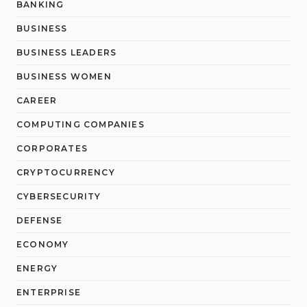
BANKING
BUSINESS
BUSINESS LEADERS
BUSINESS WOMEN
CAREER
COMPUTING COMPANIES
CORPORATES
CRYPTOCURRENCY
CYBERSECURITY
DEFENSE
ECONOMY
ENERGY
ENTERPRISE