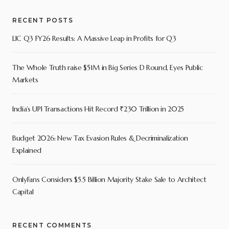
RECENT POSTS
LIC Q3 FY26 Results: A Massive Leap in Profits for Q3
The Whole Truth raise $51M in Big Series D Round, Eyes Public
Markets
India’s UPI Transactions Hit Record ₹230 Trillion in 2025
Budget 2026: New Tax Evasion Rules & Decriminalization
Explained
OnlyFans Considers $5.5 Billion Majority Stake Sale to Architect
Capital
RECENT COMMENTS