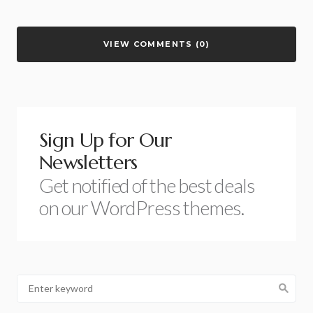
VIEW COMMENTS (0)
Sign Up for Our
Newsletters
Get notified of the best deals
on our WordPress themes.