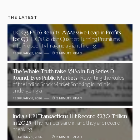
THE LATEST
LIC Q3 FY26 Results: A Massive Leap in Profits
for Q3
LIC’s Golden Quarter: Turning Premiums
into Prosperity Imagine a giant finding
FEBRUARY 9, 2026
2 MINUTE READ
The Whole Truth raise $51M in Big Series D
Round, Eyes Public Markets
Rewriting the Rules
of the Indian Snack Market Snacking in India is
undergoing a
FEBRUARY 6, 2026
2 MINUTE READ
India’s UPI Transactions Hit Record ₹230 Trillion
in 2025
The numbers are in, and they are record-
breaking
FEBRUARY 5, 2026
2 MINUTE READ