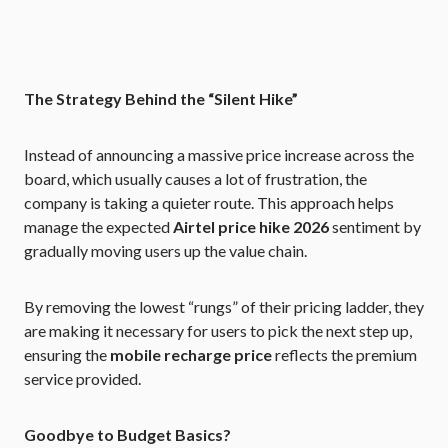
The Strategy Behind the “Silent Hike”
Instead of announcing a massive price increase across the
board, which usually causes a lot of frustration, the
company is taking a quieter route. This approach helps
manage the expected
Airtel price hike 2026
sentiment by
gradually moving users up the value chain.
By removing the lowest “rungs” of their pricing ladder, they
are making it necessary for users to pick the next step up,
ensuring the
mobile recharge price
reflects the premium
service provided.
Goodbye to Budget Basics?