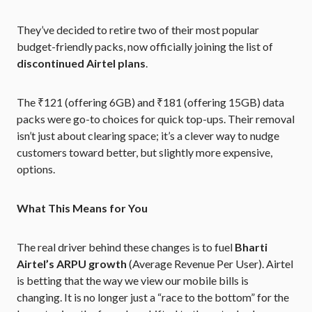
They’ve decided to retire two of their most popular
budget-friendly packs, now officially joining the list of
discontinued Airtel plans
.
The ₹121 (offering 6GB) and ₹181 (offering 15GB) data
packs were go-to choices for quick top-ups. Their removal
isn’t just about clearing space; it’s a clever way to nudge
customers toward better, but slightly more expensive,
options.
What This Means for You
The real driver behind these changes is to fuel
Bharti
Airtel’s ARPU growth
(Average Revenue Per User). Airtel
is betting that the way we view our mobile bills is
changing. It is no longer just a “race to the bottom” for the