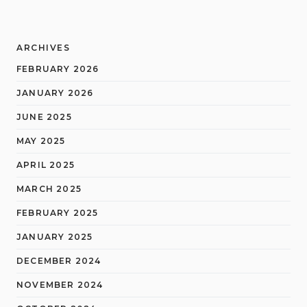
ARCHIVES
FEBRUARY 2026
JANUARY 2026
JUNE 2025
MAY 2025
APRIL 2025
MARCH 2025
FEBRUARY 2025
JANUARY 2025
DECEMBER 2024
NOVEMBER 2024