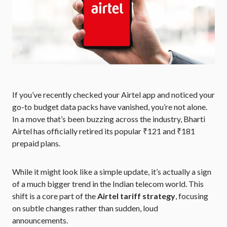
If you’ve recently checked your Airtel app and noticed your
go-to budget data packs have vanished, you’re not alone.
In a move that’s been buzzing across the industry, Bharti
Airtel has officially retired its popular ₹121 and ₹181
prepaid plans.
While it might look like a simple update, it’s actually a sign
of a much bigger trend in the Indian telecom world. This
shift is a core part of the
Airtel tariff strategy
, focusing
on subtle changes rather than sudden, loud
announcements.