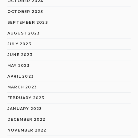
OCTOBER 2024
OCTOBER 2023
SEPTEMBER 2023
AUGUST 2023
JULY 2023
JUNE 2023
MAY 2023
APRIL 2023
MARCH 2023
FEBRUARY 2023
JANUARY 2023
DECEMBER 2022
NOVEMBER 2022