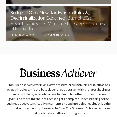
Budget 2026: New Tax Evasion Rules &
Decriminalization Explained
Budget 2026
Rewrites Tax Rules: More Trust, Less Fear The days
of losing sleep
FEBRUARY 4, 2026
2 MINUTE READ
The Business Achiever is one of the fastest-growing business publications
across the globe. It is the best place to feed yourself with the latest business
trends and ideas, where business leaders share their success stories,
goals, and more that help readers to get a complete understanding of the
business ecosystem. As advancements and technologies revolutionize the
parameters of economy like never before, The Business Achiever ensures
that readers have all needed upgrades.