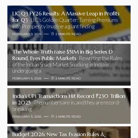
LIC Q3 FY26 Results: A Massive Leap in Profits
for Q3
LIC’s Golden Quarter: Turning Premiums
into Prosperity Imagine a giant finding
FEBRUARY 9, 2026
2 MINUTE READ
The Whole Truth raise $51M in Big Series D
Round, Eyes Public Markets
Rewriting the Rules
of the Indian Snack Market Snacking in India is
undergoing a
FEBRUARY 6, 2026
2 MINUTE READ
India’s UPI Transactions Hit Record ₹230 Trillion
in 2025
The numbers are in, and they are record-
breaking
FEBRUARY 5, 2026
2 MINUTE READ
Budget 2026: New Tax Evasion Rules &