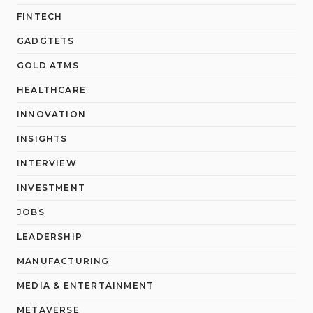
FINTECH
GADGTETS
GOLD ATMS
HEALTHCARE
INNOVATION
INSIGHTS
INTERVIEW
INVESTMENT
JOBS
LEADERSHIP
MANUFACTURING
MEDIA & ENTERTAINMENT
METAVERSE