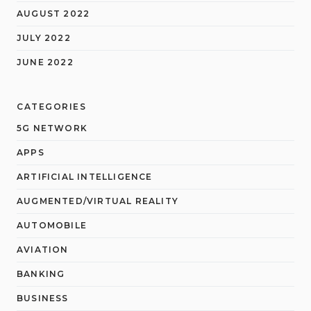
AUGUST 2022
JULY 2022
JUNE 2022
CATEGORIES
5G NETWORK
APPS
ARTIFICIAL INTELLIGENCE
AUGMENTED/VIRTUAL REALITY
AUTOMOBILE
AVIATION
BANKING
BUSINESS