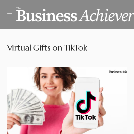
Virtual Gifts on TikTok