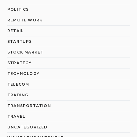
POLITICS
REMOTE WORK
RETAIL
STARTUPS
STOCK MARKET
STRATEGY
TECHNOLOGY
TELECOM
TRADING
TRANSPORTATION
TRAVEL
UNCATEGORIZED