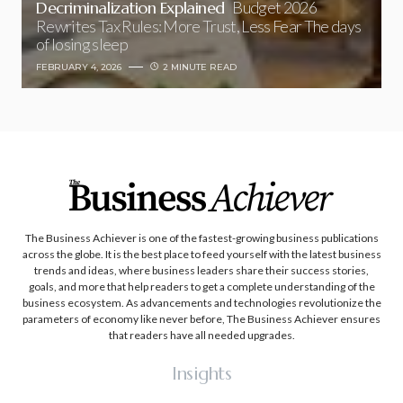
Decriminalization Explained
Budget 2026
Rewrites Tax Rules: More Trust, Less Fear The days
of losing sleep
FEBRUARY 4, 2026
2 MINUTE READ
The Business Achiever is one of the fastest-growing business publications
across the globe. It is the best place to feed yourself with the latest business
trends and ideas, where business leaders share their success stories,
goals, and more that help readers to get a complete understanding of the
business ecosystem. As advancements and technologies revolutionize the
parameters of economy like never before, The Business Achiever ensures
that readers have all needed upgrades.
Insights