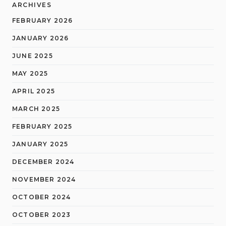
ARCHIVES
FEBRUARY 2026
JANUARY 2026
JUNE 2025
MAY 2025
APRIL 2025
MARCH 2025
FEBRUARY 2025
JANUARY 2025
DECEMBER 2024
NOVEMBER 2024
OCTOBER 2024
OCTOBER 2023