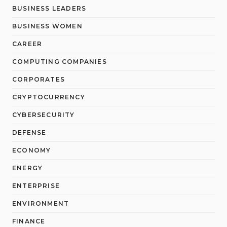
BUSINESS LEADERS
BUSINESS WOMEN
CAREER
COMPUTING COMPANIES
CORPORATES
CRYPTOCURRENCY
CYBERSECURITY
DEFENSE
ECONOMY
ENERGY
ENTERPRISE
ENVIRONMENT
FINANCE