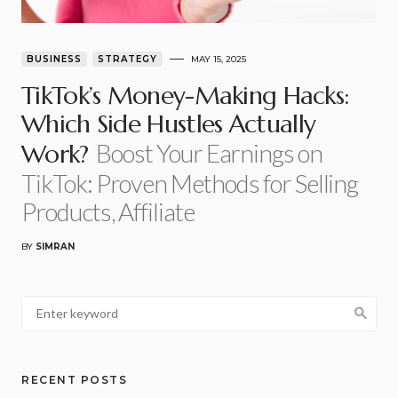
BUSINESS
STRATEGY
MAY 15, 2025
TikTok’s Money-Making Hacks:
Which Side Hustles Actually
Boost Your Earnings on
Work?
TikTok: Proven Methods for Selling
Products, Affiliate
BY
SIMRAN
RECENT POSTS