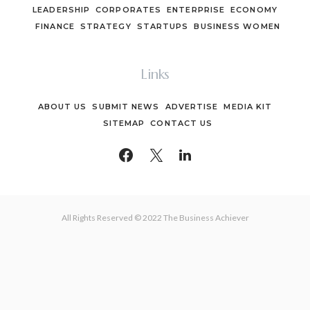
LEADERSHIP
CORPORATES
ENTERPRISE
ECONOMY
FINANCE
STRATEGY
STARTUPS
BUSINESS WOMEN
Links
ABOUT US
SUBMIT NEWS
ADVERTISE
MEDIA KIT
SITEMAP
CONTACT US
All Rights Reserved © 2022 The Business Achiever