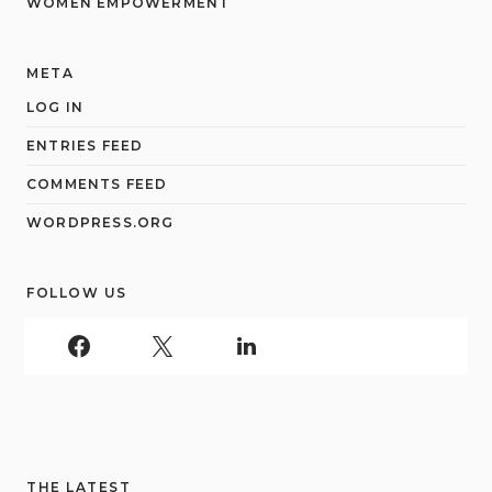
WOMEN EMPOWERMENT
META
LOG IN
ENTRIES FEED
COMMENTS FEED
WORDPRESS.ORG
FOLLOW US
THE LATEST