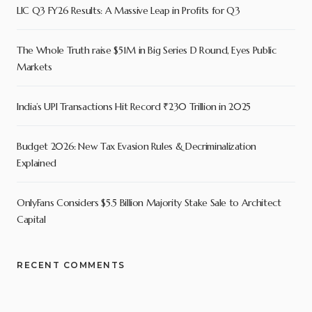
LIC Q3 FY26 Results: A Massive Leap in Profits for Q3
The Whole Truth raise $51M in Big Series D Round, Eyes Public
Markets
India’s UPI Transactions Hit Record ₹230 Trillion in 2025
Budget 2026: New Tax Evasion Rules & Decriminalization
Explained
OnlyFans Considers $5.5 Billion Majority Stake Sale to Architect
Capital
RECENT COMMENTS