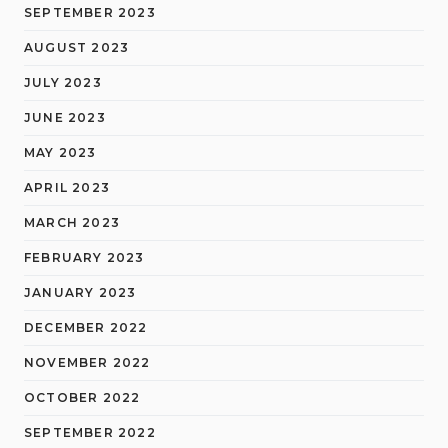
SEPTEMBER 2023
AUGUST 2023
JULY 2023
JUNE 2023
MAY 2023
APRIL 2023
MARCH 2023
FEBRUARY 2023
JANUARY 2023
DECEMBER 2022
NOVEMBER 2022
OCTOBER 2022
SEPTEMBER 2022