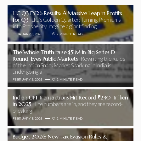
LIC Q3 FY26 Results: A Massive Leap in Profits
for Q3
LIC’s Golden Quarter: Turning Premiums
into Prosperity Imagine a giant finding
FEBRUARY 9, 2026
2 MINUTE READ
The Whole Truth raise $51M in Big Series D
Round, Eyes Public Markets
Rewriting the Rules
of the Indian Snack Market Snacking in India is
undergoing a
FEBRUARY 6, 2026
2 MINUTE READ
India’s UPI Transactions Hit Record ₹230 Trillion
in 2025
The numbers are in, and they are record-
breaking
FEBRUARY 5, 2026
2 MINUTE READ
Budget 2026: New Tax Evasion Rules &