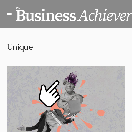
Unique