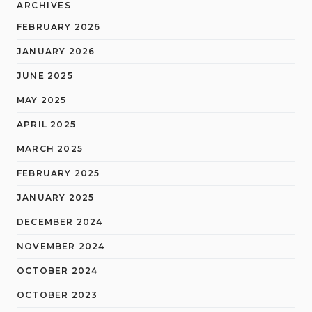
ARCHIVES
FEBRUARY 2026
JANUARY 2026
JUNE 2025
MAY 2025
APRIL 2025
MARCH 2025
FEBRUARY 2025
JANUARY 2025
DECEMBER 2024
NOVEMBER 2024
OCTOBER 2024
OCTOBER 2023