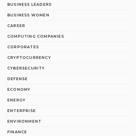
BUSINESS LEADERS
BUSINESS WOMEN
CAREER
COMPUTING COMPANIES
CORPORATES
CRYPTOCURRENCY
CYBERSECURITY
DEFENSE
ECONOMY
ENERGY
ENTERPRISE
ENVIRONMENT
FINANCE