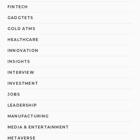
FINTECH
GADGTETS
GOLD ATMS
HEALTHCARE
INNOVATION
INSIGHTS
INTERVIEW
INVESTMENT
JOBS
LEADERSHIP
MANUFACTURING
MEDIA & ENTERTAINMENT
METAVERSE