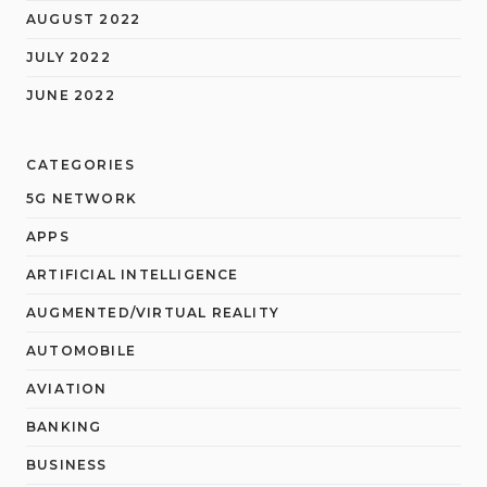
AUGUST 2022
JULY 2022
JUNE 2022
CATEGORIES
5G NETWORK
APPS
ARTIFICIAL INTELLIGENCE
AUGMENTED/VIRTUAL REALITY
AUTOMOBILE
AVIATION
BANKING
BUSINESS