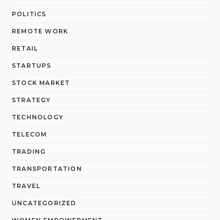
POLITICS
REMOTE WORK
RETAIL
STARTUPS
STOCK MARKET
STRATEGY
TECHNOLOGY
TELECOM
TRADING
TRANSPORTATION
TRAVEL
UNCATEGORIZED