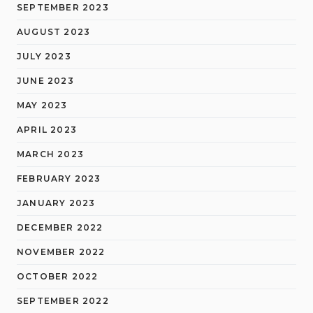
SEPTEMBER 2023
AUGUST 2023
JULY 2023
JUNE 2023
MAY 2023
APRIL 2023
MARCH 2023
FEBRUARY 2023
JANUARY 2023
DECEMBER 2022
NOVEMBER 2022
OCTOBER 2022
SEPTEMBER 2022