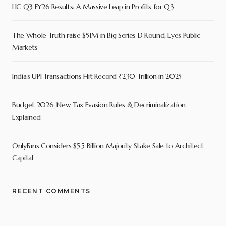
LIC Q3 FY26 Results: A Massive Leap in Profits for Q3
The Whole Truth raise $51M in Big Series D Round, Eyes Public
Markets
India’s UPI Transactions Hit Record ₹230 Trillion in 2025
Budget 2026: New Tax Evasion Rules & Decriminalization
Explained
OnlyFans Considers $5.5 Billion Majority Stake Sale to Architect
Capital
RECENT COMMENTS