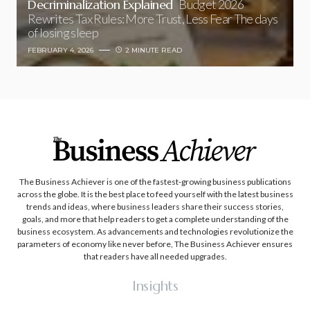
Decriminalization Explained
Budget 2026
Rewrites Tax Rules: More Trust, Less Fear The days
of losing sleep
FEBRUARY 4, 2026
2 MINUTE READ
The Business Achiever is one of the fastest-growing business publications
across the globe. It is the best place to feed yourself with the latest business
trends and ideas, where business leaders share their success stories,
goals, and more that help readers to get a complete understanding of the
business ecosystem. As advancements and technologies revolutionize the
parameters of economy like never before, The Business Achiever ensures
that readers have all needed upgrades.
Insights