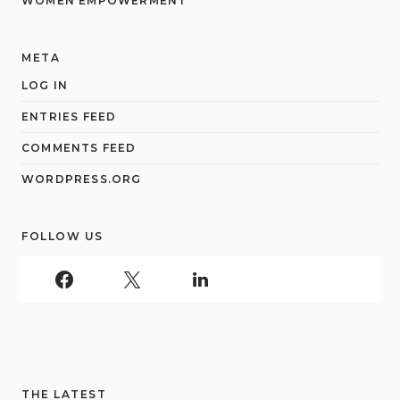
WOMEN EMPOWERMENT
META
LOG IN
ENTRIES FEED
COMMENTS FEED
WORDPRESS.ORG
FOLLOW US
THE LATEST