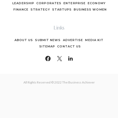
LEADERSHIP
CORPORATES
ENTERPRISE
ECONOMY
FINANCE
STRATEGY
STARTUPS
BUSINESS WOMEN
Links
ABOUT US
SUBMIT NEWS
ADVERTISE
MEDIA KIT
SITEMAP
CONTACT US
All Rights Reserved © 2022 The Business Achiever