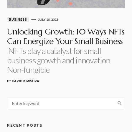
BUSINESS
JULY 25, 2023
Unlocking Growth: 10 Ways NFTs
Can Energize Your Small Business
NFTs play a catalyst for small
business growth and innovation
Non-fungible
BY
HARIOM MISHRA
RECENT POSTS