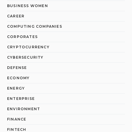
BUSINESS WOMEN
CAREER
COMPUTING COMPANIES
CORPORATES
CRYPTOCURRENCY
CYBERSECURITY
DEFENSE
ECONOMY
ENERGY
ENTERPRISE
ENVIRONMENT
FINANCE
FINTECH