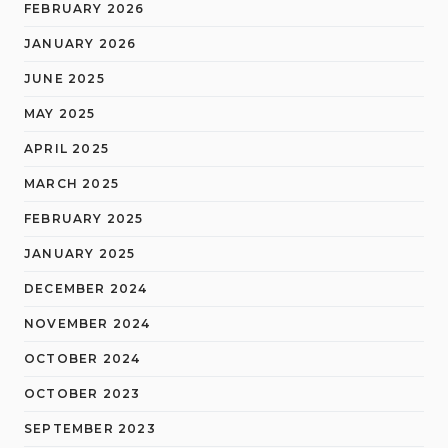
FEBRUARY 2026
JANUARY 2026
JUNE 2025
MAY 2025
APRIL 2025
MARCH 2025
FEBRUARY 2025
JANUARY 2025
DECEMBER 2024
NOVEMBER 2024
OCTOBER 2024
OCTOBER 2023
SEPTEMBER 2023