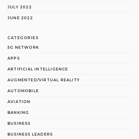
JULY 2022
JUNE 2022
CATEGORIES
5G NETWORK
APPS
ARTIFICIAL INTELLIGENCE
AUGMENTED/VIRTUAL REALITY
AUTOMOBILE
AVIATION
BANKING
BUSINESS
BUSINESS LEADERS