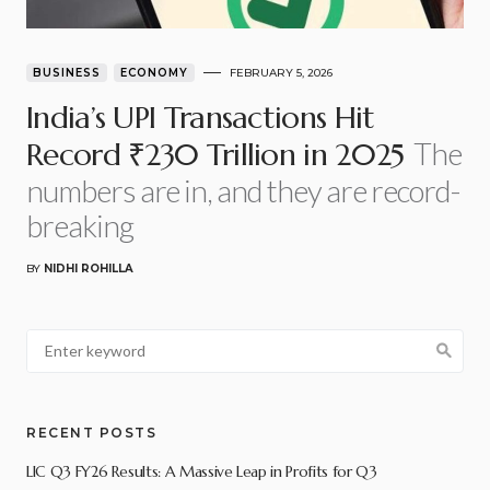
BUSINESS
ECONOMY
FEBRUARY 5, 2026
India’s UPI Transactions Hit
The
Record ₹230 Trillion in 2025
numbers are in, and they are record-
breaking
BY
NIDHI ROHILLA
RECENT POSTS
LIC Q3 FY26 Results: A Massive Leap in Profits for Q3