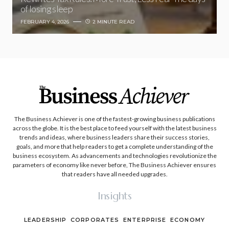
of losing sleep
FEBRUARY 4, 2026
2 MINUTE READ
The Business Achiever is one of the fastest-growing business publications
across the globe. It is the best place to feed yourself with the latest business
trends and ideas, where business leaders share their success stories,
goals, and more that help readers to get a complete understanding of the
business ecosystem. As advancements and technologies revolutionize the
parameters of economy like never before, The Business Achiever ensures
that readers have all needed upgrades.
Insights
LEADERSHIP
CORPORATES
ENTERPRISE
ECONOMY