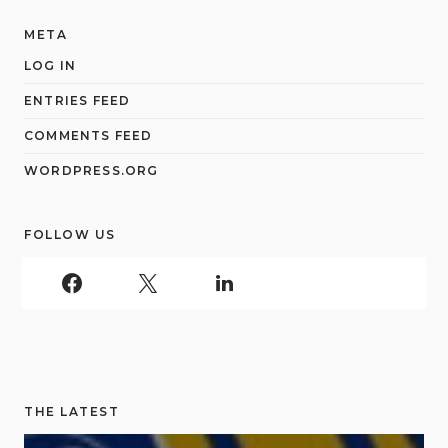
META
LOG IN
ENTRIES FEED
COMMENTS FEED
WORDPRESS.ORG
FOLLOW US
THE LATEST