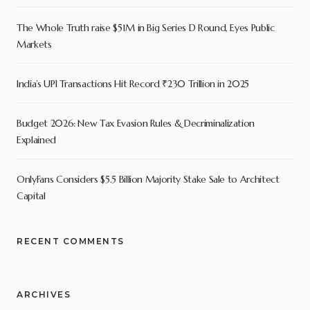
The Whole Truth raise $51M in Big Series D Round, Eyes Public
Markets
India’s UPI Transactions Hit Record ₹230 Trillion in 2025
Budget 2026: New Tax Evasion Rules & Decriminalization
Explained
OnlyFans Considers $5.5 Billion Majority Stake Sale to Architect
Capital
RECENT COMMENTS
ARCHIVES