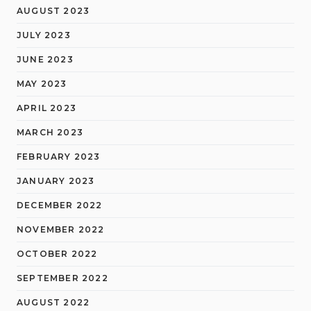
AUGUST 2023
JULY 2023
JUNE 2023
MAY 2023
APRIL 2023
MARCH 2023
FEBRUARY 2023
JANUARY 2023
DECEMBER 2022
NOVEMBER 2022
OCTOBER 2022
SEPTEMBER 2022
AUGUST 2022