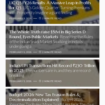
LIC Q3 FY26 Results: A Massive Leap in Profits
for Q3
LIC’s Golden Quarter: Turning Premiums
into Prosperity Imagine a giant finding
FEBRUARY 9, 2026
2 MINUTE READ
The Whole Truth raise $51M in Big Series D
Round, Eyes Public Markets
Rewriting the Rules
of the Indian Snack Market Snacking in India is
undergoing a
FEBRUARY 6, 2026
2 MINUTE READ
India’s UPI Transactions Hit Record ₹230 Trillion
in 2025
The numbers are in, and they are record-
breaking
FEBRUARY 5, 2026
2 MINUTE READ
Budget 2026: New Tax Evasion Rules &
Decriminalization Explained
Budget 2026
Rewrites Tax Rules: More Trust, Less Fear The days