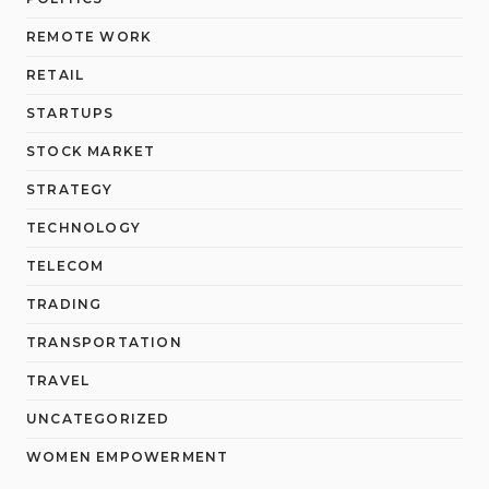
REMOTE WORK
RETAIL
STARTUPS
STOCK MARKET
STRATEGY
TECHNOLOGY
TELECOM
TRADING
TRANSPORTATION
TRAVEL
UNCATEGORIZED
WOMEN EMPOWERMENT