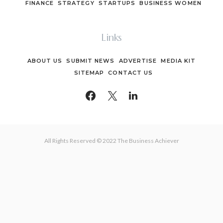
FINANCE
STRATEGY
STARTUPS
BUSINESS WOMEN
Links
ABOUT US
SUBMIT NEWS
ADVERTISE
MEDIA KIT
SITEMAP
CONTACT US
All Rights Reserved © 2022 The Business Achiever