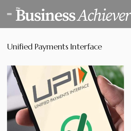
Unified Payments Interface