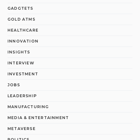
GADGTETS
GOLD ATMS
HEALTHCARE
INNOVATION
INSIGHTS
INTERVIEW
INVESTMENT
JOBS
LEADERSHIP
MANUFACTURING
MEDIA & ENTERTAINMENT
METAVERSE
POLITICS