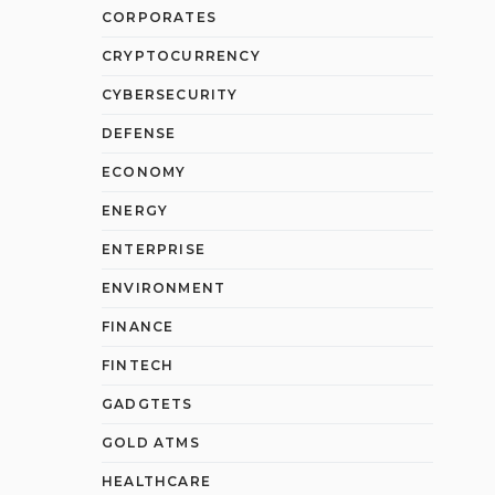
CORPORATES
CRYPTOCURRENCY
CYBERSECURITY
DEFENSE
ECONOMY
ENERGY
ENTERPRISE
ENVIRONMENT
FINANCE
FINTECH
GADGTETS
GOLD ATMS
HEALTHCARE