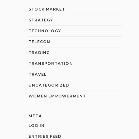
STOCK MARKET
STRATEGY
TECHNOLOGY
TELECOM
TRADING
TRANSPORTATION
TRAVEL
UNCATEGORIZED
WOMEN EMPOWERMENT
META
LOG IN
ENTRIES FEED