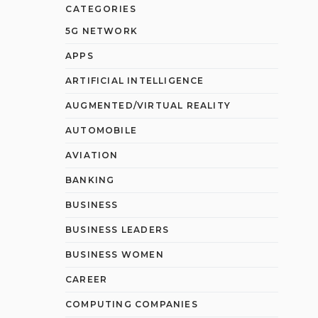
CATEGORIES
5G NETWORK
APPS
ARTIFICIAL INTELLIGENCE
AUGMENTED/VIRTUAL REALITY
AUTOMOBILE
AVIATION
BANKING
BUSINESS
BUSINESS LEADERS
BUSINESS WOMEN
CAREER
COMPUTING COMPANIES