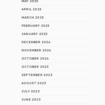
MAY 2025
APRIL 2025
MARCH 2025
FEBRUARY 2025
JANUARY 2025
DECEMBER 2024
NOVEMBER 2024
OCTOBER 2024
OCTOBER 2023
SEPTEMBER 2023
AUGUST 2023
JULY 2023
JUNE 2023