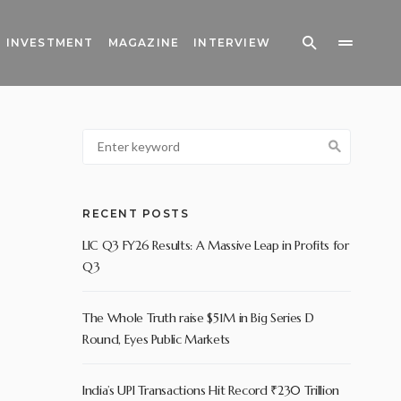
INVESTMENT
MAGAZINE
INTERVIEW
RECENT POSTS
LIC Q3 FY26 Results: A Massive Leap in Profits for
Q3
The Whole Truth raise $51M in Big Series D
Round, Eyes Public Markets
India’s UPI Transactions Hit Record ₹230 Trillion