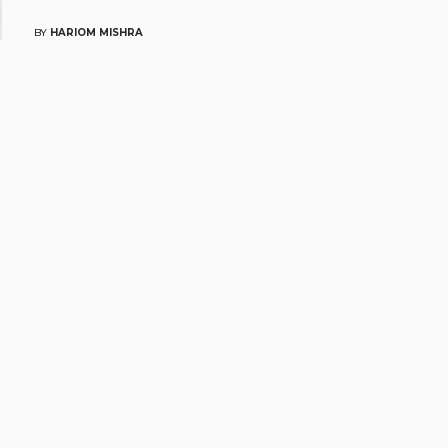
BY
HARIOM MISHRA