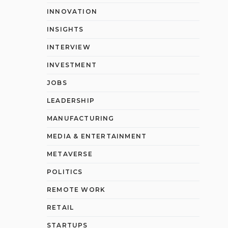
INNOVATION
INSIGHTS
INTERVIEW
INVESTMENT
JOBS
LEADERSHIP
MANUFACTURING
MEDIA & ENTERTAINMENT
METAVERSE
POLITICS
REMOTE WORK
RETAIL
STARTUPS