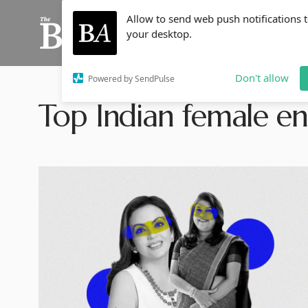
Allow to send web push notifications 
your desktop.
Don't allow
Powered by SendPulse
Top Indian female e