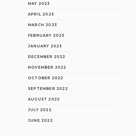
MAY 2023
APRIL 2023
MARCH 2023
FEBRUARY 2023
JANUARY 2023
DECEMBER 2022
NOVEMBER 2022
OCTOBER 2022
SEPTEMBER 2022
AUGUST 2022
JULY 2022
JUNE 2022