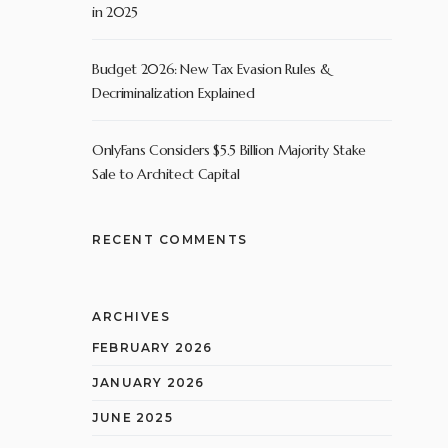
in 2025
Budget 2026: New Tax Evasion Rules &
Decriminalization Explained
OnlyFans Considers $5.5 Billion Majority Stake
Sale to Architect Capital
RECENT COMMENTS
ARCHIVES
FEBRUARY 2026
JANUARY 2026
JUNE 2025