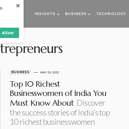
×
to
INSIGHTS
BUSINESS
TECHNOLOGY
Allow
ntrepreneurs
BUSINESS
MAY 29, 2023
Top 10 Richest
Businesswomen of India You
Discover
Must Know About
the success stories of India’s top
10 richest businesswomen