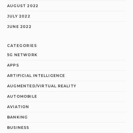
AUGUST 2022
JULY 2022
JUNE 2022
CATEGORIES
5G NETWORK
APPS
ARTIFICIAL INTELLIGENCE
AUGMENTED/VIRTUAL REALITY
AUTOMOBILE
AVIATION
BANKING
BUSINESS