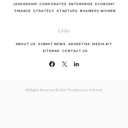
LEADERSHIP
CORPORATES
ENTERPRISE
ECONOMY
FINANCE
STRATEGY
STARTUPS
BUSINESS WOMEN
Links
ABOUT US
SUBMIT NEWS
ADVERTISE
MEDIA KIT
SITEMAP
CONTACT US
All Rights Reserved © 2022 The Business Achiever