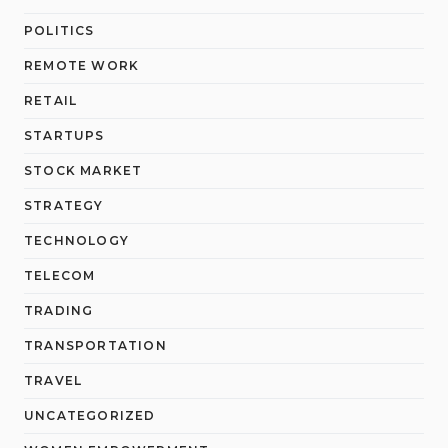
POLITICS
REMOTE WORK
RETAIL
STARTUPS
STOCK MARKET
STRATEGY
TECHNOLOGY
TELECOM
TRADING
TRANSPORTATION
TRAVEL
UNCATEGORIZED