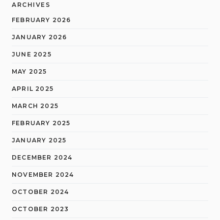
ARCHIVES
FEBRUARY 2026
JANUARY 2026
JUNE 2025
MAY 2025
APRIL 2025
MARCH 2025
FEBRUARY 2025
JANUARY 2025
DECEMBER 2024
NOVEMBER 2024
OCTOBER 2024
OCTOBER 2023