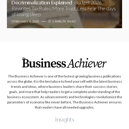
Decriminalization Explained
Budget 2026
Rewrites Tax Rules: More Trust, Less Fear The days
of losing sleep
FEBRUARY 4, 2026
2 MINUTE READ
The Business Achiever is one of the fastest-growing business publications
across the globe. It is the best place to feed yourself with the latest business
trends and ideas, where business leaders share their success stories,
goals, and more that help readers to get a complete understanding of the
business ecosystem. As advancements and technologies revolutionize the
parameters of economy like never before, The Business Achiever ensures
that readers have all needed upgrades.
Insights