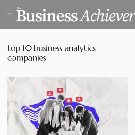
top 10 business analytics
companies