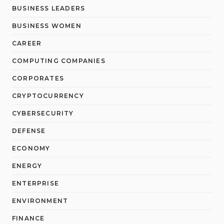
BUSINESS LEADERS
BUSINESS WOMEN
CAREER
COMPUTING COMPANIES
CORPORATES
CRYPTOCURRENCY
CYBERSECURITY
DEFENSE
ECONOMY
ENERGY
ENTERPRISE
ENVIRONMENT
FINANCE