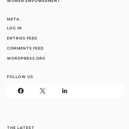
WOMEN EMPOWERMENT
META
LOG IN
ENTRIES FEED
COMMENTS FEED
WORDPRESS.ORG
FOLLOW US
THE LATEST