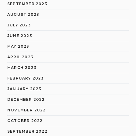
SEPTEMBER 2023
AUGUST 2023
JULY 2023
JUNE 2023
MAY 2023
APRIL 2023
MARCH 2023
FEBRUARY 2023
JANUARY 2023
DECEMBER 2022
NOVEMBER 2022
OCTOBER 2022
SEPTEMBER 2022