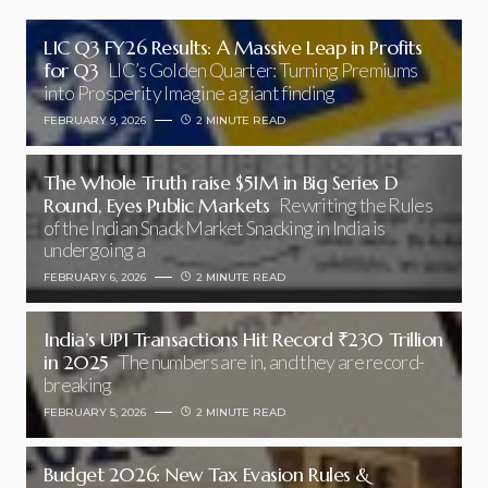
LIC Q3 FY26 Results: A Massive Leap in Profits
for Q3
LIC’s Golden Quarter: Turning Premiums
into Prosperity Imagine a giant finding
FEBRUARY 9, 2026
2 MINUTE READ
The Whole Truth raise $51M in Big Series D
Round, Eyes Public Markets
Rewriting the Rules
of the Indian Snack Market Snacking in India is
undergoing a
FEBRUARY 6, 2026
2 MINUTE READ
India’s UPI Transactions Hit Record ₹230 Trillion
in 2025
The numbers are in, and they are record-
breaking
FEBRUARY 5, 2026
2 MINUTE READ
Budget 2026: New Tax Evasion Rules &