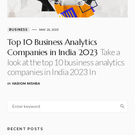
BUSINESS
MAY 26, 2023
Top 10 Business Analytics
Take a
Companies in India 2023
look at the top 10 business analytics
companies in India 2023 In
BY
HARIOM MISHRA
RECENT POSTS