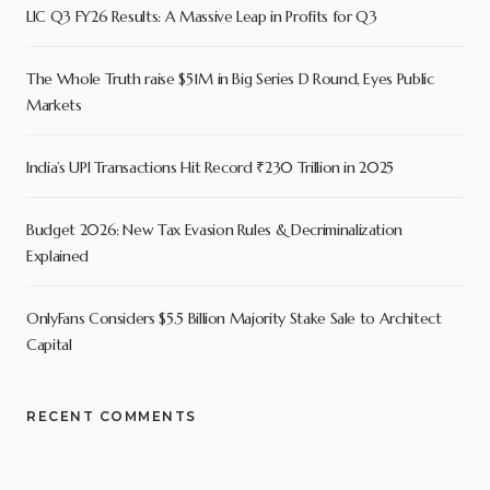
LIC Q3 FY26 Results: A Massive Leap in Profits for Q3
The Whole Truth raise $51M in Big Series D Round, Eyes Public
Markets
India’s UPI Transactions Hit Record ₹230 Trillion in 2025
Budget 2026: New Tax Evasion Rules & Decriminalization
Explained
OnlyFans Considers $5.5 Billion Majority Stake Sale to Architect
Capital
RECENT COMMENTS