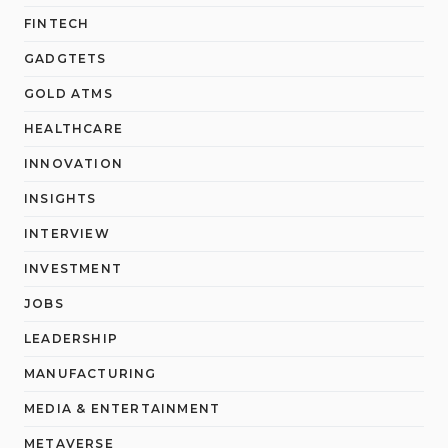
FINTECH
GADGTETS
GOLD ATMS
HEALTHCARE
INNOVATION
INSIGHTS
INTERVIEW
INVESTMENT
JOBS
LEADERSHIP
MANUFACTURING
MEDIA & ENTERTAINMENT
METAVERSE