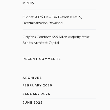
in 2025
Budget 2026: New Tax Evasion Rules &
Decriminalization Explained
OnlyFans Considers $5.5 Billion Majority Stake
Sale to Architect Capital
RECENT COMMENTS
ARCHIVES
FEBRUARY 2026
JANUARY 2026
JUNE 2025