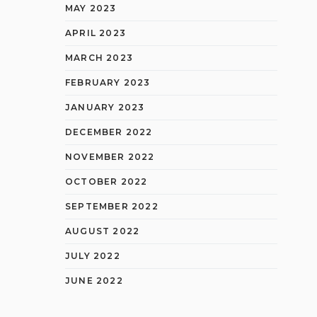
MAY 2023
APRIL 2023
MARCH 2023
FEBRUARY 2023
JANUARY 2023
DECEMBER 2022
NOVEMBER 2022
OCTOBER 2022
SEPTEMBER 2022
AUGUST 2022
JULY 2022
JUNE 2022