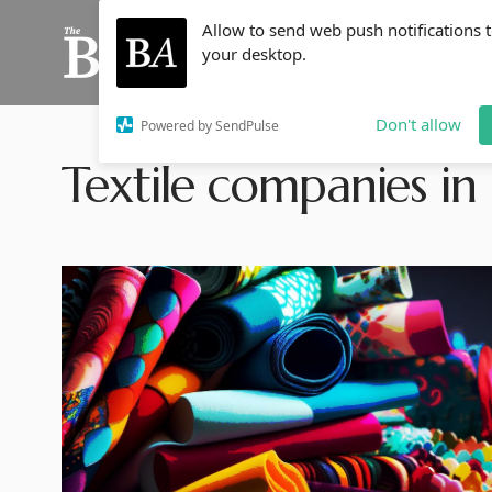
Allow to send web push notifications 
your desktop.
Don't allow
Powered by SendPulse
Textile companies in 