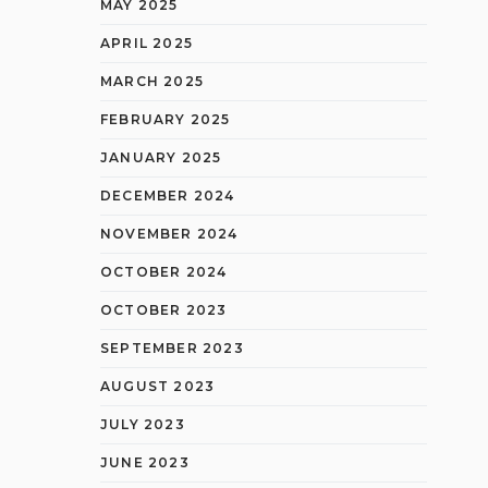
MAY 2025
APRIL 2025
MARCH 2025
FEBRUARY 2025
JANUARY 2025
DECEMBER 2024
NOVEMBER 2024
OCTOBER 2024
OCTOBER 2023
SEPTEMBER 2023
AUGUST 2023
JULY 2023
JUNE 2023