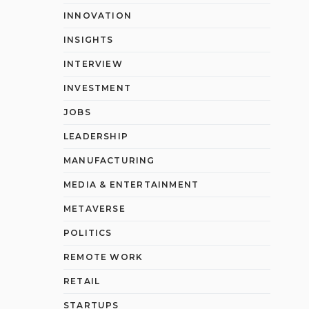
INNOVATION
INSIGHTS
INTERVIEW
INVESTMENT
JOBS
LEADERSHIP
MANUFACTURING
MEDIA & ENTERTAINMENT
METAVERSE
POLITICS
REMOTE WORK
RETAIL
STARTUPS