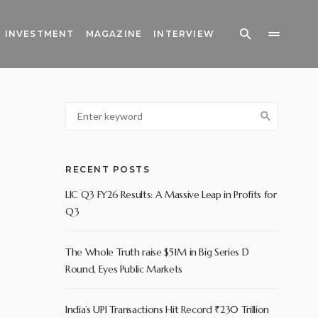
INVESTMENT
MAGAZINE
INTERVIEW
RECENT POSTS
LIC Q3 FY26 Results: A Massive Leap in Profits for
Q3
The Whole Truth raise $51M in Big Series D
Round, Eyes Public Markets
India’s UPI Transactions Hit Record ₹230 Trillion