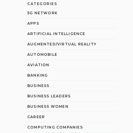
CATEGORIES
5G NETWORK
APPS
ARTIFICIAL INTELLIGENCE
AUGMENTED/VIRTUAL REALITY
AUTOMOBILE
AVIATION
BANKING
BUSINESS
BUSINESS LEADERS
BUSINESS WOMEN
CAREER
COMPUTING COMPANIES