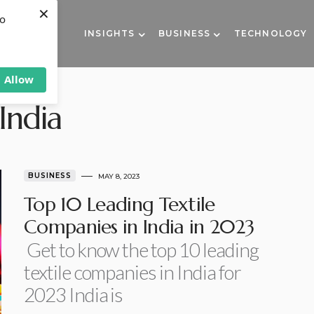
×
to
INSIGHTS
BUSINESS
TECHNOLOGY
Allow
India
BUSINESS
MAY 8, 2023
Top 10 Leading Textile
Companies in India in 2023
Get to know the top 10 leading
textile companies in India for
2023 India is