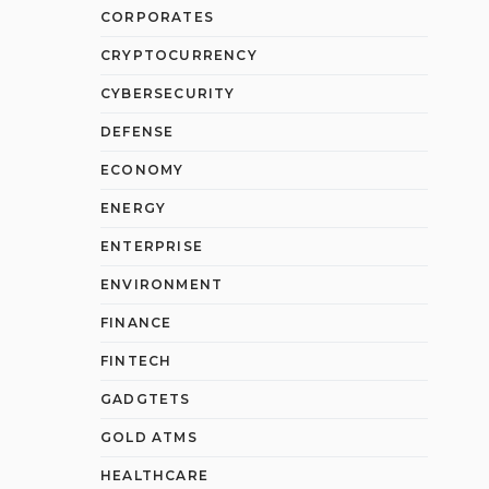
CORPORATES
CRYPTOCURRENCY
CYBERSECURITY
DEFENSE
ECONOMY
ENERGY
ENTERPRISE
ENVIRONMENT
FINANCE
FINTECH
GADGTETS
GOLD ATMS
HEALTHCARE