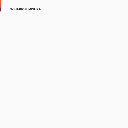
BY
HARIOM MISHRA