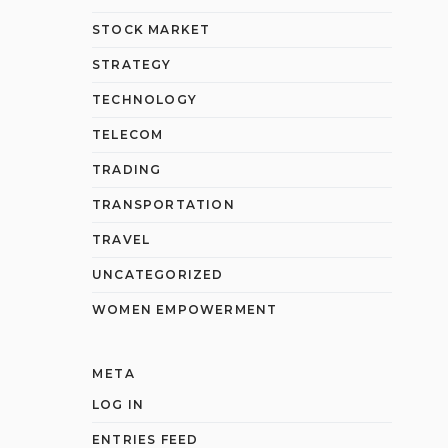
STOCK MARKET
STRATEGY
TECHNOLOGY
TELECOM
TRADING
TRANSPORTATION
TRAVEL
UNCATEGORIZED
WOMEN EMPOWERMENT
META
LOG IN
ENTRIES FEED