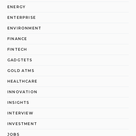
ENERGY
ENTERPRISE
ENVIRONMENT
FINANCE
FINTECH
GADGTETS
GOLD ATMS
HEALTHCARE
INNOVATION
INSIGHTS
INTERVIEW
INVESTMENT
JOBS