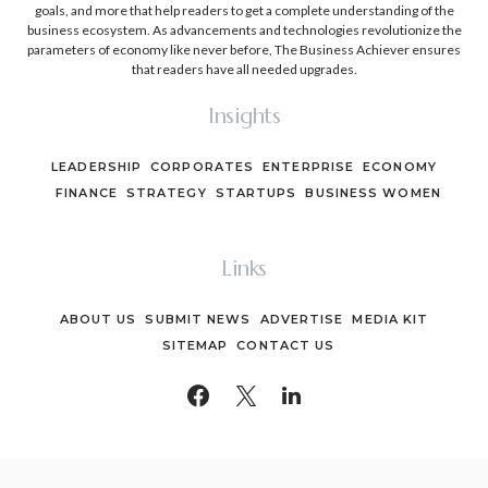
goals, and more that help readers to get a complete understanding of the
business ecosystem. As advancements and technologies revolutionize the
parameters of economy like never before, The Business Achiever ensures
that readers have all needed upgrades.
Insights
LEADERSHIP
CORPORATES
ENTERPRISE
ECONOMY
FINANCE
STRATEGY
STARTUPS
BUSINESS WOMEN
Links
ABOUT US
SUBMIT NEWS
ADVERTISE
MEDIA KIT
SITEMAP
CONTACT US