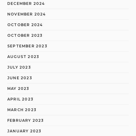
DECEMBER 2024
NOVEMBER 2024
OCTOBER 2024
OCTOBER 2023
SEPTEMBER 2023
AUGUST 2023
JULY 2023
JUNE 2023
MAY 2023
APRIL 2023
MARCH 2023
FEBRUARY 2023
JANUARY 2023