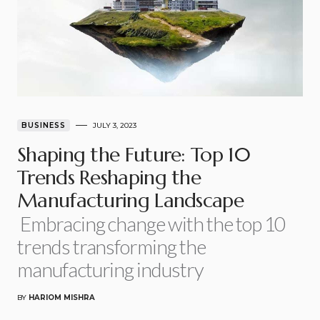
BUSINESS
JULY 3, 2023
Shaping the Future: Top 10
Trends Reshaping the
Manufacturing Landscape
Embracing change with the top 10
trends transforming the
manufacturing industry
BY
HARIOM MISHRA