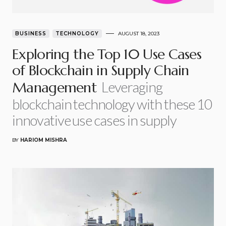
BUSINESS
TECHNOLOGY
AUGUST 18, 2023
Exploring the Top 10 Use Cases
of Blockchain in Supply Chain
Leveraging
Management
blockchain technology with these 10
innovative use cases in supply
BY
HARIOM MISHRA