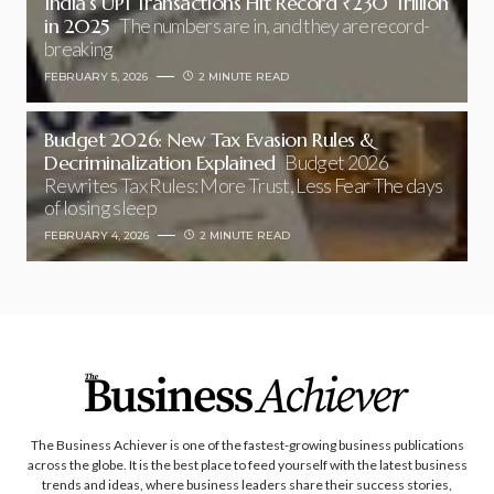
India’s UPI Transactions Hit Record ₹230 Trillion
in 2025
The numbers are in, and they are record-
breaking
FEBRUARY 5, 2026
2 MINUTE READ
Budget 2026: New Tax Evasion Rules &
Decriminalization Explained
Budget 2026
Rewrites Tax Rules: More Trust, Less Fear The days
of losing sleep
FEBRUARY 4, 2026
2 MINUTE READ
The Business Achiever is one of the fastest-growing business publications
across the globe. It is the best place to feed yourself with the latest business
trends and ideas, where business leaders share their success stories,