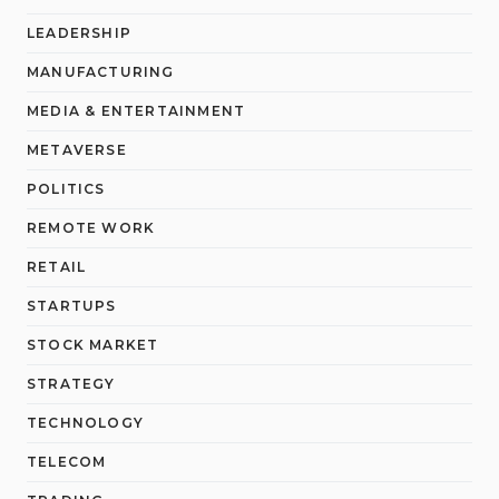
LEADERSHIP
MANUFACTURING
MEDIA & ENTERTAINMENT
METAVERSE
POLITICS
REMOTE WORK
RETAIL
STARTUPS
STOCK MARKET
STRATEGY
TECHNOLOGY
TELECOM