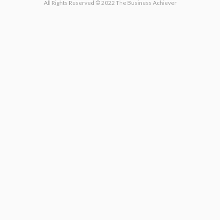
All Rights Reserved © 2022 The Business Achiever