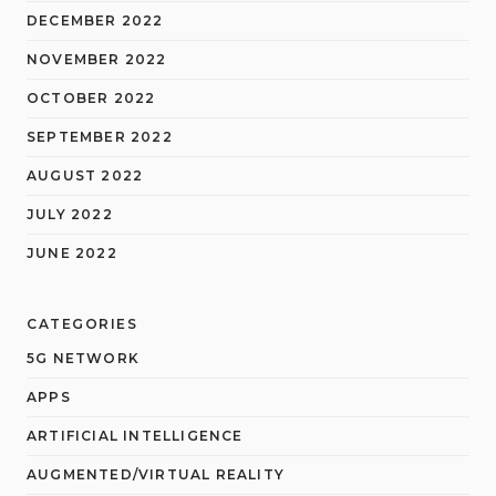
DECEMBER 2022
NOVEMBER 2022
OCTOBER 2022
SEPTEMBER 2022
AUGUST 2022
JULY 2022
JUNE 2022
CATEGORIES
5G NETWORK
APPS
ARTIFICIAL INTELLIGENCE
AUGMENTED/VIRTUAL REALITY