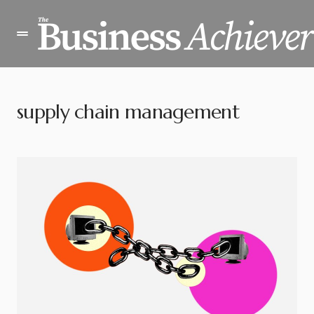
supply chain management