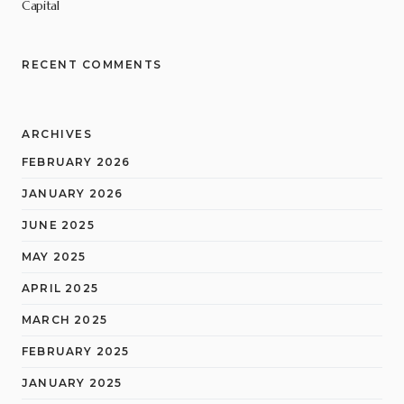
Capital
RECENT COMMENTS
ARCHIVES
FEBRUARY 2026
JANUARY 2026
JUNE 2025
MAY 2025
APRIL 2025
MARCH 2025
FEBRUARY 2025
JANUARY 2025