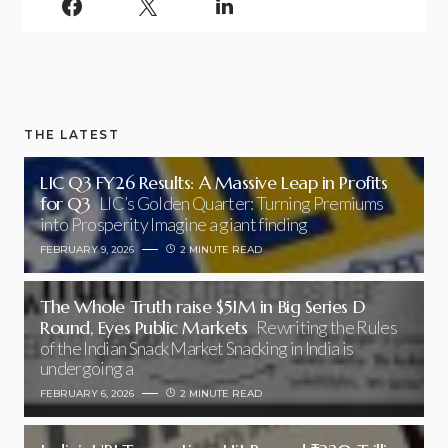
THE LATEST
LIC Q3 FY26 Results: A Massive Leap in Profits
for Q3
LIC’s Golden Quarter: Turning Premiums
into Prosperity Imagine a giant finding
FEBRUARY 9, 2026
2 MINUTE READ
The Whole Truth raise $51M in Big Series D
Round, Eyes Public Markets
Rewriting the Rules
of the Indian Snack Market Snacking in India is
undergoing a
FEBRUARY 6, 2026
2 MINUTE READ