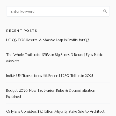
RECENT POSTS
LIC Q3 FY26 Results: A Massive Leap in Profits for Q3
The Whole Truth raise $51M in Big Series D Round, Eyes Public
Markets
India’s UPI Transactions Hit Record ₹230 Trillion in 2025
Budget 2026: New Tax Evasion Rules & Decriminalization
Explained
OnlyFans Considers $5.5 Billion Majority Stake Sale to Architect