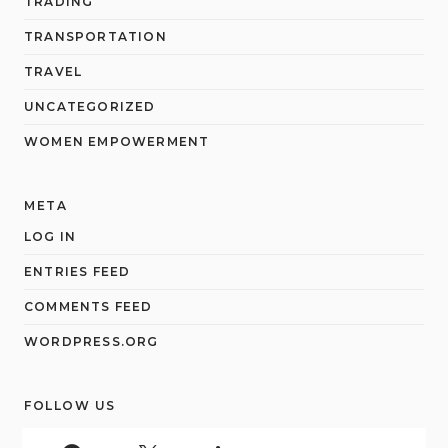
TRADING
TRANSPORTATION
TRAVEL
UNCATEGORIZED
WOMEN EMPOWERMENT
META
LOG IN
ENTRIES FEED
COMMENTS FEED
WORDPRESS.ORG
FOLLOW US