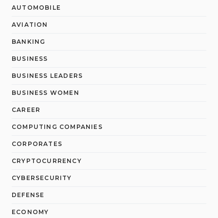
AUTOMOBILE
AVIATION
BANKING
BUSINESS
BUSINESS LEADERS
BUSINESS WOMEN
CAREER
COMPUTING COMPANIES
CORPORATES
CRYPTOCURRENCY
CYBERSECURITY
DEFENSE
ECONOMY