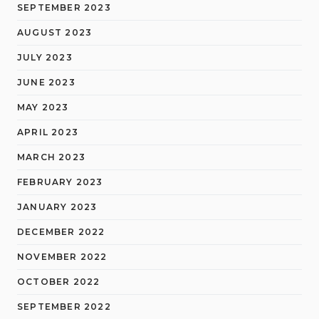
SEPTEMBER 2023
AUGUST 2023
JULY 2023
JUNE 2023
MAY 2023
APRIL 2023
MARCH 2023
FEBRUARY 2023
JANUARY 2023
DECEMBER 2022
NOVEMBER 2022
OCTOBER 2022
SEPTEMBER 2022