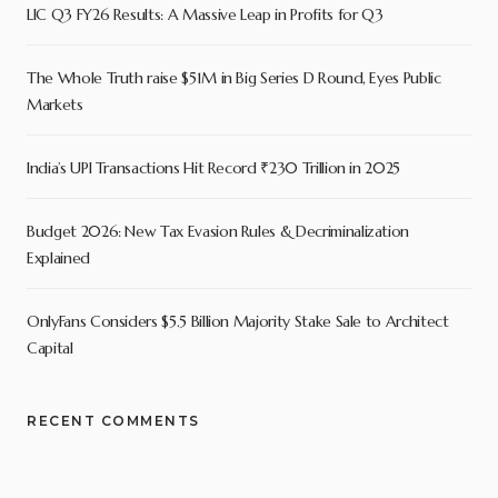
LIC Q3 FY26 Results: A Massive Leap in Profits for Q3
The Whole Truth raise $51M in Big Series D Round, Eyes Public
Markets
India’s UPI Transactions Hit Record ₹230 Trillion in 2025
Budget 2026: New Tax Evasion Rules & Decriminalization
Explained
OnlyFans Considers $5.5 Billion Majority Stake Sale to Architect
Capital
RECENT COMMENTS