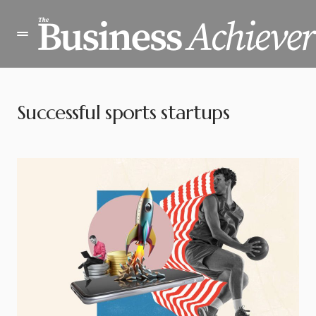
Successful sports startups