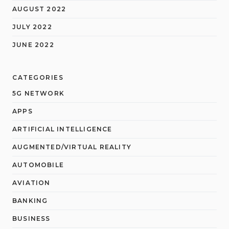
AUGUST 2022
JULY 2022
JUNE 2022
CATEGORIES
5G NETWORK
APPS
ARTIFICIAL INTELLIGENCE
AUGMENTED/VIRTUAL REALITY
AUTOMOBILE
AVIATION
BANKING
BUSINESS