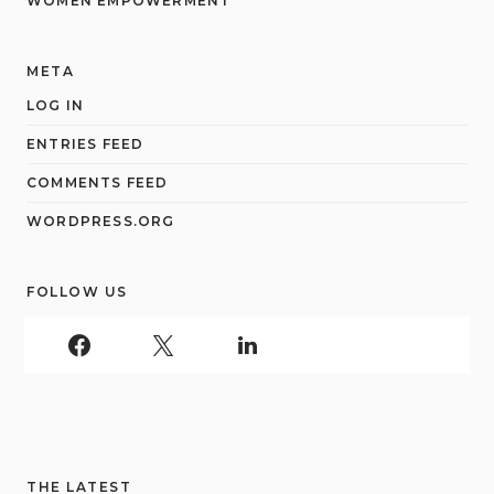
WOMEN EMPOWERMENT
META
LOG IN
ENTRIES FEED
COMMENTS FEED
WORDPRESS.ORG
FOLLOW US
THE LATEST