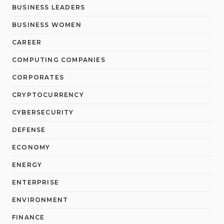
BUSINESS LEADERS
BUSINESS WOMEN
CAREER
COMPUTING COMPANIES
CORPORATES
CRYPTOCURRENCY
CYBERSECURITY
DEFENSE
ECONOMY
ENERGY
ENTERPRISE
ENVIRONMENT
FINANCE