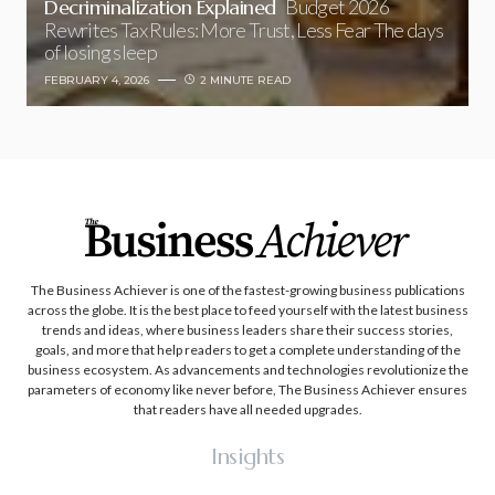
Decriminalization Explained
Budget 2026
Rewrites Tax Rules: More Trust, Less Fear The days
of losing sleep
FEBRUARY 4, 2026
2 MINUTE READ
The Business Achiever is one of the fastest-growing business publications
across the globe. It is the best place to feed yourself with the latest business
trends and ideas, where business leaders share their success stories,
goals, and more that help readers to get a complete understanding of the
business ecosystem. As advancements and technologies revolutionize the
parameters of economy like never before, The Business Achiever ensures
that readers have all needed upgrades.
Insights