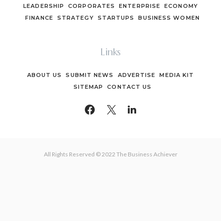
LEADERSHIP
CORPORATES
ENTERPRISE
ECONOMY
FINANCE
STRATEGY
STARTUPS
BUSINESS WOMEN
Links
ABOUT US
SUBMIT NEWS
ADVERTISE
MEDIA KIT
SITEMAP
CONTACT US
All Rights Reserved © 2022 The Business Achiever