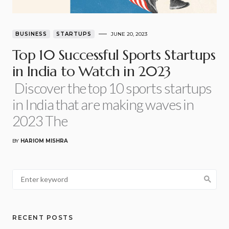
BUSINESS
STARTUPS
JUNE 20, 2023
Top 10 Successful Sports Startups
in India to Watch in 2023
Discover the top 10 sports startups
in India that are making waves in
2023 The
BY
HARIOM MISHRA
RECENT POSTS