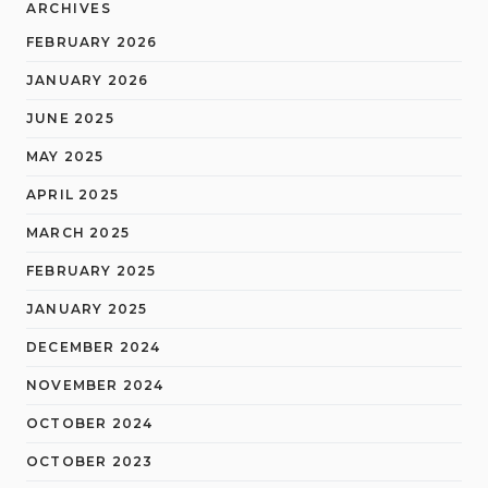
ARCHIVES
FEBRUARY 2026
JANUARY 2026
JUNE 2025
MAY 2025
APRIL 2025
MARCH 2025
FEBRUARY 2025
JANUARY 2025
DECEMBER 2024
NOVEMBER 2024
OCTOBER 2024
OCTOBER 2023