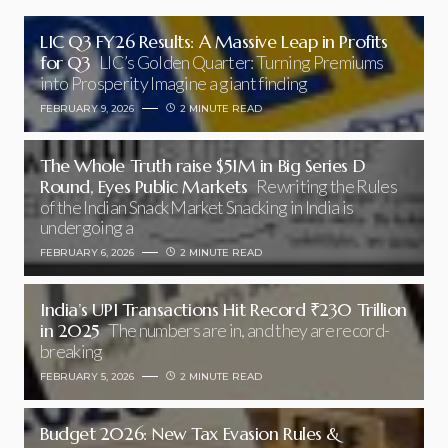
LIC Q3 FY26 Results: A Massive Leap in Profits
for Q3
LIC’s Golden Quarter: Turning Premiums
into Prosperity Imagine a giant finding
FEBRUARY 9, 2026
2 MINUTE READ
The Whole Truth raise $51M in Big Series D
Round, Eyes Public Markets
Rewriting the Rules
of the Indian Snack Market Snacking in India is
undergoing a
FEBRUARY 6, 2026
2 MINUTE READ
India’s UPI Transactions Hit Record ₹230 Trillion
in 2025
The numbers are in, and they are record-
breaking
FEBRUARY 5, 2026
2 MINUTE READ
Budget 2026: New Tax Evasion Rules &