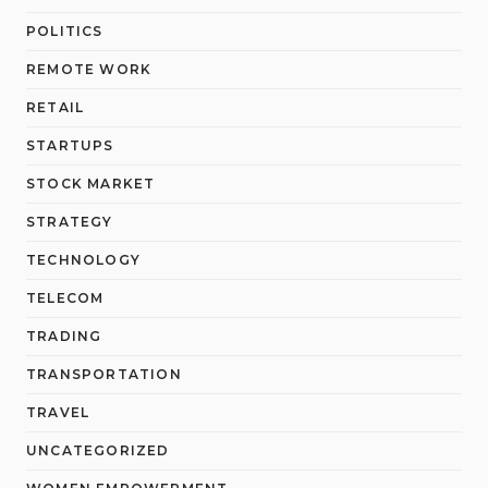
POLITICS
REMOTE WORK
RETAIL
STARTUPS
STOCK MARKET
STRATEGY
TECHNOLOGY
TELECOM
TRADING
TRANSPORTATION
TRAVEL
UNCATEGORIZED