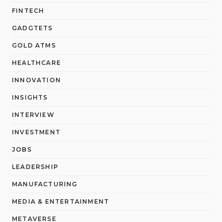
FINTECH
GADGTETS
GOLD ATMS
HEALTHCARE
INNOVATION
INSIGHTS
INTERVIEW
INVESTMENT
JOBS
LEADERSHIP
MANUFACTURING
MEDIA & ENTERTAINMENT
METAVERSE