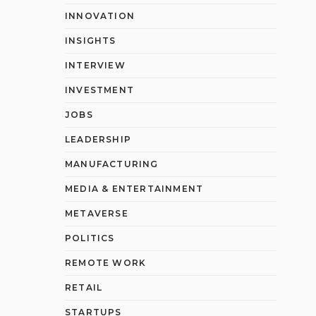
INNOVATION
INSIGHTS
INTERVIEW
INVESTMENT
JOBS
LEADERSHIP
MANUFACTURING
MEDIA & ENTERTAINMENT
METAVERSE
POLITICS
REMOTE WORK
RETAIL
STARTUPS