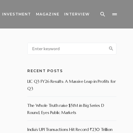
INVESTMENT
MAGAZINE
INTERVIEW
RECENT POSTS
LIC Q3 FY26 Results: A Massive Leap in Profits for
Q3
The Whole Truth raise $51M in Big Series D
Round, Eyes Public Markets
India’s UPI Transactions Hit Record ₹230 Trillion