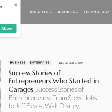
×
to
INSIGHTS
BUSINESS
TECHNOLOGY
Allow
BUSINESS
ENTERPRISE
DECEMBER 2, 2024
Success Stories of
Entrepreneurs Who Started in
Success Stories of
Garages
Entrepreneurs: From Steve Jobs
to Jeff Bezos, Walt Disney,