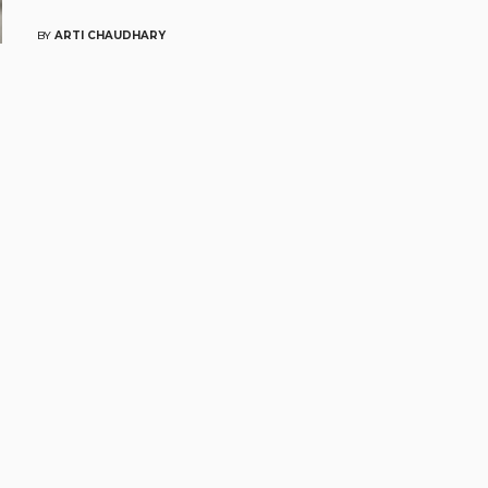
BY
ARTI CHAUDHARY