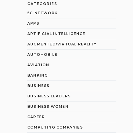
CATEGORIES
5G NETWORK
APPS
ARTIFICIAL INTELLIGENCE
AUGMENTED/VIRTUAL REALITY
AUTOMOBILE
AVIATION
BANKING
BUSINESS
BUSINESS LEADERS
BUSINESS WOMEN
CAREER
COMPUTING COMPANIES