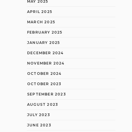
MAY 2025
APRIL 2025
MARCH 2025
FEBRUARY 2025
JANUARY 2025
DECEMBER 2024
NOVEMBER 2024
OCTOBER 2024
OCTOBER 2023
SEPTEMBER 2023
AUGUST 2023
JULY 2023
JUNE 2023