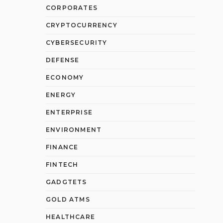
CORPORATES
CRYPTOCURRENCY
CYBERSECURITY
DEFENSE
ECONOMY
ENERGY
ENTERPRISE
ENVIRONMENT
FINANCE
FINTECH
GADGTETS
GOLD ATMS
HEALTHCARE