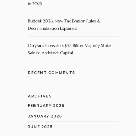
in 2025
Budget 2026: New Tax Evasion Rules &
Decriminalization Explained
OnlyFans Considers $5.5 Billion Majority Stake
Sale to Architect Capital
RECENT COMMENTS
ARCHIVES
FEBRUARY 2026
JANUARY 2026
JUNE 2025