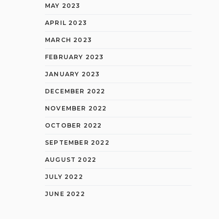
MAY 2023
APRIL 2023
MARCH 2023
FEBRUARY 2023
JANUARY 2023
DECEMBER 2022
NOVEMBER 2022
OCTOBER 2022
SEPTEMBER 2022
AUGUST 2022
JULY 2022
JUNE 2022