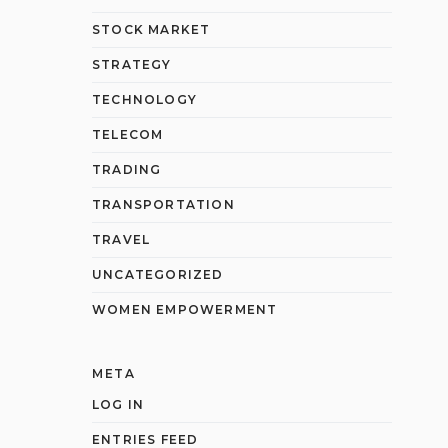
STOCK MARKET
STRATEGY
TECHNOLOGY
TELECOM
TRADING
TRANSPORTATION
TRAVEL
UNCATEGORIZED
WOMEN EMPOWERMENT
META
LOG IN
ENTRIES FEED