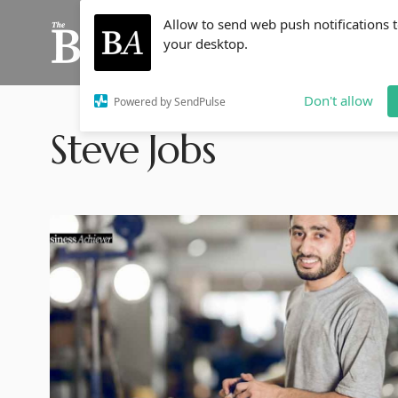
Allow to send web push notifications 
your desktop.
Don't allow
Powered by SendPulse
Steve Jobs