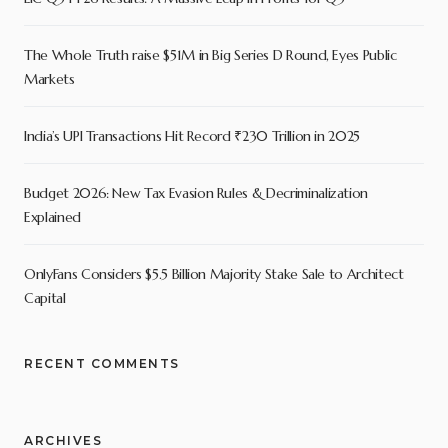
The Whole Truth raise $51M in Big Series D Round, Eyes Public
Markets
India’s UPI Transactions Hit Record ₹230 Trillion in 2025
Budget 2026: New Tax Evasion Rules & Decriminalization
Explained
OnlyFans Considers $5.5 Billion Majority Stake Sale to Architect
Capital
RECENT COMMENTS
ARCHIVES