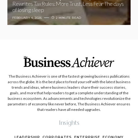
Rewrites Tax Rules: More Trust, Less Fear The days
of losing sleep
FEBRUARY 4, 2026
2 MINUTE READ
The Business Achiever is one of the fastest-growing business publications
across the globe. It is the best place to feed yourself with the latest business
trends and ideas, where business leaders share their success stories,
goals, and more that help readers to get a complete understanding of the
business ecosystem. As advancements and technologies revolutionize the
parameters of economy like never before, The Business Achiever ensures
that readers have all needed upgrades.
Insights
LEADERSHIP
CORPORATES
ENTERPRISE
ECONOMY