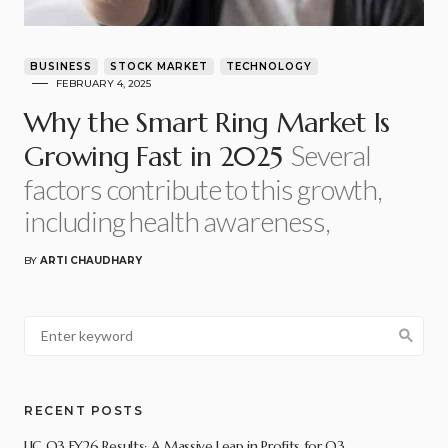
BUSINESS
STOCK MARKET
TECHNOLOGY
FEBRUARY 4, 2025
Why the Smart Ring Market Is
Several
Growing Fast in 2025
factors contribute to this growth,
including health awareness,
BY
ARTI CHAUDHARY
RECENT POSTS
LIC Q3 FY26 Results: A Massive Leap in Profits for Q3