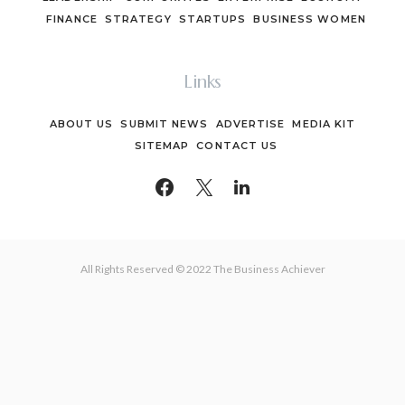
FINANCE
STRATEGY
STARTUPS
BUSINESS WOMEN
Links
ABOUT US
SUBMIT NEWS
ADVERTISE
MEDIA KIT
SITEMAP
CONTACT US
All Rights Reserved © 2022 The Business Achiever