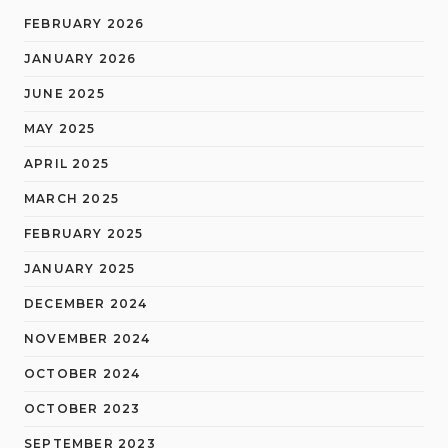
FEBRUARY 2026
JANUARY 2026
JUNE 2025
MAY 2025
APRIL 2025
MARCH 2025
FEBRUARY 2025
JANUARY 2025
DECEMBER 2024
NOVEMBER 2024
OCTOBER 2024
OCTOBER 2023
SEPTEMBER 2023