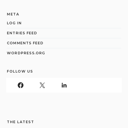
META
LOG IN
ENTRIES FEED
COMMENTS FEED
WORDPRESS.ORG
FOLLOW US
THE LATEST