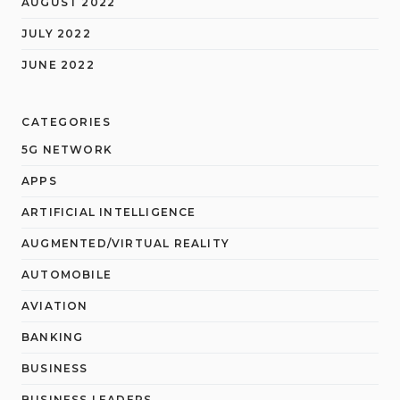
AUGUST 2022
JULY 2022
JUNE 2022
CATEGORIES
5G NETWORK
APPS
ARTIFICIAL INTELLIGENCE
AUGMENTED/VIRTUAL REALITY
AUTOMOBILE
AVIATION
BANKING
BUSINESS
BUSINESS LEADERS