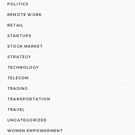
POLITICS
REMOTE WORK
RETAIL
STARTUPS
STOCK MARKET
STRATEGY
TECHNOLOGY
TELECOM
TRADING
TRANSPORTATION
TRAVEL
UNCATEGORIZED
WOMEN EMPOWERMENT