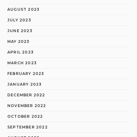
AUGUST 2023
JULY 2023
JUNE 2023
MAY 2023
APRIL 2023
MARCH 2023
FEBRUARY 2023
JANUARY 2023
DECEMBER 2022
NOVEMBER 2022
OCTOBER 2022
SEPTEMBER 2022