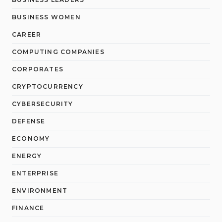
BUSINESS WOMEN
CAREER
COMPUTING COMPANIES
CORPORATES
CRYPTOCURRENCY
CYBERSECURITY
DEFENSE
ECONOMY
ENERGY
ENTERPRISE
ENVIRONMENT
FINANCE