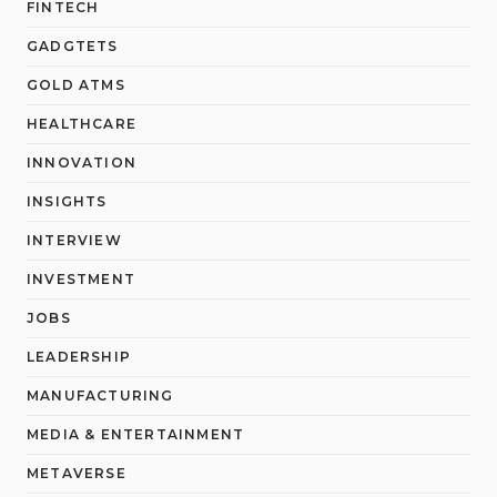
FINTECH
GADGTETS
GOLD ATMS
HEALTHCARE
INNOVATION
INSIGHTS
INTERVIEW
INVESTMENT
JOBS
LEADERSHIP
MANUFACTURING
MEDIA & ENTERTAINMENT
METAVERSE