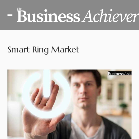
Smart Ring Market