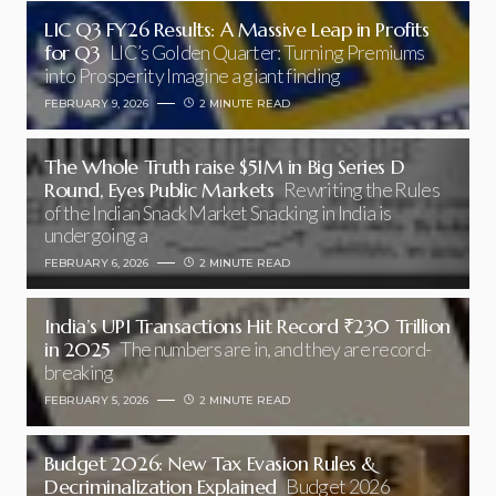
LIC Q3 FY26 Results: A Massive Leap in Profits
for Q3
LIC’s Golden Quarter: Turning Premiums
into Prosperity Imagine a giant finding
FEBRUARY 9, 2026
2 MINUTE READ
The Whole Truth raise $51M in Big Series D
Round, Eyes Public Markets
Rewriting the Rules
of the Indian Snack Market Snacking in India is
undergoing a
FEBRUARY 6, 2026
2 MINUTE READ
India’s UPI Transactions Hit Record ₹230 Trillion
in 2025
The numbers are in, and they are record-
breaking
FEBRUARY 5, 2026
2 MINUTE READ
Budget 2026: New Tax Evasion Rules &
Decriminalization Explained
Budget 2026