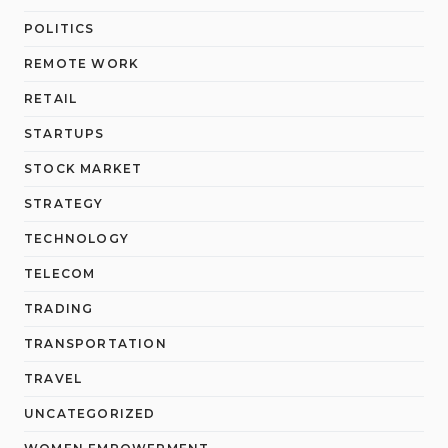
POLITICS
REMOTE WORK
RETAIL
STARTUPS
STOCK MARKET
STRATEGY
TECHNOLOGY
TELECOM
TRADING
TRANSPORTATION
TRAVEL
UNCATEGORIZED