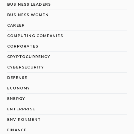
BUSINESS LEADERS
BUSINESS WOMEN
CAREER
COMPUTING COMPANIES
CORPORATES
CRYPTOCURRENCY
CYBERSECURITY
DEFENSE
ECONOMY
ENERGY
ENTERPRISE
ENVIRONMENT
FINANCE