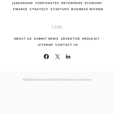
LEADERSHIP
CORPORATES
ENTERPRISE
ECONOMY
FINANCE
STRATEGY
STARTUPS
BUSINESS WOMEN
Links
ABOUT US
SUBMIT NEWS
ADVERTISE
MEDIA KIT
SITEMAP
CONTACT US
All Rights Reserved © 2022 The Business Achiever