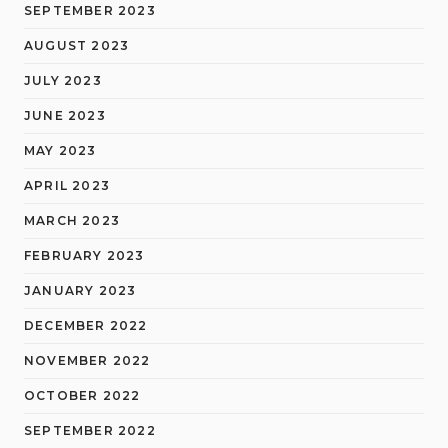
SEPTEMBER 2023
AUGUST 2023
JULY 2023
JUNE 2023
MAY 2023
APRIL 2023
MARCH 2023
FEBRUARY 2023
JANUARY 2023
DECEMBER 2022
NOVEMBER 2022
OCTOBER 2022
SEPTEMBER 2022