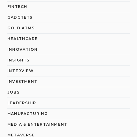
FINTECH
GADGTETS
GOLD ATMS
HEALTHCARE
INNOVATION
INSIGHTS
INTERVIEW
INVESTMENT
JOBS
LEADERSHIP
MANUFACTURING
MEDIA & ENTERTAINMENT
METAVERSE