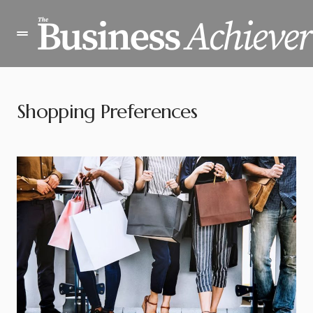
Shopping Preferences