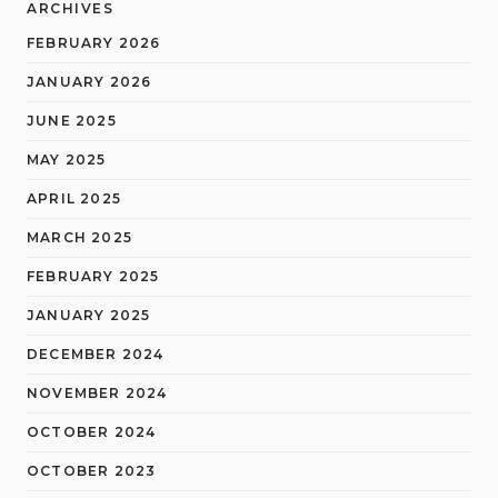
ARCHIVES
FEBRUARY 2026
JANUARY 2026
JUNE 2025
MAY 2025
APRIL 2025
MARCH 2025
FEBRUARY 2025
JANUARY 2025
DECEMBER 2024
NOVEMBER 2024
OCTOBER 2024
OCTOBER 2023