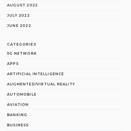
AUGUST 2022
JULY 2022
JUNE 2022
CATEGORIES
5G NETWORK
APPS
ARTIFICIAL INTELLIGENCE
AUGMENTED/VIRTUAL REALITY
AUTOMOBILE
AVIATION
BANKING
BUSINESS