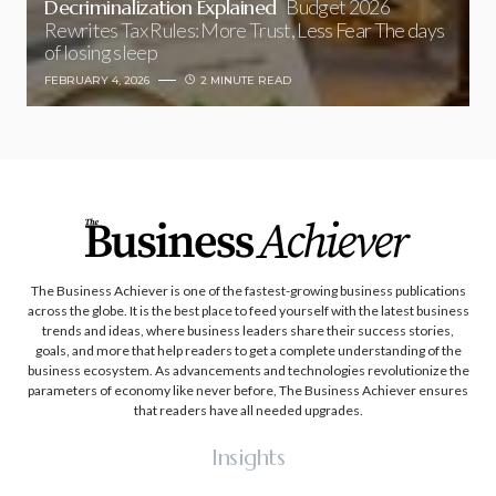
Decriminalization Explained
Budget 2026
Rewrites Tax Rules: More Trust, Less Fear The days
of losing sleep
FEBRUARY 4, 2026
2 MINUTE READ
The Business Achiever is one of the fastest-growing business publications
across the globe. It is the best place to feed yourself with the latest business
trends and ideas, where business leaders share their success stories,
goals, and more that help readers to get a complete understanding of the
business ecosystem. As advancements and technologies revolutionize the
parameters of economy like never before, The Business Achiever ensures
that readers have all needed upgrades.
Insights