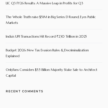
LIC Q3 FY26 Results: A Massive Leap in Profits for Q3
The Whole Truth raise $51M in Big Series D Round, Eyes Public
Markets
India’s UPI Transactions Hit Record ₹230 Trillion in 2025
Budget 2026: New Tax Evasion Rules & Decriminalization
Explained
OnlyFans Considers $5.5 Billion Majority Stake Sale to Architect
Capital
RECENT COMMENTS