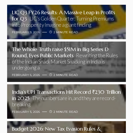
LIC Q3 FY26 Results: A Massive Leap in Profits
for Q3
LIC’s Golden Quarter: Turning Premiums
into Prosperity Imagine a giant finding
FEBRUARY 9, 2026
2 MINUTE READ
The Whole Truth raise $51M in Big Series D
Round, Eyes Public Markets
Rewriting the Rules
of the Indian Snack Market Snacking in India is
undergoing a
FEBRUARY 6, 2026
2 MINUTE READ
India’s UPI Transactions Hit Record ₹230 Trillion
in 2025
The numbers are in, and they are record-
breaking
FEBRUARY 5, 2026
2 MINUTE READ
Budget 2026: New Tax Evasion Rules &