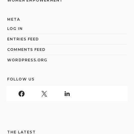
WOMEN EMPOWERMENT
META
LOG IN
ENTRIES FEED
COMMENTS FEED
WORDPRESS.ORG
FOLLOW US
THE LATEST