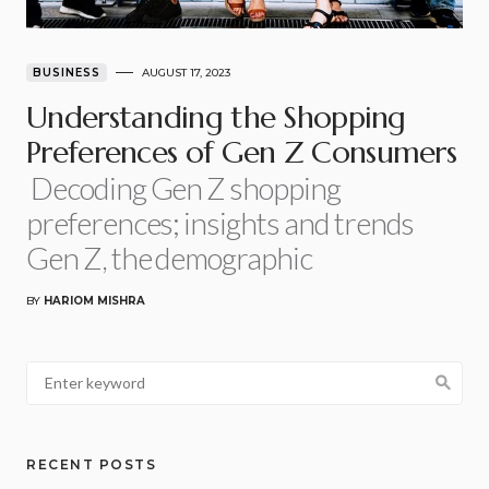
BUSINESS
AUGUST 17, 2023
Understanding the Shopping
Preferences of Gen Z Consumers
Decoding Gen Z shopping
preferences; insights and trends
Gen Z, the demographic
BY
HARIOM MISHRA
RECENT POSTS